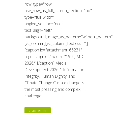
row_type="row"
use_row_as_full_screen_section="no"
type="full_width"
angled_section="no"
text_align="left"
background_image_as_pattern="without_pattern"
[vc_column][vc_column_text css=""]
[caption id="attachment_66231"
align="alignleft" width="190"] MD
2026/1[/caption] Media
Development 2026-1 Information
Integrity, Human Dignity, and
Climate Change Climate change is
the most pressing and complex
challenge...
READ MORE