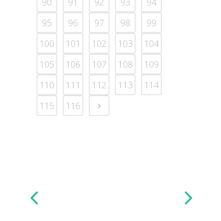
90
91
92
93
94
95
96
97
98
99
100
101
102
103
104
105
106
107
108
109
110
111
112
113
114
115
116