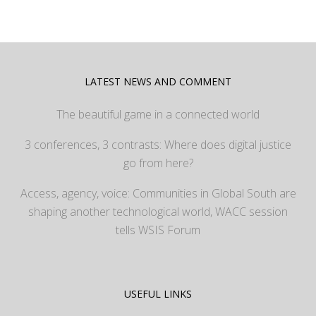
LATEST NEWS AND COMMENT
The beautiful game in a connected world
3 conferences, 3 contrasts: Where does digital justice
go from here?
Access, agency, voice: Communities in Global South are
shaping another technological world, WACC session
tells WSIS Forum
USEFUL LINKS