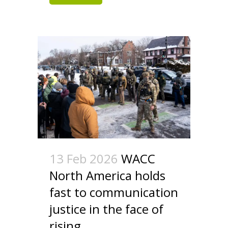
13 Feb 2026
WACC
North America holds
fast to communication
justice in the face of
rising