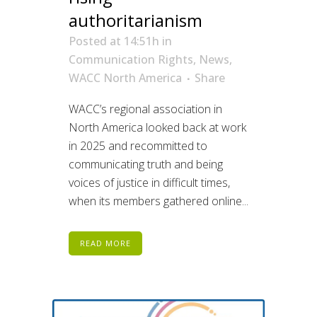
authoritarianism
Posted at 14:51h
in
Communication Rights
,
News
,
WACC North America
Share
WACC’s regional association in
North America looked back at work
in 2025 and recommitted to
communicating truth and being
voices of justice in difficult times,
when its members gathered online...
READ MORE