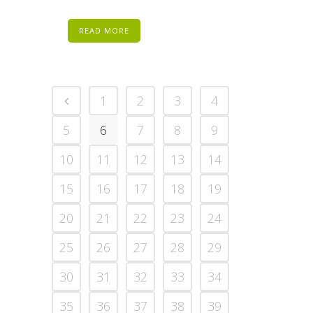
READ MORE
1
2
3
4
5
6
7
8
9
10
11
12
13
14
15
16
17
18
19
20
21
22
23
24
25
26
27
28
29
30
31
32
33
34
35
36
37
38
39