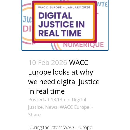
10 Feb 2026
WACC
Europe looks at why
we need digital justice
in real time
Posted at 13:13h
in
Digital
Justice
,
News
,
WACC Europe
Share
During the latest WACC Europe