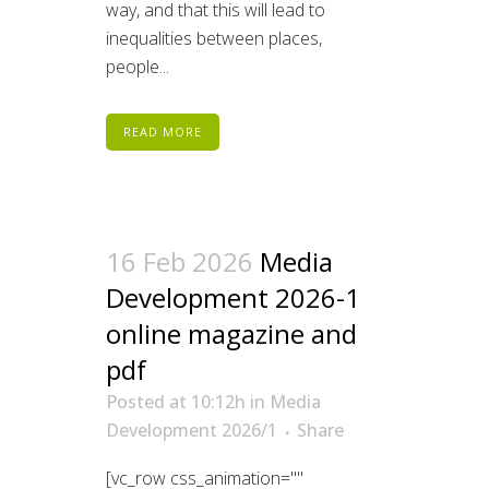
way, and that this will lead to
inequalities between places,
people...
READ MORE
16 Feb 2026
Media
Development 2026-1
online magazine and
pdf
Posted at 10:12h
in
Media
Development 2026/1
Share
[vc_row css_animation=""