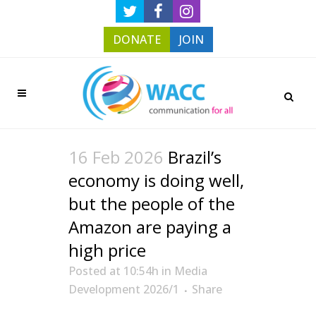
DONATE
JOIN
16 Feb 2026
Brazil’s
economy is doing well,
but the people of the
Amazon are paying a
high price
Posted at 10:54h
in
Media
Development 2026/1
Share