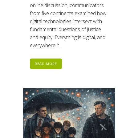
online discussion, communicators
from five continents examined how
digital technologies intersect with
fundamental questions of justice
and equity. Everything is digital, and
everywhere it...
READ MORE