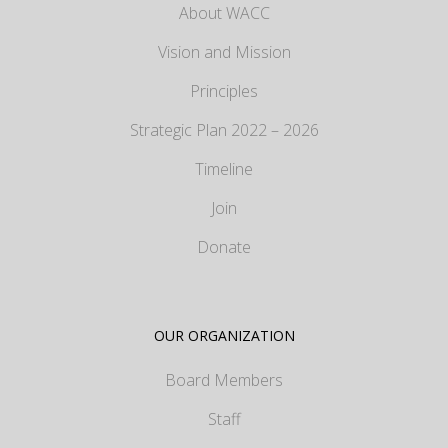
About WACC
Vision and Mission
Principles
Strategic Plan 2022 – 2026
Timeline
Join
Donate
OUR ORGANIZATION
Board Members
Staff