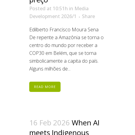
Posted at 10:51h
in
Media
Development 2026/1
Share
Edilberto Francisco Moura Sena
De repente a Amazônia se torna o
centro do mundo por receber a
COP30 em Belém, que se torna
simbolicamente a capita do país.
Alguns milhões de...
READ MORE
16 Feb 2026
When AI
meets Indigenous