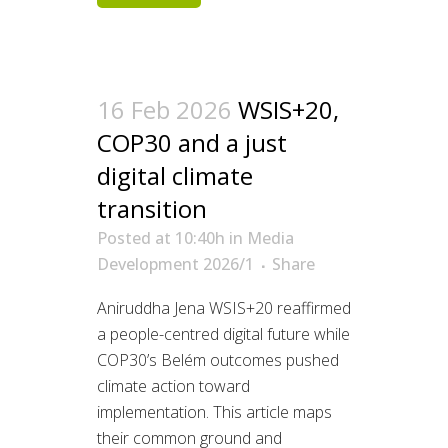
16 Feb 2026
WSIS+20,
COP30 and a just
digital climate
transition
Posted at 10:40h
in
Media
Development 2026/1
Share
Aniruddha Jena WSIS+20 reaffirmed
a people-centred digital future while
COP30’s Belém outcomes pushed
climate action toward
implementation. This article maps
their common ground and