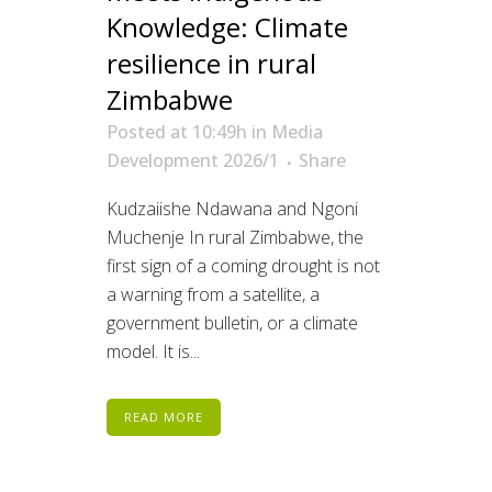
Knowledge: Climate
resilience in rural
Zimbabwe
Posted at 10:49h
in
Media
Development 2026/1
Share
Kudzaiishe Ndawana and Ngoni
Muchenje In rural Zimbabwe, the
first sign of a coming drought is not
a warning from a satellite, a
government bulletin, or a climate
model. It is...
READ MORE