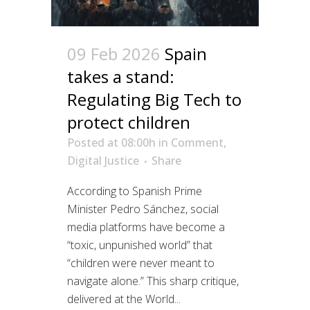
09 Feb 2026
Spain
takes a stand:
Regulating Big Tech to
protect children
Posted at 08:00h
in
Comment
,
Digital Justice
Share
According to Spanish Prime
Minister Pedro Sánchez, social
media platforms have become a
“toxic, unpunished world” that
“children were never meant to
navigate alone.” This sharp critique,
delivered at the World...