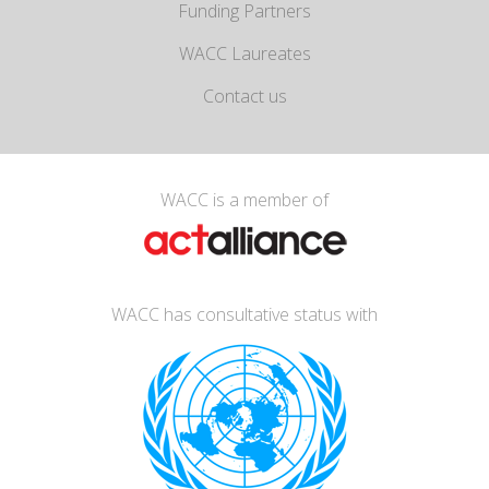
Funding Partners
WACC Laureates
Contact us
WACC is a member of
WACC has consultative status with