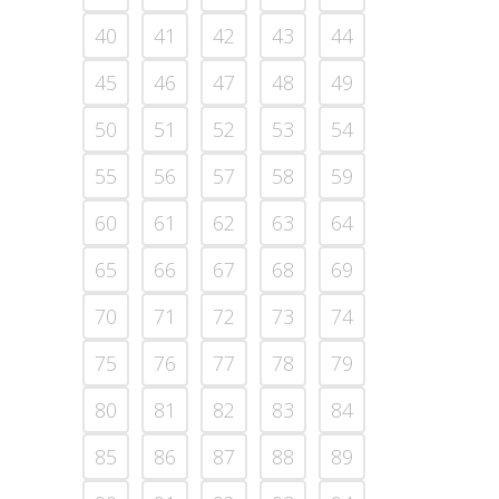
40
41
42
43
44
45
46
47
48
49
50
51
52
53
54
55
56
57
58
59
60
61
62
63
64
65
66
67
68
69
70
71
72
73
74
75
76
77
78
79
80
81
82
83
84
85
86
87
88
89