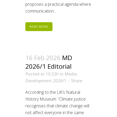
proposes a practical agenda where
communication...
READ MORE
16 Feb 2026
MD
2026/1 Editorial
Posted at 10:32h
in
Media
Development 2026/1
Share
According to the UK’s Natural
History Museum: “Climate justice
recognises that climate change will
not affect everyone in the same