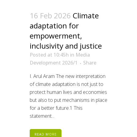
16 Feb 2026
Climate
adaptation for
empowerment,
inclusivity and justice
Posted at 10:45h
in
Media
Development 2026/1
Share
I. Arul Aram The new interpretation
of climate adaptation is not just to
protect human lives and economies
but also to put mechanisms in place
for a better future.1 This
statement...
READ MORE