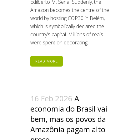
Edilberto M. Sena Suddenly, the
Amazon becomes the centre of the
world by hosting COP30 in Belém,
which is symbolically declared the
country’s capital. Millions of reais
were spent on decorating...
READ MORE
16 Feb 2026
A
economia do Brasil vai
bem, mas os povos da
Amazônia pagam alto
preço