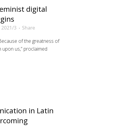
eminist digital
rgins
 2021/3
Share
Because of the greatness of
 in upon us,” proclaimed
ication in Latin
ercoming