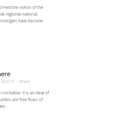
sformed the notion of the
bal, regional, national,
echnologies have become
here
 2021/3
Share
normative. It is an ideal of
sites are free flows of
e....