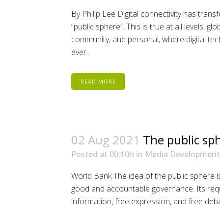
By Philip Lee Digital connectivity has tran
“public sphere”. This is true at all levels: glo
community, and personal, where digital t
ever...
READ MORE
02 Aug 2021
The public sp
Posted at 00:10h
in
Media Development
World Bank The idea of the public sphere is 
good and accountable governance. Its requi
information, free expression, and free debat