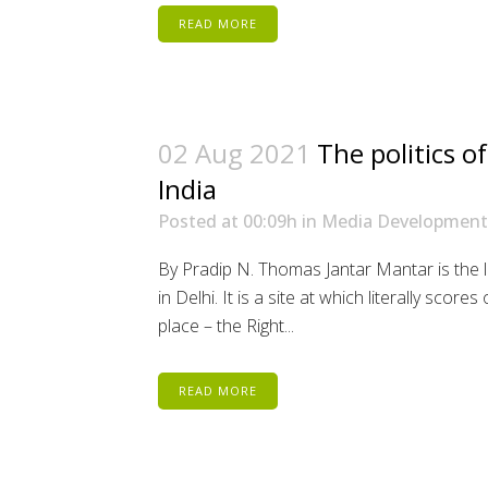
READ MORE
02 Aug 2021
The politics of
India
Posted at 00:09h
in
Media Development
By Pradip N. Thomas Jantar Mantar is the l
in Delhi. It is a site at which literally scor
place – the Right...
READ MORE