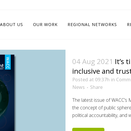
ABOUT US
OUR WORK
REGIONAL NETWORKS
R
04 Aug 2021
It’s 
inclusive and trus
Posted at 09:37h
in
Commu
News
Share
The latest issue of WACC’
the concept of public sphere
political accountability, and 