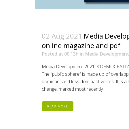
02 Aug 2021
Media Develo
online magazine and pdf
Posted at 00:13h
in
Media Development
Media Development 2021-3 DEMOCRATI
The “public sphere” is made up of overlapp
dominant and less dominant voices. It is al
change, marked most recently...
READ MORE