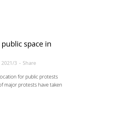
 public space in
 2021/3
Share
ocation for public protests
es of major protests have taken