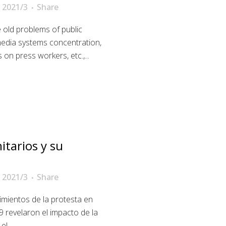
 2021/3
Share
 old problems of public
media systems concentration,
 on press workers, etc.,...
tarios y su
 2021/3
Share
mientos de la protesta en
 revelaron el impacto de la
l...