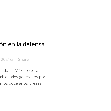
ón en la defensa
 2021/3
Share
ineda En México se han
ambientales generados por
timos doce años: presas,