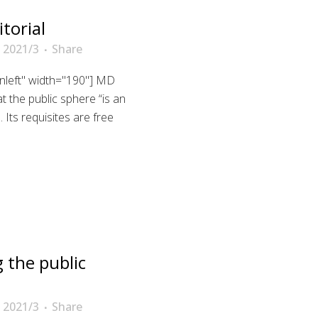
torial
 2021/3
Share
gnleft" width="190"] MD
 the public sphere “is an
Its requisites are free
 the public
 2021/3
Share