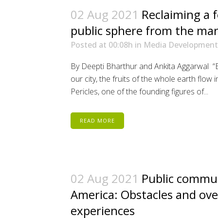
02 Aug 2021
Reclaiming a f
public sphere from the ma
Posted at 00:08h
in
Media Development
By Deepti Bharthur and Ankita Aggarwal “
our city, the fruits of the whole earth flow
Pericles, one of the founding figures of...
READ MORE
02 Aug 2021
Public commun
America: Obstacles and ov
experiences