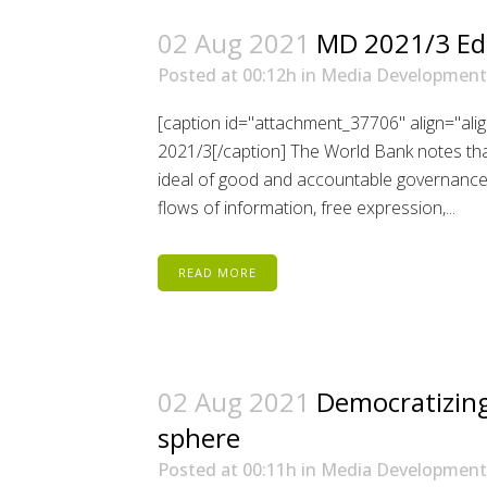
02 Aug 2021
MD 2021/3 Edi
Posted at 00:12h
in
Media Development
[caption id="attachment_37706" align="ali
2021/3[/caption] The World Bank notes that
ideal of good and accountable governance. 
flows of information, free expression,...
READ MORE
02 Aug 2021
Democratizing
sphere
Posted at 00:11h
in
Media Development