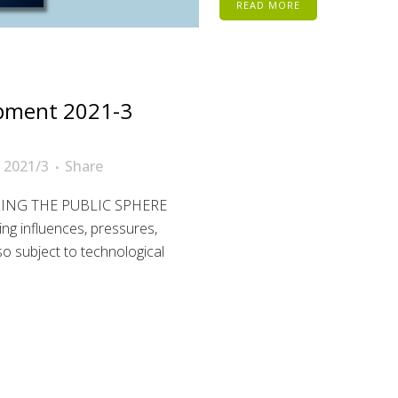
READ MORE
pment 2021-3
 2021/3
Share
ZING THE PUBLIC SPHERE
ing influences, pressures,
so subject to technological