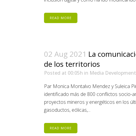
READ MORE
02 Aug 2021
La comunicaci
de los territorios
Posted at 00:05h
in
Media Development
Par Monica Montalvo Mendez y Suleica P
identificado más de 800 conflictos socio-
proyectos mineros y energéticos en los úl
gasoductos, eólicas,...
READ MORE