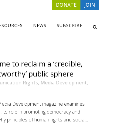
DONATE
JOIN
ESOURCES
NEWS
SUBSCRIBE
time to reclaim a ‘credible,
tworthy’ public sphere
nication Rights
,
Media Development
,
s Media Development magazine examines
, its role in promoting democracy and
why principles of human rights and social...