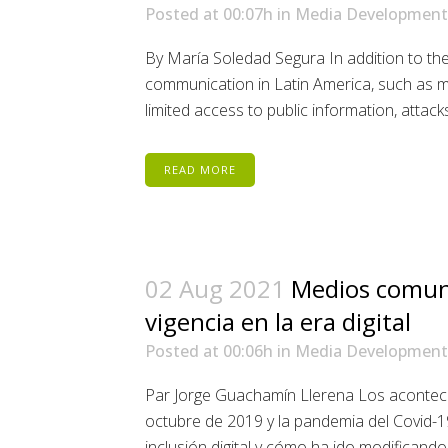
Posted at 00:07h
in
Media Development
By María Soledad Segura In addition to the
communication in Latin America, such as 
limited access to public information, attacks
READ MORE
02 Aug 2021
Medios comuni
vigencia en la era digital
Posted at 00:06h
in
Media Development
Par Jorge Guachamín Llerena Los aconteci
octubre de 2019 y la pandemia del Covid-19
inclusión digital y cómo ha ido modificando e