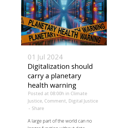
01 Jul 2024
Digitalization should
carry a planetary
health warning
Posted at 08:00h
in
Climate
Justice
,
Comment
,
Digital Justice
Share
A large part of the world can no