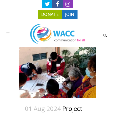
DONATE
JOIN
01 Aug 2024
Project