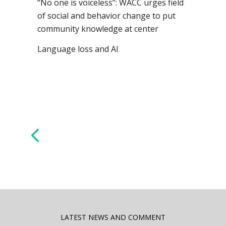
“No one is voiceless”: WACC urges field
of social and behavior change to put
community knowledge at center
Language loss and AI
LATEST NEWS AND COMMENT