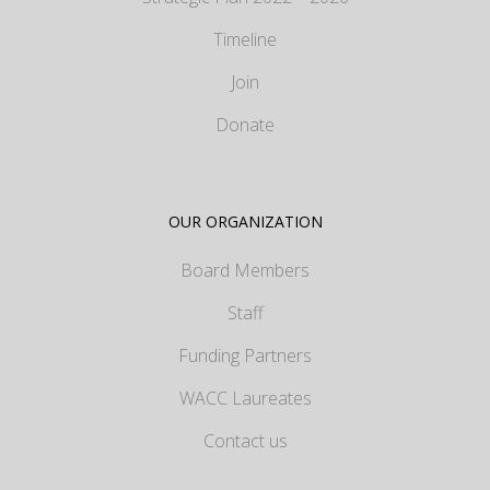
Timeline
Join
Donate
OUR ORGANIZATION
Board Members
Staff
Funding Partners
WACC Laureates
Contact us