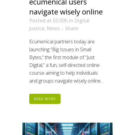
ecumenical users
navigate wisely online
Posted at 02:00h
in
Digital
Justice
,
News
Share
Ecumenical partners today are
launching “Big Issues in Small
Bytes,” the first module of “Just
Digital,” a fun, self-directed online
course aiming to help individuals
and groups navigate wisely online...
READ MORE