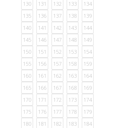
130
131
132
133
134
135
136
137
138
139
140
141
142
143
144
145
146
147
148
149
150
151
152
153
154
155
156
157
158
159
160
161
162
163
164
165
166
167
168
169
170
171
172
173
174
175
176
177
178
179
180
181
182
183
184