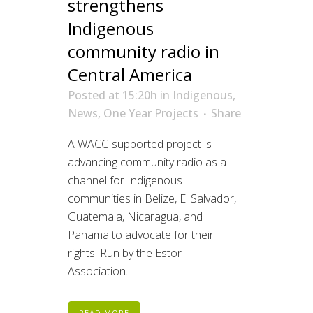
strengthens
Indigenous
community radio in
Central America
Posted at 15:20h
in
Indigenous
,
News
,
One Year Projects
Share
A WACC-supported project is
advancing community radio as a
channel for Indigenous
communities in Belize, El Salvador,
Guatemala, Nicaragua, and
Panama to advocate for their
rights. Run by the Estor
Association...
READ MORE