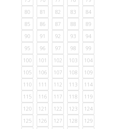
80
81
82
83
84
85
86
87
88
89
90
91
92
93
94
95
96
97
98
99
100
101
102
103
104
105
106
107
108
109
110
111
112
113
114
115
116
117
118
119
120
121
122
123
124
125
126
127
128
129