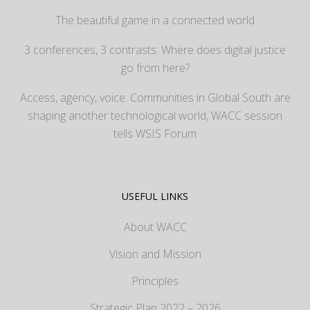
The beautiful game in a connected world
3 conferences, 3 contrasts: Where does digital justice
go from here?
Access, agency, voice: Communities in Global South are
shaping another technological world, WACC session
tells WSIS Forum
USEFUL LINKS
About WACC
Vision and Mission
Principles
Strategic Plan 2022 – 2026