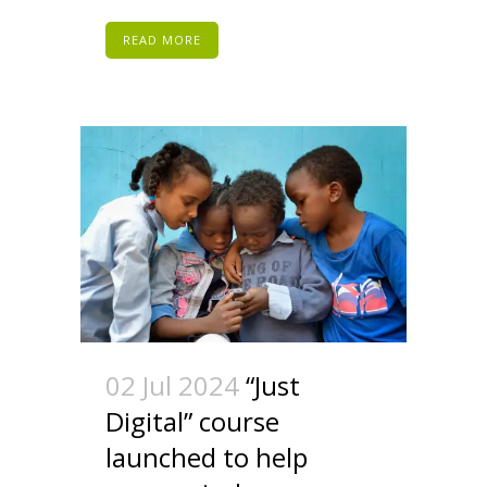
READ MORE
02 Jul 2024
“Just
Digital” course
launched to help