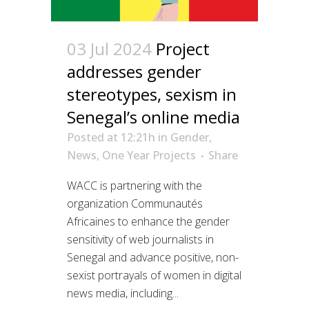
03 Jul 2024
Project
addresses gender
stereotypes, sexism in
Senegal’s online media
Posted at 12:21h
in
Gender
,
News
,
One Year Projects
Share
WACC is partnering with the
organization Communautés
Africaines to enhance the gender
sensitivity of web journalists in
Senegal and advance positive, non-
sexist portrayals of women in digital
news media, including...