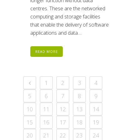
longer function without data
centres. These are the networked
computing and storage facilities
that enable the delivery of software
applications and data....
READ MORE
1
2
3
4
5
6
7
8
9
10
11
12
13
14
15
16
17
18
19
20
21
22
23
24