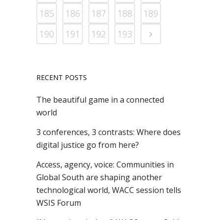
185
186
187
188
189
190
191
192
193
RECENT POSTS
The beautiful game in a connected
world
3 conferences, 3 contrasts: Where does
digital justice go from here?
Access, agency, voice: Communities in
Global South are shaping another
technological world, WACC session tells
WSIS Forum