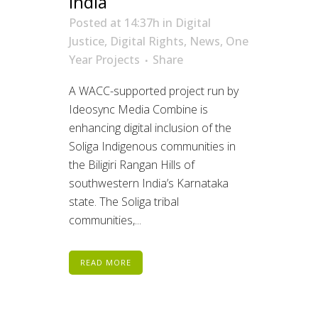
India
Posted at 14:37h
in
Digital
Justice
,
Digital Rights
,
News
,
One
Year Projects
Share
A WACC-supported project run by
Ideosync Media Combine is
enhancing digital inclusion of the
Soliga Indigenous communities in
the Biligiri Rangan Hills of
southwestern India’s Karnataka
state. The Soliga tribal
communities,...
READ MORE