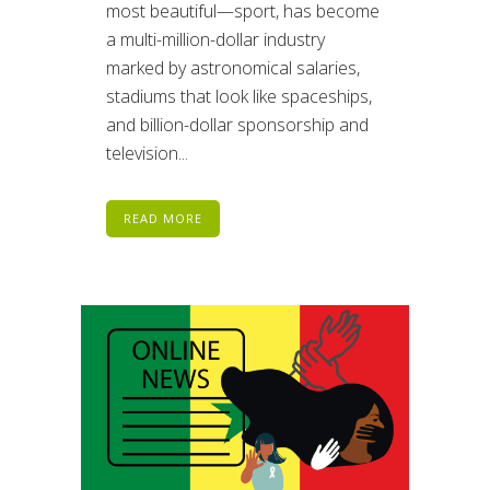
most beautiful—sport, has become
a multi-million-dollar industry
marked by astronomical salaries,
stadiums that look like spaceships,
and billion-dollar sponsorship and
television...
READ MORE