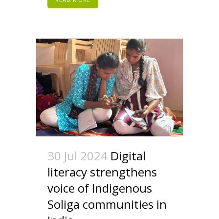
30 Jul 2024
Digital
literacy strengthens
voice of Indigenous
Soliga communities in