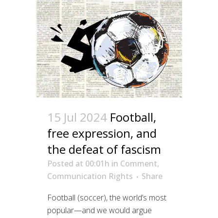
15 Jul 2024
Football,
free expression, and
the defeat of fascism
Posted at 00:01h
in
Comment
,
Communication Rights
Share
Football (soccer), the world’s most
popular—and we would argue