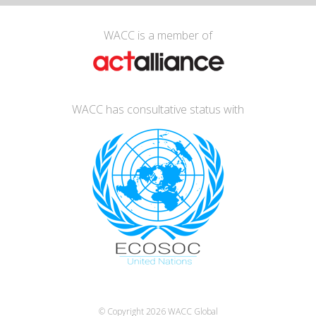
WACC is a member of
WACC has consultative status with
© Copyright 2026
WACC Global