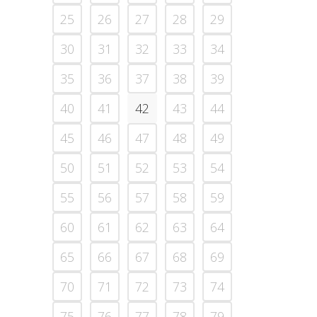
25
26
27
28
29
30
31
32
33
34
35
36
37
38
39
40
41
42
43
44
45
46
47
48
49
50
51
52
53
54
55
56
57
58
59
60
61
62
63
64
65
66
67
68
69
70
71
72
73
74
75
76
77
78
79