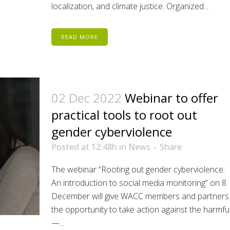
localization, and climate justice. Organized...
READ MORE
02 Dec 2022
Webinar to offer
practical tools to root out
gender cyberviolence
Posted at 12:48h
in
News
Share
The webinar “Rooting out gender cyberviolence:
An introduction to social media monitoring” on 8
December will give WACC members and partners
the opportunity to take action against the harmfu
—...