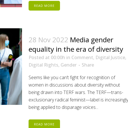
READ MORE
28 Nov 2022
Media gender
equality in the era of diversity
Posted at 00:00h
in
Comment
,
Digital Justice
,
Digital Rights
,
Gender
Share
Seems like you can’t fight for recognition of
women in discussions about diversity without
being drawn into TERF wars. The TERF—trans-
exclusionary radical feminist—label is increasingl
being applied to disparage voices...
READ MORE