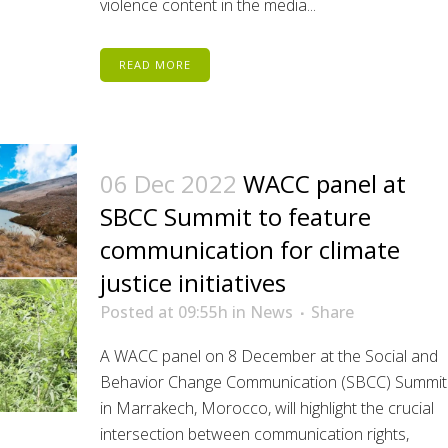
violence content in the media...
READ MORE
06 Dec 2022
WACC panel at
SBCC Summit to feature
communication for climate
justice initiatives
Posted at 09:55h
in
News
Share
A WACC panel on 8 December at the Social and
Behavior Change Communication (SBCC) Summit
in Marrakech, Morocco, will highlight the crucial
intersection between communication rights,