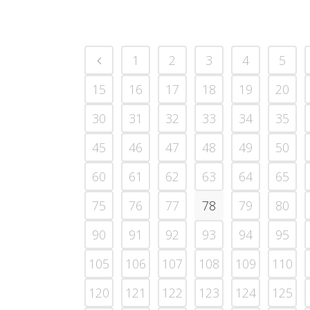
1
2
3
4
5
15
16
17
18
19
20
30
31
32
33
34
35
45
46
47
48
49
50
60
61
62
63
64
65
75
76
77
78
79
80
90
91
92
93
94
95
105
106
107
108
109
110
120
121
122
123
124
125