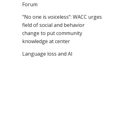
Forum
“No one is voiceless”: WACC urges
field of social and behavior
change to put community
knowledge at center
Language loss and AI