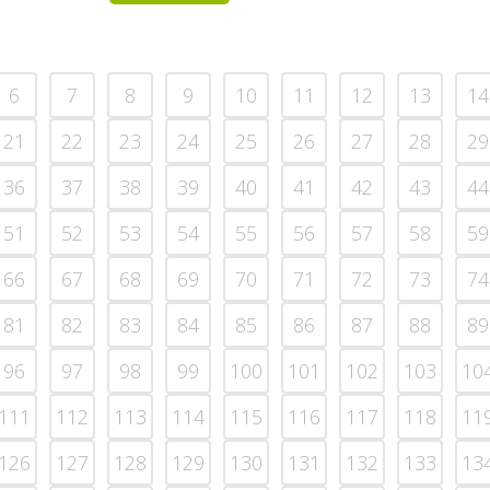
6
7
8
9
10
11
12
13
14
21
22
23
24
25
26
27
28
29
36
37
38
39
40
41
42
43
44
51
52
53
54
55
56
57
58
59
66
67
68
69
70
71
72
73
74
81
82
83
84
85
86
87
88
89
96
97
98
99
100
101
102
103
10
111
112
113
114
115
116
117
118
11
126
127
128
129
130
131
132
133
13