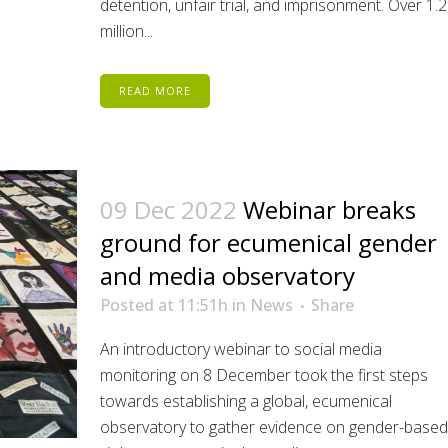
detention, unfair trial, and imprisonment. Over 1.2
million...
READ MORE
09 Dec 2022
Webinar breaks
ground for ecumenical gender
and media observatory
Posted at 11:51h
in
News
Share
An introductory webinar to social media
monitoring on 8 December took the first steps
towards establishing a global, ecumenical
observatory to gather evidence on gender-based