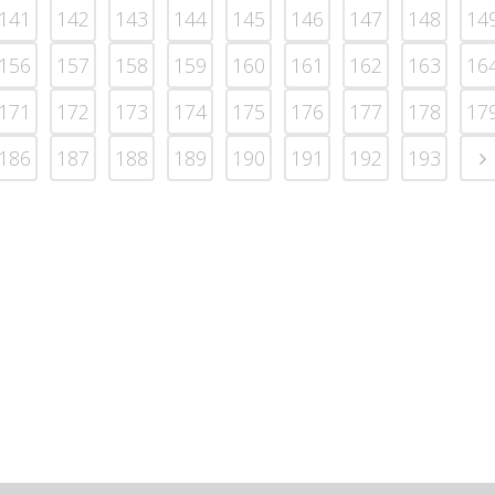
141
142
143
144
145
146
147
148
14
156
157
158
159
160
161
162
163
16
171
172
173
174
175
176
177
178
17
186
187
188
189
190
191
192
193