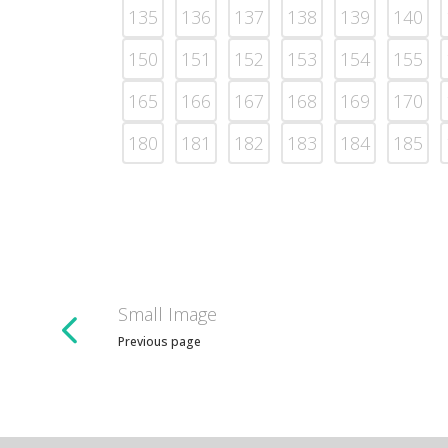
135
136
137
138
139
140
150
151
152
153
154
155
165
166
167
168
169
170
180
181
182
183
184
185
Small Image
Previous page