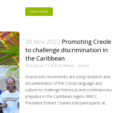
READ MORE
30 Nov 2022
Promoting Creole
to challenge discrimination in
the Caribbean
Posted at 11:21h
in
News
Share
Grassroots movements are using research and
documentation of the Creole language and
culture to challenge historical and contemporary
prejudice in the Caribbean region, WACC
President Embert Charles told participants at...