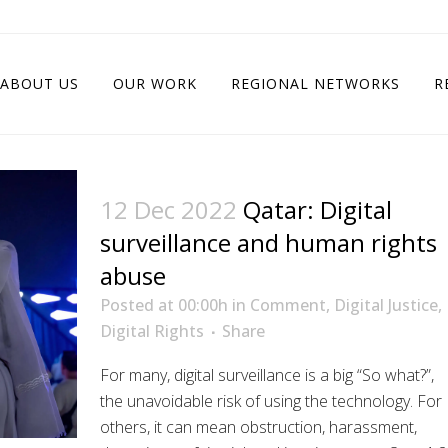
ABOUT US
OUR WORK
REGIONAL NETWORKS
R
12 Dec 2022
Qatar: Digital
surveillance and human rights
abuse
Posted at 00:00h
in
Comment
,
Digital Justice
,
Digital Rights
Share
For many, digital surveillance is a big “So what?”,
the unavoidable risk of using the technology. For
others, it can mean obstruction, harassment,