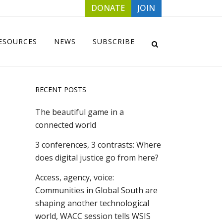
DONATE
JOIN
ESOURCES
NEWS
SUBSCRIBE
RECENT POSTS
The beautiful game in a
connected world
3 conferences, 3 contrasts: Where
does digital justice go from here?
Access, agency, voice:
Communities in Global South are
shaping another technological
world, WACC session tells WSIS