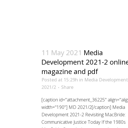
11 May 2021
Media
Development 2021-2 onlin
magazine and pdf
Posted at 15:29h
in
Media Development
2021/2
Share
[caption id="attachment_36225" align="alig
width="190"] MD 2021/2[/caption] Media
Development 2021-2 Revisiting MacBride:
Communicative Justice Today If the 1980s