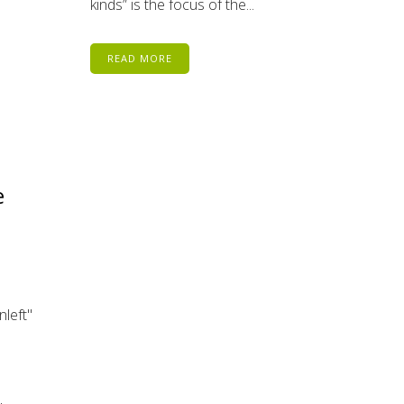
kinds” is the focus of the...
READ MORE
e
nleft"