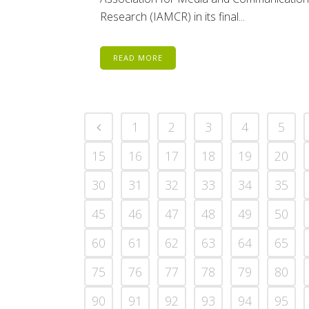
Research (IAMCR) in its final...
READ MORE
1
2
3
4
5
15
16
17
18
19
20
30
31
32
33
34
35
45
46
47
48
49
50
60
61
62
63
64
65
75
76
77
78
79
80
90
91
92
93
94
95