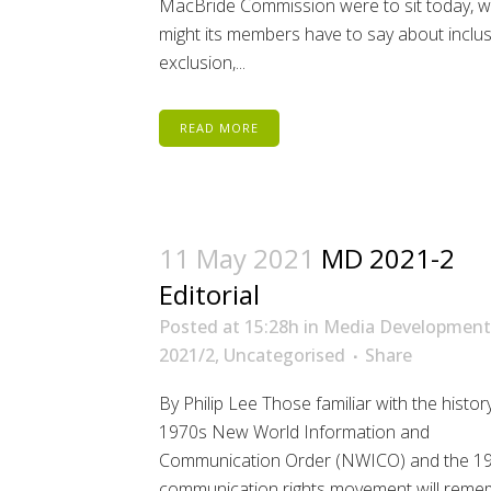
MacBride Commission were to sit today, 
might its members have to say about inclus
exclusion,...
READ MORE
11 May 2021
MD 2021-2
Editorial
Posted at 15:28h
in
Media Development
2021/2
,
Uncategorised
Share
By Philip Lee Those familiar with the histor
1970s New World Information and
Communication Order (NWICO) and the 1
communication rights movement will reme