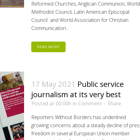
Reformed Churches, Anglican Communion, World
Methodist Council, Latin American Episcopal
Council and World Association for Christian
Communication...
READ MORE
17 May 2021
Public service
journalism at its very best
Posted at 00:00h
in
Comment
Share
Reporters Without Borders has underlined
growing concerns about a steady decline of pres
freedom in several European Union member