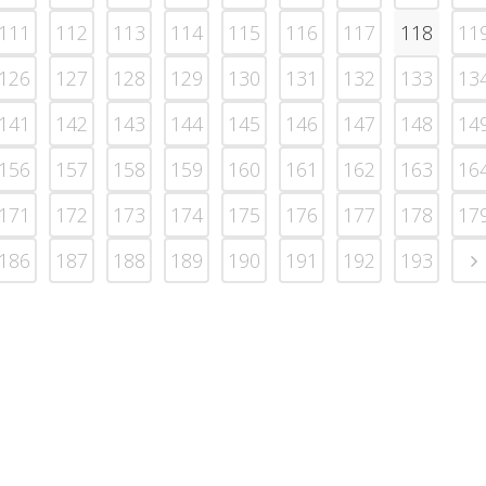
111
112
113
114
115
116
117
118
11
126
127
128
129
130
131
132
133
13
141
142
143
144
145
146
147
148
14
156
157
158
159
160
161
162
163
16
171
172
173
174
175
176
177
178
17
186
187
188
189
190
191
192
193