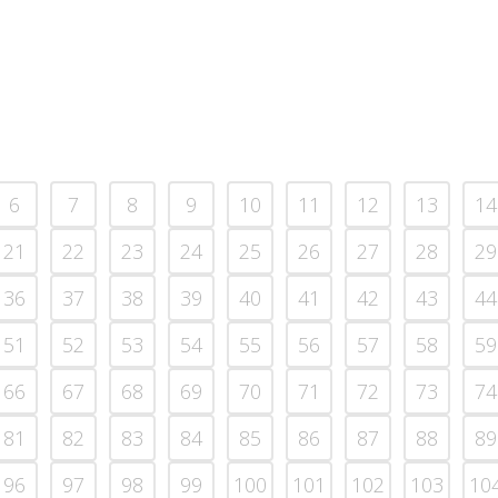
6
7
8
9
10
11
12
13
14
21
22
23
24
25
26
27
28
29
36
37
38
39
40
41
42
43
44
51
52
53
54
55
56
57
58
59
66
67
68
69
70
71
72
73
74
81
82
83
84
85
86
87
88
89
96
97
98
99
100
101
102
103
10