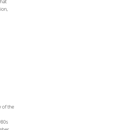
what
ion,
y of the
980s
mber