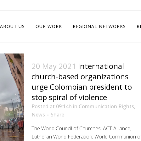
ABOUT US
OUR WORK
REGIONAL NETWORKS
R
20 May 2021
International
church-based organizations
urge Colombian president to
stop spiral of violence
Posted at 09:14h
in
Communication Rights
,
News
Share
The World Council of Churches, ACT Alliance,
Lutheran World Federation, World Communion o