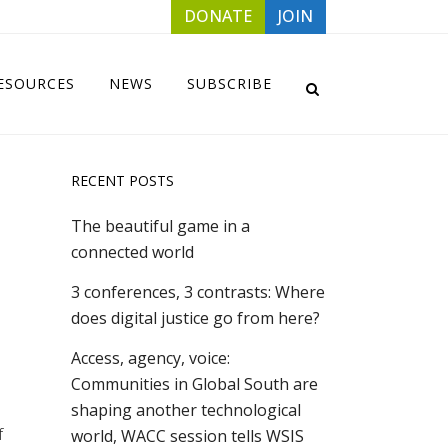
DONATE
JOIN
ESOURCES
NEWS
SUBSCRIBE
RECENT POSTS
The beautiful game in a
connected world
3 conferences, 3 contrasts: Where
does digital justice go from here?
Access, agency, voice:
Communities in Global South are
shaping another technological
f
world, WACC session tells WSIS