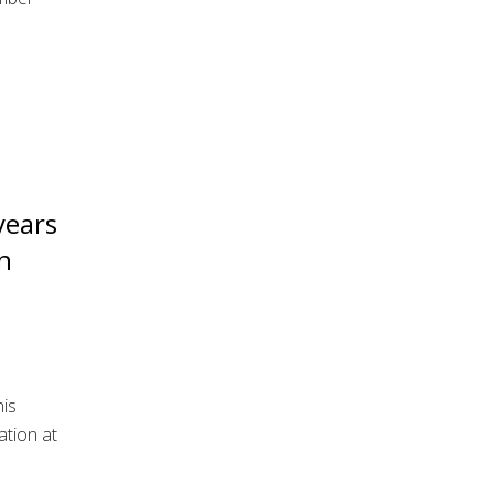
years
n
is
ation at