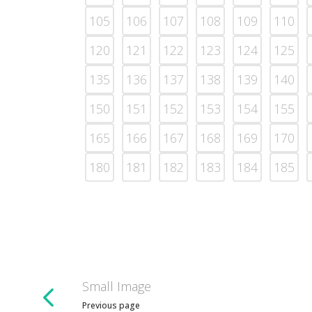
105
106
107
108
109
110
120
121
122
123
124
125
135
136
137
138
139
140
150
151
152
153
154
155
165
166
167
168
169
170
180
181
182
183
184
185
Small Image
Previous page