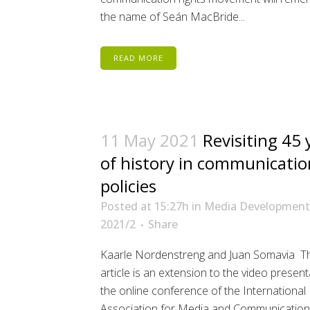
the name of Seán MacBride...
READ MORE
11 May 2021
Revisiting 45 
of history in communicatio
policies
Posted at 15:27h
in
Media Development
2021/2
Share
Kaarle Nordenstreng and Juan Somavia Th
article is an extension to the video present
the online conference of the International
Association for Media and Communication