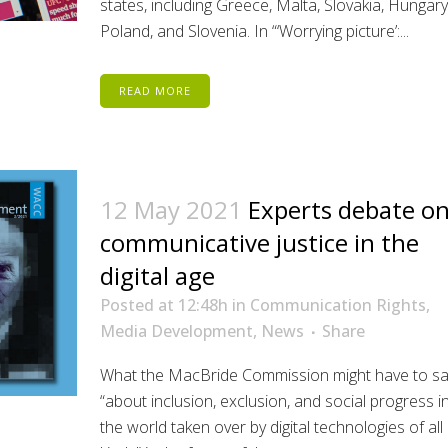
states, including Greece, Malta, Slovakia, Hungary
Poland, and Slovenia. In “‘Worrying picture’:...
READ MORE
12 May 2021
Experts debate o
communicative justice in the
digital age
Posted at 12:48h
in
Communication Rights
,
Media Development
,
News
Share
What the MacBride Commission might have to sa
“about inclusion, exclusion, and social progress i
the world taken over by digital technologies of all