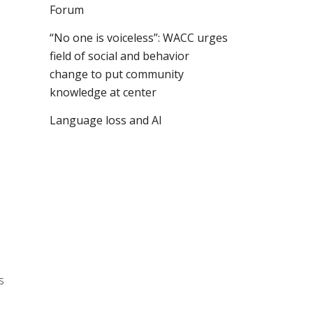
Forum
“No one is voiceless”: WACC urges
field of social and behavior
change to put community
knowledge at center
Language loss and AI
s