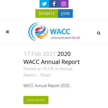
DONATE
JOIN
17 Feb 2021
2020
WACC Annual Report
Posted at 10:17h
in
Annual
Report
Share
WACC Annual Report 2020...
READ MORE