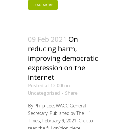
READ MORE
09 Feb 2021
On
reducing harm,
improving democratic
expression on the
internet
Posted at 12:00h
in
Uncategorised
Share
By Philip Lee, WACC General
Secretary. Published by The Hill
Times, February 9, 2021. Click to
read the full opinion piece....