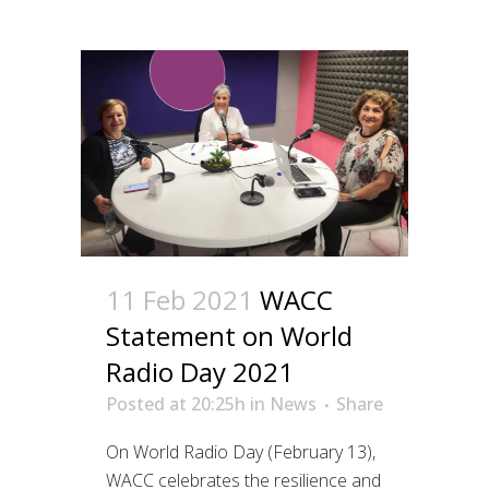
11 Feb 2021
WACC
Statement on World
Radio Day 2021
Posted at 20:25h
in
News
Share
On World Radio Day (February 13),
WACC celebrates the resilience and