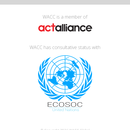
WACC is a member of
WACC has consultative status with