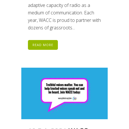
adaptive capacity of radio as a
medium of communication. Each
year, WACC is proud to partner with
dozens of grassroots...
READ MORE