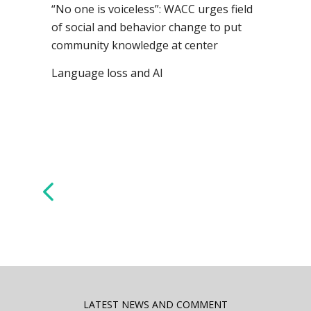
“No one is voiceless”: WACC urges field
of social and behavior change to put
community knowledge at center
Language loss and AI
LATEST NEWS AND COMMENT