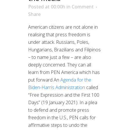
Posted at 00:00h
in
Comment
Share
American citizens are not alone in
realising that press freedom is
under attack. Russians, Poles,
Hungarians, Brazilians and Filipinos
– to name just a few – are also
deeply concerned. They can all
learn from PEN America which has
put forward An
Agenda for the
Biden-Harris Administration
called
“Free Expression and the First 100
Days” (19 January 2021). In a plea
to defend and promote press
freedom in the U.S., PEN calls for
affirmative steps to undo the