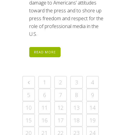
damage to Americans’ attitudes
toward the press and to shore up
press freedom and respect for the
role of professional media in the
U.S.
READ MORE
1
2
3
4
5
6
7
8
9
10
11
12
13
14
15
16
17
18
19
20
21
22
23
24