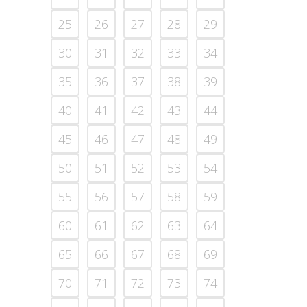
25
26
27
28
29
30
31
32
33
34
35
36
37
38
39
40
41
42
43
44
45
46
47
48
49
50
51
52
53
54
55
56
57
58
59
60
61
62
63
64
65
66
67
68
69
70
71
72
73
74