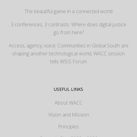
The beautiful game in a connected world
3 conferences, 3 contrasts: Where does digital justice
go from here?
Access, agency, voice: Communities in Global South are
shaping another technological world, WACC session
tells WSIS Forum
USEFUL LINKS
About WACC
Vision and Mission
Principles