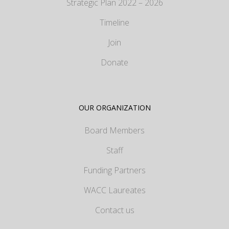
Strategic Plan 2022 – 2026
Timeline
Join
Donate
OUR ORGANIZATION
Board Members
Staff
Funding Partners
WACC Laureates
Contact us