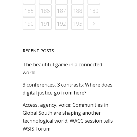
185
186
187
188
189
190
191
192
193
RECENT POSTS
The beautiful game in a connected
world
3 conferences, 3 contrasts: Where does
digital justice go from here?
Access, agency, voice: Communities in
Global South are shaping another
technological world, WACC session tells
WSIS Forum