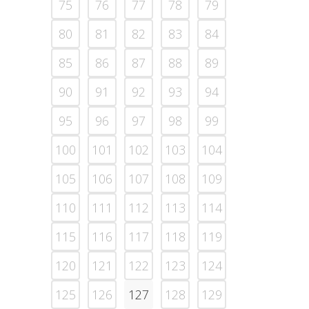
75
76
77
78
79
80
81
82
83
84
85
86
87
88
89
90
91
92
93
94
95
96
97
98
99
100
101
102
103
104
105
106
107
108
109
110
111
112
113
114
115
116
117
118
119
120
121
122
123
124
125
126
127
128
129