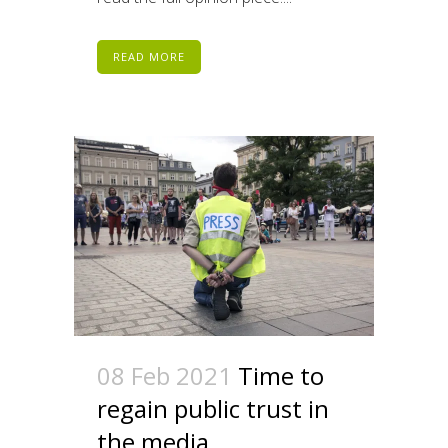
READ MORE
08 Feb 2021
Time to
regain public trust in
the media