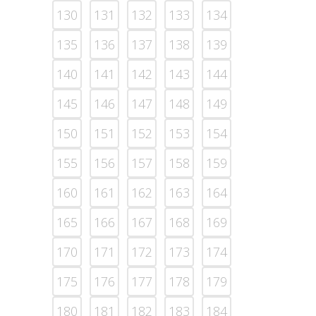
130
131
132
133
134
135
136
137
138
139
140
141
142
143
144
145
146
147
148
149
150
151
152
153
154
155
156
157
158
159
160
161
162
163
164
165
166
167
168
169
170
171
172
173
174
175
176
177
178
179
180
181
182
183
184