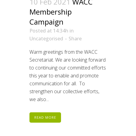
10 Feb 2021
WACC
Membership
Campaign
Posted at 14:34h
in
Uncategorised
Share
Warm greetings from the WACC
Secretariat. We are looking forward
to continuing our committed efforts
this year to enable and promote
communication for all. To
strengthen our collective efforts,
we also...
READ MORE