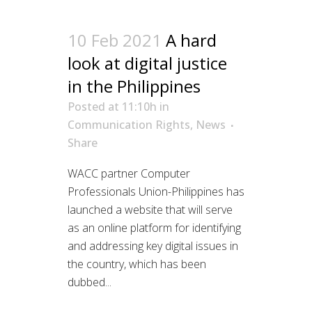
10 Feb 2021
A hard
look at digital justice
in the Philippines
Posted at 11:10h
in
Communication Rights
,
News
Share
WACC partner Computer
Professionals Union-Philippines has
launched a website that will serve
as an online platform for identifying
and addressing key digital issues in
the country, which has been
dubbed...