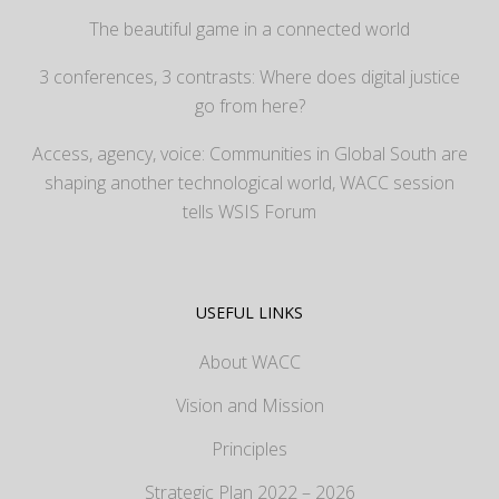
The beautiful game in a connected world
3 conferences, 3 contrasts: Where does digital justice
go from here?
Access, agency, voice: Communities in Global South are
shaping another technological world, WACC session
tells WSIS Forum
USEFUL LINKS
About WACC
Vision and Mission
Principles
Strategic Plan 2022 – 2026