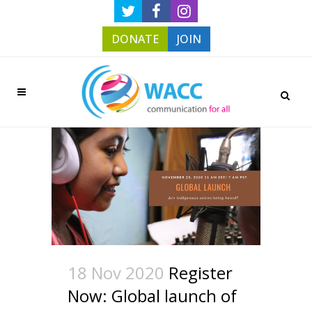
DONATE
JOIN
18 Nov 2020
Register
Now: Global launch of