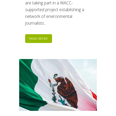
are taking part in a WACC-
supported project establishing a
network of environmental
journalists...
READ MORE