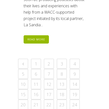
their lives and experiences with
help from a WACC-supported
project initiated by its local partner,
La Sandia...
READ MORE
1
2
3
4
5
6
7
8
9
10
11
12
13
14
15
16
17
18
19
20
21
22
23
24