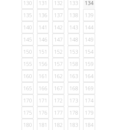
130
131
132
133
134
135
136
137
138
139
140
141
142
143
144
145
146
147
148
149
150
151
152
153
154
155
156
157
158
159
160
161
162
163
164
165
166
167
168
169
170
171
172
173
174
175
176
177
178
179
180
181
182
183
184