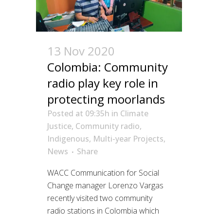
13 Nov 2020
Colombia: Community
radio play key role in
protecting moorlands
Posted at 09:35h
in
Climate
Justice
,
Community radio
,
Indigenous
,
Multi-year Projects
,
News
Share
WACC Communication for Social
Change manager Lorenzo Vargas
recently visited two community
radio stations in Colombia which