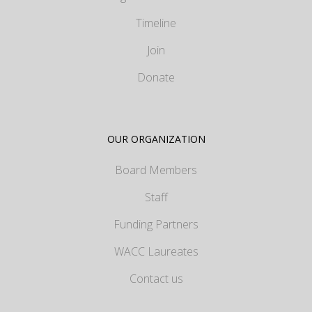
Timeline
Join
Donate
OUR ORGANIZATION
Board Members
Staff
Funding Partners
WACC Laureates
Contact us