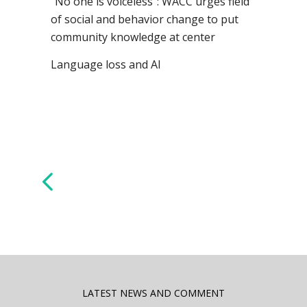
“No one is voiceless”: WACC urges field
of social and behavior change to put
community knowledge at center
Language loss and AI
LATEST NEWS AND COMMENT