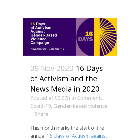
09 Nov 2020
16 Days
of Activism and the
News Media in 2020
Posted at 00:00h
in
Comment
,
Covid-19
,
Gender-based violence
Share
This month marks the start of the
annual
16 Days of Activism against