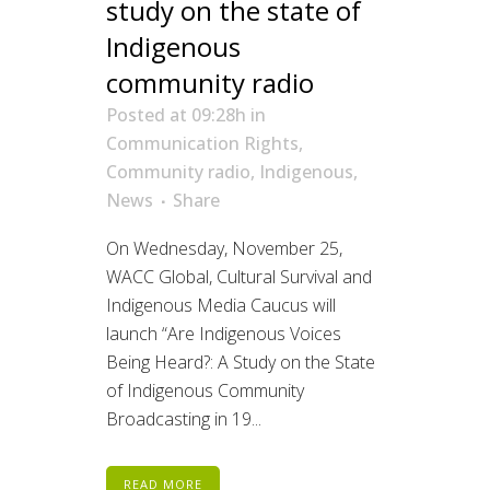
study on the state of
Indigenous
community radio
Posted at 09:28h
in
Communication Rights
,
Community radio
,
Indigenous
,
News
Share
On Wednesday, November 25,
WACC Global, Cultural Survival and
Indigenous Media Caucus will
launch “Are Indigenous Voices
Being Heard?: A Study on the State
of Indigenous Community
Broadcasting in 19...
READ MORE