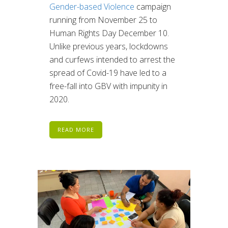
Gender-based Violence
campaign
running from November 25 to
Human Rights Day December 10.
Unlike previous years, lockdowns
and curfews intended to arrest the
spread of Covid-19 have led to a
free-fall into GBV with impunity in
2020.
READ MORE