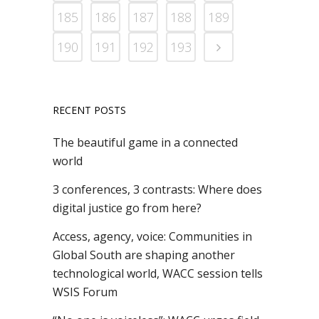
185
186
187
188
189
190
191
192
193
RECENT POSTS
The beautiful game in a connected
world
3 conferences, 3 contrasts: Where does
digital justice go from here?
Access, agency, voice: Communities in
Global South are shaping another
technological world, WACC session tells
WSIS Forum