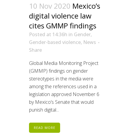
10 Nov 2020
Mexico’s
digital violence law
cites GMMP findings
Posted at 14:36h
in
Gender
,
Gender-based violence
,
News
Share
Global Media Monitoring Project
(GMMP) findings on gender
stereotypes in the media were
among the references used in a
legislation approved November 6
by Mexico’s Senate that would
punish digital...
READ MORE