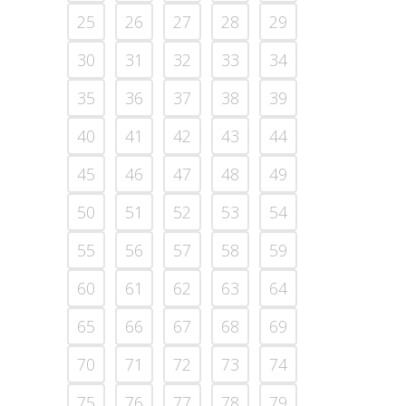
25
26
27
28
29
30
31
32
33
34
35
36
37
38
39
40
41
42
43
44
45
46
47
48
49
50
51
52
53
54
55
56
57
58
59
60
61
62
63
64
65
66
67
68
69
70
71
72
73
74
75
76
77
78
79