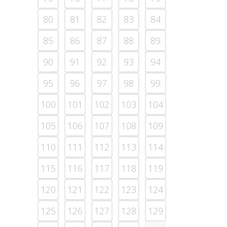
80
81
82
83
84
85
86
87
88
89
90
91
92
93
94
95
96
97
98
99
100
101
102
103
104
105
106
107
108
109
110
111
112
113
114
115
116
117
118
119
120
121
122
123
124
125
126
127
128
129