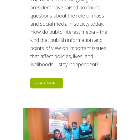
president have raised profound
questions about the role of mass
and social media in society today.
How do public interest media – the
kind that publish information and
points of view on important issues
that affect policies, lives, and
livelihoods – stay independent?
READ MORE