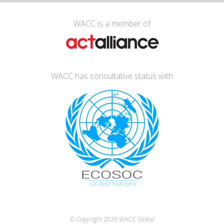
WACC is a member of
WACC has consultative status with
© Copyright 2026
WACC Global