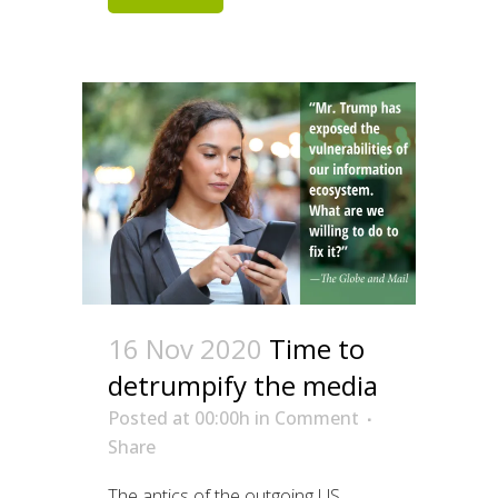
16 Nov 2020
Time to
detrumpify the media
Posted at 00:00h
in
Comment
Share
The antics of the outgoing US