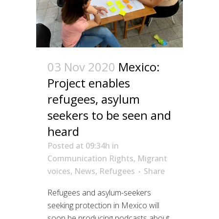
03 Nov 2020
Mexico:
Project enables
refugees, asylum
seekers to be seen and
heard
Posted at 09:34h
in
Communication Rights
,
Migrant
voices
,
News
,
Refugees
Share
Refugees and asylum-seekers
seeking protection in Mexico will
soon be producing podcasts about