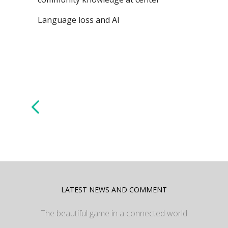
Language loss and AI
LATEST NEWS AND COMMENT
The beautiful game in a connected world