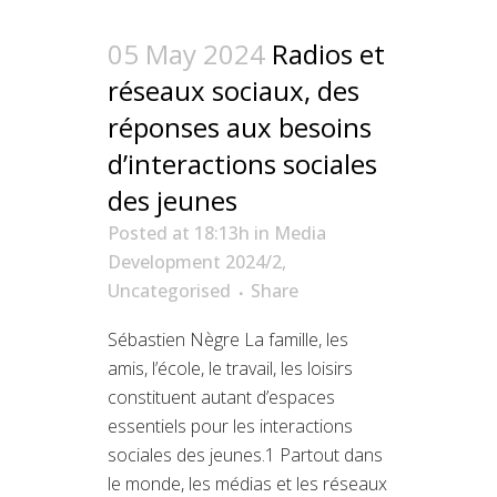
05 May 2024
Radios et
réseaux sociaux, des
réponses aux besoins
d’interactions sociales
des jeunes
Posted at 18:13h
in
Media
Development 2024/2
,
Uncategorised
Share
Sébastien Nègre La famille, les
amis, l’école, le travail, les loisirs
constituent autant d’espaces
essentiels pour les interactions
sociales des jeunes.1 Partout dans
le monde, les médias et les réseaux