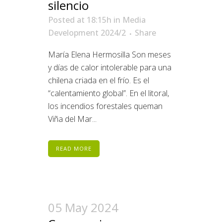
silencio
Posted at 18:15h
in
Media
Development 2024/2
Share
María Elena Hermosilla Son meses
y días de calor intolerable para una
chilena criada en el frío. Es el
“calentamiento global”. En el litoral,
los incendios forestales queman
Viña del Mar...
READ MORE
05 May 2024