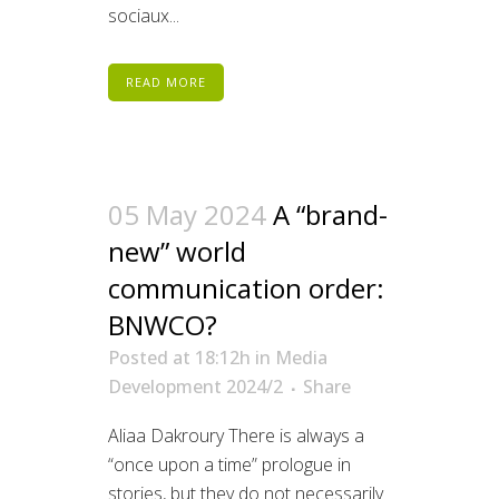
sociaux...
READ MORE
05 May 2024
A “brand-
new” world
communication order:
BNWCO?
Posted at 18:12h
in
Media
Development 2024/2
Share
Aliaa Dakroury There is always a
“once upon a time” prologue in
stories, but they do not necessarily