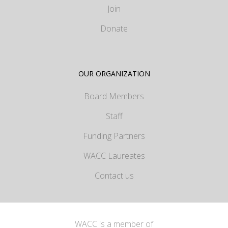
Join
Donate
OUR ORGANIZATION
Board Members
Staff
Funding Partners
WACC Laureates
Contact us
WACC is a member of