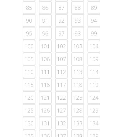
85
86
87
88
89
90
91
92
93
94
95
96
97
98
99
100
101
102
103
104
105
106
107
108
109
110
111
112
113
114
115
116
117
118
119
120
121
122
123
124
125
126
127
128
129
130
131
132
133
134
135
136
137
138
139