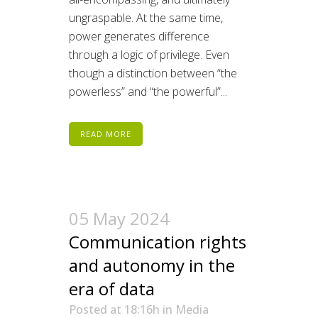
ungraspable. At the same time,
power generates difference
through a logic of privilege. Even
though a distinction between “the
powerless” and “the powerful”...
READ MORE
05 May 2024
Communication rights
and autonomy in the
era of data
Posted at 18:16h
in
Media