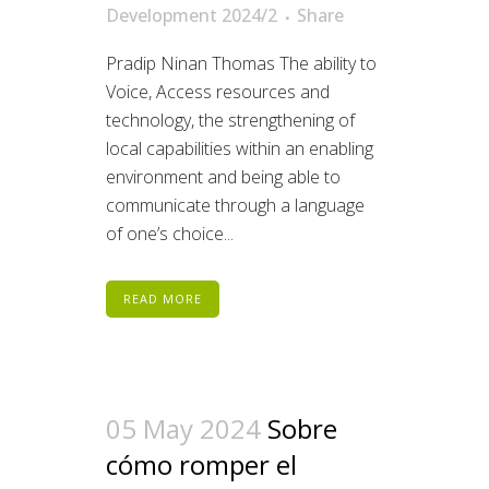
Development 2024/2
Share
Pradip Ninan Thomas The ability to
Voice, Access resources and
technology, the strengthening of
local capabilities within an enabling
environment and being able to
communicate through a language
of one’s choice...
READ MORE
05 May 2024
Sobre
cómo romper el