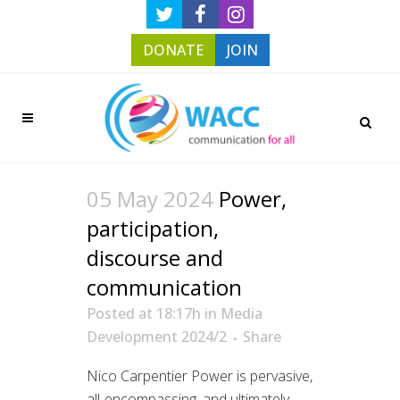
DONATE
JOIN
05 May 2024
Power,
participation,
discourse and
communication
Posted at 18:17h
in
Media
Development 2024/2
Share
Nico Carpentier Power is pervasive,
all-encompassing, and ultimately