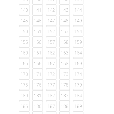
140
141
142
143
144
145
146
147
148
149
150
151
152
153
154
155
156
157
158
159
160
161
162
163
164
165
166
167
168
169
170
171
172
173
174
175
176
177
178
179
180
181
182
183
184
185
186
187
188
189