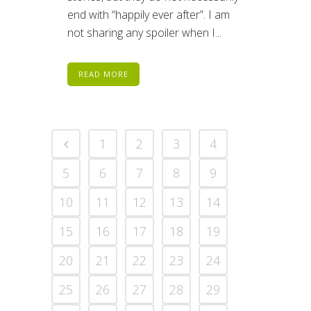
end with “happily ever after”. I am
not sharing any spoiler when I...
READ MORE
1
2
3
4
5
6
7
8
9
10
11
12
13
14
15
16
17
18
19
20
21
22
23
24
25
26
27
28
29