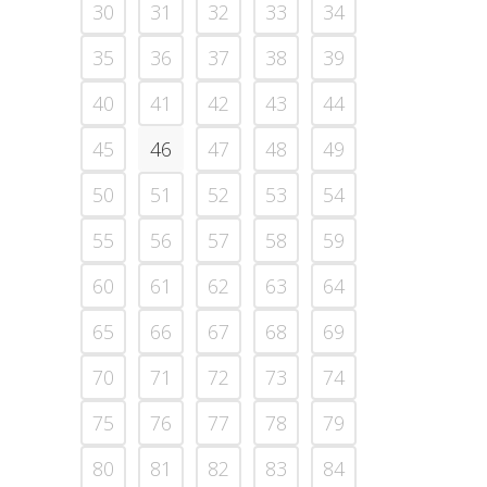
30
31
32
33
34
35
36
37
38
39
40
41
42
43
44
45
46
47
48
49
50
51
52
53
54
55
56
57
58
59
60
61
62
63
64
65
66
67
68
69
70
71
72
73
74
75
76
77
78
79
80
81
82
83
84