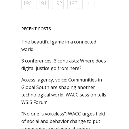
190
191
192
193
RECENT POSTS
The beautiful game in a connected
world
3 conferences, 3 contrasts: Where does
digital justice go from here?
Access, agency, voice: Communities in
Global South are shaping another
technological world, WACC session tells
WSIS Forum
“No one is voiceless”: WACC urges field
of social and behavior change to put
community knowledge at center