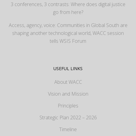
3 conferences, 3 contrasts: Where does digital justice
go from here?
Access, agency, voice: Communities in Global South are
shaping another technological world, WACC session
tells WSIS Forum
USEFUL LINKS
About WACC
Vision and Mission
Principles
Strategic Plan 2022 – 2026
Timeline