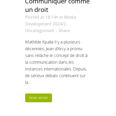
Communiquer comme
un droit
Posted at 18:14h
in
Media
Development 2024/2
,
Uncategorised
Share
Mathilde Kpalla Il y a plusieurs
décennies, Jean d’Arcy a promu
sans relâche le concept de droit à
la communication dans les
instances internationales. Depuis,
de sérieux débats continuent sur
la...
READ MORE