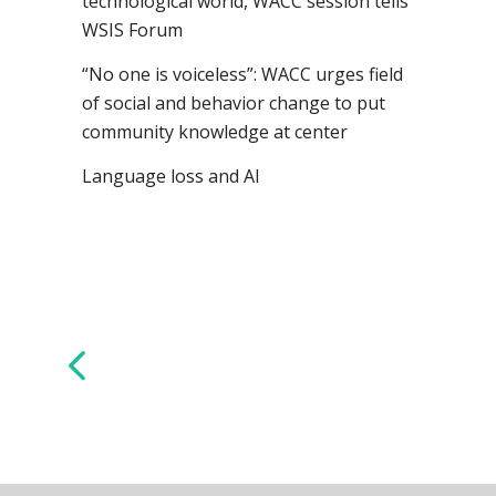
technological world, WACC session tells
WSIS Forum
“No one is voiceless”: WACC urges field
of social and behavior change to put
community knowledge at center
Language loss and AI