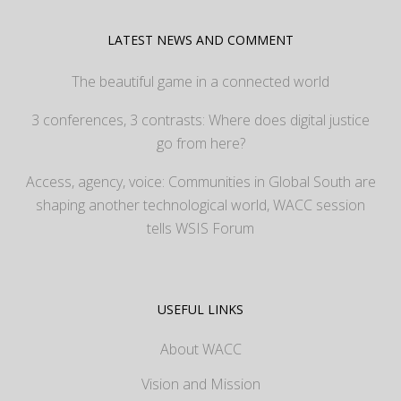
LATEST NEWS AND COMMENT
The beautiful game in a connected world
3 conferences, 3 contrasts: Where does digital justice
go from here?
Access, agency, voice: Communities in Global South are
shaping another technological world, WACC session
tells WSIS Forum
USEFUL LINKS
About WACC
Vision and Mission