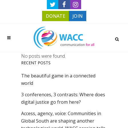
DONATE
JOIN
No posts were found.
RECENT POSTS
The beautiful game in a connected
world
3 conferences, 3 contrasts: Where does
digital justice go from here?
Access, agency, voice: Communities in
Global South are shaping another