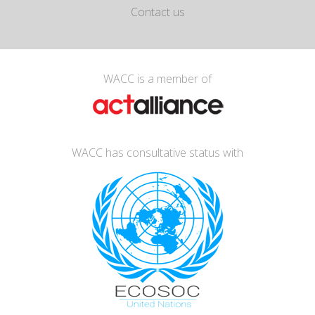
Contact us
WACC is a member of
WACC has consultative status with