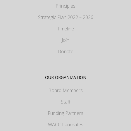
Principles
Strategic Plan 2022 – 2026
Timeline
Join
Donate
OUR ORGANIZATION
Board Members
Staff
Funding Partners
WACC Laureates