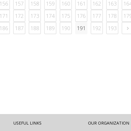
156
157
158
159
160
161
162
163
16
171
172
173
174
175
176
177
178
17
186
187
188
189
190
191
192
193
USEFUL LINKS
OUR ORGANIZATION