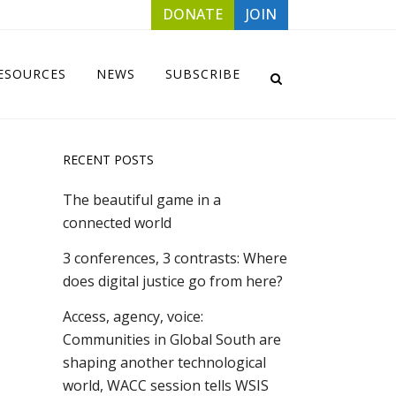
DONATE
JOIN
ESOURCES
NEWS
SUBSCRIBE
RECENT POSTS
The beautiful game in a
connected world
3 conferences, 3 contrasts: Where
does digital justice go from here?
Access, agency, voice:
Communities in Global South are
shaping another technological
world, WACC session tells WSIS