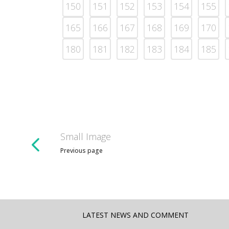
150
151
152
153
154
155
165
166
167
168
169
170
180
181
182
183
184
185
Small Image
Previous page
LATEST NEWS AND COMMENT