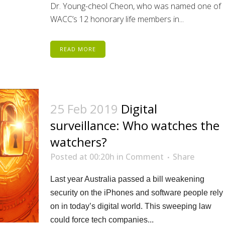
Dr. Young-cheol Cheon, who was named one of
WACC’s 12 honorary life members in...
READ MORE
25 Feb 2019
Digital
surveillance: Who watches the
watchers?
Posted at 00:20h
in
Comment
Share
Last year Australia passed a bill weakening
security on the iPhones and software people rely
on in today’s digital world. This sweeping law
could force tech companies...