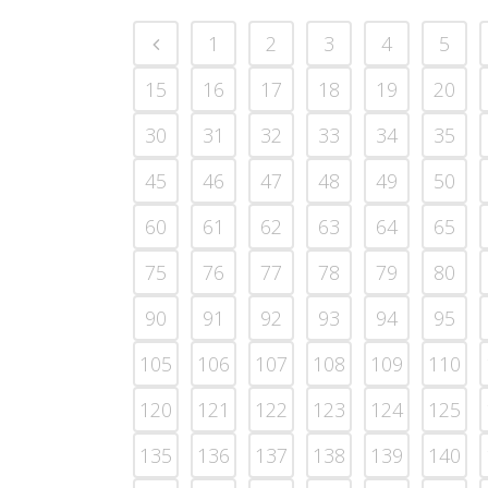
1
2
3
4
5
15
16
17
18
19
20
30
31
32
33
34
35
45
46
47
48
49
50
60
61
62
63
64
65
75
76
77
78
79
80
90
91
92
93
94
95
105
106
107
108
109
110
120
121
122
123
124
125
135
136
137
138
139
140