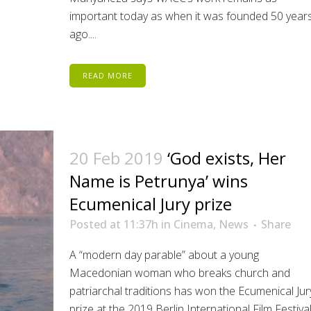
important today as when it was founded 50 year
ago....
READ MORE
20 Feb 2019
‘God exists, Her
Name is Petrunya’ wins
Ecumenical Jury prize
Posted at 11:37h
in
Cinema
,
News
Share
A “modern day parable” about a young
Macedonian woman who breaks church and
patriarchal traditions has won the Ecumenical Jur
prize at the 2019 Berlin International Film Festival