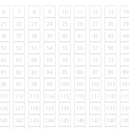
6
7
8
9
10
11
12
13
14
21
22
23
24
25
26
27
28
29
36
37
38
39
40
41
42
43
44
51
52
53
54
55
56
57
58
59
66
67
68
69
70
71
72
73
74
81
82
83
84
85
86
87
88
89
96
97
98
99
100
101
102
103
10
111
112
113
114
115
116
117
118
11
126
127
128
129
130
131
132
133
13
141
142
143
144
145
146
147
148
14