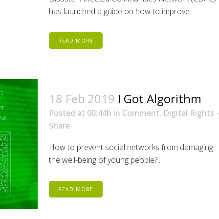
has launched a guide on how to improve...
READ MORE
18 Feb 2019
I Got Algorithm
Posted at 00:44h
in
Comment
,
Digital Rights
Share
How to prevent social networks from damaging
the well-being of young people?...
READ MORE