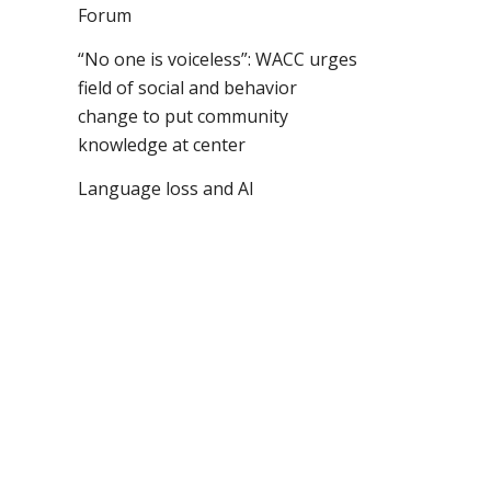
Forum
“No one is voiceless”: WACC urges
field of social and behavior
change to put community
knowledge at center
Language loss and AI