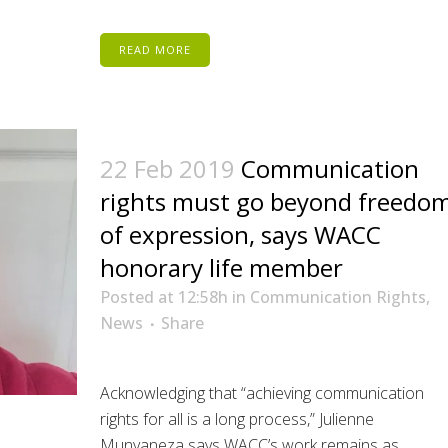
READ MORE
22 Feb 2019
Communication
rights must go beyond freedo
of expression, says WACC
honorary life member
Posted at 12:58h
in
Communication Rights
,
News
Share
Acknowledging that “achieving communication
rights for all is a long process,” Julienne
Munyaneza says WACC’s work remains as