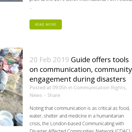
...
READ MORE
20 Feb 2019
Guide offers tools
on communication, community
engagement during disasters
Posted at 09:05h
in
Communication Rights
,
News
Share
Noting that communication is as critical as food,
water, shelter and medicine in a humanitarian
crisis, the London-based Communicating with
Disaster Affected Communities Network (CDAC)