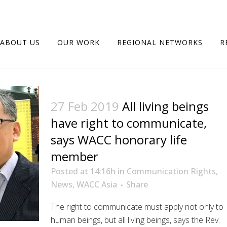
ABOUT US
OUR WORK
REGIONAL NETWORKS
R
27 Feb 2019
All living beings
have right to communicate,
says WACC honorary life
member
Posted at 14:16h
in
Communication Rights
,
News
,
WACC Asia
Share
The right to communicate must apply not only to
human beings, but all living beings, says the Rev.