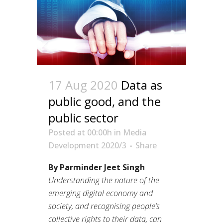
17 Aug 2020
Data as
public good, and the
public sector
Posted at 00:00h
in
Media
Development 2020/3
Share
By Parminder Jeet Singh
Understanding the nature of the
emerging digital economy and
society, and recognising people’s
collective rights to their data, can