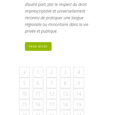
d’autre part, par le respect du droit
imprescriptible et universellement
reconnu de pratiquer une langue
régionale ou minoritaire dans la vie
privée et publique.
READ MORE
1
2
3
4
5
6
7
8
9
10
11
12
13
14
15
16
17
18
19