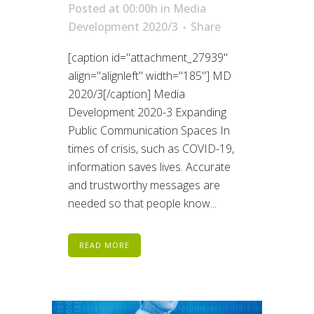
Posted at 00:00h
in
Media
Development 2020/3
Share
[caption id="attachment_27939"
align="alignleft" width="185"] MD
2020/3[/caption] Media
Development 2020-3 Expanding
Public Communication Spaces In
times of crisis, such as COVID-19,
information saves lives. Accurate
and trustworthy messages are
needed so that people know...
READ MORE