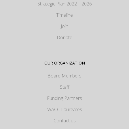
Strategic Plan 2022 – 2026
Timeline
Join
Donate
OUR ORGANIZATION
Board Members
Staff
Funding Partners
WACC Laureates
Contact us