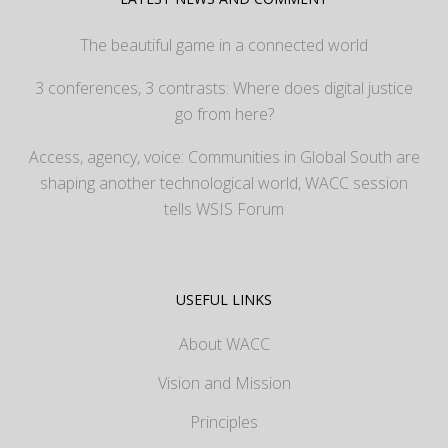
The beautiful game in a connected world
3 conferences, 3 contrasts: Where does digital justice
go from here?
Access, agency, voice: Communities in Global South are
shaping another technological world, WACC session
tells WSIS Forum
USEFUL LINKS
About WACC
Vision and Mission
Principles