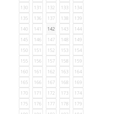
130
131
132
133
134
135
136
137
138
139
140
141
142
143
144
145
146
147
148
149
150
151
152
153
154
155
156
157
158
159
160
161
162
163
164
165
166
167
168
169
170
171
172
173
174
175
176
177
178
179