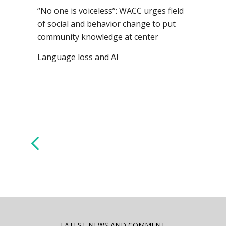
“No one is voiceless”: WACC urges field
of social and behavior change to put
community knowledge at center
Language loss and AI
LATEST NEWS AND COMMENT