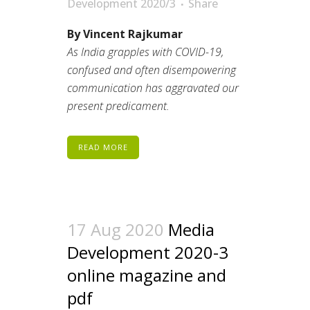
Development 2020/3
Share
By Vincent Rajkumar
As India grapples with COVID-19,
confused and often disempowering
communication has aggravated our
present predicament.
READ MORE
17 Aug 2020
Media
Development 2020-3
online magazine and
pdf