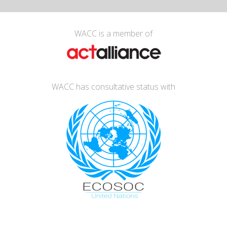
WACC is a member of
WACC has consultative status with