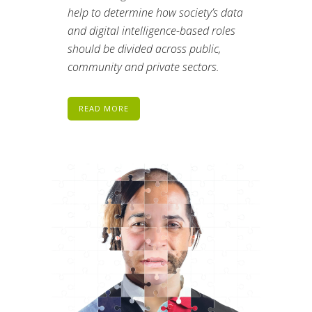
help to determine how society’s data
and digital intelligence-based roles
should be divided across public,
community and private sectors.
READ MORE