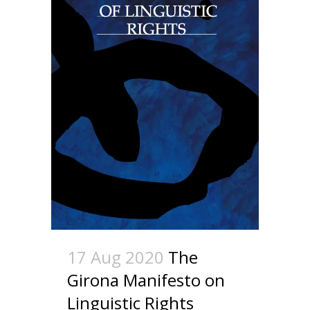
17 Aug 2020
The
Girona Manifesto on
Linguistic Rights