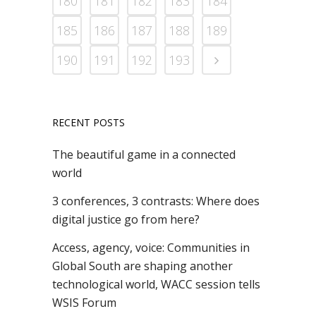
180
181
182
183
184
185
186
187
188
189
190
191
192
193
RECENT POSTS
The beautiful game in a connected
world
3 conferences, 3 contrasts: Where does
digital justice go from here?
Access, agency, voice: Communities in
Global South are shaping another
technological world, WACC session tells
WSIS Forum