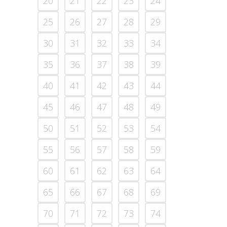
20
21
22
23
24
25
26
27
28
29
30
31
32
33
34
35
36
37
38
39
40
41
42
43
44
45
46
47
48
49
50
51
52
53
54
55
56
57
58
59
60
61
62
63
64
65
66
67
68
69
70
71
72
73
74