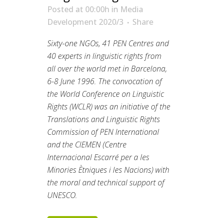
Posted at 00:00h
in
Media
Development 2020/3
Share
Sixty-one NGOs, 41 PEN Centres and
40 experts in linguistic rights from
all over the world met in Barcelona,
6-8 June 1996. The convocation of
the World Conference on Linguistic
Rights (WCLR) was an initiative of the
Translations and Linguistic Rights
Commission of PEN International
and the CIEMEN (Centre
Internacional Escarré per a les
Minories Ètniques i les Nacions) with
the moral and technical support of
UNESCO.