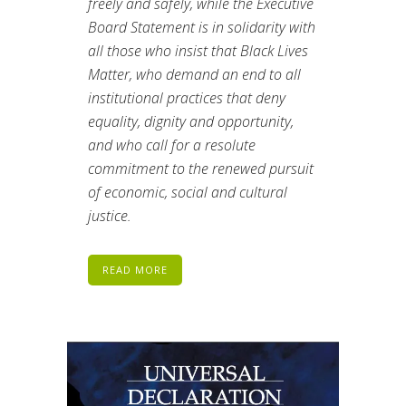
freely and safely, while the Executive
Board Statement is in solidarity with
all those who insist that Black Lives
Matter, who demand an end to all
institutional practices that deny
equality, dignity and opportunity,
and who call for a resolute
commitment to the renewed pursuit
of economic, social and cultural
justice.
READ MORE