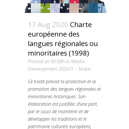
17 Aug 2020
Charte
européenne des
langues régionales ou
minoritaires (1998)
Posted at 00:00h
in
Media
Development 2020/3
Share
Ce traité prévoit la protection et la
promotion des langues régionales et
minoritaires historiques. Son
élaboration est justifiée, d’une part,
par le souci de maintenir et de
développer les traditions et le
patrimoine culturels européens,