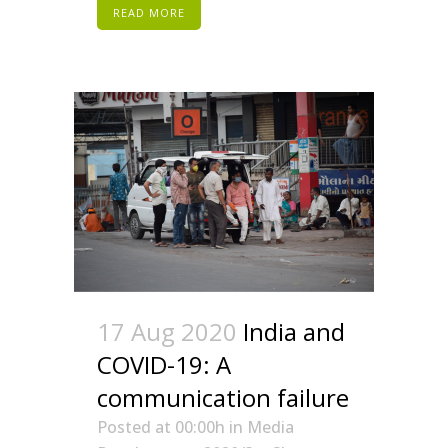
READ MORE
17 Aug 2020
India and
COVID-19: A
communication failure
Posted at 00:00h
in
Media