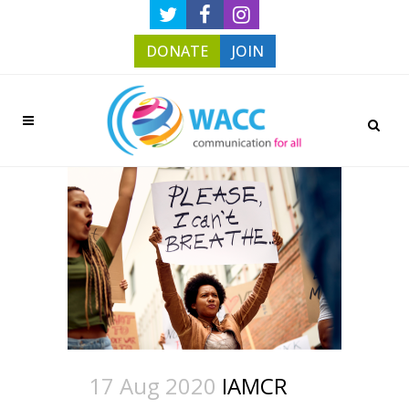
DONATE
JOIN
17 Aug 2020
IAMCR