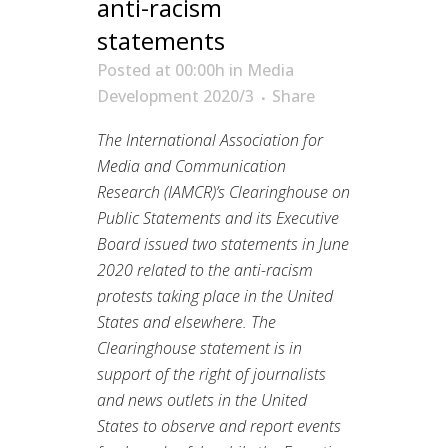
anti-racism
statements
Posted at 00:00h
in
Media
Development 2020/3
Share
The International Association for
Media and Communication
Research (IAMCR)’s Clearinghouse on
Public Statements and its Executive
Board issued two statements in June
2020 related to the anti-racism
protests taking place in the United
States and elsewhere. The
Clearinghouse statement is in
support of the right of journalists
and news outlets in the United
States to observe and report events