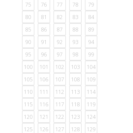
75
76
77
78
79
80
81
82
83
84
85
86
87
88
89
90
91
92
93
94
95
96
97
98
99
100
101
102
103
104
105
106
107
108
109
110
111
112
113
114
115
116
117
118
119
120
121
122
123
124
125
126
127
128
129