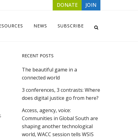
DONATE
JOIN
ESOURCES
NEWS
SUBSCRIBE
RECENT POSTS
The beautiful game in a
connected world
3 conferences, 3 contrasts: Where
does digital justice go from here?
Access, agency, voice:
s
Communities in Global South are
shaping another technological
world, WACC session tells WSIS