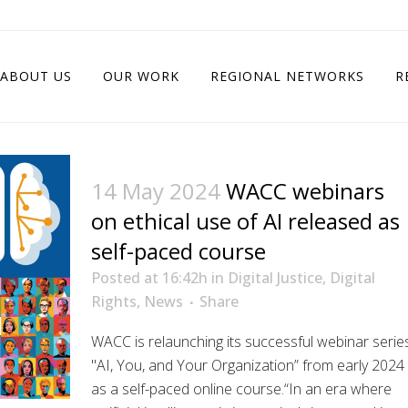
ABOUT US
OUR WORK
REGIONAL NETWORKS
R
14 May 2024
WACC webinars
on ethical use of AI released as
self-paced course
Posted at 16:42h
in
Digital Justice
,
Digital
Rights
,
News
Share
WACC is relaunching its successful webinar serie
"AI, You, and Your Organization” from early 2024
as a self-paced online course.“In an era where