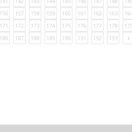
141
142
143
144
145
146
147
148
14
156
157
158
159
160
161
162
163
16
171
172
173
174
175
176
177
178
17
186
187
188
189
190
191
192
193