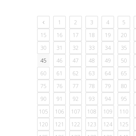
1
2
3
4
5
15
16
17
18
19
20
30
31
32
33
34
35
45
46
47
48
49
50
60
61
62
63
64
65
75
76
77
78
79
80
90
91
92
93
94
95
105
106
107
108
109
110
120
121
122
123
124
125