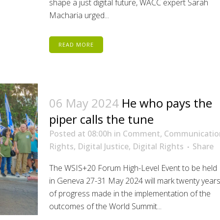
shape a just digital future, WACC expert Sarah
Macharia urged...
READ MORE
06 May 2024
He who pays the
piper calls the tune
Posted at 08:00h
in
Comment
,
Communicatio
Rights
,
Digital Justice
,
Digital Rights
Share
The WSIS+20 Forum High-Level Event to be held
in Geneva 27-31 May 2024 will mark twenty year
of progress made in the implementation of the
outcomes of the World Summit...