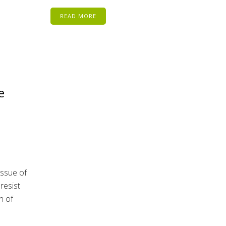
READ MORE
e
issue of
resist
n of