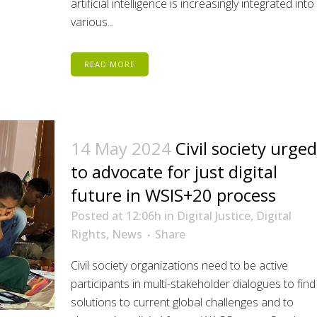
artificial intelligence is increasingly integrated into
various...
READ MORE
14 May 2024
Civil society urged
to advocate for just digital
future in WSIS+20 process
Posted at 12:06h
in
Digital Justice
,
Digital
Rights
,
News
Share
Civil society organizations need to be active
participants in multi-stakeholder dialogues to find
solutions to current global challenges and to