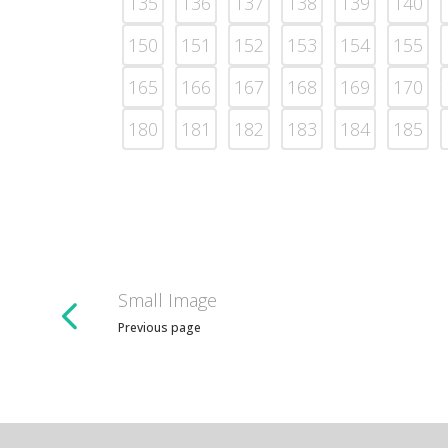
135
136
137
138
139
140
150
151
152
153
154
155
165
166
167
168
169
170
180
181
182
183
184
185
Small Image
Previous page