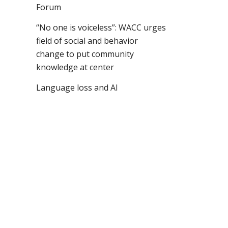
Forum
“No one is voiceless”: WACC urges
field of social and behavior
change to put community
knowledge at center
Language loss and AI