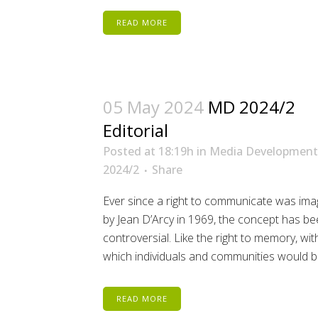
READ MORE
05 May 2024
MD 2024/2
Editorial
Posted at 18:19h
in
Media Development
2024/2
Share
Ever since a right to communicate was ima
by Jean D’Arcy in 1969, the concept has b
controversial. Like the right to memory, wi
which individuals and communities would be
READ MORE