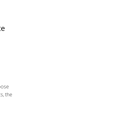
te
pose
s, the