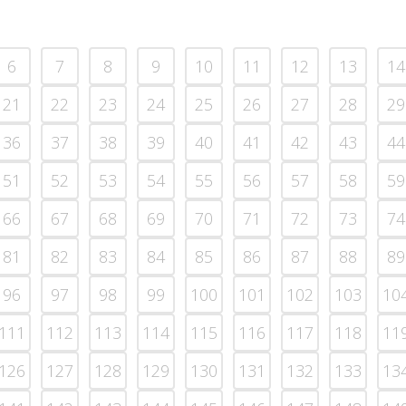
6
7
8
9
10
11
12
13
14
21
22
23
24
25
26
27
28
29
36
37
38
39
40
41
42
43
44
51
52
53
54
55
56
57
58
59
66
67
68
69
70
71
72
73
74
81
82
83
84
85
86
87
88
89
96
97
98
99
100
101
102
103
10
111
112
113
114
115
116
117
118
11
126
127
128
129
130
131
132
133
13