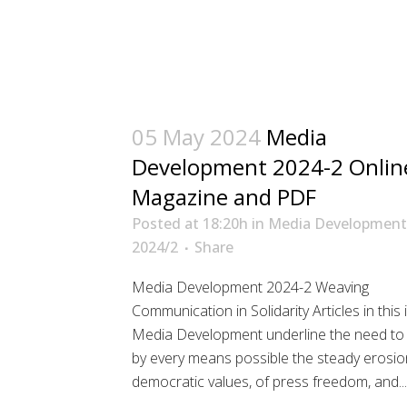
05 May 2024
Media
Development 2024-2 Onlin
Magazine and PDF
Posted at 18:20h
in
Media Development
2024/2
Share
Media Development 2024-2 Weaving
Communication in Solidarity Articles in this 
Media Development underline the need to 
by every means possible the steady erosio
democratic values, of press freedom, and...