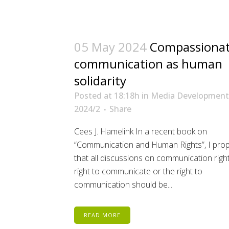
05 May 2024
Compassiona
communication as human
solidarity
Posted at 18:18h
in
Media Development
2024/2
Share
Cees J. Hamelink In a recent book on
“Communication and Human Rights”, I pro
that all discussions on communication right
right to communicate or the right to
communication should be...
READ MORE