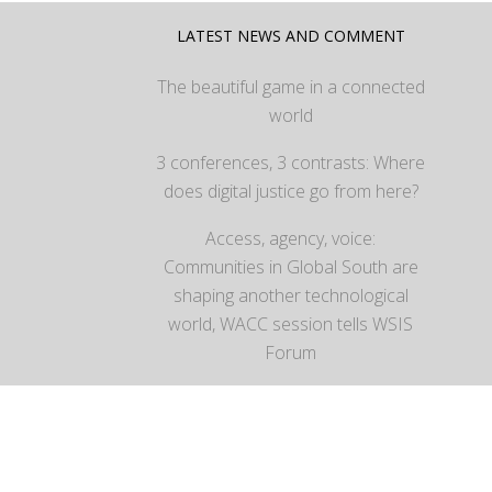
LATEST NEWS AND COMMENT
The beautiful game in a connected
world
3 conferences, 3 contrasts: Where
does digital justice go from here?
Access, agency, voice:
Communities in Global South are
shaping another technological
world, WACC session tells WSIS
Forum