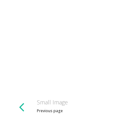
Small Image
Previous page