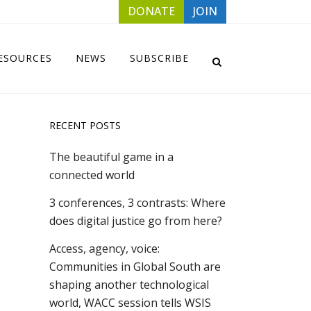
DONATE
JOIN
ESOURCES
NEWS
SUBSCRIBE
RECENT POSTS
The beautiful game in a
connected world
3 conferences, 3 contrasts: Where
does digital justice go from here?
Access, agency, voice:
Communities in Global South are
shaping another technological
world, WACC session tells WSIS