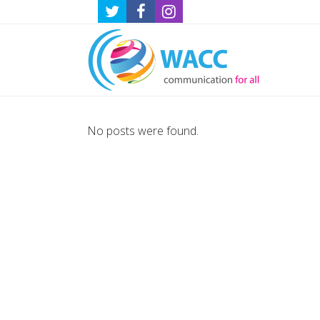
No posts were found.