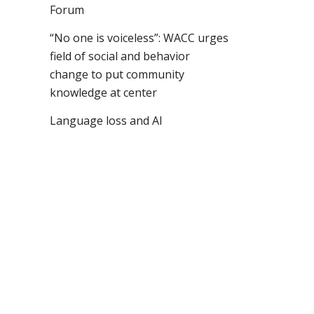
Forum
“No one is voiceless”: WACC urges
field of social and behavior
change to put community
knowledge at center
Language loss and AI