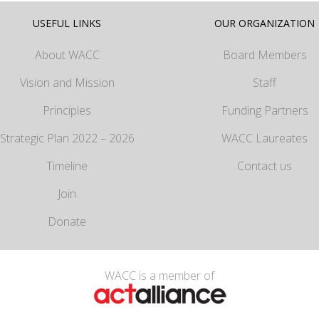
USEFUL LINKS
OUR ORGANIZATION
About WACC
Board Members
Vision and Mission
Staff
Principles
Funding Partners
Strategic Plan 2022 – 2026
WACC Laureates
Timeline
Contact us
Join
Donate
WACC is a member of