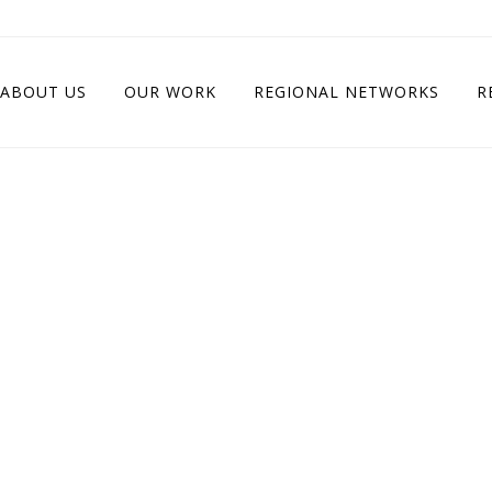
ABOUT US
OUR WORK
REGIONAL NETWORKS
R