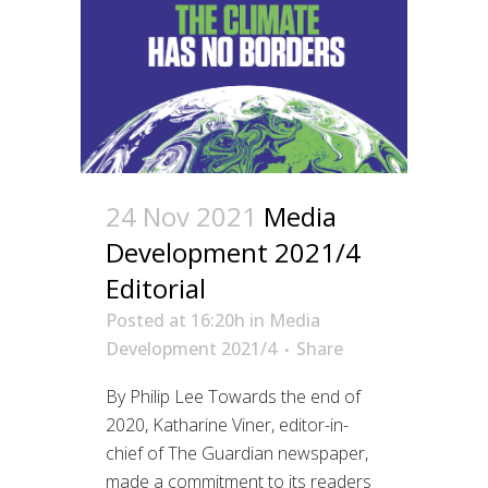
24 Nov 2021
Media
Development 2021/4
Editorial
Posted at 16:20h
in
Media
Development 2021/4
Share
By Philip Lee Towards the end of
2020, Katharine Viner, editor-in-
chief of The Guardian newspaper,
made a commitment to its readers