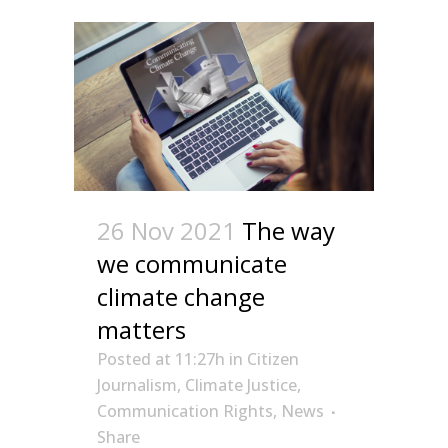
26 Nov 2021
The way
we communicate
climate change
matters
Posted at 11:27h
in
Citizen
Journalism
,
Climate Justice
,
Communication Rights
,
News
Share