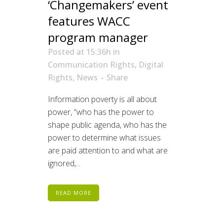
‘Changemakers’ event
features WACC
program manager
Posted at 15:36h
in
Communication Rights
,
Digital
Rights
,
News
Share
Information poverty is all about
power, “who has the power to
shape public agenda, who has the
power to determine what issues
are paid attention to and what are
ignored,...
READ MORE