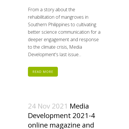
From a story about the
rehabilitation of mangroves in
Southern Philippines to cultivating
better science communication for a
deeper engagement and response
to the climate crisis, Media
Development's last issue...
READ MORE
24 Nov 2021
Media
Development 2021-4
online magazine and