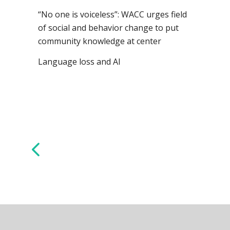
“No one is voiceless”: WACC urges field
of social and behavior change to put
community knowledge at center
Language loss and AI