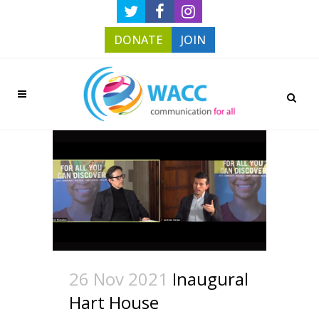
DONATE
JOIN
26 Nov 2021
Inaugural
Hart House