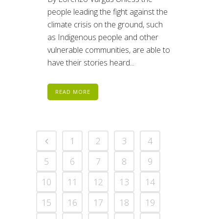
people leading the fight against the
climate crisis on the ground, such
as Indigenous people and other
vulnerable communities, are able to
have their stories heard...
READ MORE
1
2
3
4
5
6
7
8
9
10
11
12
13
14
15
16
17
18
19