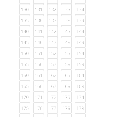
130
131
132
133
134
135
136
137
138
139
140
141
142
143
144
145
146
147
148
149
150
151
152
153
154
155
156
157
158
159
160
161
162
163
164
165
166
167
168
169
170
171
172
173
174
175
176
177
178
179