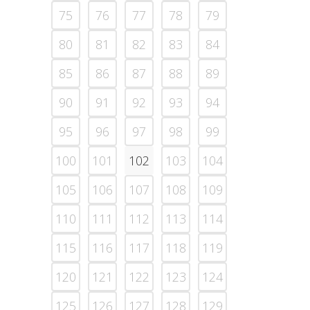
75
76
77
78
79
80
81
82
83
84
85
86
87
88
89
90
91
92
93
94
95
96
97
98
99
100
101
102
103
104
105
106
107
108
109
110
111
112
113
114
115
116
117
118
119
120
121
122
123
124
125
126
127
128
129