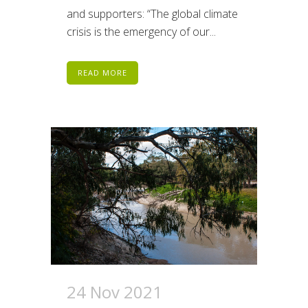
and supporters: “The global climate
crisis is the emergency of our...
READ MORE
24 Nov 2021