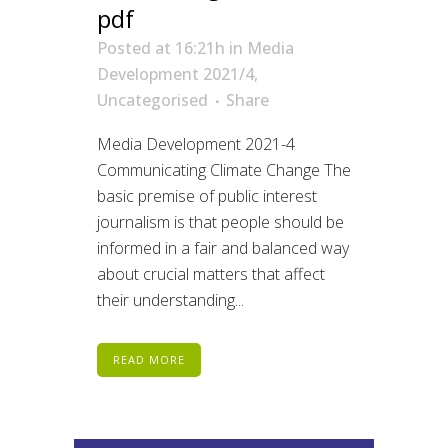
pdf
Posted at 16:21h
in
Media
Development 2021/4
,
Uncategorised
Share
Media Development 2021-4
Communicating Climate Change The
basic premise of public interest
journalism is that people should be
informed in a fair and balanced way
about crucial matters that affect
their understanding...
READ MORE