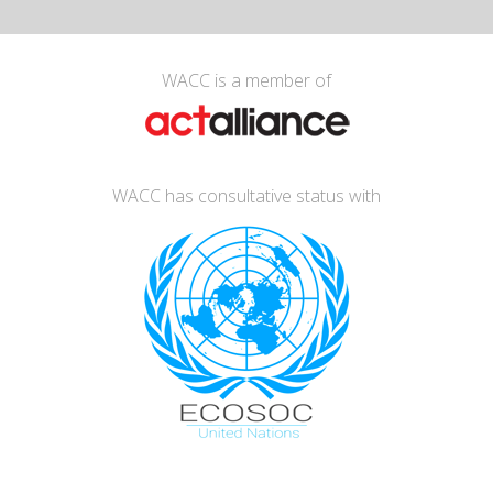
WACC is a member of
WACC has consultative status with