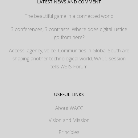
LATEST NEWS AND COMMENT
The beautiful game in a connected world
3 conferences, 3 contrasts: Where does digital justice
go from here?
Access, agency, voice: Communities in Global South are
shaping another technological world, WACC session
tells WSIS Forum
USEFUL LINKS
About WACC
Vision and Mission
Principles