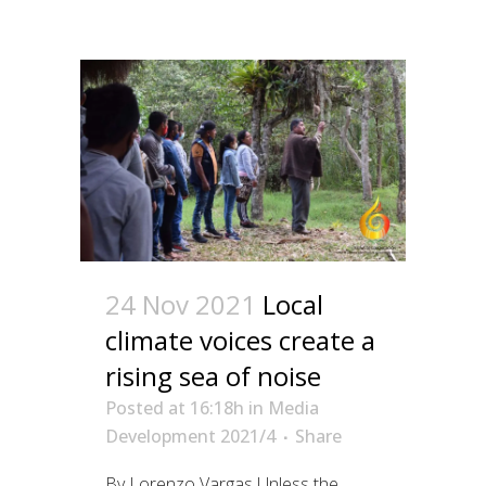
24 Nov 2021
Local
climate voices create a
rising sea of noise
Posted at 16:18h
in
Media
Development 2021/4
Share
By Lorenzo Vargas Unless the