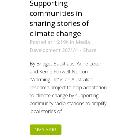
Supporting
communities in
sharing stories of
climate change
Posted at 16:19h
in
Media
Development 2021/4
Share
By Bridget Backhaus, Anne Leitch
and Kerrie Foxwell-Norton
“Warming Up” is an Australian
research project to help adaptation
to climate change by supporting
community radio stations to amplify
local stories of...
READ MORE