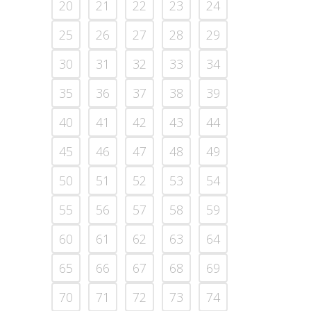
20
21
22
23
24
25
26
27
28
29
30
31
32
33
34
35
36
37
38
39
40
41
42
43
44
45
46
47
48
49
50
51
52
53
54
55
56
57
58
59
60
61
62
63
64
65
66
67
68
69
70
71
72
73
74