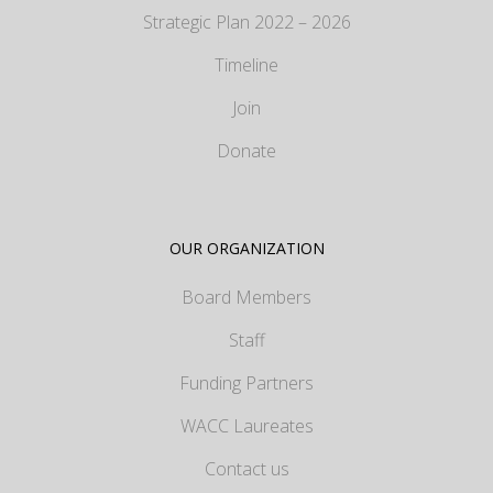
Strategic Plan 2022 – 2026
Timeline
Join
Donate
OUR ORGANIZATION
Board Members
Staff
Funding Partners
WACC Laureates
Contact us