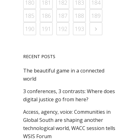
180
181
182
183
184
185
186
187
188
189
190
191
192
193
RECENT POSTS
The beautiful game in a connected
world
3 conferences, 3 contrasts: Where does
digital justice go from here?
Access, agency, voice: Communities in
Global South are shaping another
technological world, WACC session tells
WSIS Forum