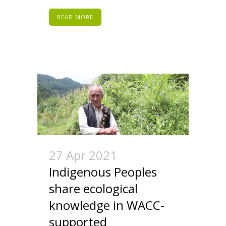
READ MORE
27 Apr 2021
Indigenous Peoples
share ecological
knowledge in WACC-
supported