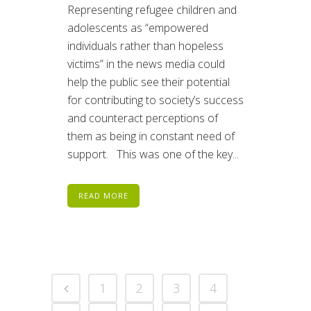
Representing refugee children and
adolescents as “empowered
individuals rather than hopeless
victims” in the news media could
help the public see their potential
for contributing to society’s success
and counteract perceptions of
them as being in constant need of
support. This was one of the key...
READ MORE
1
2
3
4