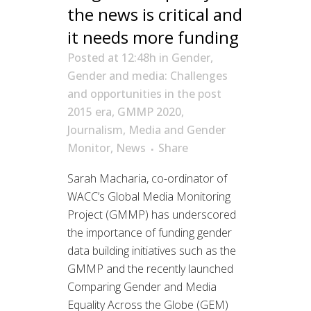
the news is critical and
it needs more funding
Posted at 12:48h
in
Gender
,
Gender and media: Challenges
and opportunities in the post
2015 era
,
GMMP 2020
,
Journalism
,
Media and Gender
Monitor
,
News
Share
Sarah Macharia, co-ordinator of
WACC’s Global Media Monitoring
Project (GMMP) has underscored
the importance of funding gender
data building initiatives such as the
GMMP and the recently launched
Comparing Gender and Media
Equality Across the Globe (GEM)