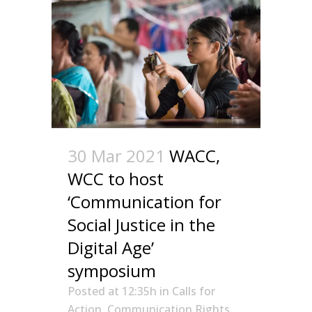
30 Mar 2021
WACC,
WCC to host
‘Communication for
Social Justice in the
Digital Age’
symposium
Posted at 12:35h
in
Calls for
Action
,
Communication Rights
,