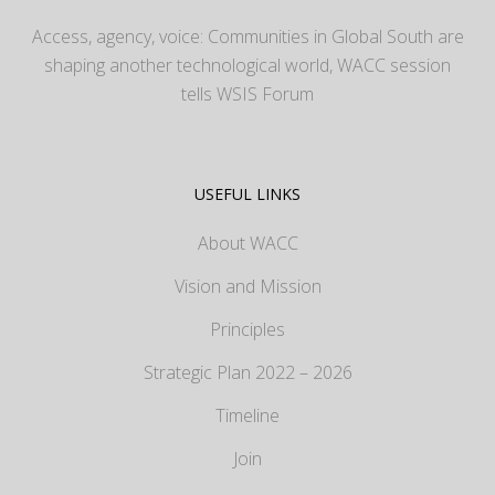
Access, agency, voice: Communities in Global South are
shaping another technological world, WACC session
tells WSIS Forum
USEFUL LINKS
About WACC
Vision and Mission
Principles
Strategic Plan 2022 – 2026
Timeline
Join