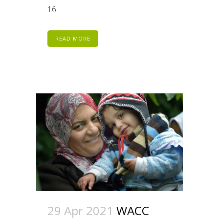
16...
READ MORE
29 Apr 2021
WACC