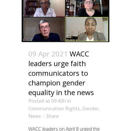
09 Apr 2021
WACC
leaders urge faith
communicators to
champion gender
equality in the news
Posted at 09:43h
in
Communication Rights
,
Gender
,
News
Share
WACC leaders on April 8 urged the