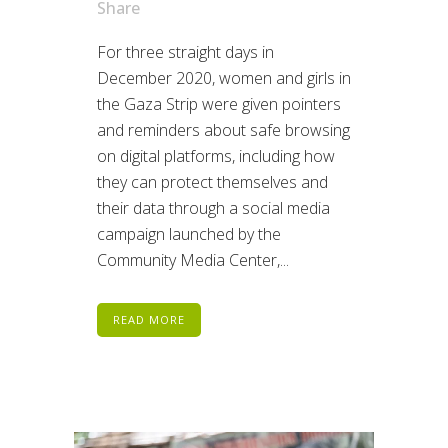
Share
For three straight days in
December 2020, women and girls in
the Gaza Strip were given pointers
and reminders about safe browsing
on digital platforms, including how
they can protect themselves and
their data through a social media
campaign launched by the
Community Media Center,...
READ MORE