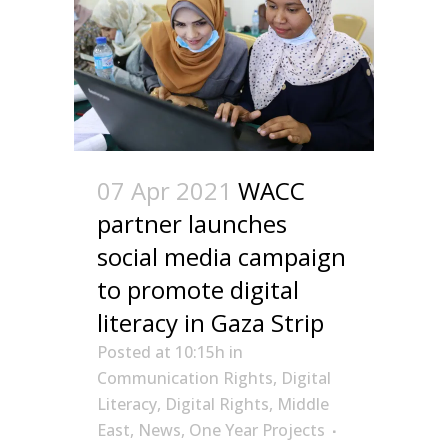
07 Apr 2021
WACC
partner launches
social media campaign
to promote digital
literacy in Gaza Strip
Posted at 10:15h
in
Communication Rights
,
Digital
Literacy
,
Digital Rights
,
Middle
East
,
News
,
One Year Projects