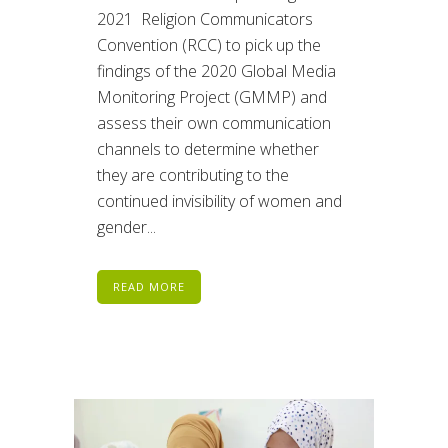
2021 Religion Communicators
Convention (RCC) to pick up the
findings of the 2020 Global Media
Monitoring Project (GMMP) and
assess their own communication
channels to determine whether
they are contributing to the
continued invisibility of women and
gender...
READ MORE