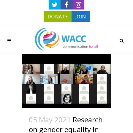
DONATE
JOIN
05 May 2021
Research
on gender equality in