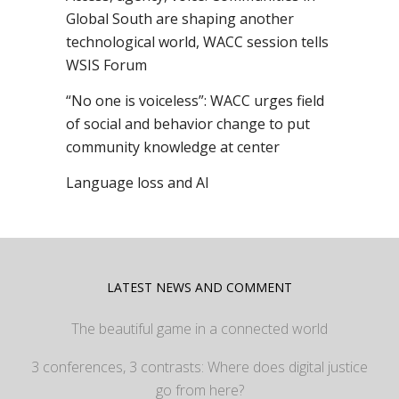
Global South are shaping another
technological world, WACC session tells
WSIS Forum
“No one is voiceless”: WACC urges field
of social and behavior change to put
community knowledge at center
Language loss and AI
LATEST NEWS AND COMMENT
The beautiful game in a connected world
3 conferences, 3 contrasts: Where does digital justice
go from here?