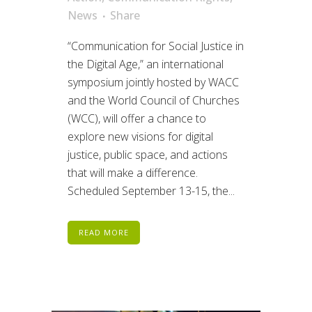
News
Share
“Communication for Social Justice in
the Digital Age,” an international
symposium jointly hosted by WACC
and the World Council of Churches
(WCC), will offer a chance to
explore new visions for digital
justice, public space, and actions
that will make a difference.
Scheduled September 13-15, the...
READ MORE