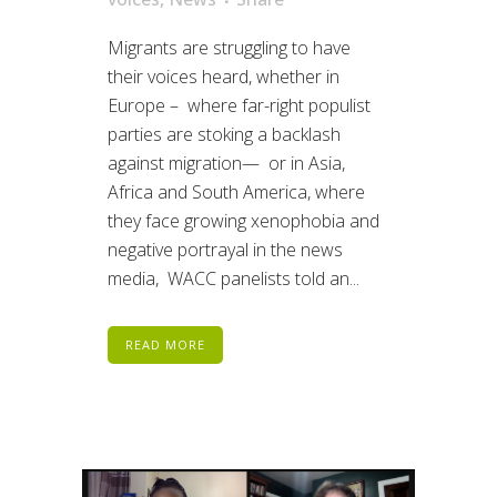
Migrants are struggling to have
their voices heard, whether in
Europe – where far-right populist
parties are stoking a backlash
against migration— or in Asia,
Africa and South America, where
they face growing xenophobia and
negative portrayal in the news
media, WACC panelists told an...
READ MORE