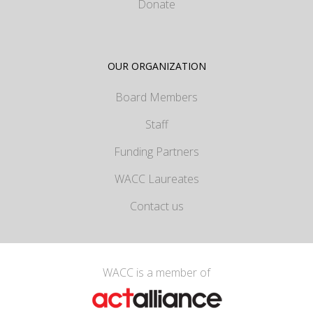
Donate
OUR ORGANIZATION
Board Members
Staff
Funding Partners
WACC Laureates
Contact us
WACC is a member of