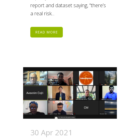
report and dataset saying, “there’s
a real risk...
READ MORE
30 Apr 2021