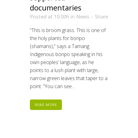
documentaries
Posted at 10:00h
in
News
Share
“This is broom grass. This is one of
the holy plants for bonpo
(shamans),” says a Tamang
Indigenous bonpo speaking in his
own peoples’ language, as he
points to a lush plant with large,
narrow green leaves that taper to a
point. “You can see...
READ MORE