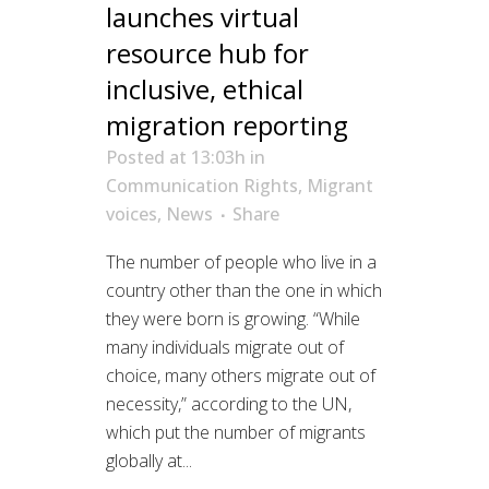
launches virtual
resource hub for
inclusive, ethical
migration reporting
Posted at 13:03h
in
Communication Rights
,
Migrant
voices
,
News
Share
The number of people who live in a
country other than the one in which
they were born is growing. “While
many individuals migrate out of
choice, many others migrate out of
necessity,” according to the UN,
which put the number of migrants
globally at...