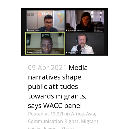
09 Apr 2021
Media
narratives shape
public attitudes
towards migrants,
says WACC panel
Posted at 13:27h
in
Africa
,
Asia
,
Communication Rights
,
Migrant
voices
,
News
Share