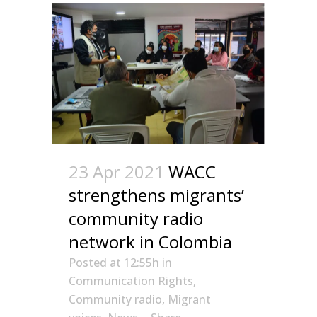
23 Apr 2021
WACC
strengthens migrants’
community radio
network in Colombia
Posted at 12:55h
in
Communication Rights
,
Community radio
,
Migrant