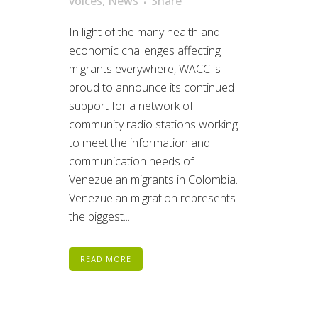
voices
,
News
Share
In light of the many health and
economic challenges affecting
migrants everywhere, WACC is
proud to announce its continued
support for a network of
community radio stations working
to meet the information and
communication needs of
Venezuelan migrants in Colombia.
Venezuelan migration represents
the biggest...
READ MORE