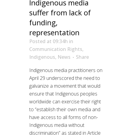
Indigenous media
suffer from lack of
funding,
representation
Posted at 09:34h
in
Communication Rights
,
Indigenous
,
News
Share
Indigenous media practitioners on
April 29 underscored the need to
galvanize a movement that would
ensure that Indigenous peoples
worldwide can exercise their right
to “establish their own media and
have access to all forms of non-
Indigenous media without
discrimination” as stated in Article