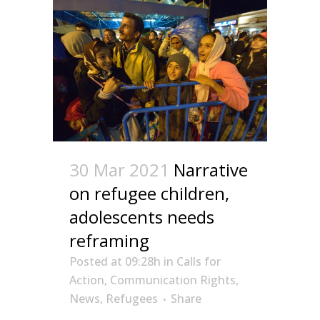
30 Mar 2021
Narrative
on refugee children,
adolescents needs
reframing
Posted at 09:28h
in
Calls for
Action
,
Communication Rights
,
News
,
Refugees
Share