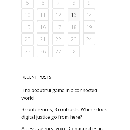
5
6
7
8
9
10
11
12
13
14
15
16
17
18
19
20
21
22
23
24
25
26
27
RECENT POSTS
The beautiful game in a connected
world
3 conferences, 3 contrasts: Where does
digital justice go from here?
Access, agency, voice: Communities in