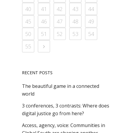
40
41
42
43
44
45
46
47
48
49
50
51
52
53
54
55
RECENT POSTS
The beautiful game in a connected
world
3 conferences, 3 contrasts: Where does
digital justice go from here?
Access, agency, voice: Communities in