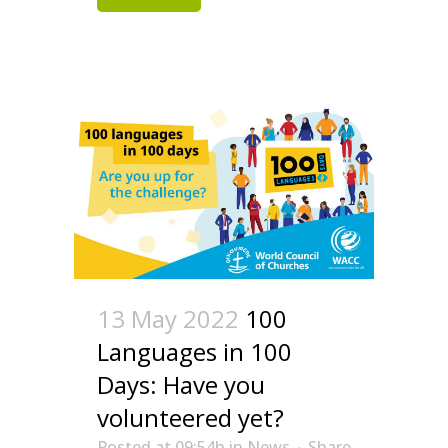
13 May 2022
100
Languages in 100
Days: Have you
volunteered yet?
Posted at 09:54h
in
News
Share