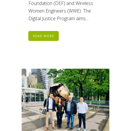
Foundation (DEF) and Wireless
Women Engineers (WWE). The
Digital Justice Program aims...
READ MORE