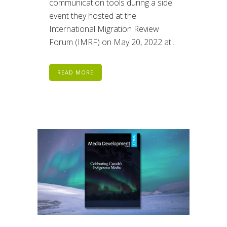
communication tools during a side
event they hosted at the
International Migration Review
Forum (IMRF) on May 20, 2022 at...
READ MORE