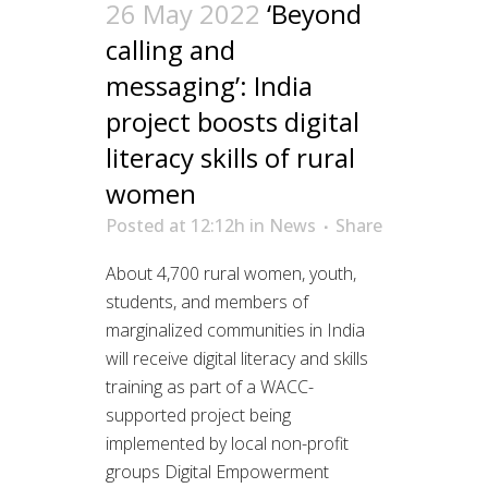
26 May 2022
‘Beyond
calling and
messaging’: India
project boosts digital
literacy skills of rural
women
Posted at 12:12h
in
News
Share
About 4,700 rural women, youth,
students, and members of
marginalized communities in India
will receive digital literacy and skills
training as part of a WACC-
supported project being
implemented by local non-profit
groups Digital Empowerment