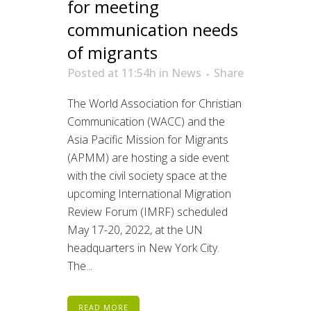
for meeting
communication needs
of migrants
Posted at 11:54h
in
News
Share
The World Association for Christian
Communication (WACC) and the
Asia Pacific Mission for Migrants
(APMM) are hosting a side event
with the civil society space at the
upcoming International Migration
Review Forum (IMRF) scheduled
May 17-20, 2022, at the UN
headquarters in New York City.
The...
READ MORE