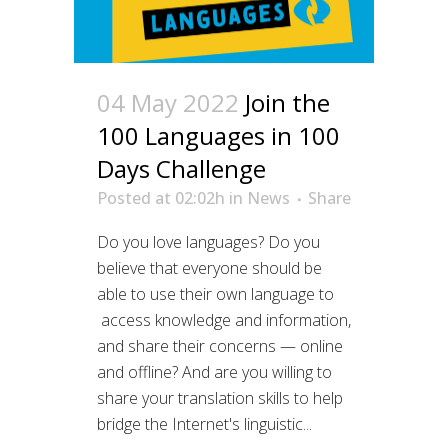
04 May 2022
Join the
100 Languages in 100
Days Challenge
Posted at 02:02h
in
News
Share
Do you love languages? Do you
believe that everyone should be
able to use their own language to
access knowledge and information,
and share their concerns — online
and offline? And are you willing to
share your translation skills to help
bridge the Internet's linguistic...