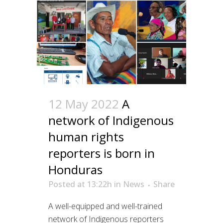
12 May 2022
A
network of Indigenous
human rights
reporters is born in
Honduras
Posted at 13:22h
in
News
Share
A well-equipped and well-trained
network of Indigenous reporters