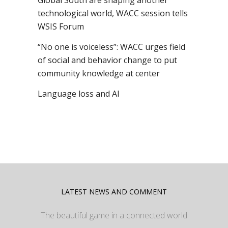
Global South are shaping another
technological world, WACC session tells
WSIS Forum
“No one is voiceless”: WACC urges field
of social and behavior change to put
community knowledge at center
Language loss and AI
LATEST NEWS AND COMMENT
The beautiful game in a connected world