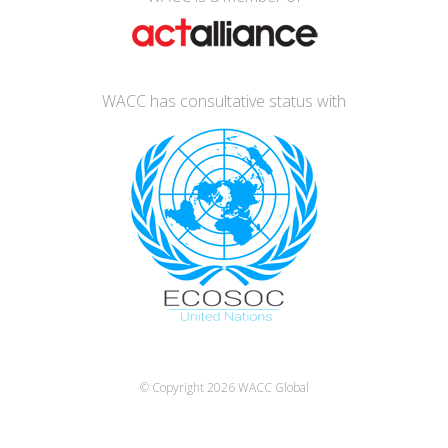
WACC has consultative status with
© Copyright 2026
WACC Global