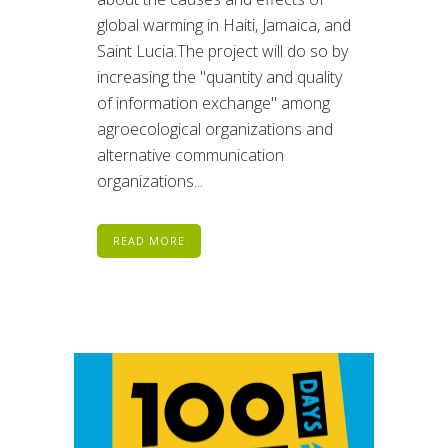
global warming in Haiti, Jamaica, and
Saint Lucia.The project will do so by
increasing the "quantity and quality
of information exchange" among
agroecological organizations and
alternative communication
organizations...
READ MORE