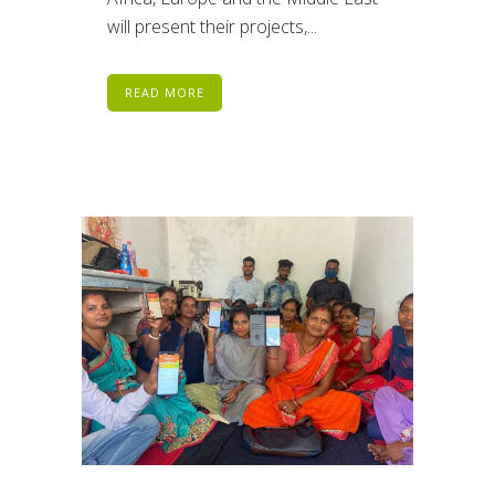
will present their projects,...
READ MORE