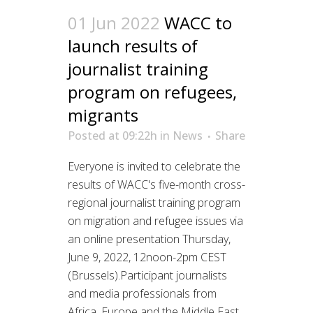
01 Jun 2022
WACC to
launch results of
journalist training
program on refugees,
migrants
Posted at 09:22h
in
News
Share
Everyone is invited to celebrate the
results of WACC's five-month cross-
regional journalist training program
on migration and refugee issues via
an online presentation Thursday,
June 9, 2022, 12noon-2pm CEST
(Brussels).Participant journalists
and media professionals from
Africa, Europe and the Middle East