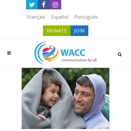
Français
Español
Português
DONATE
JOIN