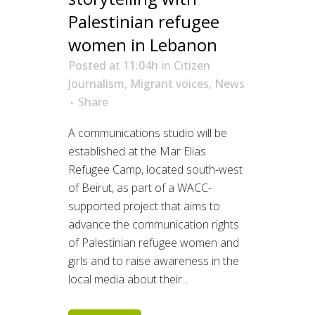
Palestinian refugee
women in Lebanon
Posted at 11:04h
in
Citizen
Journalism
,
Migrant voices
,
News
Share
A communications studio will be
established at the Mar Elias
Refugee Camp, located south-west
of Beirut, as part of a WACC-
supported project that aims to
advance the communication rights
of Palestinian refugee women and
girls and to raise awareness in the
local media about their...