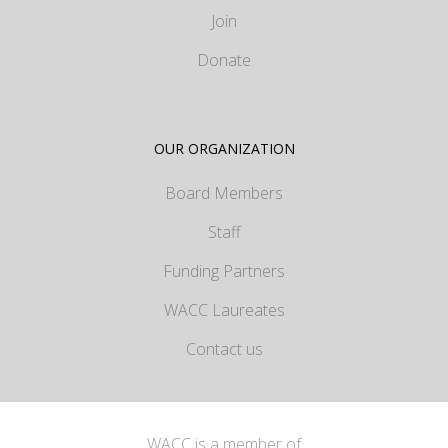
Join
Donate
OUR ORGANIZATION
Board Members
Staff
Funding Partners
WACC Laureates
Contact us
WACC is a member of