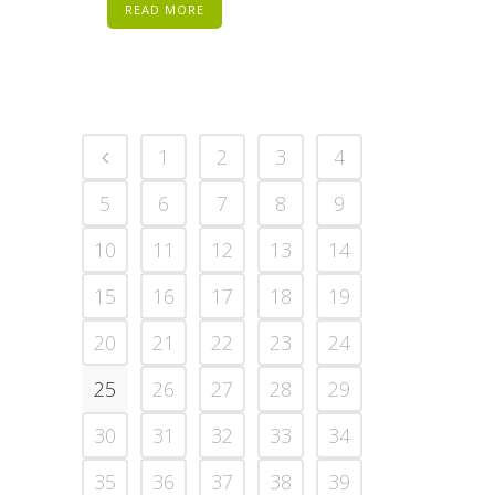
READ MORE
1
2
3
4
5
6
7
8
9
10
11
12
13
14
15
16
17
18
19
20
21
22
23
24
25
26
27
28
29
30
31
32
33
34
35
36
37
38
39