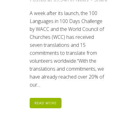
A week after its launch, the 100
Languages in 100 Days Challenge
by WACC and the World Council of
Churches (WCC) has received
seven translations and 15
commitments to translate from
volunteers worldwide.“With the
translations and commitments, we
have already reached over 20% of
our...
READ MORE