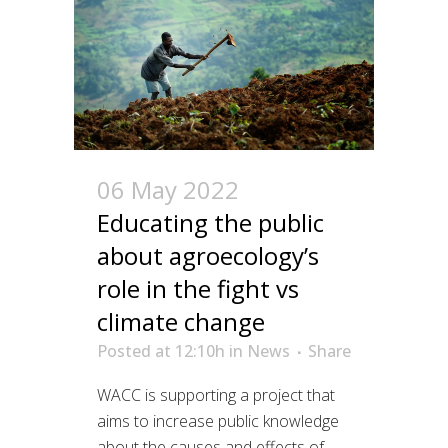
06 May 2022
Educating the public
about agroecology’s
role in the fight vs
climate change
Posted at 12:10h
in
News
Share
WACC is supporting a project that
aims to increase public knowledge
about the causes and effects of