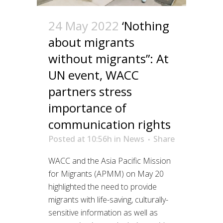
24 May 2022
‘Nothing
about migrants
without migrants”: At
UN event, WACC
partners stress
importance of
communication rights
Posted at 10:56h
in
News
Share
WACC and the Asia Pacific Mission
for Migrants (APMM) on May 20
highlighted the need to provide
migrants with life-saving, culturally-
sensitive information as well as