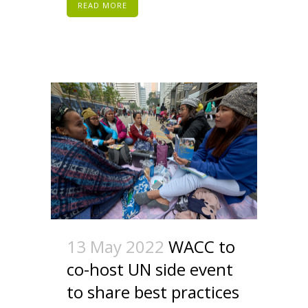
READ MORE
13 May 2022
WACC to
co-host UN side event
to share best practices