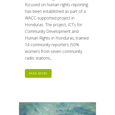
focused on human rights reporting
has been established as part of a
WACC-supported project in
Honduras. The project, ICTs for
Community Development and
Human Rights in Honduras, trained
14 community reporters (50%
women) from seven community
radio stations,...
READ MORE