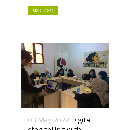
READ MORE
03 May 2022
Digital
storytelling with