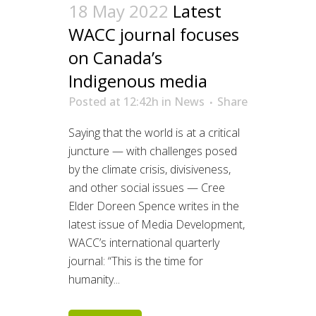
18 May 2022
Latest
WACC journal focuses
on Canada’s
Indigenous media
Posted at 12:42h
in
News
Share
Saying that the world is at a critical
juncture — with challenges posed
by the climate crisis, divisiveness,
and other social issues — Cree
Elder Doreen Spence writes in the
latest issue of Media Development,
WACC’s international quarterly
journal: “This is the time for
humanity...