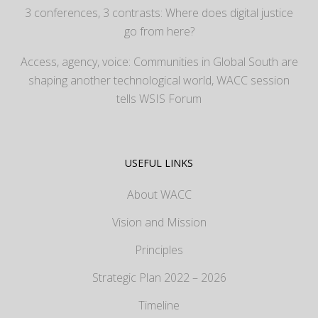
3 conferences, 3 contrasts: Where does digital justice
go from here?
Access, agency, voice: Communities in Global South are
shaping another technological world, WACC session
tells WSIS Forum
USEFUL LINKS
About WACC
Vision and Mission
Principles
Strategic Plan 2022 – 2026
Timeline