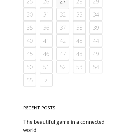
25
26
27
28
29
30
31
32
33
34
35
36
37
38
39
40
41
42
43
44
45
46
47
48
49
50
51
52
53
54
55
RECENT POSTS
The beautiful game in a connected
world