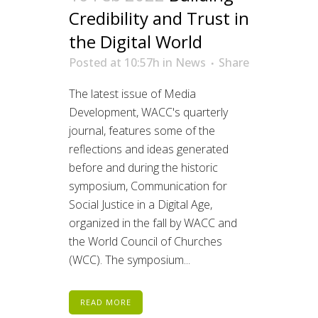
Credibility and Trust in
the Digital World
Posted at 10:57h
in
News
Share
The latest issue of Media
Development, WACC's quarterly
journal, features some of the
reflections and ideas generated
before and during the historic
symposium, Communication for
Social Justice in a Digital Age,
organized in the fall by WACC and
the World Council of Churches
(WCC). The symposium...
READ MORE