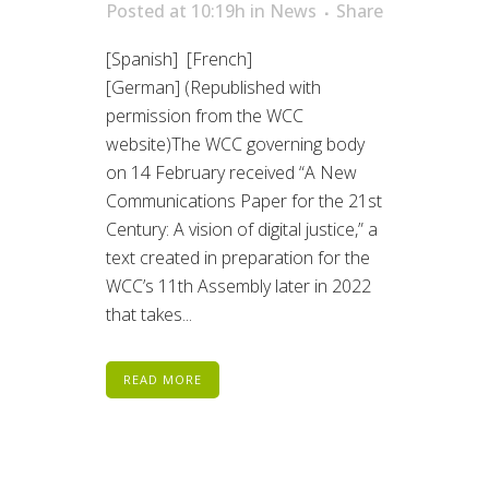
Posted at 10:19h
in
News
Share
[Spanish] [French]
[German] (Republished with
permission from the WCC
website)The WCC governing body
on 14 February received “A New
Communications Paper for the 21st
Century: A vision of digital justice,” a
text created in preparation for the
WCC’s 11th Assembly later in 2022
that takes...
READ MORE