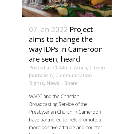
07 Jan 2022
Project
aims to change the
way IDPs in Cameroon
are seen, heard
Posted at 11:44h
in
Africa
,
Citizen
Journalism
,
Communication
Rights
,
News
Share
WACC and the Christian
Broadcasting Service of the
Presbyterian Church in Cameroon
have partnered to help promote a
more positive attitude and counter