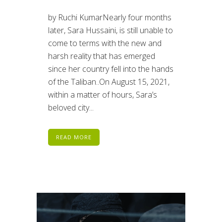
by Ruchi KumarNearly four months
later, Sara Hussaini, is still unable to
come to terms with the new and
harsh reality that has emerged
since her country fell into the hands
of the Taliban..On August 15, 2021,
within a matter of hours, Sara’s
beloved city...
READ MORE