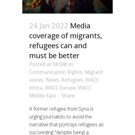
24 Jan 2022
Media
coverage of migrants,
refugees can and
must be better
Posted at 08:04h
in
Communication Rights
,
Migrant
voices
,
News
,
Refugees
,
WACC
Africa
,
WACC Europe
,
WACC
Middle East
Share
A former refugee from Syria is
urging journalists to avoid the
narrative that portrays refugees as
succeeding "despite being a