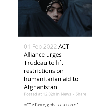
01 Feb 2022
ACT
Alliance urges
Trudeau to lift
restrictions on
humanitarian aid to
Afghanistan
Posted at 12:02h
in
News
Share
ACT Alliance, global coalition of