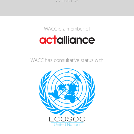
Contact us
WACC is a member of
WACC has consultative status with