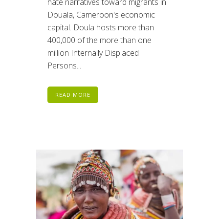
hate narratives toward migrants in
Douala, Cameroon's economic
capital. Doula hosts more than
400,000 of the more than one
million Internally Displaced
Persons...
READ MORE