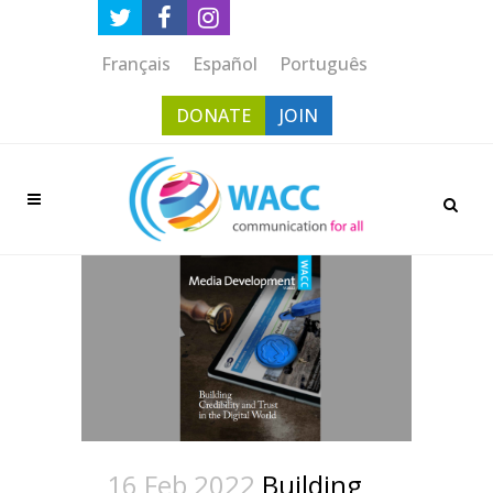
Français
Español
Português
DONATE
JOIN
16 Feb 2022
Building