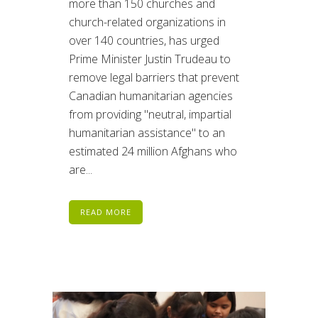
more than 150 churches and
church-related organizations in
over 140 countries, has urged
Prime Minister Justin Trudeau to
remove legal barriers that prevent
Canadian humanitarian agencies
from providing "neutral, impartial
humanitarian assistance" to an
estimated 24 million Afghans who
are...
READ MORE