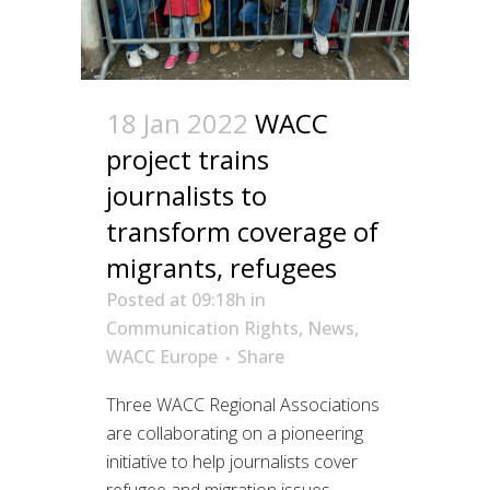
18 Jan 2022
WACC
project trains
journalists to
transform coverage of
migrants, refugees
Posted at 09:18h
in
Communication Rights
,
News
,
WACC Europe
Share
Three WACC Regional Associations
are collaborating on a pioneering
initiative to help journalists cover