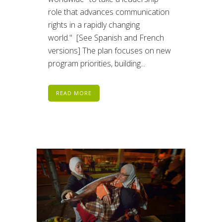
role that advances communication
rights in a rapidly changing
world." [See Spanish and French
versions] The plan focuses on new
program priorities, building...
READ MORE