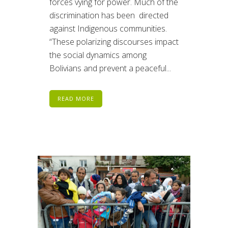
forces vying for power. Much of the
discrimination has been directed
against Indigenous communities.
“These polarizing discourses impact
the social dynamics among
Bolivians and prevent a peaceful...
READ MORE