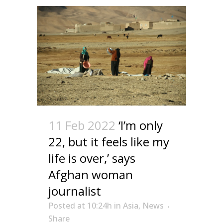
11 Feb 2022
‘I’m only
22, but it feels like my
life is over,’ says
Afghan woman
journalist
Posted at 10:24h
in
Asia
,
News
Share