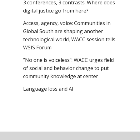
3 conferences, 3 contrasts: Where does
digital justice go from here?
Access, agency, voice: Communities in
Global South are shaping another
technological world, WACC session tells
WSIS Forum
“No one is voiceless”: WACC urges field
of social and behavior change to put
community knowledge at center
Language loss and AI