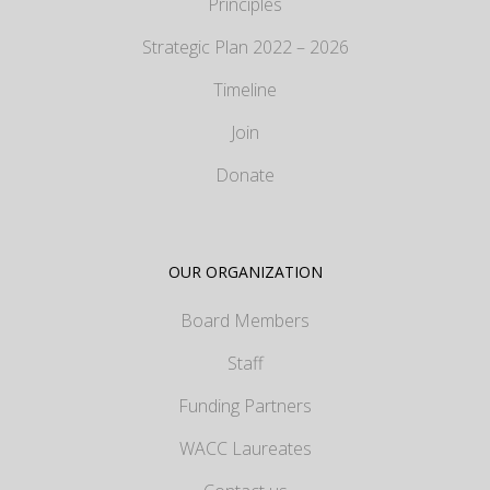
Principles
Strategic Plan 2022 – 2026
Timeline
Join
Donate
OUR ORGANIZATION
Board Members
Staff
Funding Partners
WACC Laureates