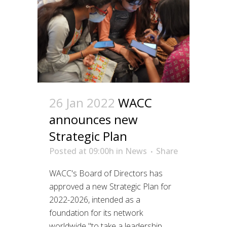
26 Jan 2022
WACC
announces new
Strategic Plan
Posted at 09:00h
in
News
Share
WACC's Board of Directors has
approved a new Strategic Plan for
2022-2026, intended as a
foundation for its network
worldwide "to take a leadership