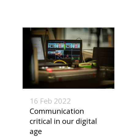
16 Feb 2022
Communication
critical in our digital
age