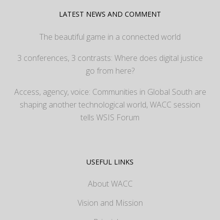
LATEST NEWS AND COMMENT
The beautiful game in a connected world
3 conferences, 3 contrasts: Where does digital justice
go from here?
Access, agency, voice: Communities in Global South are
shaping another technological world, WACC session
tells WSIS Forum
USEFUL LINKS
About WACC
Vision and Mission