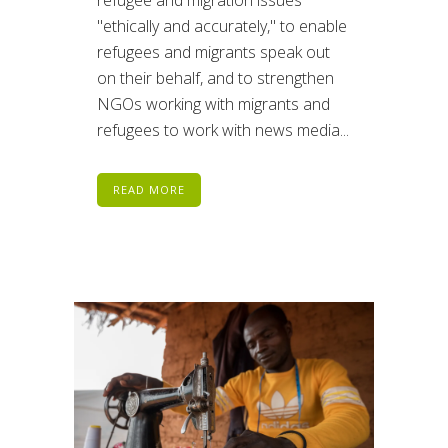
refugee and migration issues
"ethically and accurately," to enable
refugees and migrants speak out
on their behalf, and to strengthen
NGOs working with migrants and
refugees to work with news media...
READ MORE