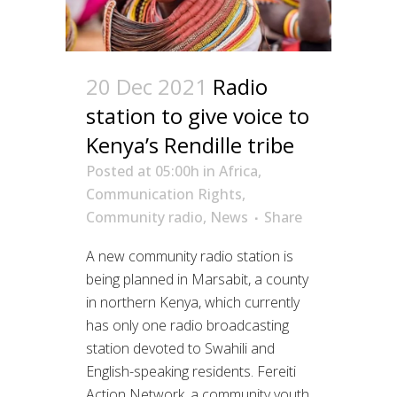
20 Dec 2021
Radio
station to give voice to
Kenya’s Rendille tribe
Posted at 05:00h
in
Africa
,
Communication Rights
,
Community radio
,
News
Share
A new community radio station is
being planned in Marsabit, a county
in northern Kenya, which currently
has only one radio broadcasting
station devoted to Swahili and
English-speaking residents. Fereiti
Action Network, a community youth