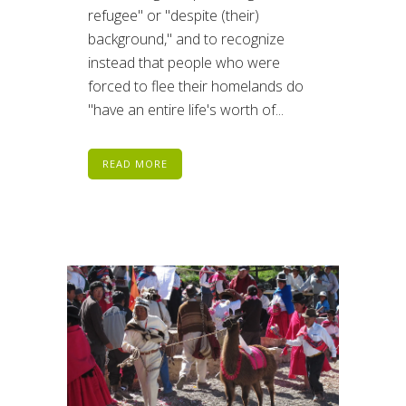
refugee" or "despite (their)
background," and to recognize
instead that people who were
forced to flee their homelands do
"have an entire life's worth of...
READ MORE