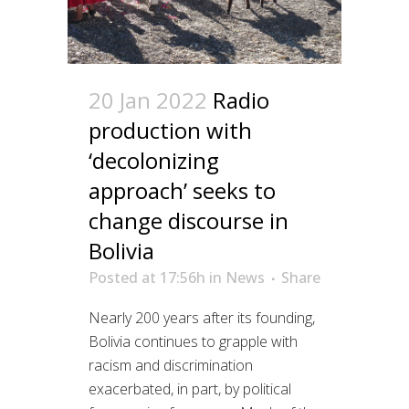
20 Jan 2022
Radio
production with
‘decolonizing
approach’ seeks to
change discourse in
Bolivia
Posted at 17:56h
in
News
Share
Nearly 200 years after its founding,
Bolivia continues to grapple with
racism and discrimination
exacerbated, in part, by political