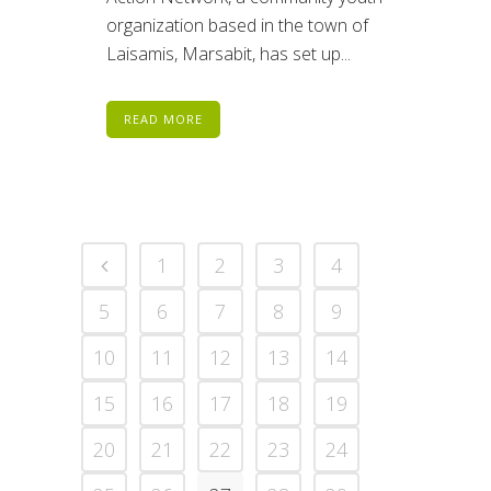
organization based in the town of
Laisamis, Marsabit, has set up...
READ MORE
1
2
3
4
5
6
7
8
9
10
11
12
13
14
15
16
17
18
19
20
21
22
23
24