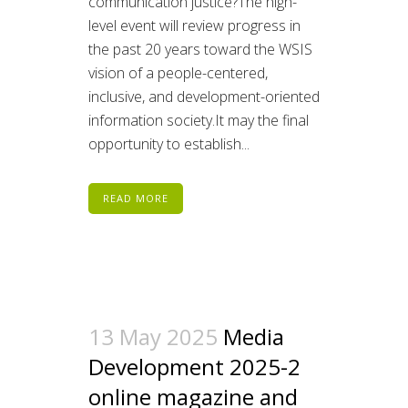
communication justice?The high-
level event will review progress in
the past 20 years toward the WSIS
vision of a people-centered,
inclusive, and development-oriented
information society.It may the final
opportunity to establish...
READ MORE
13 May 2025
Media
Development 2025-2
online magazine and