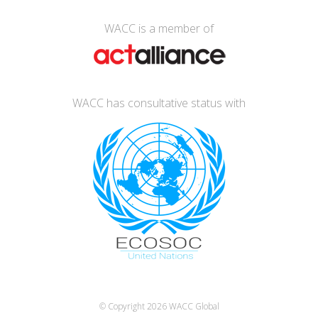
WACC is a member of
WACC has consultative status with
© Copyright 2026
WACC Global