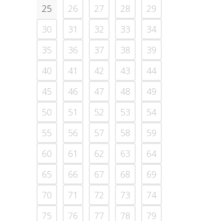
25
26
27
28
29
30
31
32
33
34
35
36
37
38
39
40
41
42
43
44
45
46
47
48
49
50
51
52
53
54
55
56
57
58
59
60
61
62
63
64
65
66
67
68
69
70
71
72
73
74
75
76
77
78
79