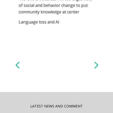
of social and behavior change to put
community knowledge at center
Language loss and AI
LATEST NEWS AND COMMENT