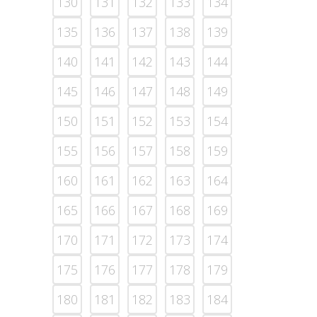
130
131
132
133
134
135
136
137
138
139
140
141
142
143
144
145
146
147
148
149
150
151
152
153
154
155
156
157
158
159
160
161
162
163
164
165
166
167
168
169
170
171
172
173
174
175
176
177
178
179
180
181
182
183
184