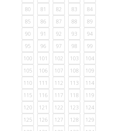
80
81
82
83
84
85
86
87
88
89
90
91
92
93
94
95
96
97
98
99
100
101
102
103
104
105
106
107
108
109
110
111
112
113
114
115
116
117
118
119
120
121
122
123
124
125
126
127
128
129