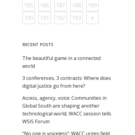
185
186
187
188
189
190
191
192
193
RECENT POSTS
The beautiful game in a connected
world
3 conferences, 3 contrasts: Where does
digital justice go from here?
Access, agency, voice: Communities in
Global South are shaping another
technological world, WACC session tells
WSIS Forum
“No one is voiceless”: WACC urges field