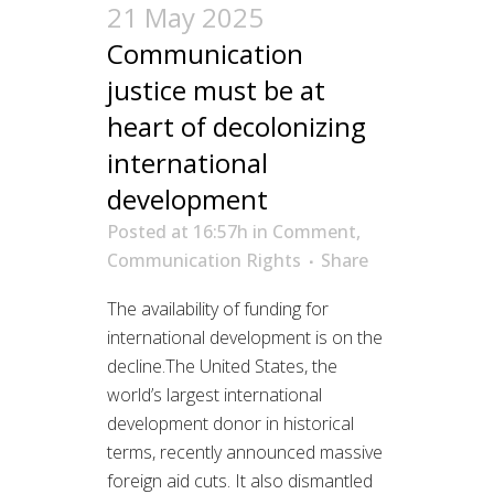
21 May 2025
Communication
justice must be at
heart of decolonizing
international
development
Posted at 16:57h
in
Comment
,
Communication Rights
Share
The availability of funding for
international development is on the
decline.The United States, the
world’s largest international
development donor in historical
terms, recently announced massive
foreign aid cuts. It also dismantled