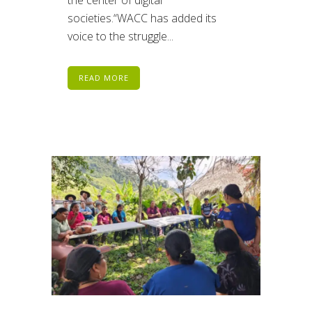
societies.“WACC has added its
voice to the struggle...
READ MORE