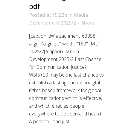
pdf
Posted at 15:22h
in
Media
Development 2025/2
Share
[caption id="attachment_63858"
align="alignleft" width="190"] MD
2025/2[/caption] Media
Development 2025-2 Last Chance
for Communication Justice?
WSIS+20 may be the last chance to
establish a lasting and meaningful
rights-based framework for global
communications which is effective,
and which enables people
everywhere to be seen and heard.
A peaceful and just...