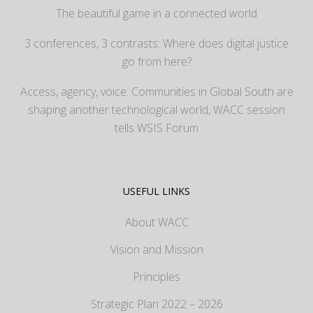
The beautiful game in a connected world
3 conferences, 3 contrasts: Where does digital justice
go from here?
Access, agency, voice: Communities in Global South are
shaping another technological world, WACC session
tells WSIS Forum
USEFUL LINKS
About WACC
Vision and Mission
Principles
Strategic Plan 2022 – 2026