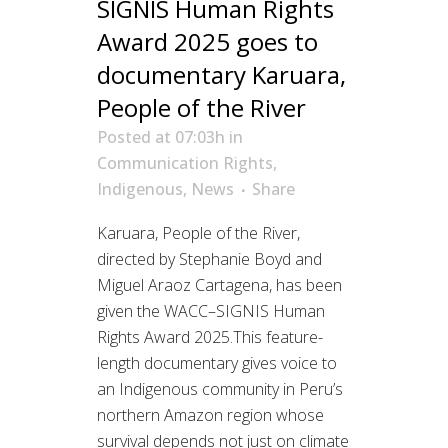
SIGNIS Human Rights
Award 2025 goes to
documentary Karuara,
People of the River
Posted at 07:03h
in
Communication Rights
,
Indigenous
,
News
Share
Karuara, People of the River,
directed by Stephanie Boyd and
Miguel Araoz Cartagena, has been
given the WACC–SIGNIS Human
Rights Award 2025.This feature-
length documentary gives voice to
an Indigenous community in Peru’s
northern Amazon region whose
survival depends not just on climate