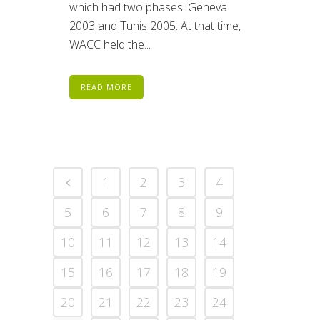
which had two phases: Geneva
2003 and Tunis 2005. At that time,
WACC held the...
READ MORE
1
2
3
4
5
6
7
8
9
10
11
12
13
14
15
16
17
18
19
20
21
22
23
24