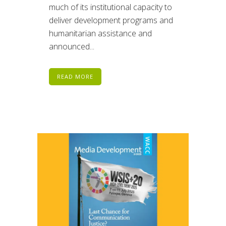
much of its institutional capacity to
deliver development programs and
humanitarian assistance and
announced...
READ MORE