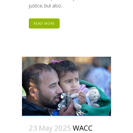
justice, but also...
READ MORE
23 May 2025
WACC