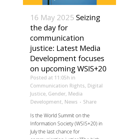
16 May 2025
Seizing
the day for
communication
justice: Latest Media
Development focuses
on upcoming WSIS+20
Posted at 11:05h
in
Communication Rights
,
Digital
Justice
,
Gender
,
Media
Development
,
News
Share
Is the World Summit on the
Information Society (WSIS+20) in
July the last chance for