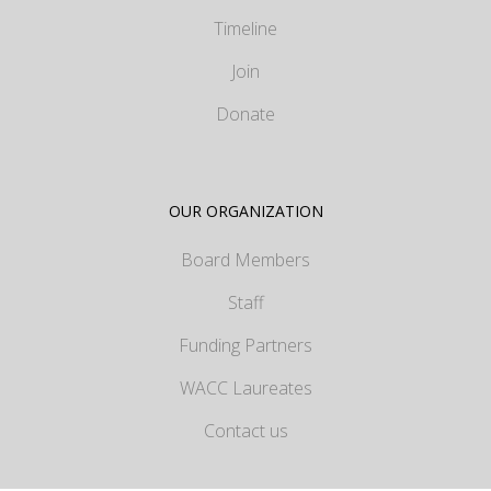
Timeline
Join
Donate
OUR ORGANIZATION
Board Members
Staff
Funding Partners
WACC Laureates
Contact us