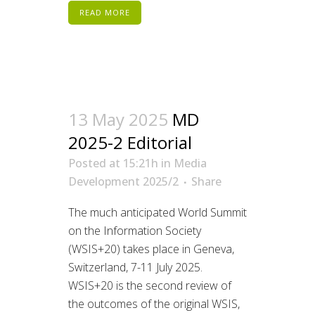
READ MORE
13 May 2025
MD
2025-2 Editorial
Posted at 15:21h
in
Media
Development 2025/2
Share
The much anticipated World Summit
on the Information Society
(WSIS+20) takes place in Geneva,
Switzerland, 7-11 July 2025.
WSIS+20 is the second review of
the outcomes of the original WSIS,