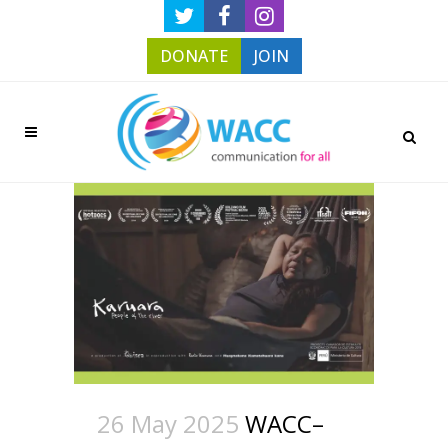
DONATE
JOIN
26 May 2025
WACC–