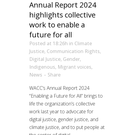
Annual Report 2024
highlights collective
work to enable a
future for all
Posted at 18:26h
in
Climate
Justice
,
Communication Rights
,
Digital Justice
,
Gender
,
Indigenous
,
Migrant voices
,
News
Share
WACC’s Annual Report 2024
“Enabling a Future for All” brings to
life the organization’s collective
work last year to advocate for
digital justice, gender justice, and
climate justice, and to put people at
the center of digital