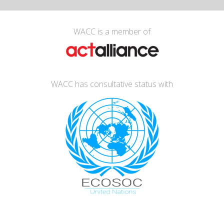
WACC is a member of
WACC has consultative status with