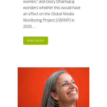
women,” and Glory Dharmaraj
wonders whether this would have
an effect on the Global Media
Monitoring Project (GMMP) in
2020. ...
READ MORE