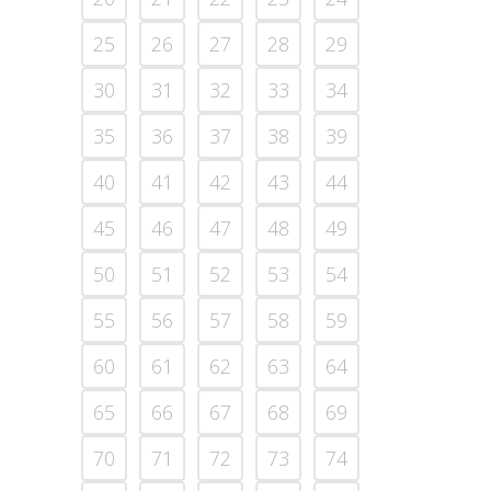
25
26
27
28
29
30
31
32
33
34
35
36
37
38
39
40
41
42
43
44
45
46
47
48
49
50
51
52
53
54
55
56
57
58
59
60
61
62
63
64
65
66
67
68
69
70
71
72
73
74