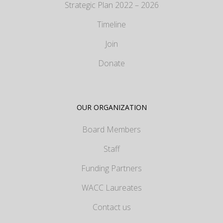
Strategic Plan 2022 – 2026
Timeline
Join
Donate
OUR ORGANIZATION
Board Members
Staff
Funding Partners
WACC Laureates
Contact us