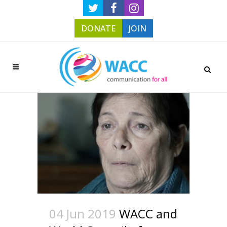
DONATE
JOIN
04 Jun 2019
WACC and