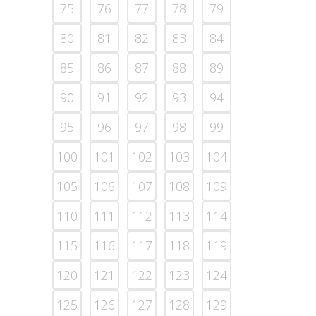
75
76
77
78
79
80
81
82
83
84
85
86
87
88
89
90
91
92
93
94
95
96
97
98
99
100
101
102
103
104
105
106
107
108
109
110
111
112
113
114
115
116
117
118
119
120
121
122
123
124
125
126
127
128
129