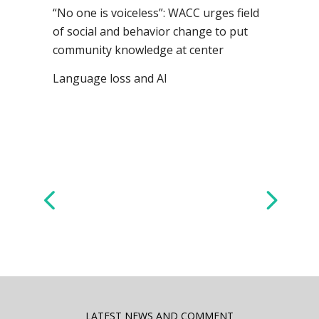
“No one is voiceless”: WACC urges field
of social and behavior change to put
community knowledge at center
Language loss and AI
LATEST NEWS AND COMMENT