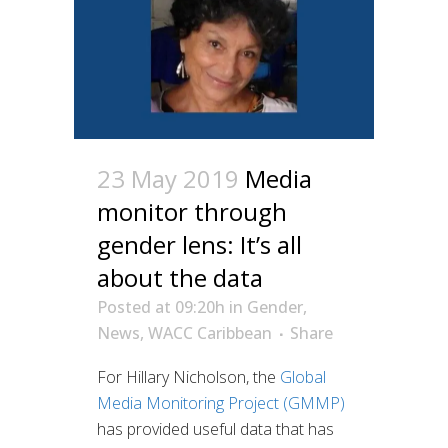
23 May 2019
Media
monitor through
gender lens: It’s all
about the data
Posted at 09:20h
in
Gender
,
News
,
WACC Caribbean
Share
For Hillary Nicholson, the
Global
Media Monitoring Project (GMMP)
has provided useful data that has