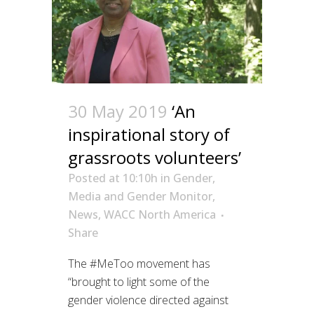
30 May 2019
‘An
inspirational story of
grassroots volunteers’
Posted at 10:10h
in
Gender
,
Media and Gender Monitor
,
News
,
WACC North America
Share
The #MeToo movement has
“brought to light some of the
gender violence directed against