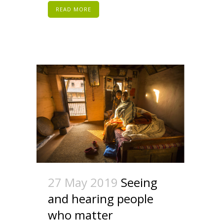
READ MORE
27 May 2019
Seeing
and hearing people
who matter