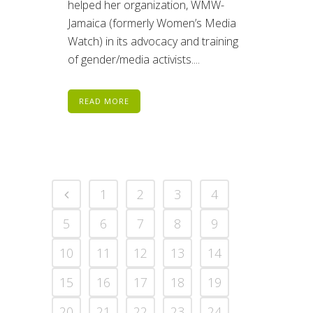
helped her organization, WMW-
Jamaica (formerly Women’s Media
Watch) in its advocacy and training
of gender/media activists....
READ MORE
1
2
3
4
5
6
7
8
9
10
11
12
13
14
15
16
17
18
19
20
21
22
23
24