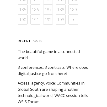
185
186
187
188
189
190
191
192
193
RECENT POSTS
The beautiful game in a connected
world
3 conferences, 3 contrasts: Where does
digital justice go from here?
Access, agency, voice: Communities in
Global South are shaping another
technological world, WACC session tells
WSIS Forum