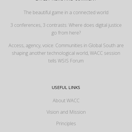
The beautiful game in a connected world
3 conferences, 3 contrasts: Where does digital justice
go from here?
Access, agency, voice: Communities in Global South are
shaping another technological world, WACC session
tells WSIS Forum
USEFUL LINKS
About WACC
Vision and Mission
Principles