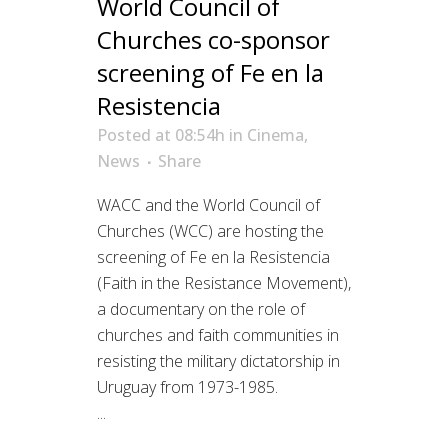
World Council of
Churches co-sponsor
screening of Fe en la
Resistencia
Posted at 08:54h
in
Cinema
,
News
Share
WACC and the World Council of
Churches (WCC) are hosting the
screening of Fe en la Resistencia
(Faith in the Resistance Movement),
a documentary on the role of
churches and faith communities in
resisting the military dictatorship in
Uruguay from 1973-1985.
...