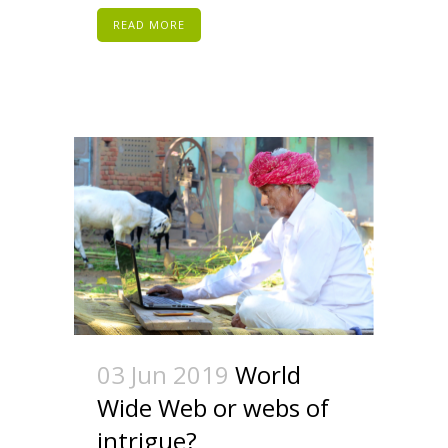
READ MORE
03 Jun 2019
World
Wide Web or webs of
intrigue?