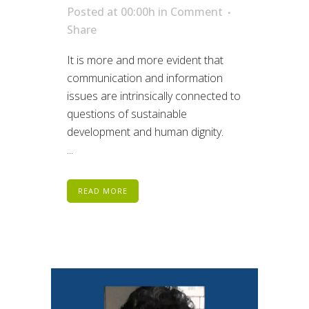
Posted at 00:00h
in
Comment
Share
It is more and more evident that
communication and information
issues are intrinsically connected to
questions of sustainable
development and human dignity.
...
READ MORE