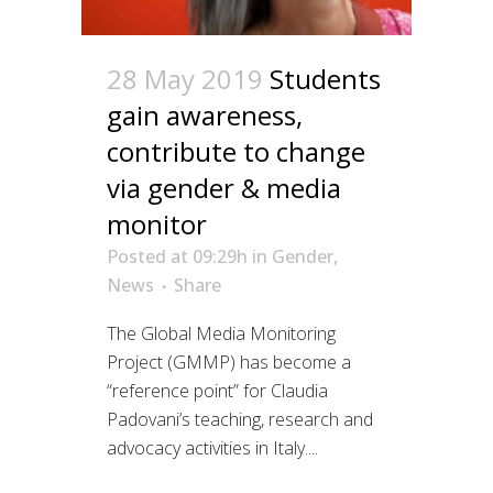
28 May 2019
Students
gain awareness,
contribute to change
via gender & media
monitor
Posted at 09:29h
in
Gender
,
News
Share
The Global Media Monitoring
Project (GMMP) has become a
“reference point” for Claudia
Padovani’s teaching, research and
advocacy activities in Italy....