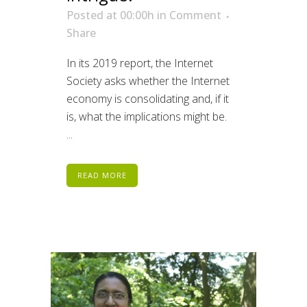
Posted at 00:00h
in
Comment
Share
In its 2019 report, the Internet
Society asks whether the Internet
economy is consolidating and, if it
is, what the implications might be.
...
READ MORE