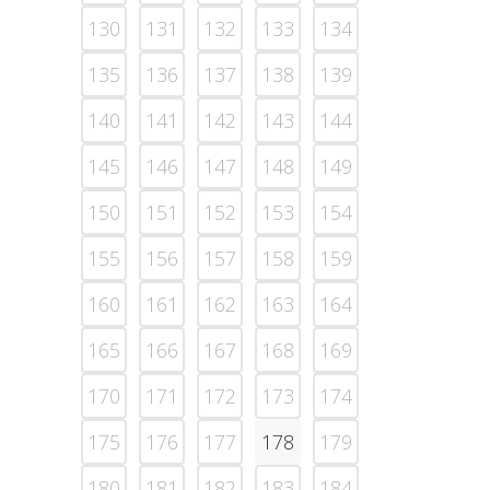
130
131
132
133
134
135
136
137
138
139
140
141
142
143
144
145
146
147
148
149
150
151
152
153
154
155
156
157
158
159
160
161
162
163
164
165
166
167
168
169
170
171
172
173
174
175
176
177
178
179
180
181
182
183
184