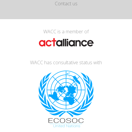
Contact us
WACC is a member of
WACC has consultative status with