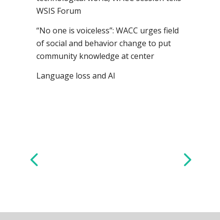
WSIS Forum
“No one is voiceless”: WACC urges field
of social and behavior change to put
community knowledge at center
Language loss and AI