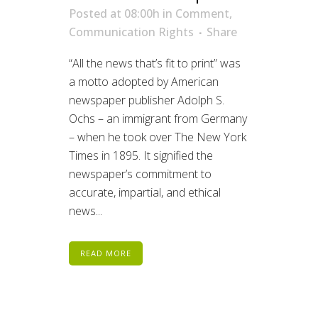
Posted at 08:00h
in
Comment
,
Communication Rights
Share
“All the news that’s fit to print” was
a motto adopted by American
newspaper publisher Adolph S.
Ochs – an immigrant from Germany
– when he took over The New York
Times in 1895. It signified the
newspaper’s commitment to
accurate, impartial, and ethical
news...
READ MORE