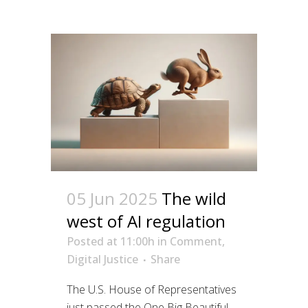
05 Jun 2025
The wild
west of AI regulation
Posted at 11:00h
in
Comment
,
Digital Justice
Share
The U.S. House of Representatives
just passed the One Big Beautiful