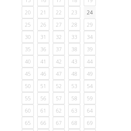
15
16
17
18
19
20
21
22
23
24
25
26
27
28
29
30
31
32
33
34
35
36
37
38
39
40
41
42
43
44
45
46
47
48
49
50
51
52
53
54
55
56
57
58
59
60
61
62
63
64
65
66
67
68
69