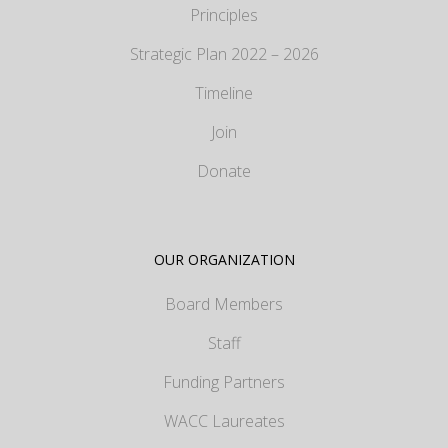
Principles
Strategic Plan 2022 – 2026
Timeline
Join
Donate
OUR ORGANIZATION
Board Members
Staff
Funding Partners
WACC Laureates