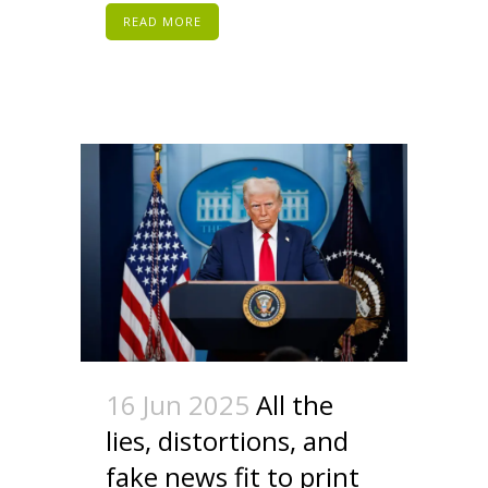
READ MORE
16 Jun 2025
All the
lies, distortions, and
fake news fit to print