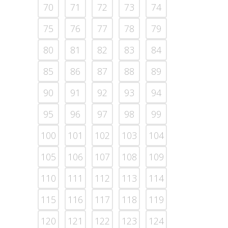
70
71
72
73
74
75
76
77
78
79
80
81
82
83
84
85
86
87
88
89
90
91
92
93
94
95
96
97
98
99
100
101
102
103
104
105
106
107
108
109
110
111
112
113
114
115
116
117
118
119
120
121
122
123
124