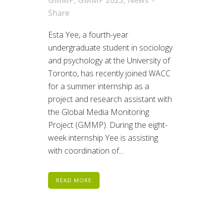
Share
Esta Yee, a fourth-year
undergraduate student in sociology
and psychology at the University of
Toronto, has recently joined WACC
for a summer internship as a
project and research assistant with
the Global Media Monitoring
Project (GMMP). During the eight-
week internship Yee is assisting
with coordination of...
READ MORE