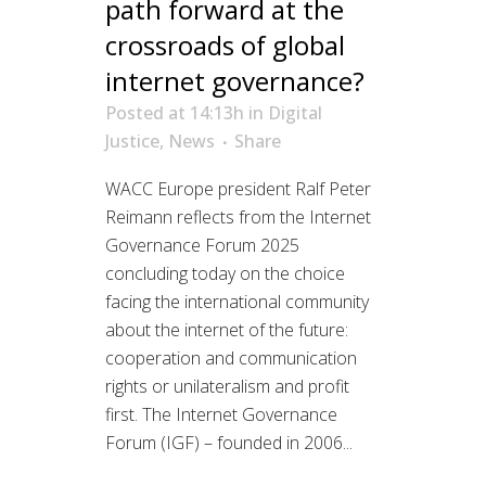
path forward at the
crossroads of global
internet governance?
Posted at 14:13h
in
Digital
Justice
,
News
Share
WACC Europe president Ralf Peter
Reimann reflects from the Internet
Governance Forum 2025
concluding today on the choice
facing the international community
about the internet of the future:
cooperation and communication
rights or unilateralism and profit
first. The Internet Governance
Forum (IGF) – founded in 2006...