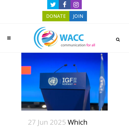
DONATE
JOIN
27 Jun 2025
Which