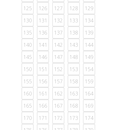
125
126
127
128
129
130
131
132
133
134
135
136
137
138
139
140
141
142
143
144
145
146
147
148
149
150
151
152
153
154
155
156
157
158
159
160
161
162
163
164
165
166
167
168
169
170
171
172
173
174