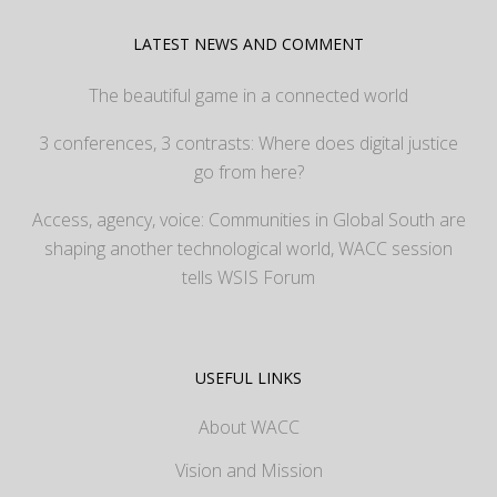
LATEST NEWS AND COMMENT
The beautiful game in a connected world
3 conferences, 3 contrasts: Where does digital justice
go from here?
Access, agency, voice: Communities in Global South are
shaping another technological world, WACC session
tells WSIS Forum
USEFUL LINKS
About WACC
Vision and Mission