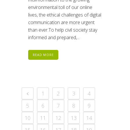
environmental toll of our online
lives, the ethical challenges of digital
communication are more urgent
than ever.To help civil society stay
informed and prepared,...
READ MORE
1
2
3
4
5
6
7
8
9
10
11
12
13
14