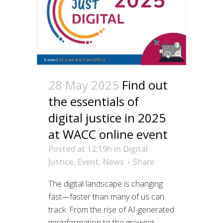
28 May 2025
Find out
the essentials of
digital justice in 2025
at WACC online event
Posted at 12:19h
in
Digital
Justice
,
Event
,
News
Share
The digital landscape is changing
fast—faster than many of us can
track. From the rise of AI-generated
misinformation to the growing