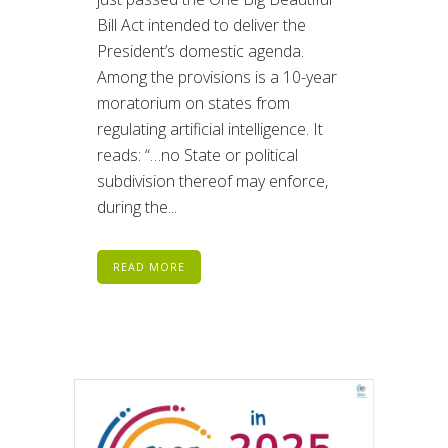
Bill Act intended to deliver the
President’s domestic agenda.
Among the provisions is a 10-year
moratorium on states from
regulating artificial intelligence. It
reads: “…no State or political
subdivision thereof may enforce,
during the...
READ MORE