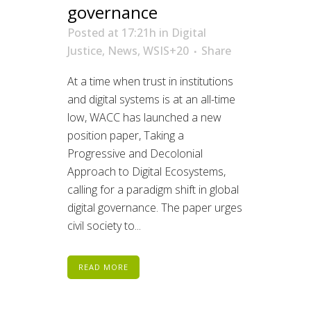
governance
Posted at 17:21h
in
Digital
Justice
,
News
,
WSIS+20
Share
At a time when trust in institutions
and digital systems is at an all-time
low, WACC has launched a new
position paper, Taking a
Progressive and Decolonial
Approach to Digital Ecosystems,
calling for a paradigm shift in global
digital governance. The paper urges
civil society to...
READ MORE