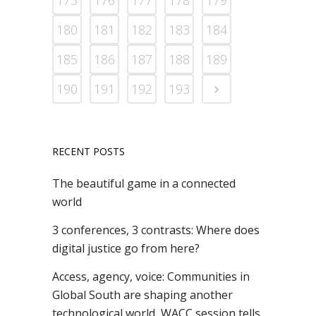
175
176
177
178
179
180
181
182
183
184
185
186
187
188
189
190
191
192
193
RECENT POSTS
The beautiful game in a connected
world
3 conferences, 3 contrasts: Where does
digital justice go from here?
Access, agency, voice: Communities in
Global South are shaping another
technological world, WACC session tells