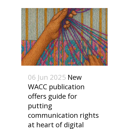
06 Jun 2025
New
WACC publication
offers guide for
putting
communication rights
at heart of digital