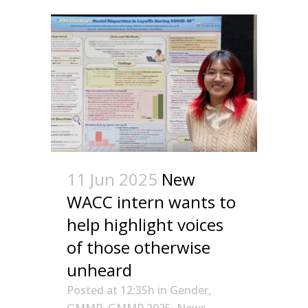
11 Jun 2025
New
WACC intern wants to
help highlight voices
of those otherwise
unheard
Posted at 12:35h
in
Gender
,
GMMP
,
GMMP 2025
,
News