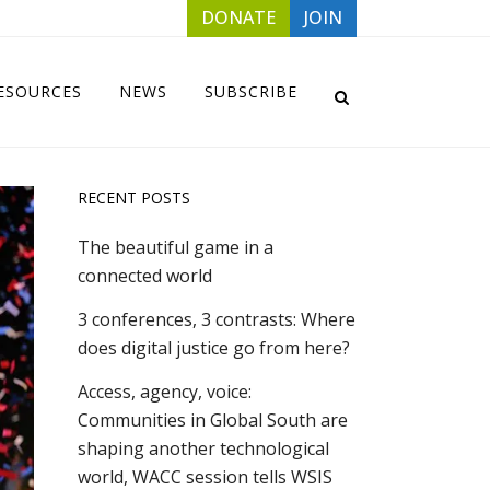
DONATE
JOIN
ESOURCES
NEWS
SUBSCRIBE
RECENT POSTS
The beautiful game in a
connected world
3 conferences, 3 contrasts: Where
does digital justice go from here?
Access, agency, voice:
Communities in Global South are
shaping another technological
world, WACC session tells WSIS