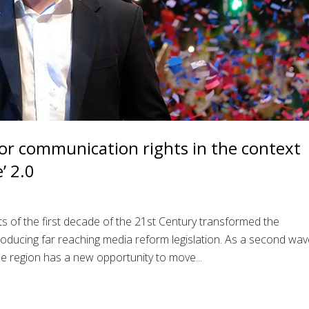
or communication rights in the context
’ 2.0
ts of the first decade of the 21st Century transformed the
oducing far reaching media reform legislation. As a second wav
e region has a new opportunity to move...