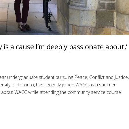
 is a cause I’m deeply passionate about,’
year undergraduate student pursuing Peace, Conflict and Justice,
versity of Toronto, has recently joined WACC as a summer
d about WACC while attending the community service course