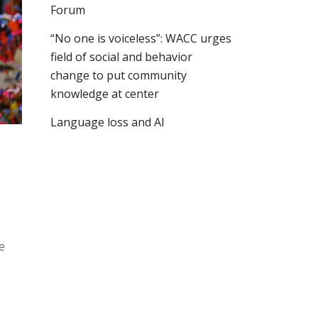
Forum
“No one is voiceless”: WACC urges
field of social and behavior
change to put community
knowledge at center
Language loss and AI
e