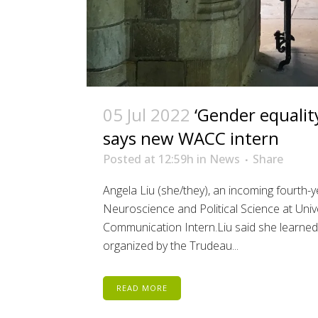
05 Jul 2022
‘Gender equality
says new WACC intern
Posted at 12:59h
in
News
Share
Angela Liu (she/they), an incoming fourth-
Neuroscience and Political Science at Uni
Communication Intern.Liu said she learne
organized by the Trudeau...
READ MORE