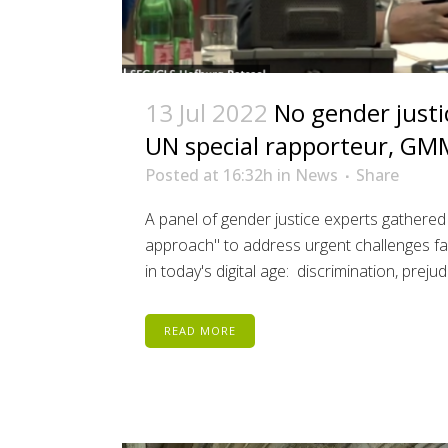
13 Jul 2022
No gender justi
UN special rapporteur, GM
Posted at 16:32h
in
News
Share
A panel of gender justice experts gathered
approach" to address urgent challenges fa
in today's digital age: discrimination, prejud
READ MORE