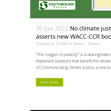
30 Jun 2022
No climate jus
asserts new WACC-CCR bo
Posted at 10:06h
in
News
Share
“The ‘oxygen of publicity”’ is a vital ingred
implement solutions that benefit the whole
of Communicating Climate Justice, a new bo
READ MORE