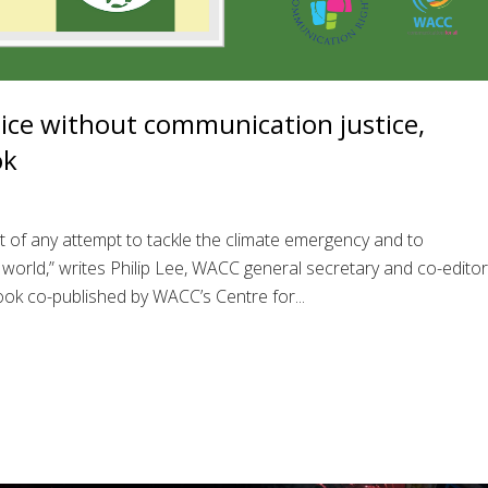
tice without communication justice,
ok
ient of any attempt to tackle the climate emergency and to
 world,” writes Philip Lee, WACC general secretary and co-editor
ok co-published by WACC’s Centre for...