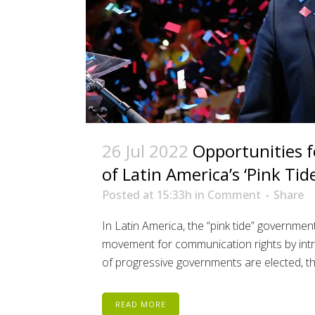
26 Jul 2022
Opportunities f
of Latin America’s ‘Pink Tide
Posted at 15:33h
in
Comment
Share
In Latin America, the “pink tide” governmen
movement for communication rights by intr
of progressive governments are elected, th
READ MORE