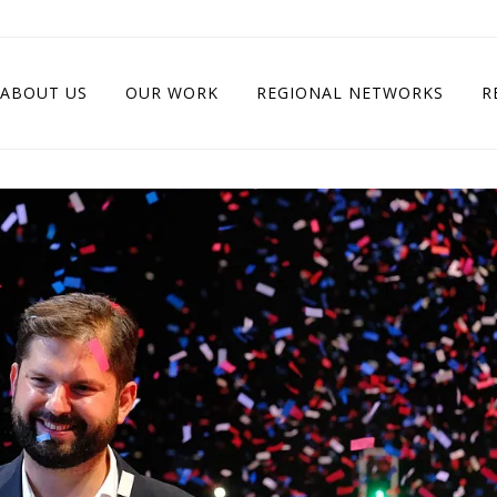
ABOUT US
OUR WORK
REGIONAL NETWORKS
R