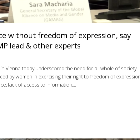
ce without freedom of expression, say
MP lead & other experts
 in Vienna today underscored the need for a "whole of society
ced by women in exercising their right to freedom of expressio
ice, lack of access to information,...