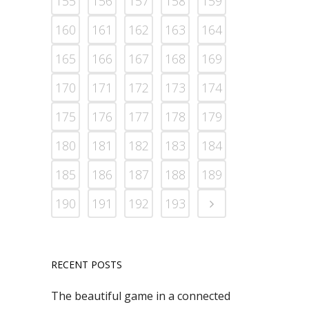
155
156
157
158
159
160
161
162
163
164
165
166
167
168
169
170
171
172
173
174
175
176
177
178
179
180
181
182
183
184
185
186
187
188
189
190
191
192
193
RECENT POSTS
The beautiful game in a connected