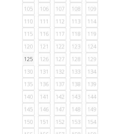
105
106
107
108
109
110
111
112
113
114
115
116
117
118
119
120
121
122
123
124
125
126
127
128
129
130
131
132
133
134
135
136
137
138
139
140
141
142
143
144
145
146
147
148
149
150
151
152
153
154