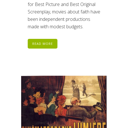
for Best Picture and Best Original
Screenplay, movies about faith have
been independent productions
made with modest budgets.
READ MORE