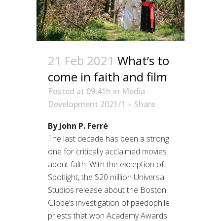
21 Feb 2021
What’s to
come in faith and film
Posted at 09:41h
in
Media
Development 2021/1
Share
By John P. Ferré
The last decade has been a strong
one for critically acclaimed movies
about faith. With the exception of
Spotlight, the $20 million Universal
Studios release about the Boston
Globe’s investigation of paedophile
priests that won Academy Awards