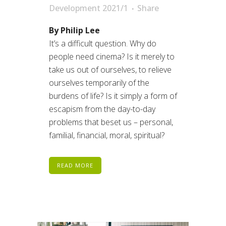
Development 2021/1
Share
By Philip Lee
It’s a difficult question. Why do
people need cinema? Is it merely to
take us out of ourselves, to relieve
ourselves temporarily of the
burdens of life? Is it simply a form of
escapism from the day-to-day
problems that beset us – personal,
familial, financial, moral, spiritual?
READ MORE