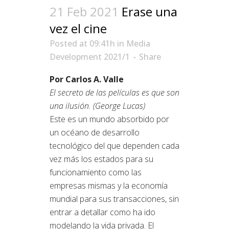
21 Feb 2021
Erase una
vez el cine
Posted at 09:41h
in
Media
Development 2021/1
Share
Por Carlos A. Valle
El secreto de las películas es que son
una ilusión. (George Lucas)
Este es un mundo absorbido por
un océano de desarrollo
tecnológico del que dependen cada
vez más los estados para su
funcionamiento como las
empresas mismas y la economía
mundial para sus transacciones, sin
entrar a detallar como ha ido
modelando la vida privada. El