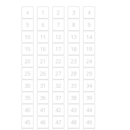
1
2
3
4
5
6
7
8
9
10
11
12
13
14
15
16
17
18
19
20
21
22
23
24
25
26
27
28
29
30
31
32
33
34
35
36
37
38
39
40
41
42
43
44
45
46
47
48
49