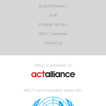
Board Members
Staff
Funding Partners
WACC Laureates
Contact us
WACC is a member of
WACC has consultative status with