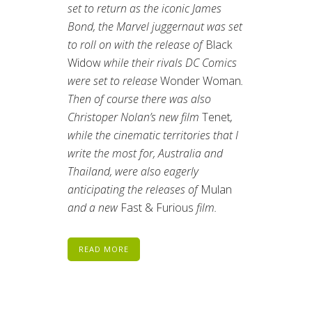
set to return as the iconic James
Bond, the Marvel juggernaut was set
to roll on with the release of
Black
Widow
while their rivals DC Comics
were set to release
Wonder Woman
.
Then of course there was also
Christoper Nolan’s new film
Tenet
,
while the cinematic territories that I
write the most for, Australia and
Thailand, were also eagerly
anticipating the releases of
Mulan
and a new
Fast & Furious
film.
READ MORE