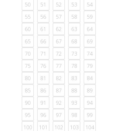
50
51
52
53
54
55
56
57
58
59
60
61
62
63
64
65
66
67
68
69
70
71
72
73
74
75
76
77
78
79
80
81
82
83
84
85
86
87
88
89
90
91
92
93
94
95
96
97
98
99
100
101
102
103
104