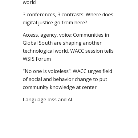
world
3 conferences, 3 contrasts: Where does
digital justice go from here?
Access, agency, voice: Communities in
Global South are shaping another
technological world, WACC session tells
WSIS Forum
“No one is voiceless”: WACC urges field
of social and behavior change to put
community knowledge at center
Language loss and AI