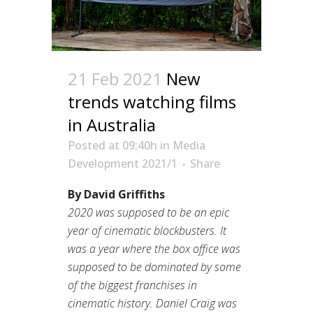
21 Feb 2021
New
trends watching films
in Australia
Posted at 09:40h
in
Media
Development 2021/1
Share
By David Griffiths
2020 was supposed to be an epic
year of cinematic blockbusters. It
was a year where the box office was
supposed to be dominated by some
of the biggest franchises in
cinematic history. Daniel Craig was