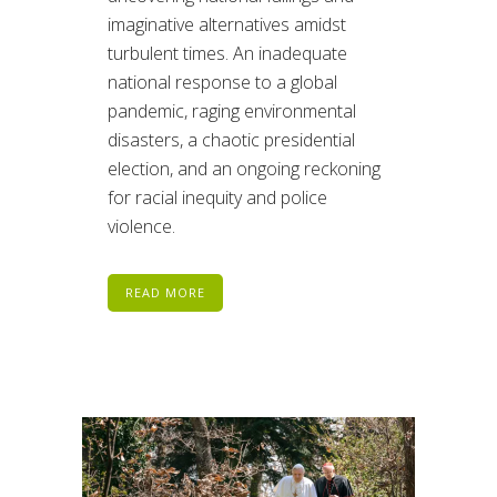
imaginative alternatives amidst
turbulent times. An inadequate
national response to a global
pandemic, raging environmental
disasters, a chaotic presidential
election, and an ongoing reckoning
for racial inequity and police
violence.
READ MORE