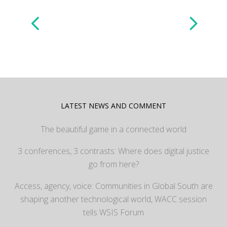
LATEST NEWS AND COMMENT
The beautiful game in a connected world
3 conferences, 3 contrasts: Where does digital justice
go from here?
Access, agency, voice: Communities in Global South are
shaping another technological world, WACC session
tells WSIS Forum