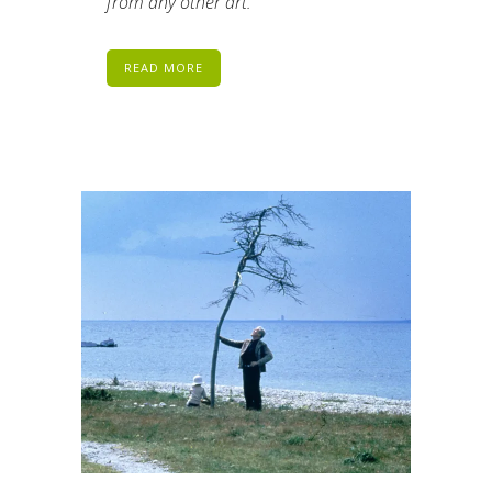
from any other art.
READ MORE