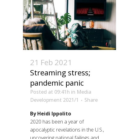
21 Feb 2021
Streaming stress;
pandemic panic
Posted at 09:41h
in
Media
Development 2021/1
Share
By Heidi Ippolito
2020 has been a year of
apocalyptic revelations in the U.S.,
uncovering national failings and