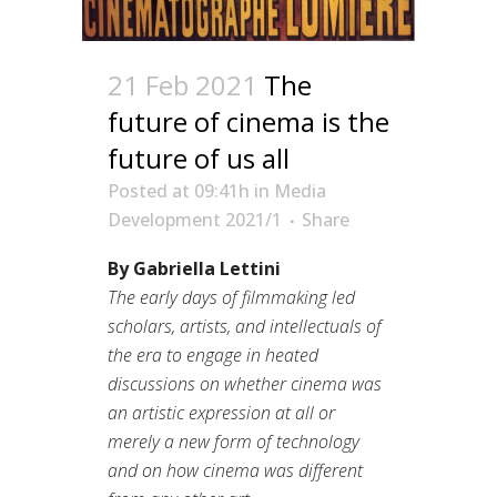
21 Feb 2021
The
future of cinema is the
future of us all
Posted at 09:41h
in
Media
Development 2021/1
Share
By Gabriella Lettini
The early days of filmmaking led
scholars, artists, and intellectuals of
the era to engage in heated
discussions on whether cinema was
an artistic expression at all or
merely a new form of technology
and on how cinema was different