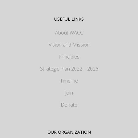
USEFUL LINKS
About WACC
Vision and Mission
Principles
Strategic Plan 2022 – 2026
Timeline
Join
Donate
OUR ORGANIZATION