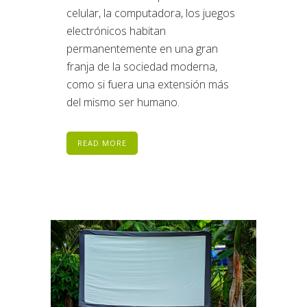
celular, la computadora, los juegos
electrónicos habitan
permanentemente en una gran
franja de la sociedad moderna,
como si fuera una extensión más
del mismo ser humano.
READ MORE