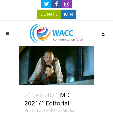
DONATE
JOIN
21 Feb 2021
MD
2021/1 Editorial
Posted at 09:41h
in
Media