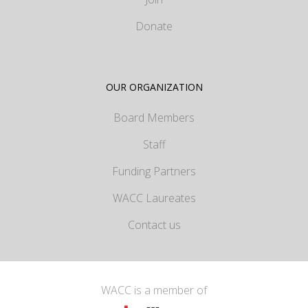
Donate
OUR ORGANIZATION
Board Members
Staff
Funding Partners
WACC Laureates
Contact us
WACC is a member of