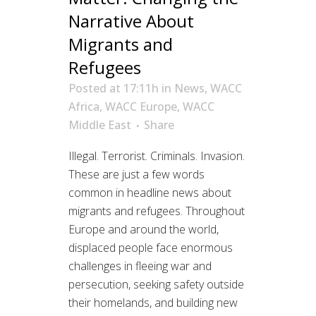
Narrative About
Migrants and
Refugees
Posted at 17:11h
in
News
,
WACC
Africa
,
WACC Europe
,
WACC
Middle East
Share
Illegal. Terrorist. Criminals. Invasion.
These are just a few words
common in headline news about
migrants and refugees. Throughout
Europe and around the world,
displaced people face enormous
challenges in fleeing war and
persecution, seeking safety outside
their homelands, and building new