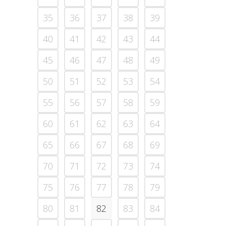
35
36
37
38
39
40
41
42
43
44
45
46
47
48
49
50
51
52
53
54
55
56
57
58
59
60
61
62
63
64
65
66
67
68
69
70
71
72
73
74
75
76
77
78
79
80
81
82
83
84