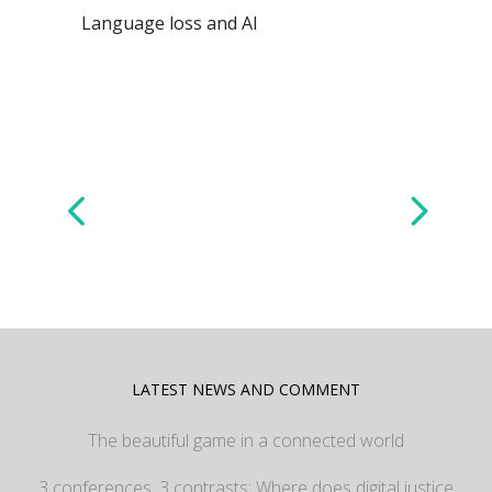
Language loss and AI
LATEST NEWS AND COMMENT
The beautiful game in a connected world
3 conferences, 3 contrasts: Where does digital justice