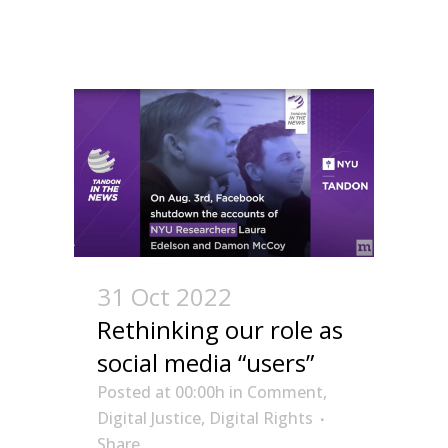
31 Oct 2022
Rethinking our role as
social media “users”
Posted at 00:00h
in
Comment
,
Digital Justice
,
Digital Rights
Share