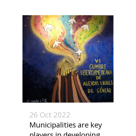
26 Oct 2022
Municipalities are key
players in developing