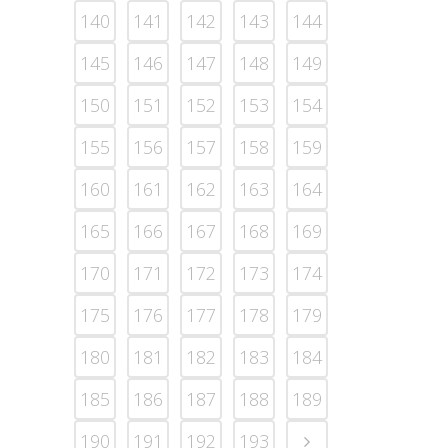
140
141
142
143
144
145
146
147
148
149
150
151
152
153
154
155
156
157
158
159
160
161
162
163
164
165
166
167
168
169
170
171
172
173
174
175
176
177
178
179
180
181
182
183
184
185
186
187
188
189
190
191
192
193