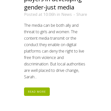
gender-just media
Posted at 10:06h
in
News
Share
The media can be both ally and
threat to girls and women. The
content media transmit or the
conduct they enable on digital
platforms can deny the right to live
free from violence and
discrimination. But local authorities
are well placed to drive change,
Sarah...
READ MORE