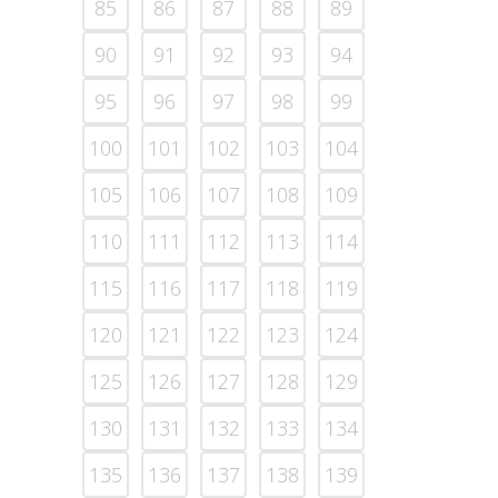
85
86
87
88
89
90
91
92
93
94
95
96
97
98
99
100
101
102
103
104
105
106
107
108
109
110
111
112
113
114
115
116
117
118
119
120
121
122
123
124
125
126
127
128
129
130
131
132
133
134
135
136
137
138
139