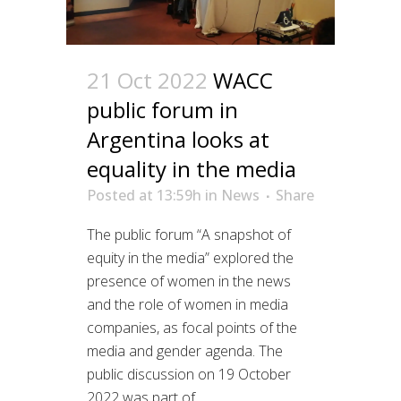
21 Oct 2022
WACC
public forum in
Argentina looks at
equality in the media
Posted at 13:59h
in
News
Share
The public forum “A snapshot of
equity in the media” explored the
presence of women in the news
and the role of women in media
companies, as focal points of the
media and gender agenda. The
public discussion on 19 October
2022 was part of...