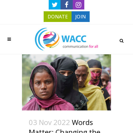
DONATE
JOIN
03 Nov 2022
Words
Matter: Changing the