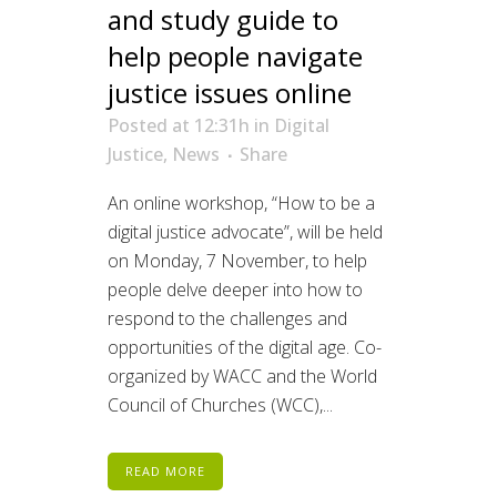
and study guide to
help people navigate
justice issues online
Posted at 12:31h
in
Digital
Justice
,
News
Share
An online workshop, “How to be a
digital justice advocate”, will be held
on Monday, 7 November, to help
people delve deeper into how to
respond to the challenges and
opportunities of the digital age. Co-
organized by WACC and the World
Council of Churches (WCC),...
READ MORE