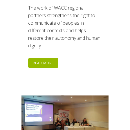
The work of WACC regional
partners strengthens the right to
communicate of peoples in
different contexts and helps
restore their autonomy and human
dignity....
READ MORE