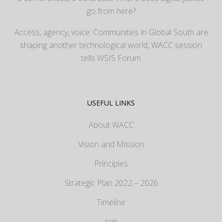
go from here?
Access, agency, voice: Communities in Global South are
shaping another technological world, WACC session
tells WSIS Forum
USEFUL LINKS
About WACC
Vision and Mission
Principles
Strategic Plan 2022 – 2026
Timeline
Join