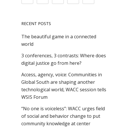
RECENT POSTS
The beautiful game in a connected
world
3 conferences, 3 contrasts: Where does
digital justice go from here?
Access, agency, voice: Communities in
Global South are shaping another
technological world, WACC session tells
WSIS Forum
“No one is voiceless”: WACC urges field
of social and behavior change to put
community knowledge at center