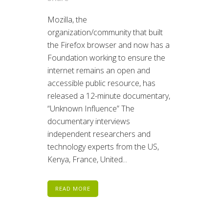
Mozilla, the
organization/community that built
the Firefox browser and now has a
Foundation working to ensure the
internet remains an open and
accessible public resource, has
released a 12-minute documentary,
“Unknown Influence” The
documentary interviews
independent researchers and
technology experts from the US,
Kenya, France, United...
READ MORE