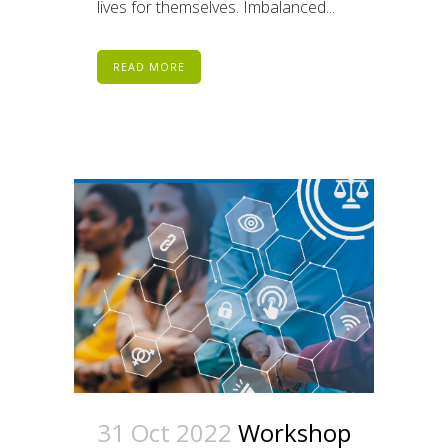
lives for themselves. Imbalanced...
READ MORE
31 Oct 2022
Workshop