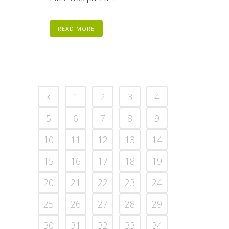
READ MORE
1
2
3
4
5
6
7
8
9
10
11
12
13
14
15
16
17
18
19
20
21
22
23
24
25
26
27
28
29
30
31
32
33
34