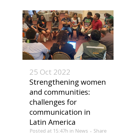
25 Oct 2022
Strengthening women
and communities:
challenges for
communication in
Latin America
Posted at 15:47h
in
News
Share