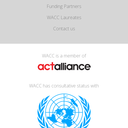
Funding Partners
WACC Laureates
Contact us
WACC is a member of
WACC has consultative status with