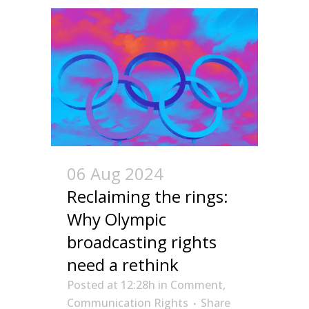
06 Aug 2024
Reclaiming the rings:
Why Olympic
broadcasting rights
need a rethink
Posted at 12:28h
in
Comment
,
Communication Rights
Share