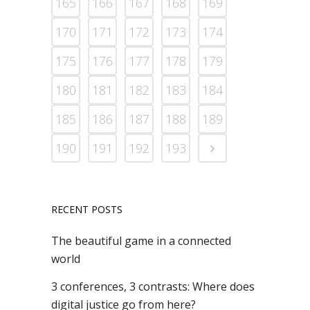
165
166
167
168
169
170
171
172
173
174
175
176
177
178
179
180
181
182
183
184
185
186
187
188
189
190
191
192
193
RECENT POSTS
The beautiful game in a connected
world
3 conferences, 3 contrasts: Where does
digital justice go from here?