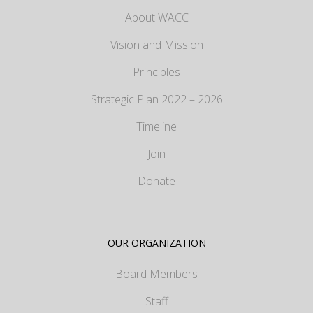
About WACC
Vision and Mission
Principles
Strategic Plan 2022 – 2026
Timeline
Join
Donate
OUR ORGANIZATION
Board Members
Staff