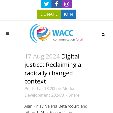
DONATE
JOIN
17 Aug 2024
Digital
justice: Reclaiming a
radically changed
context
Posted at 18:20h
in
Media
Development 2024/3
Share
Alan Finlay, Valeria Betancourt, and
others1 What follows is the