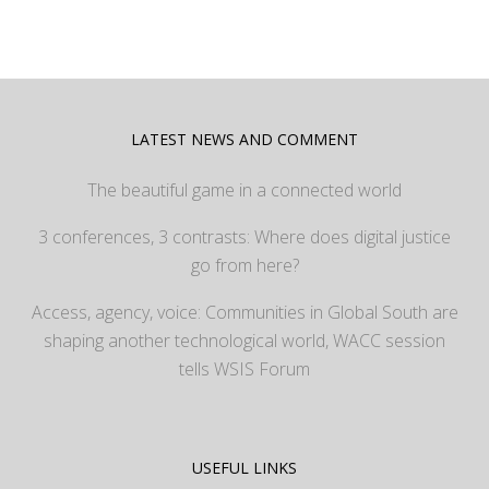
LATEST NEWS AND COMMENT
The beautiful game in a connected world
3 conferences, 3 contrasts: Where does digital justice
go from here?
Access, agency, voice: Communities in Global South are
shaping another technological world, WACC session
tells WSIS Forum
USEFUL LINKS