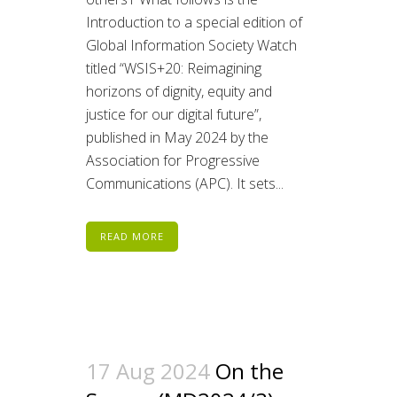
Introduction to a special edition of
Global Information Society Watch
titled “WSIS+20: Reimagining
horizons of dignity, equity and
justice for our digital future”,
published in May 2024 by the
Association for Progressive
Communications (APC). It sets...
READ MORE
17 Aug 2024
On the