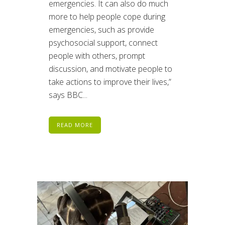
emergencies. It can also do much
more to help people cope during
emergencies, such as provide
psychosocial support, connect
people with others, prompt
discussion, and motivate people to
take actions to improve their lives,”
says BBC...
READ MORE