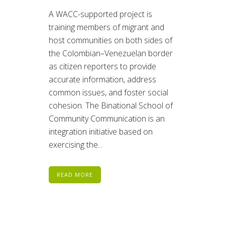
A WACC-supported project is
training members of migrant and
host communities on both sides of
the Colombian–Venezuelan border
as citizen reporters to provide
accurate information, address
common issues, and foster social
cohesion. The Binational School of
Community Communication is an
integration initiative based on
exercising the...
READ MORE