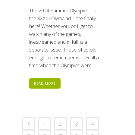
The 2024 Summer Olympics – or
the XXXIII Olympiad – are finally
here! Whether you, or I, get to
watch any of the games,
livestreamed and in full, is a
separate issue. Those of us old
enough to remember will recall a
time when the Olympics were...
READ MORE
1
2
3
4