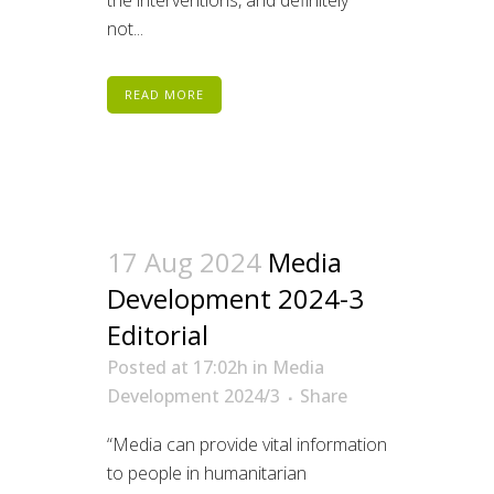
the interventions, and definitely
not...
READ MORE
17 Aug 2024
Media
Development 2024-3
Editorial
Posted at 17:02h
in
Media
Development 2024/3
Share
“Media can provide vital information
to people in humanitarian