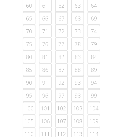
60
61
62
63
64
65
66
67
68
69
70
71
72
73
74
75
76
77
78
79
80
81
82
83
84
85
86
87
88
89
90
91
92
93
94
95
96
97
98
99
100
101
102
103
104
105
106
107
108
109
110
111
112
113
114