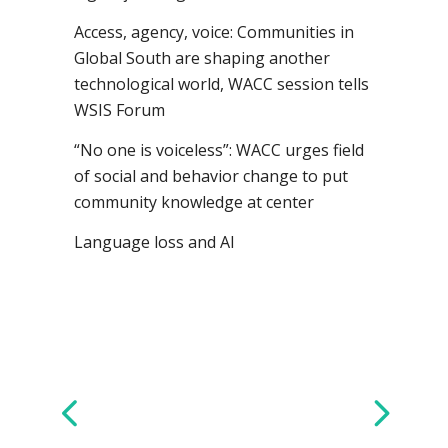
Access, agency, voice: Communities in
Global South are shaping another
technological world, WACC session tells
WSIS Forum
“No one is voiceless”: WACC urges field
of social and behavior change to put
community knowledge at center
Language loss and AI