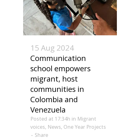
15 Aug 2024
Communication
school empowers
migrant, host
communities in
Colombia and
Venezuela
Posted at 17:34h
in
Migrant
voices
,
News
,
One Year Projects
Share