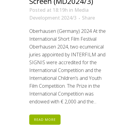
Screen (MD2024/3)
Posted at 18:19h
in
Media
Development 2024/3
Share
Oberhausen (Germany) 2024 At the
International Short Film Festival
Oberhausen 2024, two ecumenical
juries appointed by INTERFILM and
SIGNIS were accredited for the
International Competition and the
International Children’s and Youth
Film Competition. The Prize in the
International Competition was
endowed with € 2,000 and the...
READ MORE