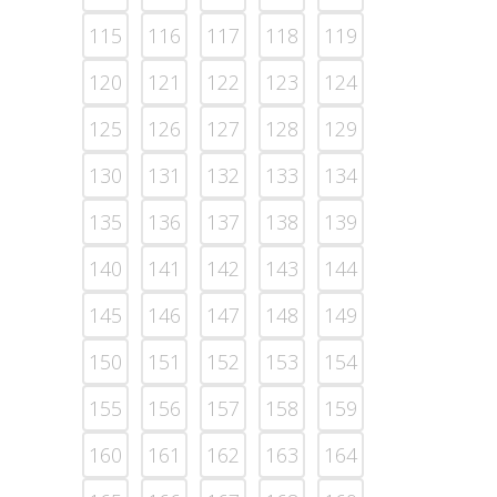
115
116
117
118
119
120
121
122
123
124
125
126
127
128
129
130
131
132
133
134
135
136
137
138
139
140
141
142
143
144
145
146
147
148
149
150
151
152
153
154
155
156
157
158
159
160
161
162
163
164