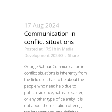
17 Aug 2024
Communication in
conflict situations
Posted at 17:51h
in
Media
Development 2024/3
Share
George Sahhar Communication in
conflict situations is inherently from
the field up. It has to be about the
people who need help due to
political violence, natural disaster,
or any other type of calamity. It is
not about the institution offering