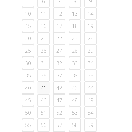
5
6
7
8
9
10
11
12
13
14
15
16
17
18
19
20
21
22
23
24
25
26
27
28
29
30
31
32
33
34
35
36
37
38
39
40
41
42
43
44
45
46
47
48
49
50
51
52
53
54
55
56
57
58
59