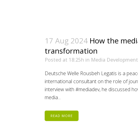
17 Aug 2024
How the media
transformation
Posted at 18:25h
in
Media Development
Deutsche Welle Rousbeh Legatis is a peac
international consultant on the role of jou
interview with #mediadev, he discussed how
media...
READ MORE