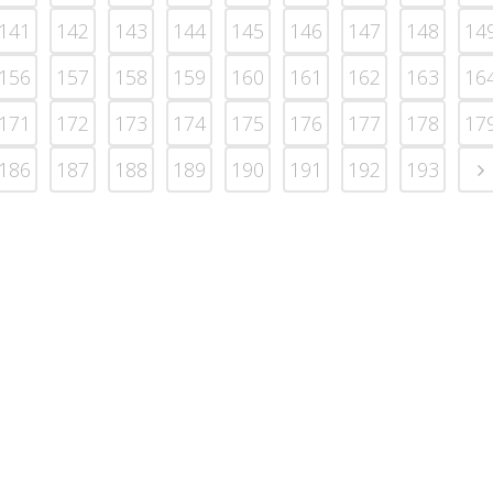
141
142
143
144
145
146
147
148
14
156
157
158
159
160
161
162
163
16
171
172
173
174
175
176
177
178
17
186
187
188
189
190
191
192
193