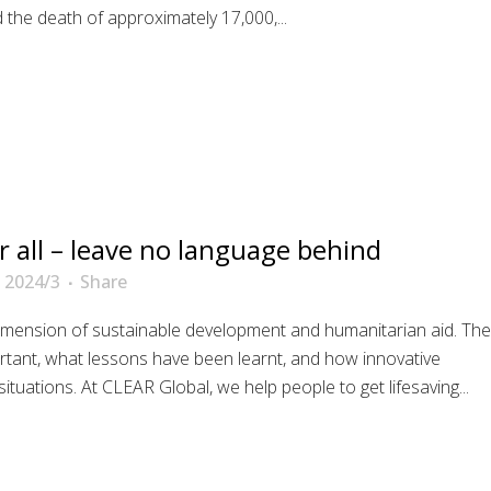
the death of approximately 17,000,...
r all – leave no language behind
 2024/3
Share
dimension of sustainable development and humanitarian aid. The
portant, what lessons have been learnt, and how innovative
situations. At CLEAR Global, we help people to get lifesaving...