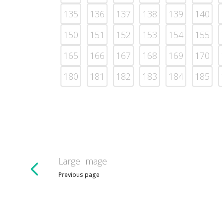
135
136
137
138
139
140
150
151
152
153
154
155
165
166
167
168
169
170
180
181
182
183
184
185
Large Image
Previous page