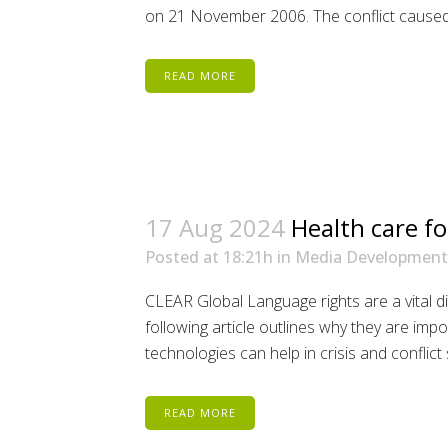
on 21 November 2006. The conflict caused 
READ MORE
17 Aug 2024
Health care fo
Posted at 18:21h
in
Media Development
CLEAR Global Language rights are a vital 
following article outlines why they are im
technologies can help in crisis and conflict 
READ MORE