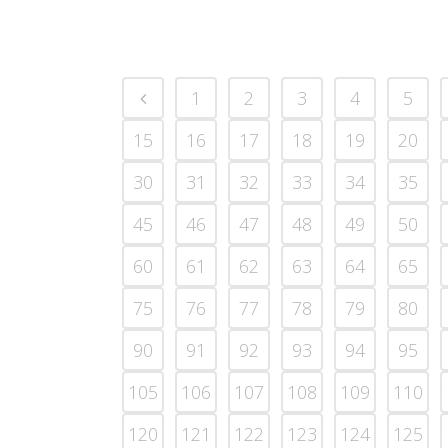
1
2
3
4
5
15
16
17
18
19
20
30
31
32
33
34
35
45
46
47
48
49
50
60
61
62
63
64
65
75
76
77
78
79
80
90
91
92
93
94
95
105
106
107
108
109
110
120
121
122
123
124
125