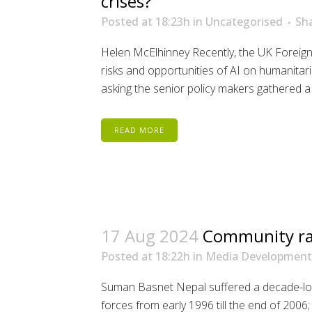
crises?
Posted at 18:23h
in
Uncategorised
Sh
Helen McElhinney Recently, the UK Forei
risks and opportunities of AI on humanitari
asking the senior policy makers gathered a 
READ MORE
17 Aug 2024
Community rad
Posted at 18:22h
in
Media Development
Suman Basnet Nepal suffered a decade-lon
forces from early 1996 till the end of 200