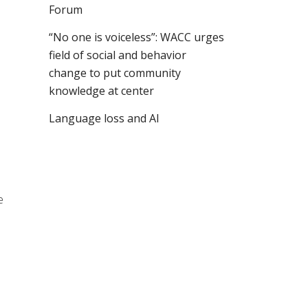
Forum
“No one is voiceless”: WACC urges
field of social and behavior
change to put community
knowledge at center
Language loss and AI
9
e