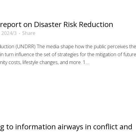
 report on Disaster Risk Reduction
 2024/3
Share
eduction (UNDRR) The media shape how the public perceives th
 turn influence the set of strategies for the mitigation of futur
ity costs, lifestyle changes, and more. 1....
g to information airways in conflict and