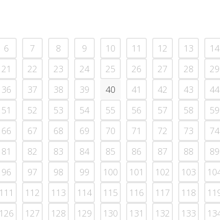
6
7
8
9
10
11
12
13
14
21
22
23
24
25
26
27
28
29
36
37
38
39
40
41
42
43
44
51
52
53
54
55
56
57
58
59
66
67
68
69
70
71
72
73
74
81
82
83
84
85
86
87
88
89
96
97
98
99
100
101
102
103
10
111
112
113
114
115
116
117
118
11
126
127
128
129
130
131
132
133
13