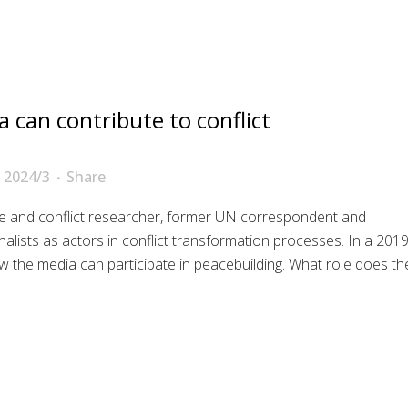
 can contribute to conflict
 2024/3
Share
e and conflict researcher, former UN correspondent and
rnalists as actors in conflict transformation processes. In a 201
 the media can participate in peacebuilding. What role does th