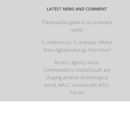
LATEST NEWS AND COMMENT
The beautiful game in a connected
world
3 conferences, 3 contrasts: Where
does digital justice go from here?
Access, agency, voice:
Communities in Global South are
shaping another technological
world, WACC session tells WSIS
Forum