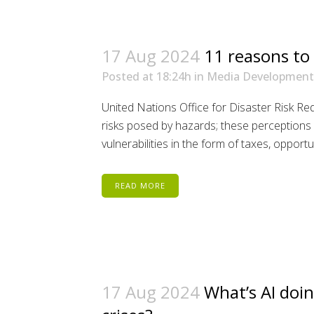
17 Aug 2024
11 reasons to
Posted at 18:24h
in
Media Development
United Nations Office for Disaster Risk R
risks posed by hazards; these perceptions in
vulnerabilities in the form of taxes, opportun
READ MORE
17 Aug 2024
What’s AI doin