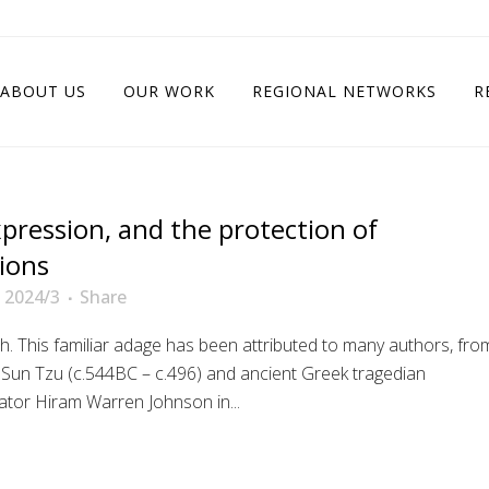
ABOUT US
OUR WORK
REGIONAL NETWORKS
R
pression, and the protection of
tions
 2024/3
Share
uth. This familiar adage has been attributed to many authors, fro
r Sun Tzu (c.544BC – c.496) and ancient Greek tragedian
ator Hiram Warren Johnson in...