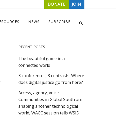
DONATE
JOIN
ESOURCES
NEWS
SUBSCRIBE
RECENT POSTS
The beautiful game in a
connected world
3 conferences, 3 contrasts: Where
m
does digital justice go from here?
Access, agency, voice:
Communities in Global South are
shaping another technological
world, WACC session tells WSIS