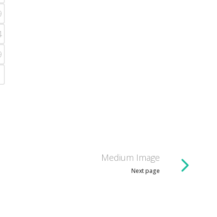
9
4
9
Medium Image
Next page