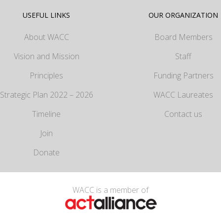
USEFUL LINKS
OUR ORGANIZATION
About WACC
Board Members
Vision and Mission
Staff
Principles
Funding Partners
Strategic Plan 2022 – 2026
WACC Laureates
Timeline
Contact us
Join
Donate
WACC is a member of