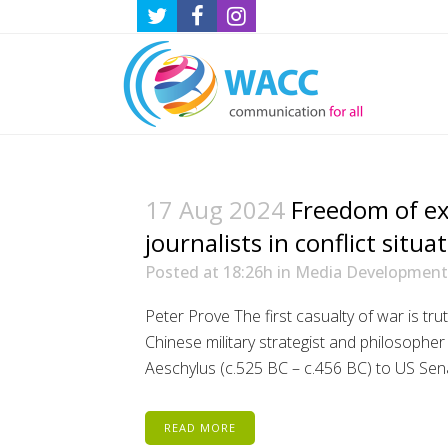
17 Aug 2024
Freedom of ex
journalists in conflict situa
Posted at 18:26h
in
Media Development
Peter Prove The first casualty of war is tr
Chinese military strategist and philosophe
Aeschylus (c.525 BC – c.456 BC) to US Sen
READ MORE