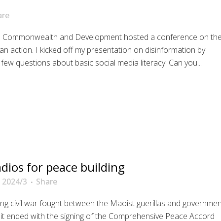
are
gn Commonwealth and Development hosted a conference on th
an action. I kicked off my presentation on disinformation by
few questions about basic social media literacy: Can you...
ios for peace building
 2024/3
Share
g civil war fought between the Maoist guerillas and governmen
6; it ended with the signing of the Comprehensive Peace Accord