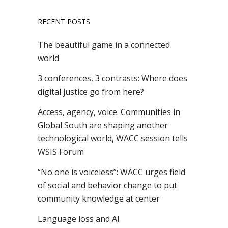
RECENT POSTS
The beautiful game in a connected
world
3 conferences, 3 contrasts: Where does
digital justice go from here?
Access, agency, voice: Communities in
Global South are shaping another
technological world, WACC session tells
WSIS Forum
“No one is voiceless”: WACC urges field
of social and behavior change to put
community knowledge at center
Language loss and AI