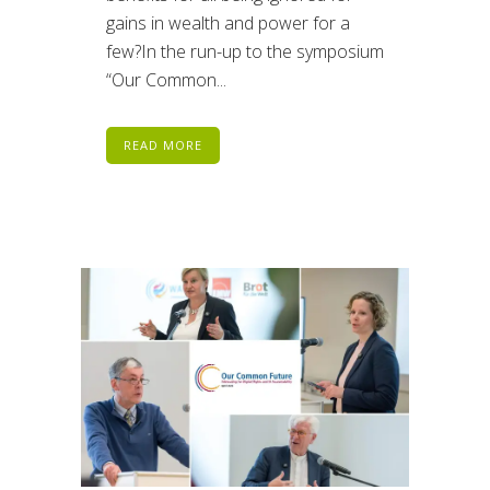
gains in wealth and power for a
few?In the run-up to the symposium
“Our Common...
READ MORE