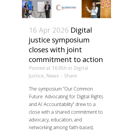
16 Apr 2026
Digital
justice symposium
closes with joint
commitment to action
Posted at 16:05h
in
Digital
Justice
,
News
Share
The symposium “Our Common
Future: Advocating for Digital Rights
and AI Accountability” drew to a
close with a shared commitment to
advocacy, education, and
networking among faith-based,