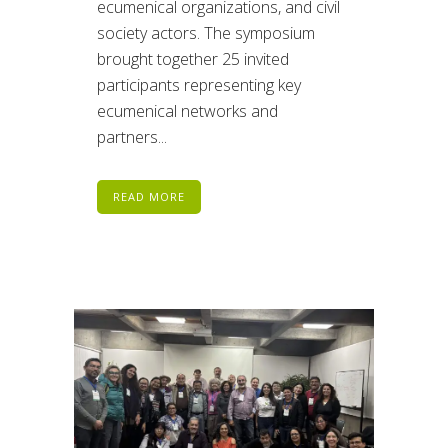
ecumenical organizations, and civil
society actors. The symposium
brought together 25 invited
participants representing key
ecumenical networks and
partners...
READ MORE