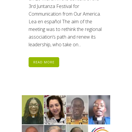
3rd Juntanza Festival for
Communication from Our America.
Lea en español The aim of the
meeting was to rethink the regional
association’s path and renew its
leadership, who take on...
READ MORE