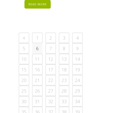
READ MORE
1
2
3
4
5
6
7
8
9
10
11
12
13
14
15
16
17
18
19
20
21
22
23
24
25
26
27
28
29
30
31
32
33
34
35
36
37
38
39