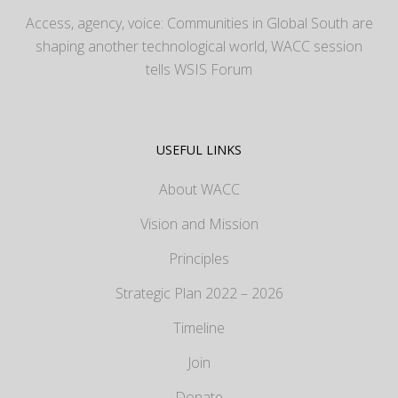
Access, agency, voice: Communities in Global South are
shaping another technological world, WACC session
tells WSIS Forum
USEFUL LINKS
About WACC
Vision and Mission
Principles
Strategic Plan 2022 – 2026
Timeline
Join
Donate