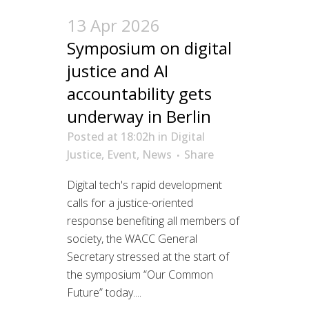
13 Apr 2026
Symposium on digital
justice and AI
accountability gets
underway in Berlin
Posted at 18:02h
in
Digital
Justice
,
Event
,
News
Share
Digital tech's rapid development
calls for a justice-oriented
response benefiting all members of
society, the WACC General
Secretary stressed at the start of
the symposium “Our Common
Future” today....