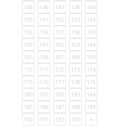
145
146
147
148
149
150
151
152
153
154
155
156
157
158
159
160
161
162
163
164
165
166
167
168
169
170
171
172
173
174
175
176
177
178
179
180
181
182
183
184
185
186
187
188
189
190
191
192
193