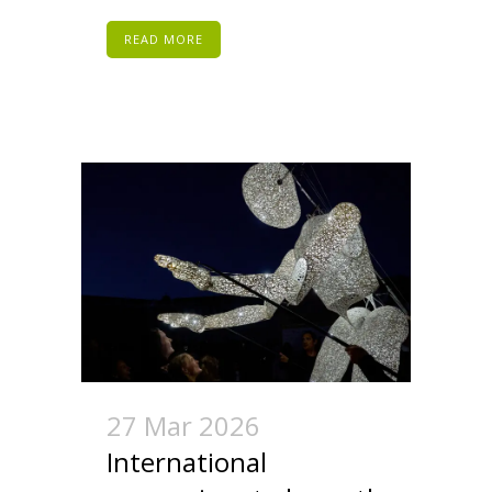
READ MORE
27 Mar 2026
International