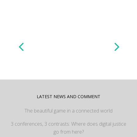
LATEST NEWS AND COMMENT
The beautiful game in a connected world
3 conferences, 3 contrasts: Where does digital justice
go from here?