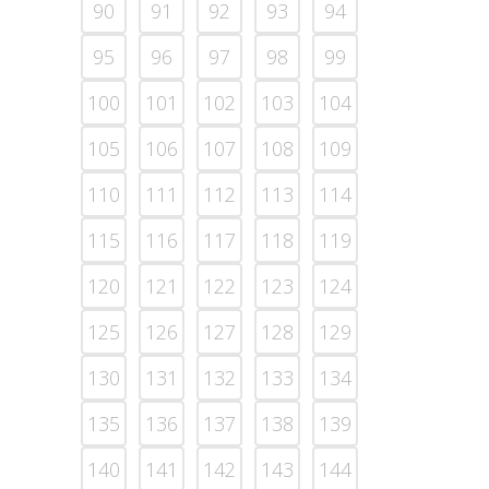
90
91
92
93
94
95
96
97
98
99
100
101
102
103
104
105
106
107
108
109
110
111
112
113
114
115
116
117
118
119
120
121
122
123
124
125
126
127
128
129
130
131
132
133
134
135
136
137
138
139
140
141
142
143
144