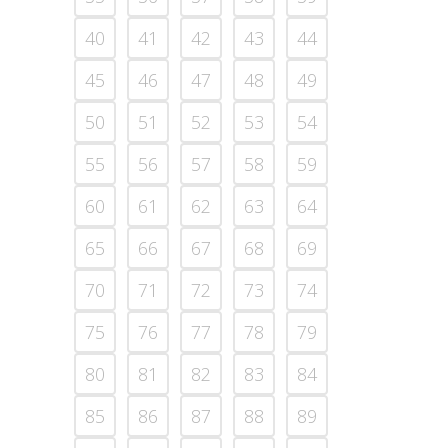
40
41
42
43
44
45
46
47
48
49
50
51
52
53
54
55
56
57
58
59
60
61
62
63
64
65
66
67
68
69
70
71
72
73
74
75
76
77
78
79
80
81
82
83
84
85
86
87
88
89