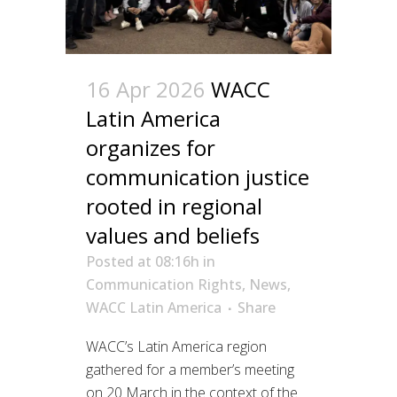
16 Apr 2026
WACC
Latin America
organizes for
communication justice
rooted in regional
values and beliefs
Posted at 08:16h
in
Communication Rights
,
News
,
WACC Latin America
Share
WACC’s Latin America region
gathered for a member’s meeting
on 20 March in the context of the