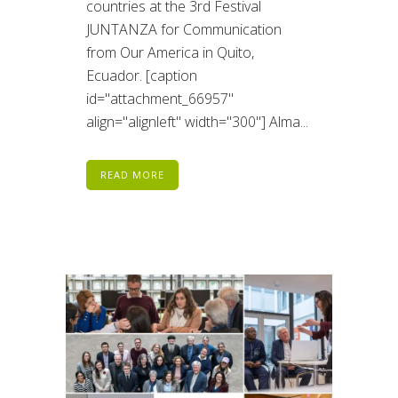
countries at the 3rd Festival
JUNTANZA for Communication
from Our America in Quito,
Ecuador. [caption
id="attachment_66957"
align="alignleft" width="300"] Alma...
READ MORE