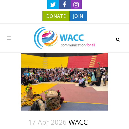
DONATE
JOIN
17 Apr 2026
WACC