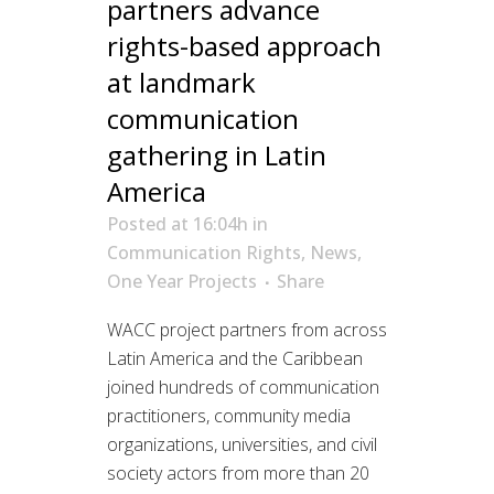
partners advance
rights-based approach
at landmark
communication
gathering in Latin
America
Posted at 16:04h
in
Communication Rights
,
News
,
One Year Projects
Share
WACC project partners from across
Latin America and the Caribbean
joined hundreds of communication
practitioners, community media
organizations, universities, and civil
society actors from more than 20