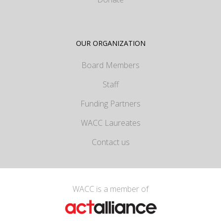
OUR ORGANIZATION
Board Members
Staff
Funding Partners
WACC Laureates
Contact us
WACC is a member of