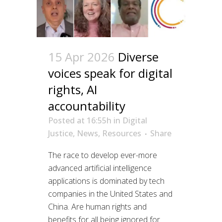
15 Apr 2026
Diverse
voices speak for digital
rights, AI
accountability
Posted at 16:55h
in
Digital
Justice
,
News
,
Resources
Share
The race to develop ever-more
advanced artificial intelligence
applications is dominated by tech
companies in the United States and
China. Are human rights and
benefits for all being ignored for