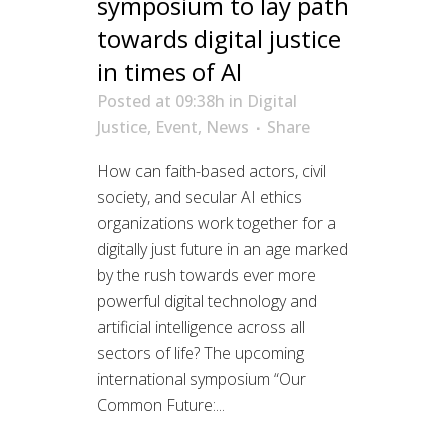
symposium to lay path
towards digital justice
in times of AI
Posted at 09:38h
in
Digital
Justice
,
Event
,
News
Share
How can faith-based actors, civil
society, and secular AI ethics
organizations work together for a
digitally just future in an age marked
by the rush towards ever more
powerful digital technology and
artificial intelligence across all
sectors of life? The upcoming
international symposium “Our
Common Future:...