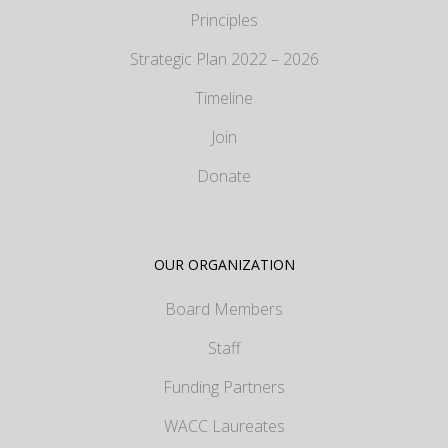
Principles
Strategic Plan 2022 – 2026
Timeline
Join
Donate
OUR ORGANIZATION
Board Members
Staff
Funding Partners
WACC Laureates