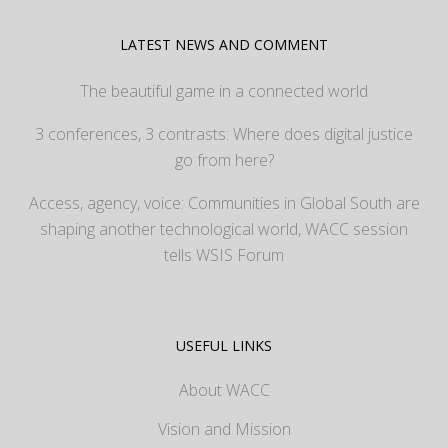
LATEST NEWS AND COMMENT
The beautiful game in a connected world
3 conferences, 3 contrasts: Where does digital justice
go from here?
Access, agency, voice: Communities in Global South are
shaping another technological world, WACC session
tells WSIS Forum
USEFUL LINKS
About WACC
Vision and Mission