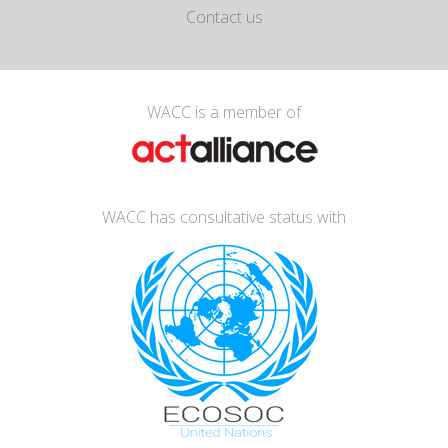
Contact us
WACC is a member of
WACC has consultative status with