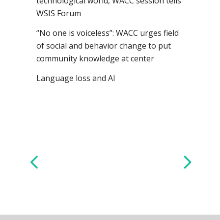
technological world, WACC session tells
WSIS Forum
“No one is voiceless”: WACC urges field
of social and behavior change to put
community knowledge at center
Language loss and AI