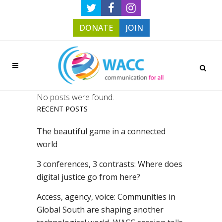
DONATE
JOIN
No posts were found.
RECENT POSTS
The beautiful game in a connected
world
3 conferences, 3 contrasts: Where does
digital justice go from here?
Access, agency, voice: Communities in
Global South are shaping another