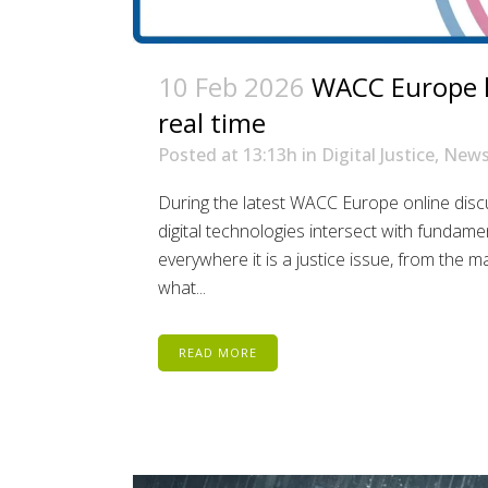
10 Feb 2026
WACC Europe lo
real time
Posted at 13:13h
in
Digital Justice
,
New
During the latest WACC Europe online dis
digital technologies intersect with fundament
everywhere it is a justice issue, from the 
what...
READ MORE