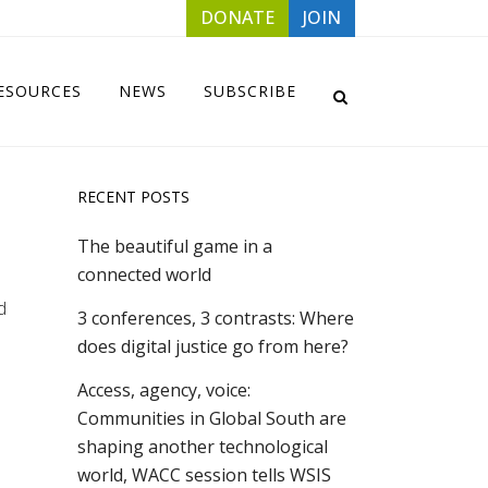
DONATE
JOIN
ESOURCES
NEWS
SUBSCRIBE
RECENT POSTS
The beautiful game in a
connected world
d
3 conferences, 3 contrasts: Where
does digital justice go from here?
Access, agency, voice:
Communities in Global South are
shaping another technological
world, WACC session tells WSIS