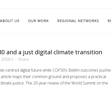
ABOUT US
OUR WORK
REGIONAL NETWORKS
R
 and a just digital climate transition
 2026/1
Share
le-centred digital future while COP30’s Belém outcomes pushe
s article maps their common ground and proposes a practical
limate justice. The 20-year review of the World Summit on the