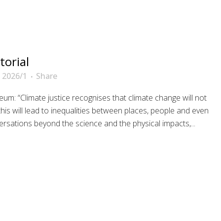
torial
 2026/1
Share
um: “Climate justice recognises that climate change will not
his will lead to inequalities between places, people and even
rsations beyond the science and the physical impacts,...