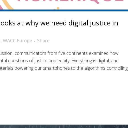
oks at why we need digital justice in
s
,
WACC Europe
Share
cussion, communicators from five continents examined how
al questions of justice and equity. Everything is digital, and
materials powering our smartphones to the algorithms controlling