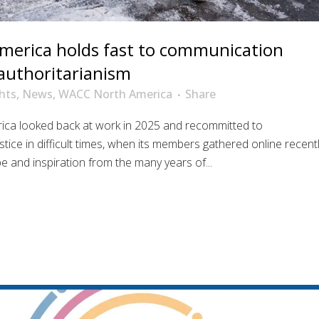
erica holds fast to communication
g authoritarianism
hts
,
News
,
WACC North America
Share
ica looked back at work in 2025 and recommitted to
tice in difficult times, when its members gathered online recent
e and inspiration from the many years of...