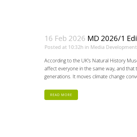
16 Feb 2026
MD 2026/1 Edi
Posted at 10:32h
in
Media Development
According to the UK’s Natural History Muse
affect everyone in the same way, and that t
generations. It moves climate change conve
READ MORE