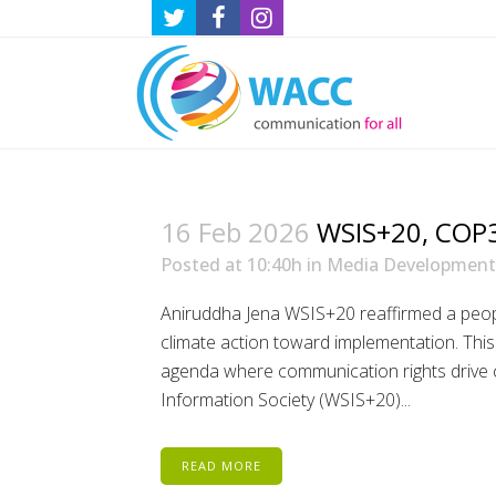
16 Feb 2026
WSIS+20, COP30
Posted at 10:40h
in
Media Development
Aniruddha Jena WSIS+20 reaffirmed a peop
climate action toward implementation. Thi
agenda where communication rights drive c
Information Society (WSIS+20)...
READ MORE