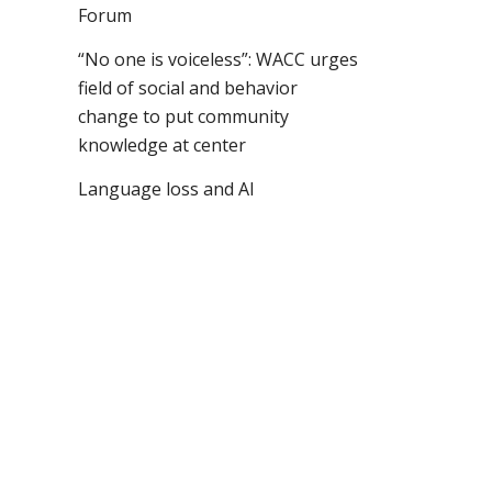
Forum
“No one is voiceless”: WACC urges
field of social and behavior
change to put community
knowledge at center
Language loss and AI