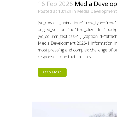
16 Feb 2026
Media Develop
Posted at 10:12h
in
Media Development
[vc_row css_animation="" row_type="row" 
angled_section="no" text_align="left" bac
[vc_column_text css=""] [caption id="atta
Media Development 2026-1 Information Inte
most pressing and complex challenge of our
response – one that crucially...
READ MORE