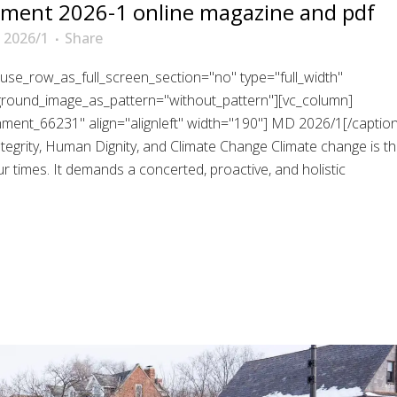
ment 2026-1 online magazine and pdf
 2026/1
Share
use_row_as_full_screen_section="no" type="full_width"
kground_image_as_pattern="without_pattern"][vc_column]
chment_66231" align="alignleft" width="190"] MD 2026/1[/caption
grity, Human Dignity, and Climate Change Climate change is t
 times. It demands a concerted, proactive, and holistic