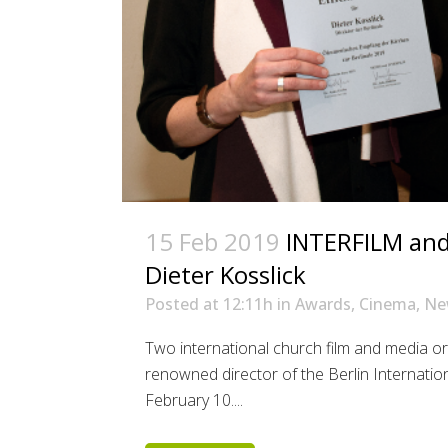
15 Feb 2019
INTERFILM and 
Dieter Kosslick
Posted at 12:11h
in
Awards
,
Cinema
,
Ne
Two international church film and media o
renowned director of the Berlin Internation
February 10....