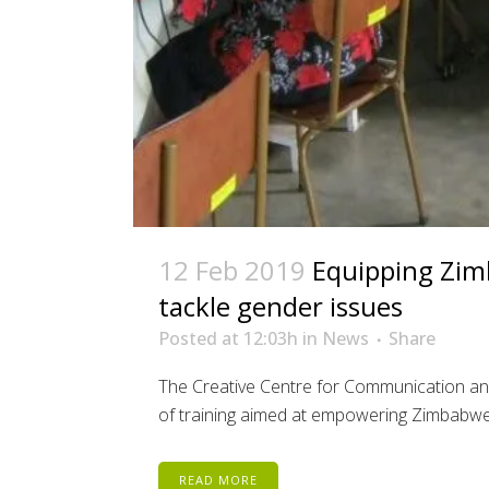
12 Feb 2019
Equipping Zimb
tackle gender issues
Posted at 12:03h
in
News
Share
The Creative Centre for Communication a
of training aimed at empowering Zimbabwean 
READ MORE