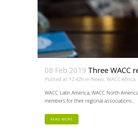
08 Feb 2019
Three WACC reg
Posted at 12:42h
in
News
,
WACC Africa
,
WACC Latin America, WACC North America 
members for their regional associations....
READ MORE