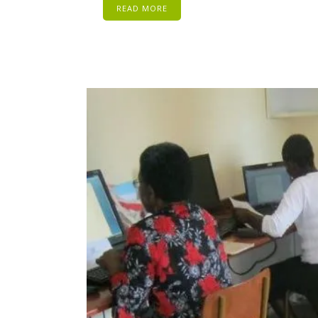
READ MORE