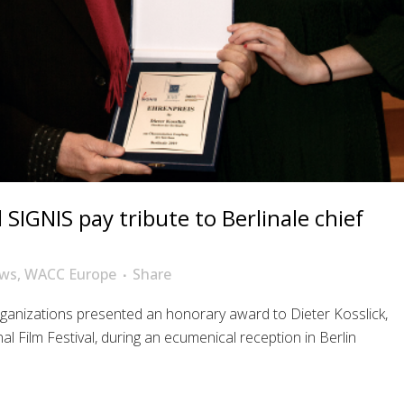
SIGNIS pay tribute to Berlinale chief
ws
,
WACC Europe
Share
rganizations presented an honorary award to Dieter Kosslick,
al Film Festival, during an ecumenical reception in Berlin