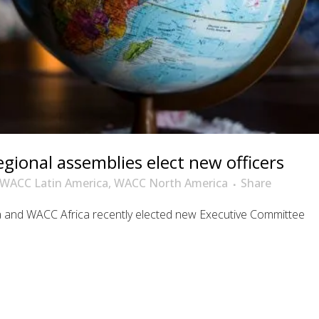
ional assemblies elect new officers
WACC Latin America
,
WACC North America
Share
and WACC Africa recently elected new Executive Committee