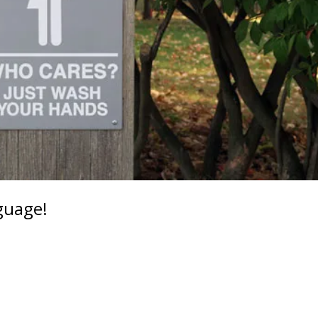
guage!