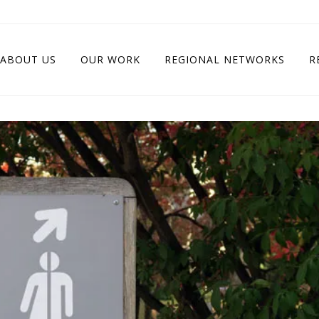
ABOUT US
OUR WORK
REGIONAL NETWORKS
R