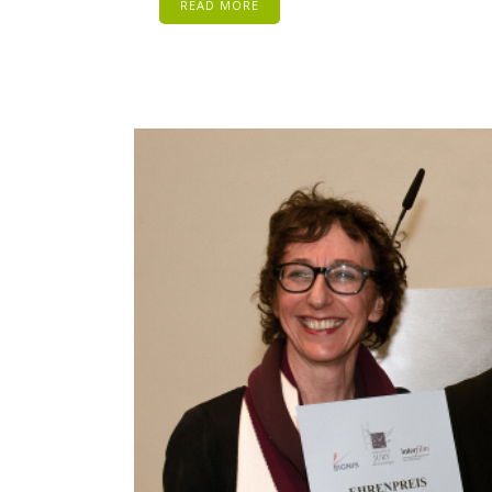
READ MORE