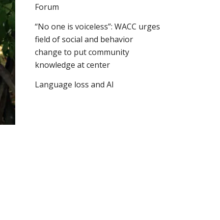
Forum
“No one is voiceless”: WACC urges
field of social and behavior
change to put community
knowledge at center
Language loss and AI