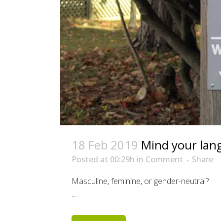
18 Feb 2019
Mind your lan
Posted at 00:29h
in
Comment
Share
Masculine, feminine, or gender-neutral?
...