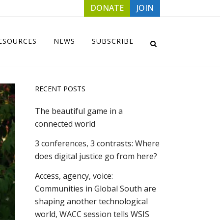
DONATE
JOIN
ESOURCES
NEWS
SUBSCRIBE
RECENT POSTS
The beautiful game in a
connected world
3 conferences, 3 contrasts: Where
does digital justice go from here?
Access, agency, voice:
Communities in Global South are
shaping another technological
world, WACC session tells WSIS