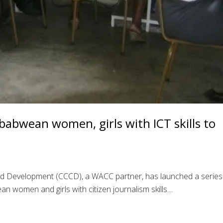
abwean women, girls with ICT skills to
nd Development (CCCD), a WACC partner, has launched a series
women and girls with citizen journalism skills....