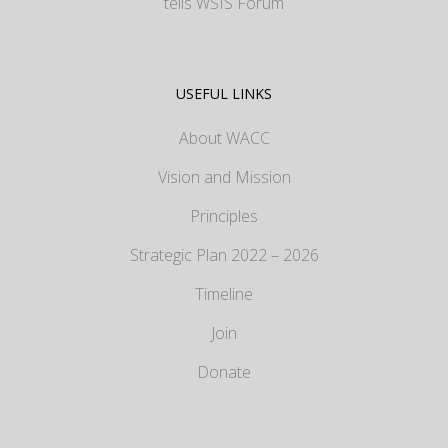
tells WSIS Forum
USEFUL LINKS
About WACC
Vision and Mission
Principles
Strategic Plan 2022 – 2026
Timeline
Join
Donate