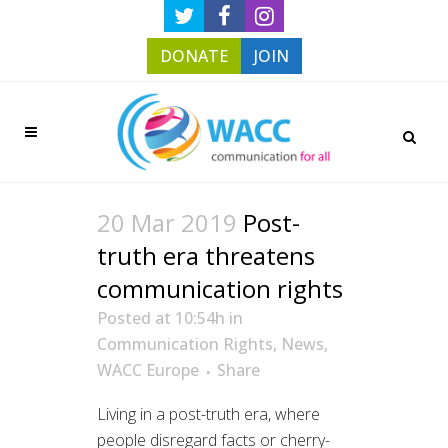
DONATE
JOIN
20 Mar 2019
Post-
truth era threatens
communication rights
Posted at 10:54h
in
Communication Rights
,
News
,
WACC Europe
Share
Living in a post-truth era, where
people disregard facts or cherry-