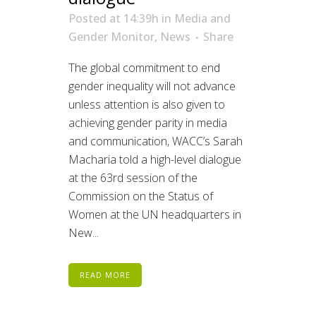
Posted at 14:39h
in
Media and
Gender Monitor
,
News
Share
The global commitment to end
gender inequality will not advance
unless attention is also given to
achieving gender parity in media
and communication, WACC’s Sarah
Macharia told a high-level dialogue
at the 63rd session of the
Commission on the Status of
Women at the UN headquarters in
New...
READ MORE