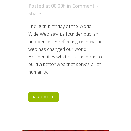
Posted at 00:00h
in
Comment
Share
The 30th birthday of the World
Wide Web saw its founder publish
an open letter reflecting on how the
web has changed our world.
He identifies what must be done to
build a better web that serves all of
humanity.
...
READ MORE