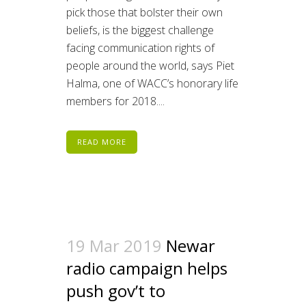
pick those that bolster their own
beliefs, is the biggest challenge
facing communication rights of
people around the world, says Piet
Halma, one of WACC’s honorary life
members for 2018....
READ MORE
19 Mar 2019
Newar
radio campaign helps
push gov’t to