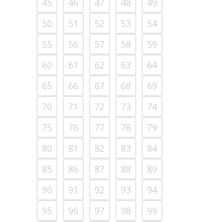
45
46
47
48
49
50
51
52
53
54
55
56
57
58
59
60
61
62
63
64
65
66
67
68
69
70
71
72
73
74
75
76
77
78
79
80
81
82
83
84
85
86
87
88
89
90
91
92
93
94
95
96
97
98
99