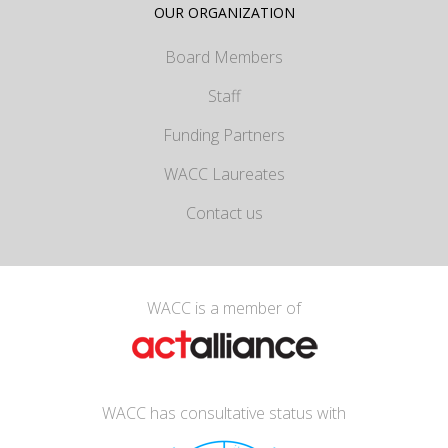
OUR ORGANIZATION
Board Members
Staff
Funding Partners
WACC Laureates
Contact us
WACC is a member of
WACC has consultative status with