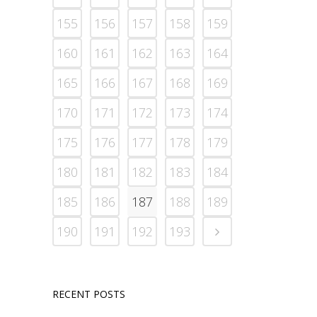
155
156
157
158
159
160
161
162
163
164
165
166
167
168
169
170
171
172
173
174
175
176
177
178
179
180
181
182
183
184
185
186
187
188
189
190
191
192
193
RECENT POSTS