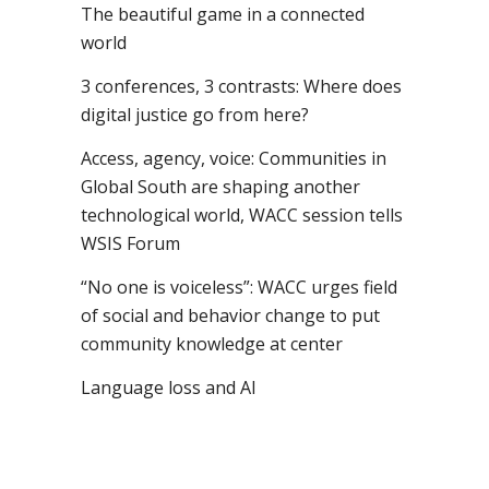
The beautiful game in a connected
world
3 conferences, 3 contrasts: Where does
digital justice go from here?
Access, agency, voice: Communities in
Global South are shaping another
technological world, WACC session tells
WSIS Forum
“No one is voiceless”: WACC urges field
of social and behavior change to put
community knowledge at center
Language loss and AI