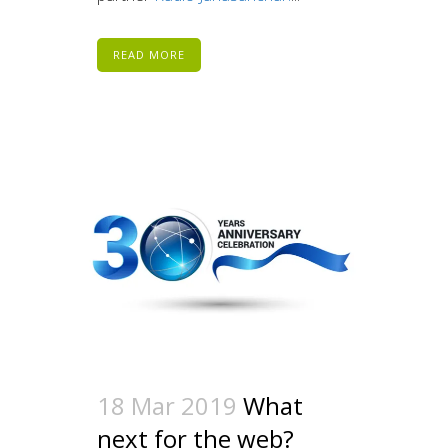
READ MORE
18 Mar 2019
What
next for the web?