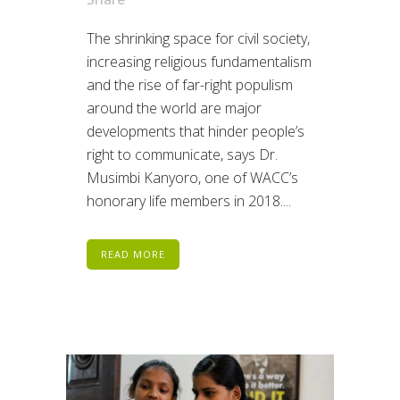
The shrinking space for civil society,
increasing religious fundamentalism
and the rise of far-right populism
around the world are major
developments that hinder people’s
right to communicate, says Dr.
Musimbi Kanyoro, one of WACC’s
honorary life members in 2018....
READ MORE