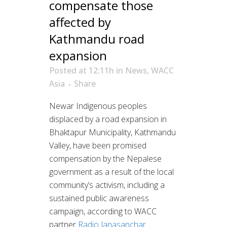
compensate those
affected by
Kathmandu road
expansion
Posted at 12:11h
in
News
,
WACC
Asia
Share
Newar Indigenous peoples
displaced by a road expansion in
Bhaktapur Municipality, Kathmandu
Valley, have been promised
compensation by the Nepalese
government as a result of the local
community’s activism, including a
sustained public awareness
campaign, according to WACC
partner
Radio Janasanchar.
...