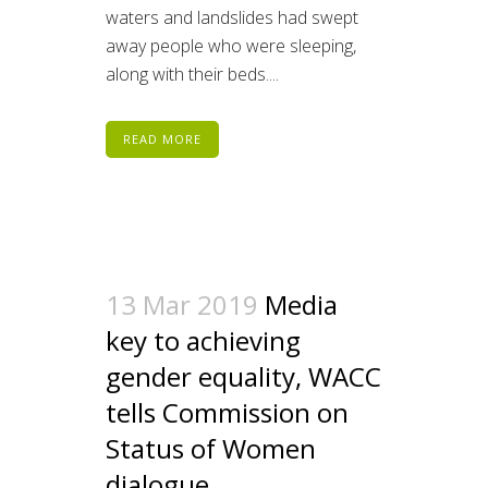
waters and landslides had swept
away people who were sleeping,
along with their beds....
READ MORE
13 Mar 2019
Media
key to achieving
gender equality, WACC
tells Commission on
Status of Women
dialogue