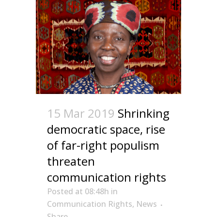
15 Mar 2019
Shrinking
democratic space, rise
of far-right populism
threaten
communication rights
Posted at 08:48h
in
Communication Rights
,
News
Share