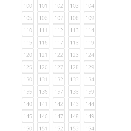
100
101
102
103
104
105
106
107
108
109
110
111
112
113
114
115
116
117
118
119
120
121
122
123
124
125
126
127
128
129
130
131
132
133
134
135
136
137
138
139
140
141
142
143
144
145
146
147
148
149
150
151
152
153
154