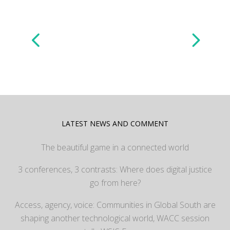
LATEST NEWS AND COMMENT
The beautiful game in a connected world
3 conferences, 3 contrasts: Where does digital justice
go from here?
Access, agency, voice: Communities in Global South are
shaping another technological world, WACC session