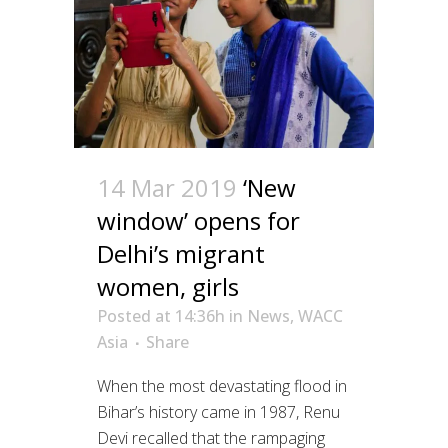
14 Mar 2019
‘New
window’ opens for
Delhi’s migrant
women, girls
Posted at 14:36h
in
News
,
WACC
Asia
Share
When the most devastating flood in
Bihar’s history came in 1987, Renu
Devi recalled that the rampaging