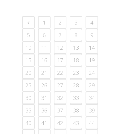
1
2
3
4
5
6
7
8
9
10
11
12
13
14
15
16
17
18
19
20
21
22
23
24
25
26
27
28
29
30
31
32
33
34
35
36
37
38
39
40
41
42
43
44