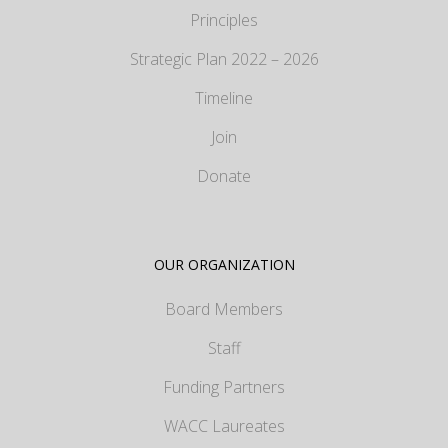
Principles
Strategic Plan 2022 – 2026
Timeline
Join
Donate
OUR ORGANIZATION
Board Members
Staff
Funding Partners
WACC Laureates