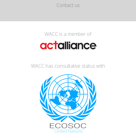
Contact us
WACC is a member of
WACC has consultative status with