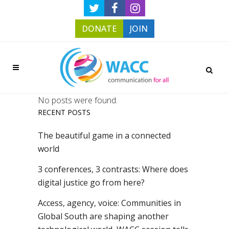
DONATE
JOIN
No posts were found.
RECENT POSTS
The beautiful game in a connected
world
3 conferences, 3 contrasts: Where does
digital justice go from here?
Access, agency, voice: Communities in
Global South are shaping another