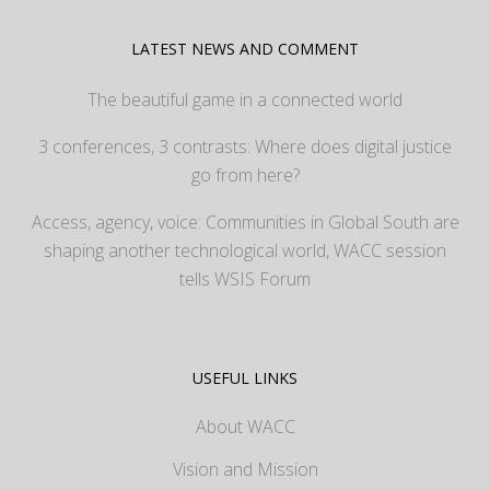
LATEST NEWS AND COMMENT
The beautiful game in a connected world
3 conferences, 3 contrasts: Where does digital justice
go from here?
Access, agency, voice: Communities in Global South are
shaping another technological world, WACC session
tells WSIS Forum
USEFUL LINKS
About WACC
Vision and Mission