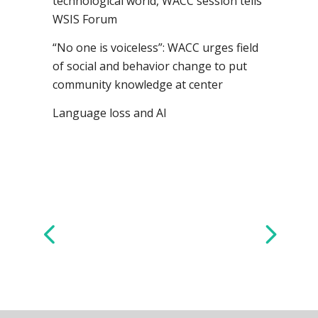
technological world, WACC session tells
WSIS Forum
“No one is voiceless”: WACC urges field
of social and behavior change to put
community knowledge at center
Language loss and AI