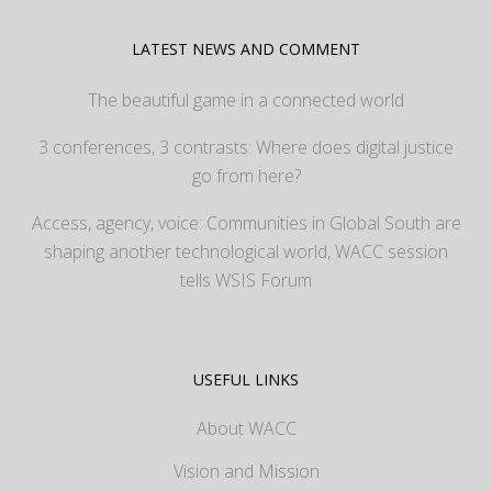
LATEST NEWS AND COMMENT
The beautiful game in a connected world
3 conferences, 3 contrasts: Where does digital justice
go from here?
Access, agency, voice: Communities in Global South are
shaping another technological world, WACC session
tells WSIS Forum
USEFUL LINKS
About WACC
Vision and Mission