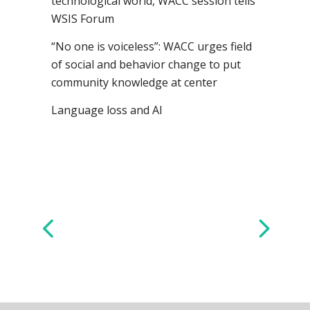
technological world, WACC session tells
WSIS Forum
“No one is voiceless”: WACC urges field
of social and behavior change to put
community knowledge at center
Language loss and AI