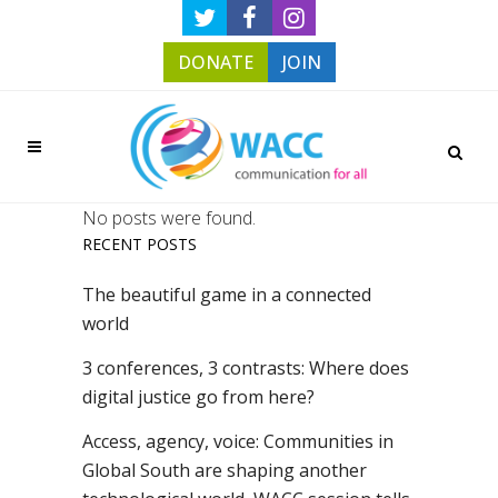
DONATE
JOIN
No posts were found.
RECENT POSTS
The beautiful game in a connected
world
3 conferences, 3 contrasts: Where does
digital justice go from here?
Access, agency, voice: Communities in
Global South are shaping another