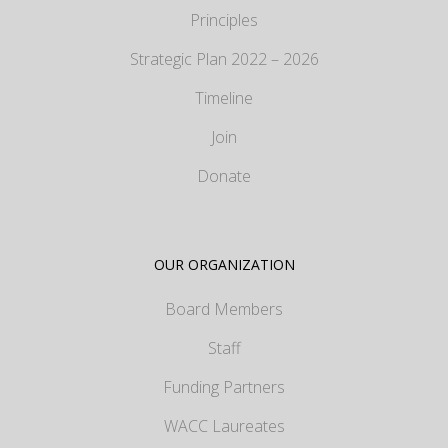
Principles
Strategic Plan 2022 – 2026
Timeline
Join
Donate
OUR ORGANIZATION
Board Members
Staff
Funding Partners
WACC Laureates