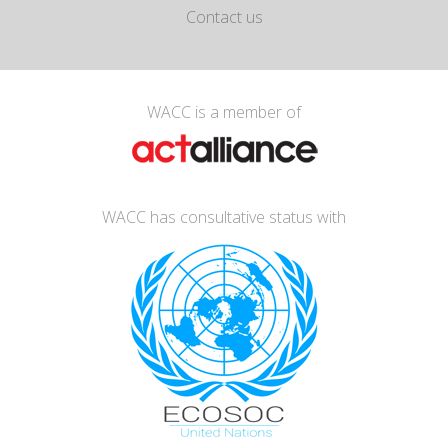
Contact us
WACC is a member of
WACC has consultative status with