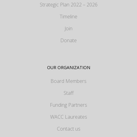
Strategic Plan 2022 – 2026
Timeline
Join
Donate
OUR ORGANIZATION
Board Members
Staff
Funding Partners
WACC Laureates
Contact us