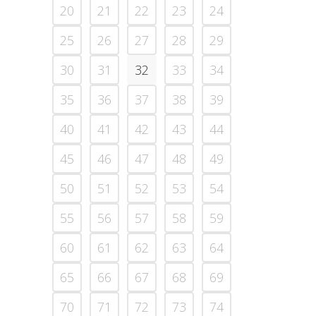
20
21
22
23
24
25
26
27
28
29
30
31
32
33
34
35
36
37
38
39
40
41
42
43
44
45
46
47
48
49
50
51
52
53
54
55
56
57
58
59
60
61
62
63
64
65
66
67
68
69
70
71
72
73
74