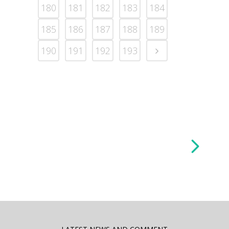
180
181
182
183
184
185
186
187
188
189
190
191
192
193