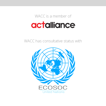
WACC is a member of
WACC has consultative status with