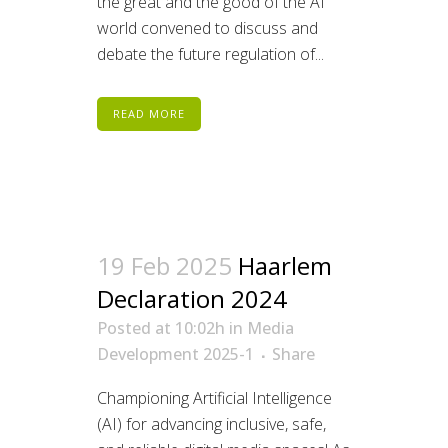
the great and the good of the AI
world convened to discuss and
debate the future regulation of...
READ MORE
19 Feb 2025
Haarlem
Declaration 2024
Posted at 10:02h
in
Media
Development 2025-1
Share
Championing Artificial Intelligence
(AI) for advancing inclusive, safe,