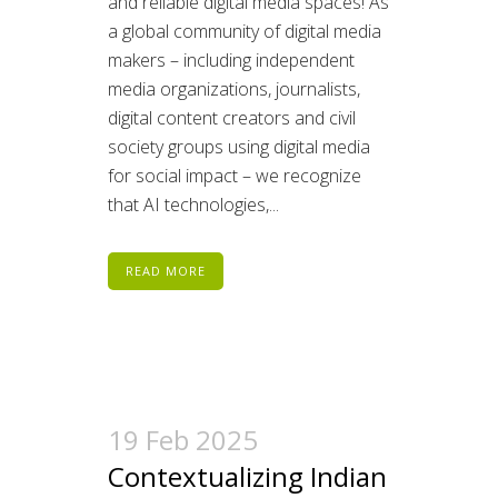
and reliable digital media spaces! As
a global community of digital media
makers – including independent
media organizations, journalists,
digital content creators and civil
society groups using digital media
for social impact – we recognize
that AI technologies,...
READ MORE
19 Feb 2025
Contextualizing Indian