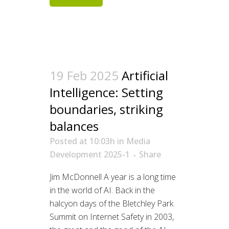
19 Feb 2025
Artificial
Intelligence: Setting
boundaries, striking
balances
Posted at 10:03h
in
Media
Development 2025-1
Share
Jim McDonnell A year is a long time
in the world of AI. Back in the
halcyon days of the Bletchley Park
Summit on Internet Safety in 2003,