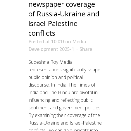
newspaper coverage
of Russia-Ukraine and
Israel-Palestine
conflicts
Posted at 10:01h
in
Media
Development 2025-1
Share
Sudeshna Roy Media
representations significantly shape
public opinion and political
discourse. In India, The Times of
India and The Hindu are pivotal in
influencing and reflecting public
sentiment and government policies.
By examining their coverage of the
Russia-Ukraine and Israel-Palestine
conflicts, we can gain insights into...