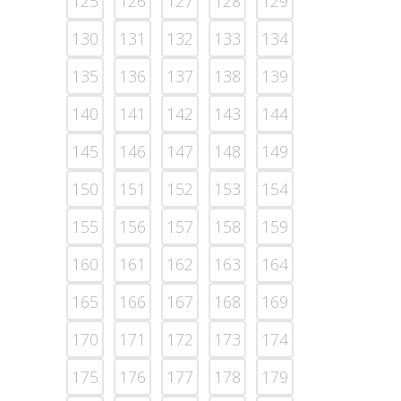
125
126
127
128
129
130
131
132
133
134
135
136
137
138
139
140
141
142
143
144
145
146
147
148
149
150
151
152
153
154
155
156
157
158
159
160
161
162
163
164
165
166
167
168
169
170
171
172
173
174
175
176
177
178
179