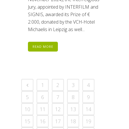
Jury, appointed by INTERFILM and
SIGNIS, awarded its Prize of €
2.000, donated by the VCH-Hotel
Michaelis in Leipzig as well...
READ MORE
1
2
3
4
5
6
7
8
9
10
11
12
13
14
15
16
17
18
19