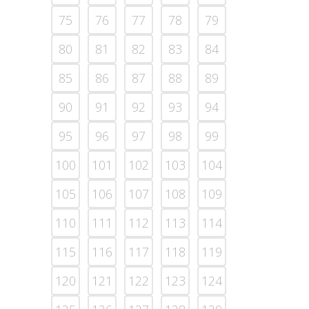
75
76
77
78
79
80
81
82
83
84
85
86
87
88
89
90
91
92
93
94
95
96
97
98
99
100
101
102
103
104
105
106
107
108
109
110
111
112
113
114
115
116
117
118
119
120
121
122
123
124