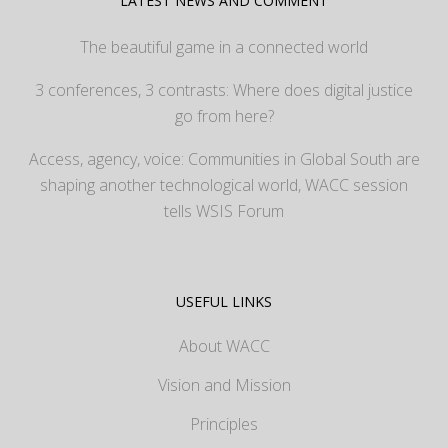
LATEST NEWS AND COMMENT
The beautiful game in a connected world
3 conferences, 3 contrasts: Where does digital justice
go from here?
Access, agency, voice: Communities in Global South are
shaping another technological world, WACC session
tells WSIS Forum
USEFUL LINKS
About WACC
Vision and Mission
Principles