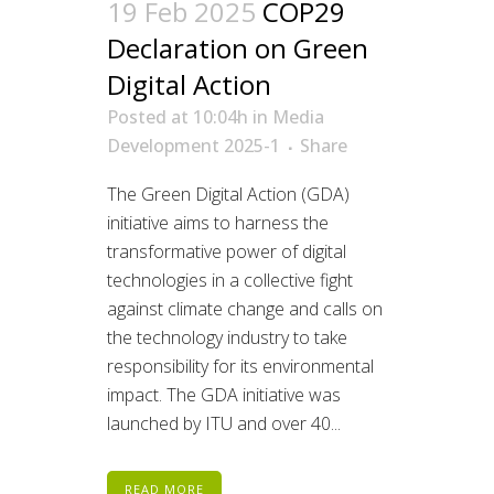
19 Feb 2025
COP29
Declaration on Green
Digital Action
Posted at 10:04h
in
Media
Development 2025-1
Share
The Green Digital Action (GDA)
initiative aims to harness the
transformative power of digital
technologies in a collective fight
against climate change and calls on
the technology industry to take
responsibility for its environmental
impact. The GDA initiative was
launched by ITU and over 40...
READ MORE