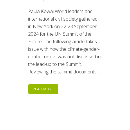
Paula Kowal World leaders and
international civil society gathered
in New York on 22-23 September
2024 for the UN Summit of the
Future. The following article takes
issue with how the climate-gender-
conflict nexus was not discussed in
the lead-up to the Summit.
Reviewing the summit documents,...
READ MORE