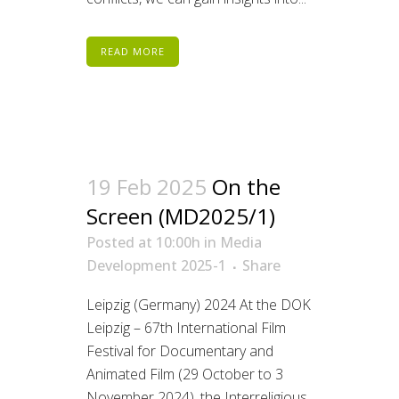
READ MORE
19 Feb 2025
On the
Screen (MD2025/1)
Posted at 10:00h
in
Media
Development 2025-1
Share
Leipzig (Germany) 2024 At the DOK
Leipzig – 67th International Film
Festival for Documentary and
Animated Film (29 October to 3
November 2024), the Interreligious