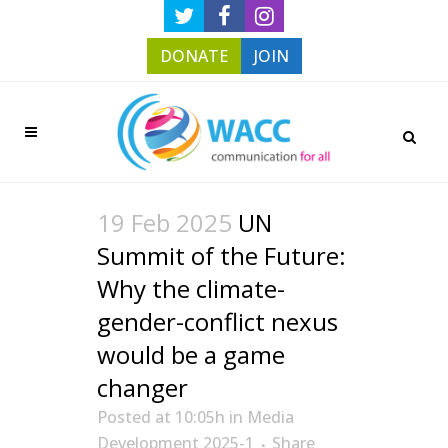
DONATE
JOIN
19 Feb 2025
UN
Summit of the Future:
Why the climate-
gender-conflict nexus
would be a game
changer
Posted at 10:05h
in
Media
Development 2025-1
Share