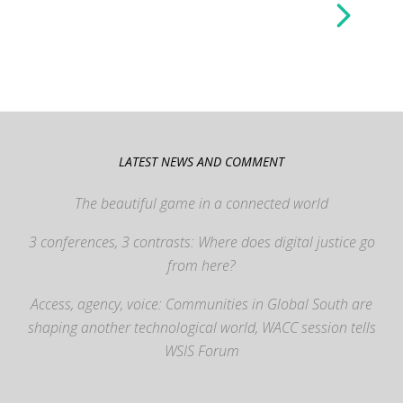
LATEST NEWS AND COMMENT
The beautiful game in a connected world
3 conferences, 3 contrasts: Where does digital justice go
from here?
Access, agency, voice: Communities in Global South are
shaping another technological world, WACC session tells
WSIS Forum