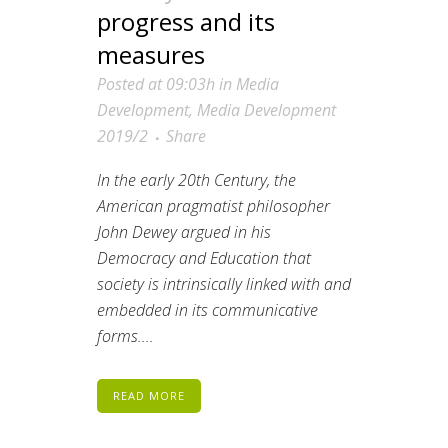
progress and its
measures
Posted at 09:03h
in
Media
Development
,
Media Development
2019/2
Share
In the early 20th Century, the
American pragmatist philosopher
John Dewey argued in his
Democracy and Education that
society is intrinsically linked with and
embedded in its communicative
forms.
...
READ MORE