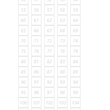
55
56
57
58
59
60
61
62
63
64
65
66
67
68
69
70
71
72
73
74
75
76
77
78
79
80
81
82
83
84
85
86
87
88
89
90
91
92
93
94
95
96
97
98
99
100
101
102
103
104