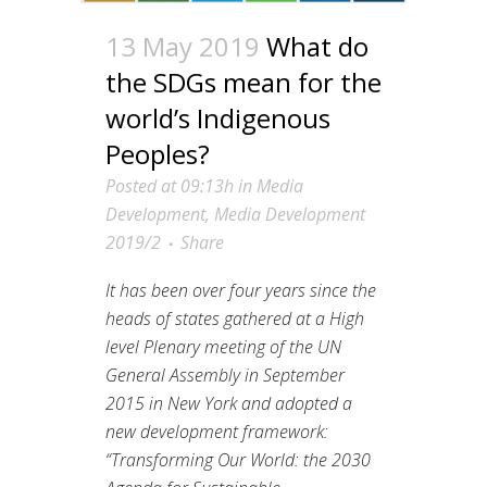
13 May 2019
What do
the SDGs mean for the
world’s Indigenous
Peoples?
Posted at 09:13h
in
Media
Development
,
Media Development
2019/2
Share
It has been over four years since the
heads of states gathered at a High
level Plenary meeting of the UN
General Assembly in September
2015 in New York and adopted a
new development framework:
“Transforming Our World: the 2030