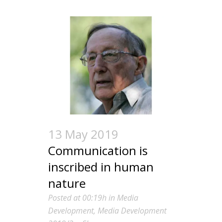
13 May 2019
Communication is
inscribed in human
nature
Posted at 00:19h
in
Media
Development
,
Media Development