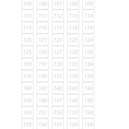
105
106
107
108
109
110
111
112
113
114
115
116
117
118
119
120
121
122
123
124
125
126
127
128
129
130
131
132
133
134
135
136
137
138
139
140
141
142
143
144
145
146
147
148
149
150
151
152
153
154
155
156
157
158
159