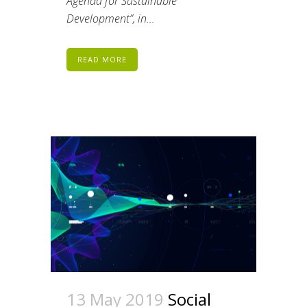
Agenda for Sustainable
Development”, in...
READ MORE
13 May 2019
Social