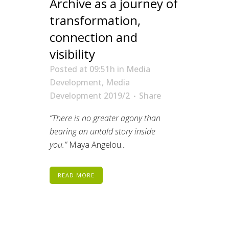
Archive as a journey of
transformation,
connection and
visibility
Posted at 09:51h
in
Media
Development
,
Media
Development 2019/2
Share
“There is no greater agony than
bearing an untold story inside
you.”
Maya Angelou...
READ MORE