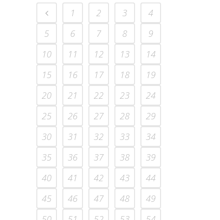
1
2
3
4
5
6
7
8
9
10
11
12
13
14
15
16
17
18
19
20
21
22
23
24
25
26
27
28
29
30
31
32
33
34
35
36
37
38
39
40
41
42
43
44
45
46
47
48
49
50
51
52
53
54