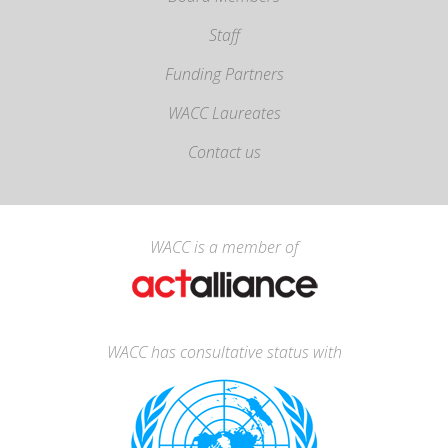
Staff
Funding Partners
WACC Laureates
Contact us
WACC is a member of
WACC has consultative status with