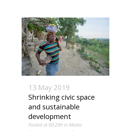
13 May 2019
Shrinking civic space
and sustainable
development
Posted at 00:29h
in
Media