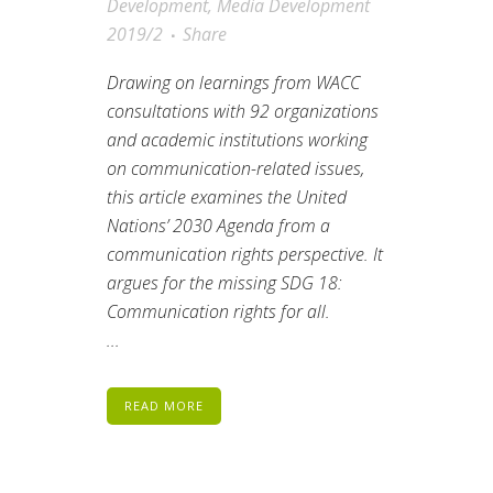
Development
,
Media Development
2019/2
Share
Drawing on learnings from WACC
consultations with 92 organizations
and academic institutions working
on communication-related issues,
this article examines the United
Nations’ 2030 Agenda from a
communication rights perspective. It
argues for the missing SDG 18:
Communication rights for all.
...
READ MORE