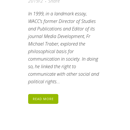
2019/2
Share
In 1999, in a landmark essay,
WACC’s former Director of Studies
and Publications and Editor of its
journal
Media Development
, Fr
Michael Traber, explored the
philosophical basis for
communication in society. In doing
so, he linked the right to
communicate with other social and
political rights...
READ MORE