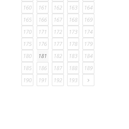
160
161
162
163
164
165
166
167
168
169
170
171
172
173
174
175
176
177
178
179
180
181
182
183
184
185
186
187
188
189
190
191
192
193