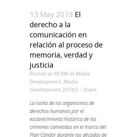
13 May 2019
El
derecho a la
comunicación en
relación al proceso de
memoria, verdad y
justicia
Posted at 09:28h
in
Media
Development
,
Media
Development 2019/2
Share
La lucha de los organismos de
derechos humanos por el
esclarecimiento histórico de los
crímenes cometidos en el marco del
Plan Cóndor durante las décadas de