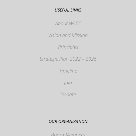
USEFUL LINKS
About WACC
Vision and Mission
Principles
Strategic Plan 2022 – 2026
Timeline
Join
Donate
OUR ORGANIZATION
Board Members