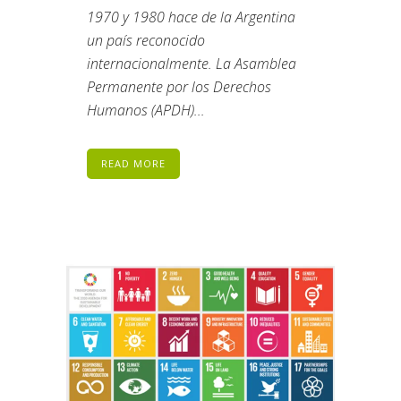
1970 y 1980 hace de la Argentina
un país reconocido
internacionalmente. La Asamblea
Permanente por los Derechos
Humanos (APDH)...
READ MORE