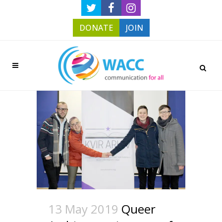
DONATE
JOIN
13 May 2019
Queer