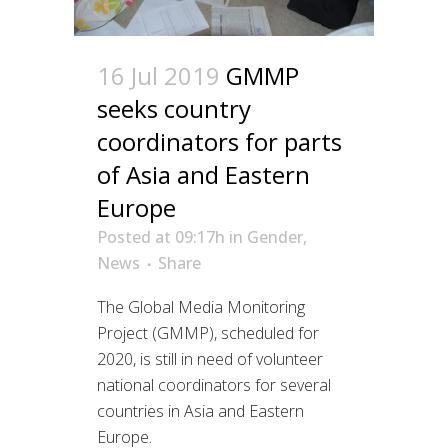
16 Jul 2019
GMMP
seeks country
coordinators for parts
of Asia and Eastern
Europe
Posted at 09:17h
in
Gender
,
News
Share
The Global Media Monitoring
Project (GMMP), scheduled for
2020, is still in need of volunteer
national coordinators for several
countries in Asia and Eastern
Europe.