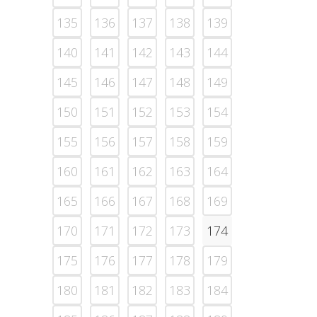
135
136
137
138
139
140
141
142
143
144
145
146
147
148
149
150
151
152
153
154
155
156
157
158
159
160
161
162
163
164
165
166
167
168
169
170
171
172
173
174
175
176
177
178
179
180
181
182
183
184