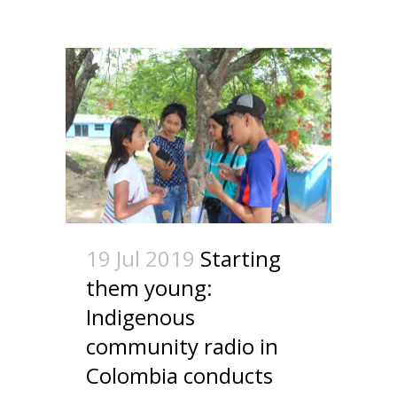
19 Jul 2019
Starting
them young:
Indigenous
community radio in
Colombia conducts