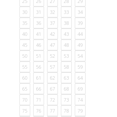
25
26
27
28
29
30
31
32
33
34
35
36
37
38
39
40
41
42
43
44
45
46
47
48
49
50
51
52
53
54
55
56
57
58
59
60
61
62
63
64
65
66
67
68
69
70
71
72
73
74
75
76
77
78
79