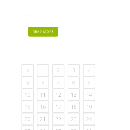
...
READ MORE
1
2
3
4
5
6
7
8
9
10
11
12
13
14
15
16
17
18
19
20
21
22
23
24