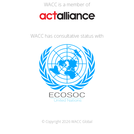
WACC is a member of
WACC has consultative status with
© Copyright 2026
WACC Global