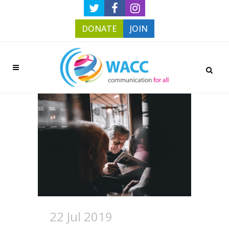
DONATE
JOIN
22 Jul 2019