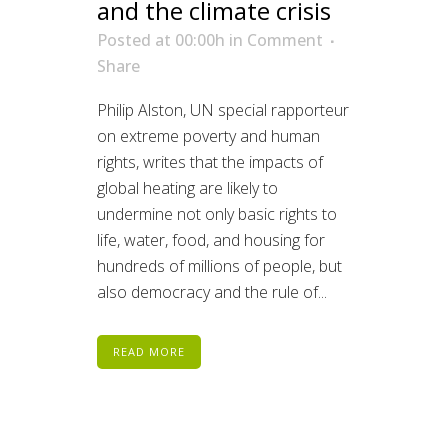
and the climate crisis
Posted at 00:00h
in
Comment
Share
Philip Alston, UN special rapporteur
on extreme poverty and human
rights, writes that the impacts of
global heating are likely to
undermine not only basic rights to
life, water, food, and housing for
hundreds of millions of people, but
also democracy and the rule of...
READ MORE