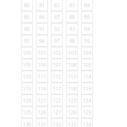
80
81
82
83
84
85
86
87
88
89
90
91
92
93
94
95
96
97
98
99
100
101
102
103
104
105
106
107
108
109
110
111
112
113
114
115
116
117
118
119
120
121
122
123
124
125
126
127
128
129
130
131
132
133
134