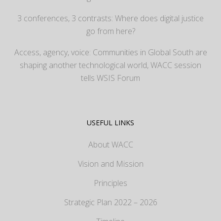
3 conferences, 3 contrasts: Where does digital justice
go from here?
Access, agency, voice: Communities in Global South are
shaping another technological world, WACC session
tells WSIS Forum
USEFUL LINKS
About WACC
Vision and Mission
Principles
Strategic Plan 2022 – 2026