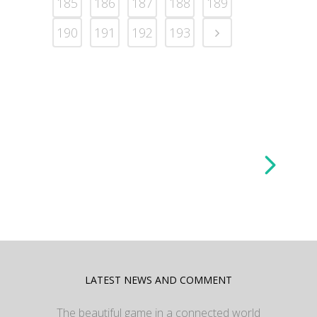
185
186
187
188
189
190
191
192
193
LATEST NEWS AND COMMENT
The beautiful game in a connected world