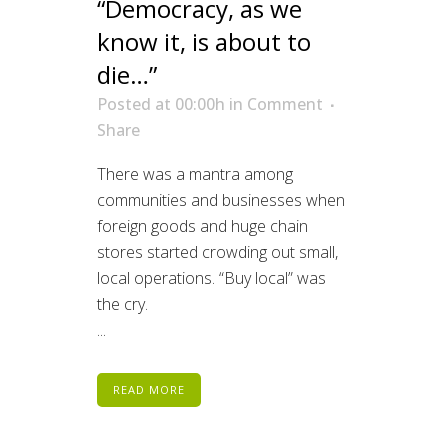
“Democracy, as we
know it, is about to
die…”
Posted at 00:00h
in
Comment
Share
There was a mantra among
communities and businesses when
foreign goods and huge chain
stores started crowding out small,
local operations. “Buy local” was
the cry.
...
READ MORE