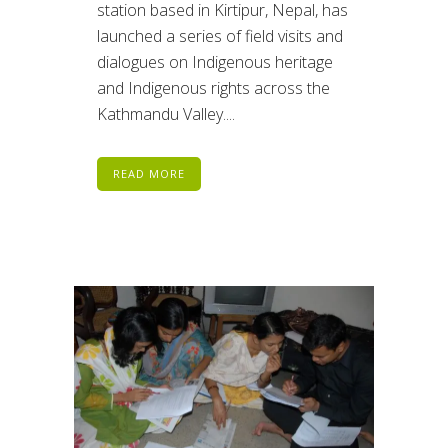
station based in Kirtipur, Nepal, has
launched a series of field visits and
dialogues on Indigenous heritage
and Indigenous rights across the
Kathmandu Valley....
READ MORE