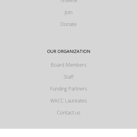
Timeline
Join
Donate
OUR ORGANIZATION
Board Members
Staff
Funding Partners
WACC Laureates
Contact us