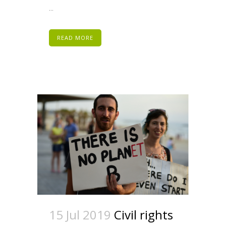
...
READ MORE
15 Jul 2019
Civil rights