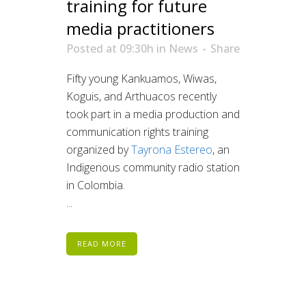
training for future
media practitioners
Posted at 09:30h
in
News
Share
Fifty young Kankuamos, Wiwas,
Koguis, and Arthuacos recently
took part in a media production and
communication rights training
organized by
Tayrona Estereo
, an
Indigenous community radio station
in Colombia.
...
READ MORE