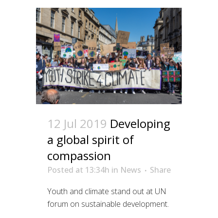
12 Jul 2019
Developing
a global spirit of
compassion
Posted at 13:34h
in
News
Share
Youth and climate stand out at UN
forum on sustainable development.