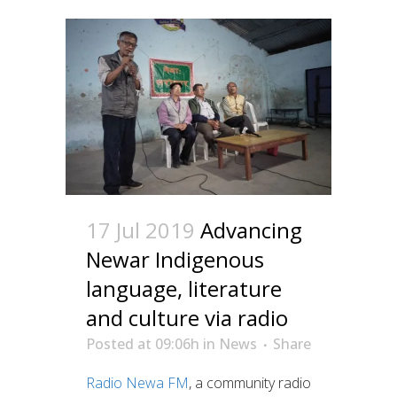
17 Jul 2019
Advancing
Newar Indigenous
language, literature
and culture via radio
Posted at 09:06h
in
News
Share
Radio Newa FM
, a community radio