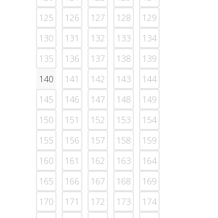
125
126
127
128
129
130
131
132
133
134
135
136
137
138
139
140
141
142
143
144
145
146
147
148
149
150
151
152
153
154
155
156
157
158
159
160
161
162
163
164
165
166
167
168
169
170
171
172
173
174