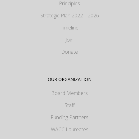
Principles
Strategic Plan 2022 – 2026
Timeline
Join
Donate
OUR ORGANIZATION
Board Members
Staff
Funding Partners
WACC Laureates