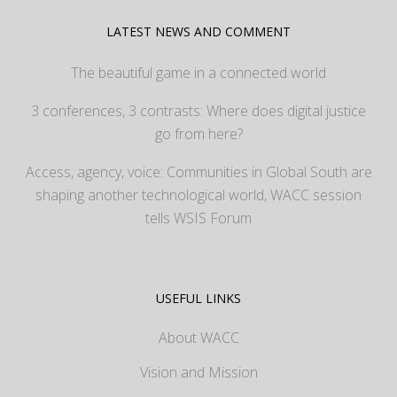
LATEST NEWS AND COMMENT
The beautiful game in a connected world
3 conferences, 3 contrasts: Where does digital justice
go from here?
Access, agency, voice: Communities in Global South are
shaping another technological world, WACC session
tells WSIS Forum
USEFUL LINKS
About WACC
Vision and Mission