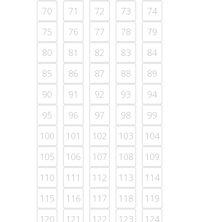
70
71
72
73
74
75
76
77
78
79
80
81
82
83
84
85
86
87
88
89
90
91
92
93
94
95
96
97
98
99
100
101
102
103
104
105
106
107
108
109
110
111
112
113
114
115
116
117
118
119
120
121
122
123
124