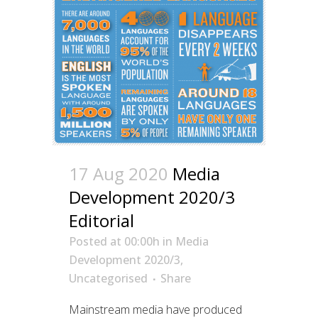
17 Aug 2020
Media
Development 2020/3
Editorial
Posted at 00:00h
in
Media
Development 2020/3
,
Uncategorised
Share
Mainstream media have produced