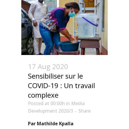
17 Aug 2020
Sensibiliser sur le
COVID-19 : Un travail
complexe
Posted at 00:00h
in
Media
Development 2020/3
Share
Par Mathilde Kpalla