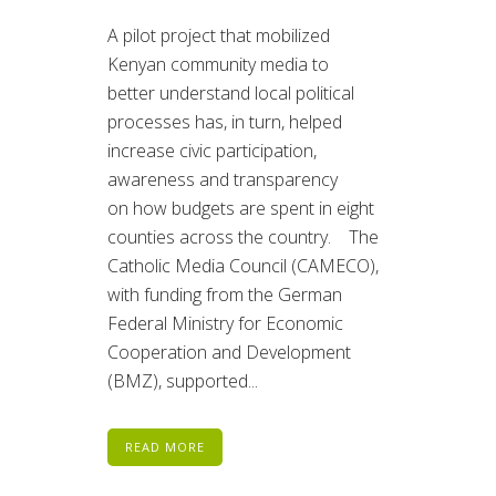
A pilot project that mobilized
Kenyan community media to
better understand local political
processes has, in turn, helped
increase civic participation,
awareness and transparency
on how budgets are spent in eight
counties across the country. The
Catholic Media Council (CAMECO),
with funding from the German
Federal Ministry for Economic
Cooperation and Development
(BMZ), supported...
READ MORE