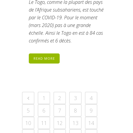
Le Togo, comme la plupart des pays
de l’Afrique subsahariens, est touché
par le COVID-19. Pour le moment
(mars 2020) pas à une grande
échelle. Ainsi le Togo en est à 84 cas
confirmés et 6 décès.
READ MORE
1
2
3
4
5
6
7
8
9
10
11
12
13
14