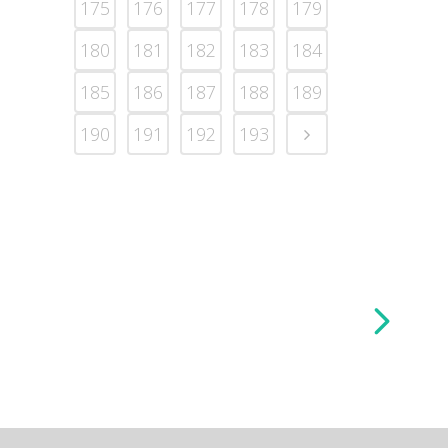
175
176
177
178
179
180
181
182
183
184
185
186
187
188
189
190
191
192
193