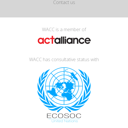
Contact us
WACC is a member of
WACC has consultative status with