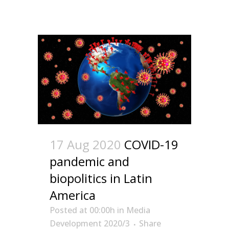
17 Aug 2020
COVID-19
pandemic and
biopolitics in Latin
America
Posted at 00:00h
in
Media
Development 2020/3
Share