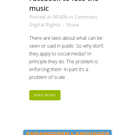
music
Posted at 00:00h
in
Comment
,
Digital Rights
Share
There are laws about what can be
seen or said in public. So why don’t
they apply to social media? In
principle they do. The problem is
enforcing them. In part it’s a
problem of scale.
READ MORE