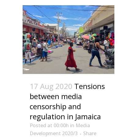
17 Aug 2020
Tensions
between media
censorship and
regulation in Jamaica
Posted at 00:00h
in
Media
Development 2020/3
Share