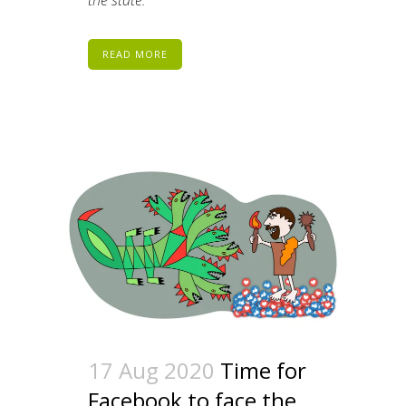
the state.
READ MORE
17 Aug 2020
Time for
Facebook to face the