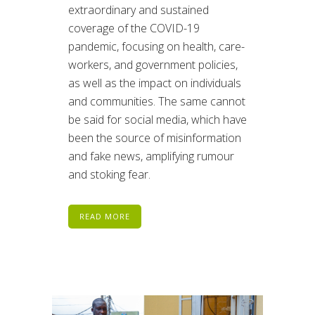
extraordinary and sustained
coverage of the COVID-19
pandemic, focusing on health, care-
workers, and government policies,
as well as the impact on individuals
and communities. The same cannot
be said for social media, which have
been the source of misinformation
and fake news, amplifying rumour
and stoking fear.
READ MORE