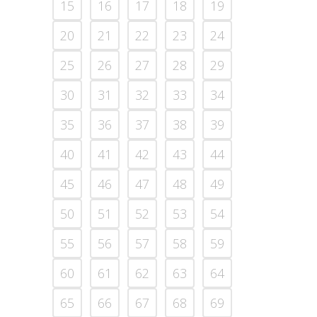
15
16
17
18
19
20
21
22
23
24
25
26
27
28
29
30
31
32
33
34
35
36
37
38
39
40
41
42
43
44
45
46
47
48
49
50
51
52
53
54
55
56
57
58
59
60
61
62
63
64
65
66
67
68
69