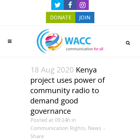
DONATE
JOIN
18 Aug 2020
Kenya
project uses power of
community radio to
demand good
governance
Posted at 09:24h
in
Communication Rights
,
News
Share