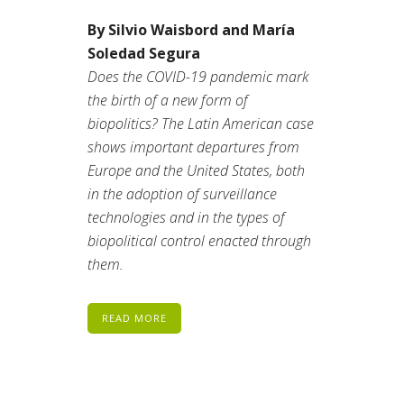
By Silvio Waisbord and María
Soledad Segura
Does the COVID-19 pandemic mark
the birth of a new form of
biopolitics? The Latin American case
shows important departures from
Europe and the United States, both
in the adoption of surveillance
technologies and in the types of
biopolitical control enacted through
them.
READ MORE