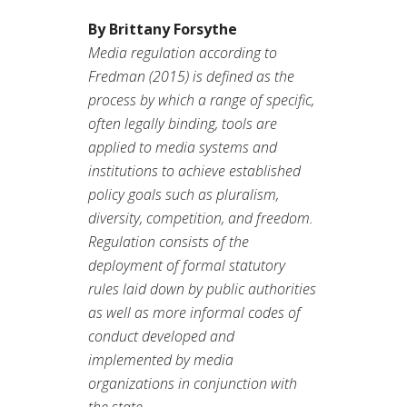
By Brittany Forsythe
Media regulation according to
Fredman (2015) is defined as the
process by which a range of specific,
often legally binding, tools are
applied to media systems and
institutions to achieve established
policy goals such as pluralism,
diversity, competition, and freedom.
Regulation consists of the
deployment of formal statutory
rules laid down by public authorities
as well as more informal codes of
conduct developed and
implemented by media
organizations in conjunction with