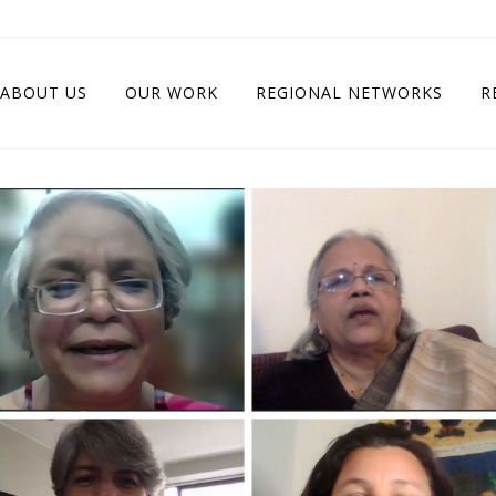
ABOUT US
OUR WORK
REGIONAL NETWORKS
R