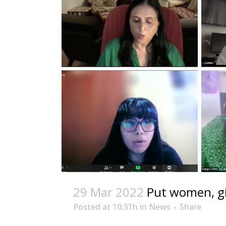
29 Mar 2022
Put women, gi
Posted at 10:31h
in
News
Share