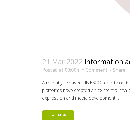
21 Mar 2022
Information a
Posted at 00:00h
in
Comment
Share
A recently released UNESCO report confirm
platforms have created an existential chal
expression and media development:...
READ MORE