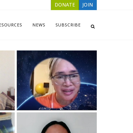
DONATE
JOIN
ESOURCES
NEWS
SUBSCRIBE