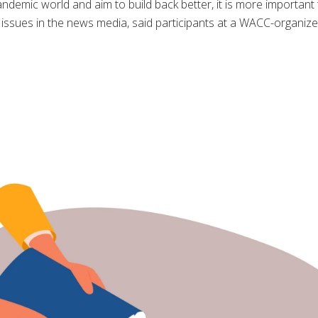
ndemic world and aim to build back better, it is more important
 issues in the news media, said participants at a WACC-organi