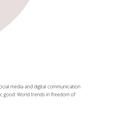
cial media and digital communication
lic good: World trends in freedom of