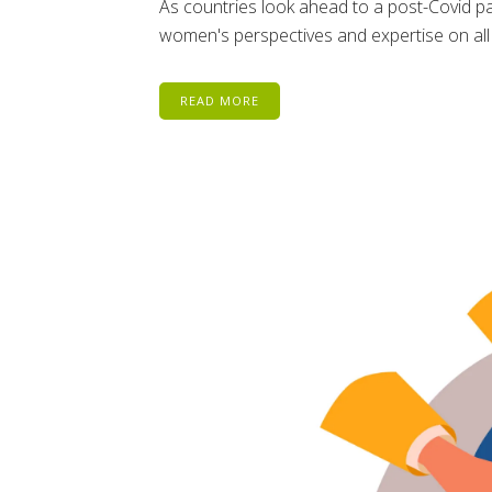
As countries look ahead to a post-Covid pa
women's perspectives and expertise on all
READ MORE