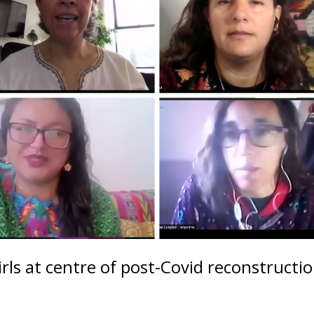
rls at centre of post-Covid reconstructi