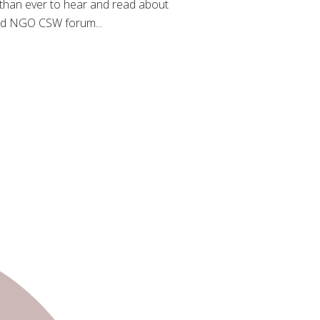
 than ever to hear and read about
zed NGO CSW forum...