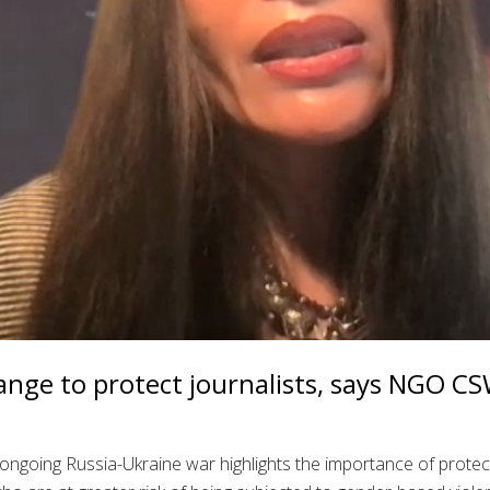
nge to protect journalists, says NGO C
the ongoing Russia-Ukraine war highlights the importance of prote