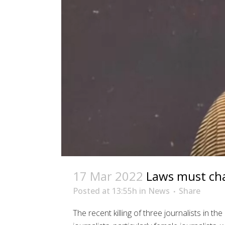
17 Mar 2022
Laws must cha
Posted at 13:55h
in
News
Share
The recent killing of three journalists in 