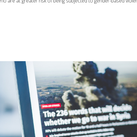
s, who are at greater risk of being subjected to gender-based vi