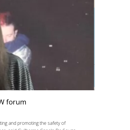
SW forum
cting and promoting the safety of