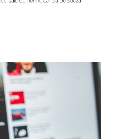
olence, said Guilherme Canela De Souza