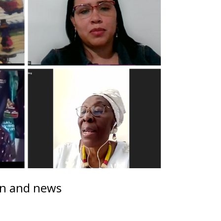
on and news