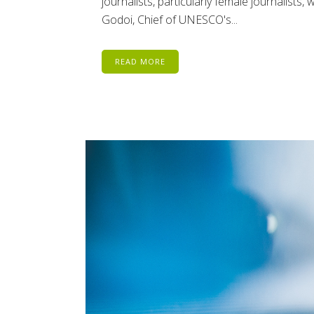
journalists, particularly female journalist
Godoi, Chief of UNESCO's...
READ MORE