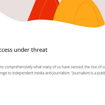
ccess under threat
s comprehensively what many of us have sensed: the rise of so
lenge to independent media and journalism. “Journalism is a pub