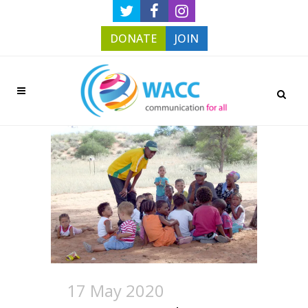
DONATE
JOIN
17 May 2020