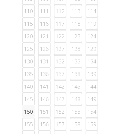
110
111
112
113
114
115
116
117
118
119
120
121
122
123
124
125
126
127
128
129
130
131
132
133
134
135
136
137
138
139
140
141
142
143
144
145
146
147
148
149
150
151
152
153
154
155
156
157
158
159