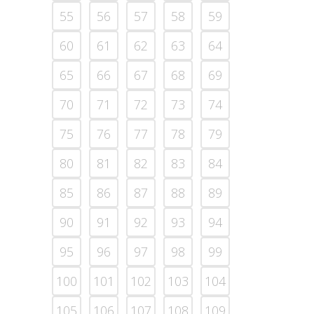
55
56
57
58
59
60
61
62
63
64
65
66
67
68
69
70
71
72
73
74
75
76
77
78
79
80
81
82
83
84
85
86
87
88
89
90
91
92
93
94
95
96
97
98
99
100
101
102
103
104
105
106
107
108
109