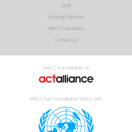
Staff
Funding Partners
WACC Laureates
Contact us
WACC is a member of
WACC has consultative status with