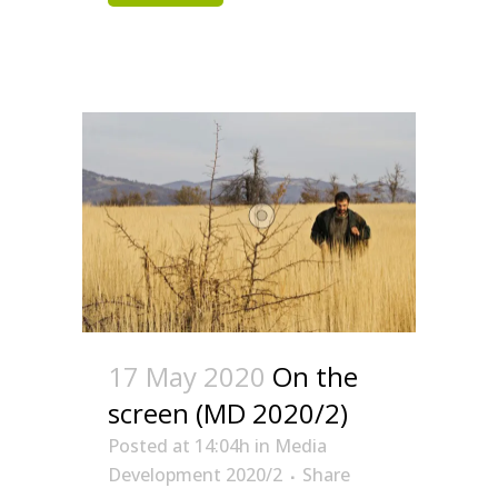
17 May 2020
On the
screen (MD 2020/2)
Posted at 14:04h
in
Media
Development 2020/2
Share