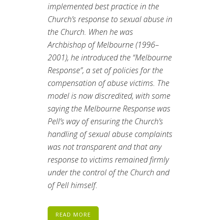
implemented best practice in the
Church’s response to sexual abuse in
the Church. When he was
Archbishop of Melbourne (1996–
2001), he introduced the “Melbourne
Response”, a set of policies for the
compensation of abuse victims. The
model is now discredited, with some
saying the Melbourne Response was
Pell’s way of ensuring the Church’s
handling of sexual abuse complaints
was not transparent and that any
response to victims remained firmly
under the control of the Church and
of Pell himself.
READ MORE