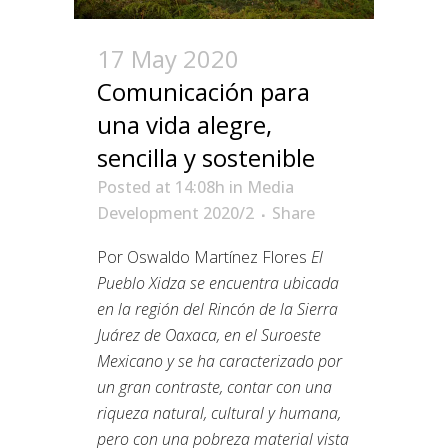
17 May 2020
Comunicación para
una vida alegre,
sencilla y sostenible
Posted at 14:08h
in
Media
Development 2020/2
Share
Por Oswaldo Martínez Flores
El
Pueblo Xidza se encuentra ubicada
en la región del Rincón de la Sierra
Juárez de Oaxaca, en el Suroeste
Mexicano y se ha caracterizado por
un gran contraste, contar con una
riqueza natural, cultural y humana,
pero con una pobreza material vista