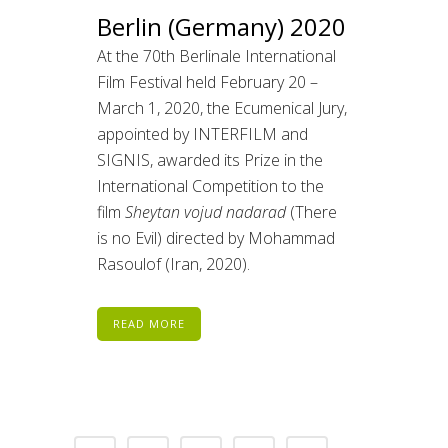
Berlin (Germany) 2020
At the 70th Berlinale International
Film Festival held February 20 –
March 1, 2020, the Ecumenical Jury,
appointed by INTERFILM and
SIGNIS, awarded its Prize in the
International Competition to the
film
Sheytan vojud nadarad
(There
is no Evil) directed by Mohammad
Rasoulof (Iran, 2020).
READ MORE