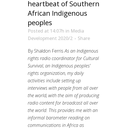
heartbeat of Southern
African Indigenous
peoples
Posted at 14:07h
in
Media
Development 2020/2
Share
By Shaldon Ferris
As an Indigenous
rights radio coordinator for Cultural
Survival, an Indigenous peoples’
rights organization, my daily
activities include setting up
interviews with people from all over
the world, with the aim of producing
radio content for broadcast all over
the world. This provides me with an
informal barometer reading on
communications in Africa as