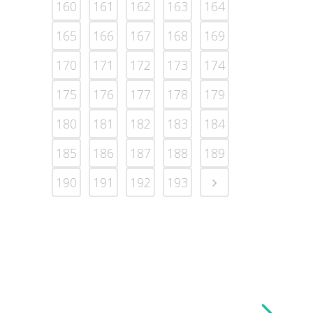
160
161
162
163
164
165
166
167
168
169
170
171
172
173
174
175
176
177
178
179
180
181
182
183
184
185
186
187
188
189
190
191
192
193