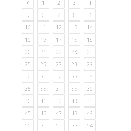
1
2
3
4
5
6
7
8
9
10
11
12
13
14
15
16
17
18
19
20
21
22
23
24
25
26
27
28
29
30
31
32
33
34
35
36
37
38
39
40
41
42
43
44
45
46
47
48
49
50
51
52
53
54