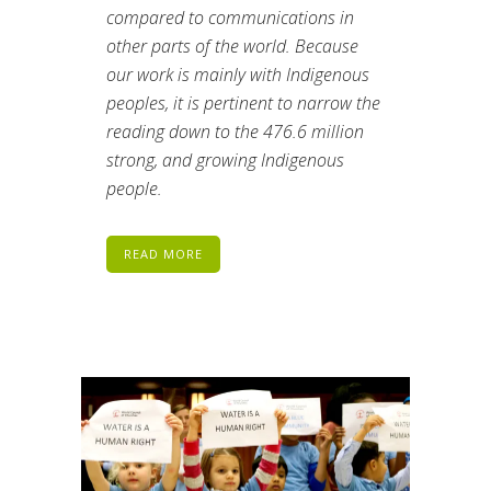
compared to communications in
other parts of the world. Because
our work is mainly with Indigenous
peoples, it is pertinent to narrow the
reading down to the 476.6 million
strong, and growing Indigenous
people.
READ MORE