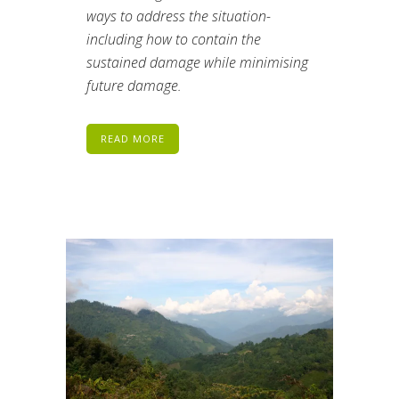
ways to address the situation-
including how to contain the
sustained damage while minimising
future damage.
READ MORE