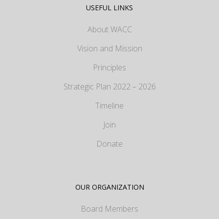
USEFUL LINKS
About WACC
Vision and Mission
Principles
Strategic Plan 2022 – 2026
Timeline
Join
Donate
OUR ORGANIZATION
Board Members