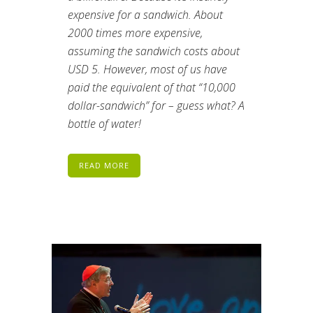
expensive for a sandwich. About
2000 times more expensive,
assuming the sandwich costs about
USD 5. However, most of us have
paid the equivalent of that “10,000
dollar-sandwich” for – guess what? A
bottle of water!
READ MORE