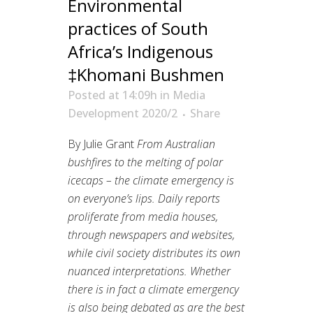
Environmental
practices of South
Africa’s Indigenous
‡Khomani Bushmen
Posted at 14:09h
in
Media
Development 2020/2
Share
By Julie Grant
From Australian
bushfires to the melting of polar
icecaps – the climate emergency is
on everyone’s lips. Daily reports
proliferate from media houses,
through newspapers and websites,
while civil society distributes its own
nuanced interpretations. Whether
there is in fact a climate emergency
is also being debated as are the best