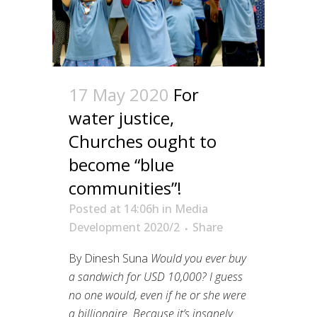
17 May 2020
For
water justice,
Churches ought to
become “blue
communities”!
Posted at 14:06h
in
Media
Development 2020/2
Share
By Dinesh Suna
Would you ever buy
a sandwich for USD 10,000? I guess
no one would, even if he or she were
a billionaire. Because it’s insanely