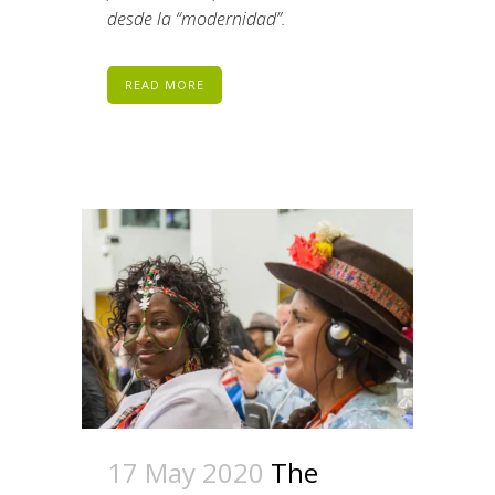
desde la “modernidad”.
READ MORE
17 May 2020
The