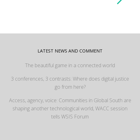
LATEST NEWS AND COMMENT
The beautiful game in a connected world
3 conferences, 3 contrasts: Where does digital justice
go from here?
Access, agency, voice: Communities in Global South are
shaping another technological world, WACC session
tells WSIS Forum