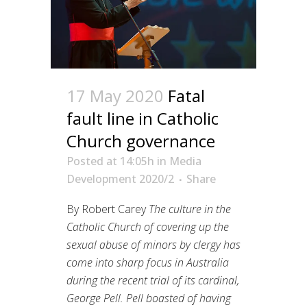
17 May 2020
Fatal
fault line in Catholic
Church governance
Posted at 14:05h
in
Media
Development 2020/2
Share
By Robert Carey
The culture in the
Catholic Church of covering up the
sexual abuse of minors by clergy has
come into sharp focus in Australia
during the recent trial of its cardinal,
George Pell. Pell boasted of having