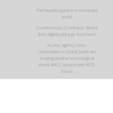
The beautiful game in a connected
world
3 conferences, 3 contrasts: Where
does digital justice go from here?
Access, agency, voice:
Communities in Global South are
shaping another technological
world, WACC session tells WSIS
Forum