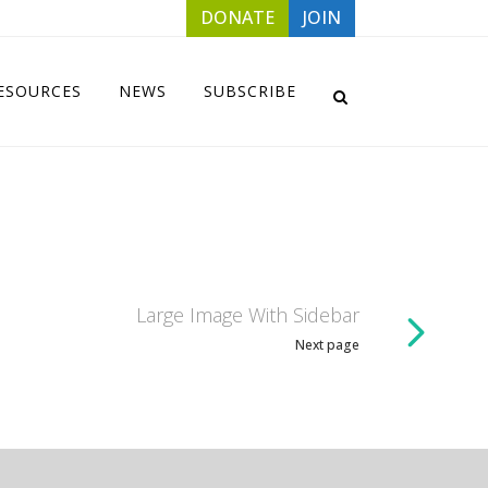
DONATE
JOIN
ESOURCES
NEWS
SUBSCRIBE
Large Image With Sidebar
Next page