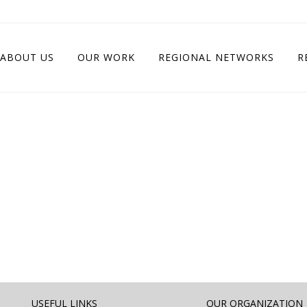
ABOUT US
OUR WORK
REGIONAL NETWORKS
R
USEFUL LINKS
OUR ORGANIZATION