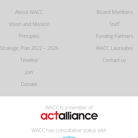
About WACC
Board Members
Vision and Mission
Staff
Principles
Funding Partners
Strategic Plan 2022 – 2026
WACC Laureates
Timeline
Contact us
Join
Donate
WACC is a member of
WACC has consultative status with