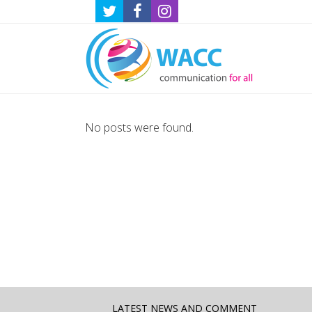
No posts were found.
LATEST NEWS AND COMMENT