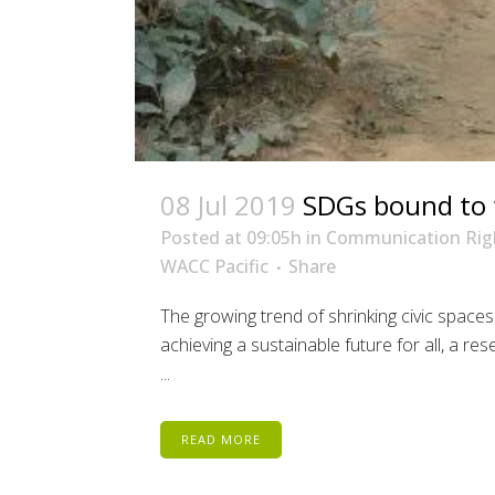
08 Jul 2019
SDGs bound to fa
Posted at 09:05h
in
Communication Rig
WACC Pacific
Share
The growing trend of shrinking civic spaces
achieving a sustainable future for all, a r
...
READ MORE