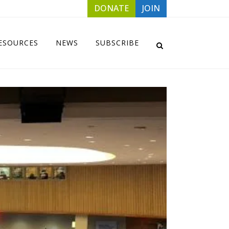
DONATE
JOIN
ESOURCES
NEWS
SUBSCRIBE