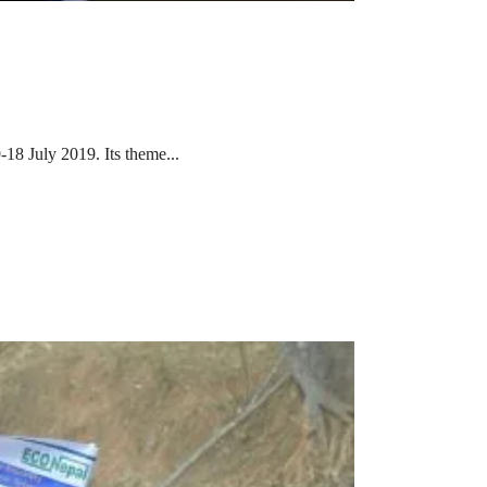
-18 July 2019. Its theme...