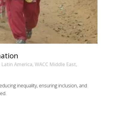
mation
Latin America
,
WACC Middle East
,
ducing inequality, ensuring inclusion, and
ded.