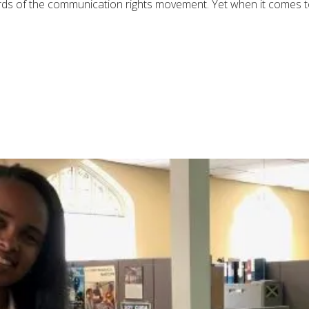
ords of the communication rights movement. Yet when it comes to