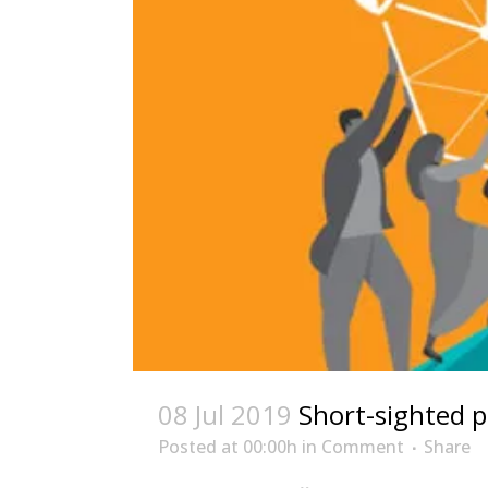
08 Jul 2019
Short-sighted p
Posted at 00:00h
in
Comment
Share