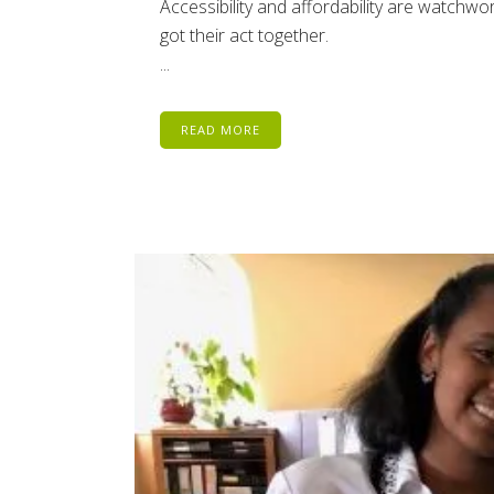
Accessibility and affordability are watchw
got their act together.
...
READ MORE