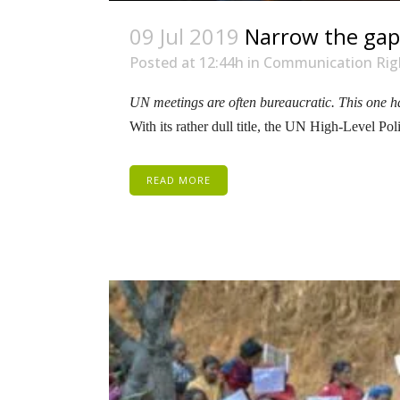
09 Jul 2019
Narrow the gaps
Posted at 12:44h
in
Communication Rig
UN meetings are often bureaucratic. This one ha
With its rather dull title, the UN High-Level P
READ MORE