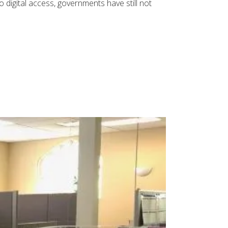
 digital access, governments have still not