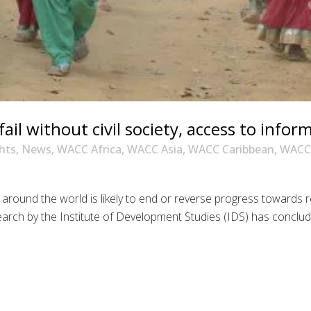
il without civil society, access to infor
hts
,
News
,
WACC Africa
,
WACC Asia
,
WACC Caribbean
,
WACC 
 around the world is likely to end or reverse progress towards re
esearch by the Institute of Development Studies (IDS) has conclu