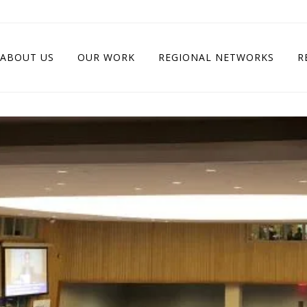
ABOUT US
OUR WORK
REGIONAL NETWORKS
R