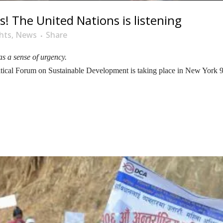
! The United Nations is listening
hts
,
News
Share
s a sense of urgency.
olitical Forum on Sustainable Development is taking place in New York 9