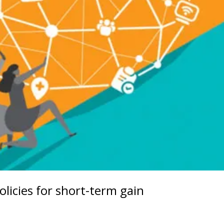
olicies for short-term gain