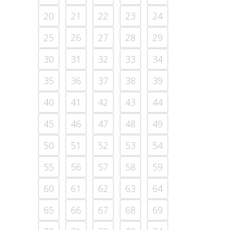
20
21
22
23
24
25
26
27
28
29
30
31
32
33
34
35
36
37
38
39
40
41
42
43
44
45
46
47
48
49
50
51
52
53
54
55
56
57
58
59
60
61
62
63
64
65
66
67
68
69