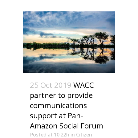
25 Oct 2019
WACC
partner to provide
communications
support at Pan-
Amazon Social Forum
Posted at 10:22h
in
Citizen