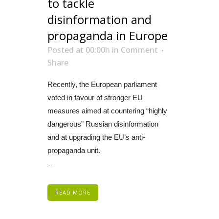
to tackle
disinformation and
propaganda in Europe
Posted at 00:00h
in
Comment
Share
Recently, the European parliament
voted in favour of stronger EU
measures aimed at countering “highly
dangerous” Russian disinformation
and at upgrading the EU’s anti-
propaganda unit.
...
READ MORE