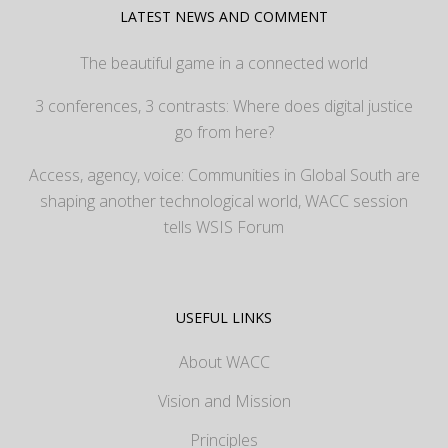
LATEST NEWS AND COMMENT
The beautiful game in a connected world
3 conferences, 3 contrasts: Where does digital justice
go from here?
Access, agency, voice: Communities in Global South are
shaping another technological world, WACC session
tells WSIS Forum
USEFUL LINKS
About WACC
Vision and Mission
Principles