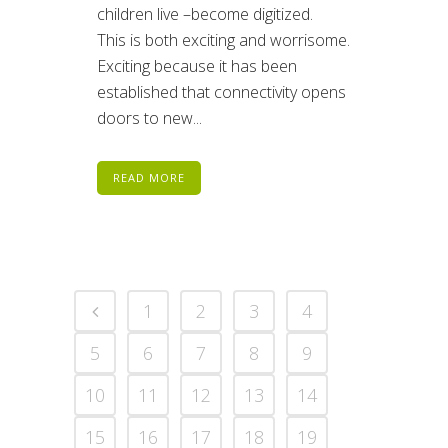
children live –become digitized.
This is both exciting and worrisome.
Exciting because it has been
established that connectivity opens
doors to new...
READ MORE
1
2
3
4
5
6
7
8
9
10
11
12
13
14
15
16
17
18
19