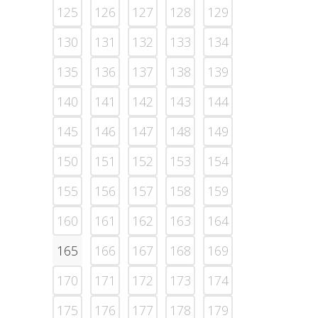
125
126
127
128
129
130
131
132
133
134
135
136
137
138
139
140
141
142
143
144
145
146
147
148
149
150
151
152
153
154
155
156
157
158
159
160
161
162
163
164
165
166
167
168
169
170
171
172
173
174
175
176
177
178
179