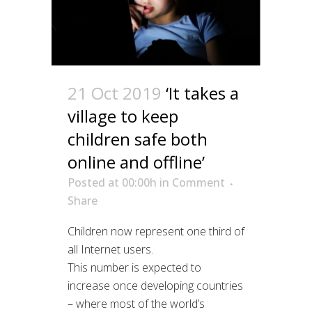
21 Oct 2019
‘It takes a
village to keep
children safe both
online and offline’
Posted at 00:00h
in
Comment
Share
Children now represent one third of
all Internet users.
This number is expected to
increase once developing countries
– where most of the world’s