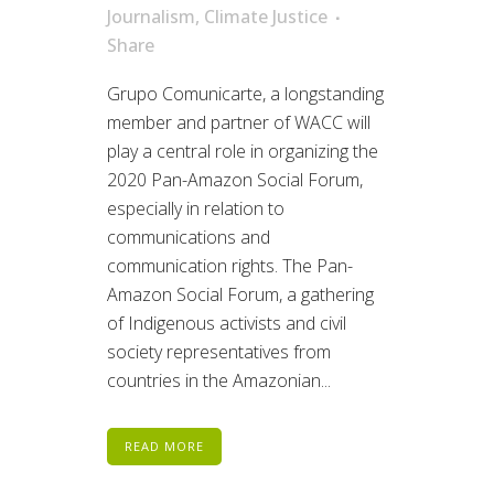
Journalism
,
Climate Justice
Share
Grupo Comunicarte, a longstanding
member and partner of WACC will
play a central role in organizing the
2020 Pan-Amazon Social Forum,
especially in relation to
communications and
communication rights. The Pan-
Amazon Social Forum, a gathering
of Indigenous activists and civil
society representatives from
countries in the Amazonian...
READ MORE