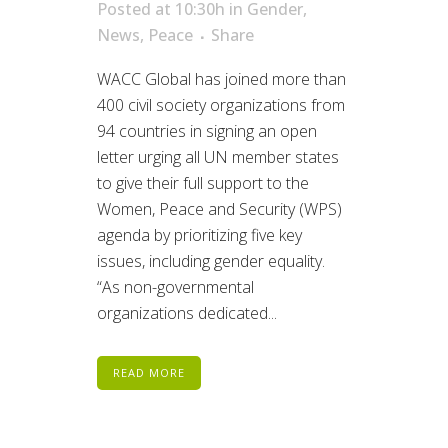
Posted at 10:30h
in
Gender
,
News
,
Peace
Share
WACC Global has joined more than
400 civil society organizations from
94 countries in signing an open
letter urging all UN member states
to give their full support to the
Women, Peace and Security (WPS)
agenda by prioritizing five key
issues, including gender equality.
“As non-governmental
organizations dedicated...
READ MORE