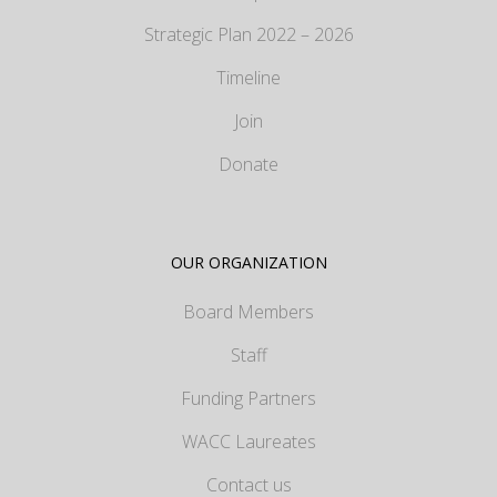
Strategic Plan 2022 – 2026
Timeline
Join
Donate
OUR ORGANIZATION
Board Members
Staff
Funding Partners
WACC Laureates
Contact us