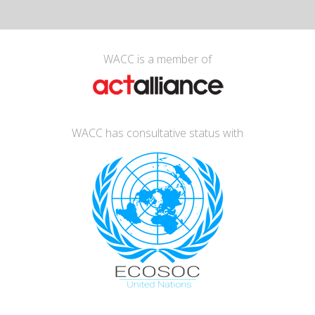
WACC is a member of
WACC has consultative status with