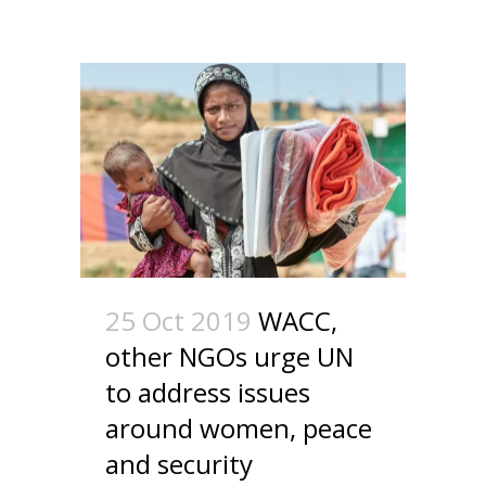
25 Oct 2019
WACC,
other NGOs urge UN
to address issues
around women, peace
and security