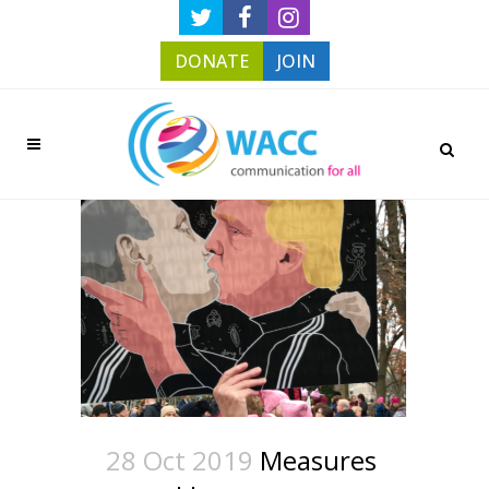
DONATE
JOIN
28 Oct 2019
Measures