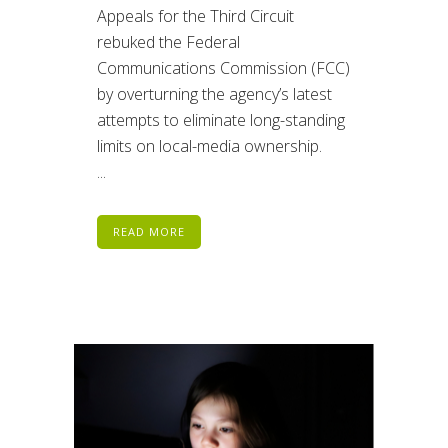
Appeals for the Third Circuit
rebuked the Federal
Communications Commission (FCC)
by overturning the agency’s latest
attempts to eliminate long-standing
limits on local-media ownership.
...
READ MORE