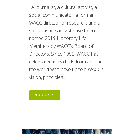
A journalist, a cultural activist, a
social communicator, a former
WACC director of research, and a
social justice activist have been
named 2019 Honorary Life
Members by WACC’s Board of
Directors. Since 1995, WACC has
celebrated individuals from around
the world who have upheld WACC’s
vision, principles...
READ MORE