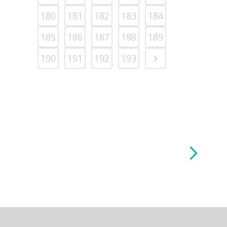
180
181
182
183
184
185
186
187
188
189
190
191
192
193