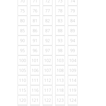
70
71
72
73
74
75
76
77
78
79
80
81
82
83
84
85
86
87
88
89
90
91
92
93
94
95
96
97
98
99
100
101
102
103
104
105
106
107
108
109
110
111
112
113
114
115
116
117
118
119
120
121
122
123
124