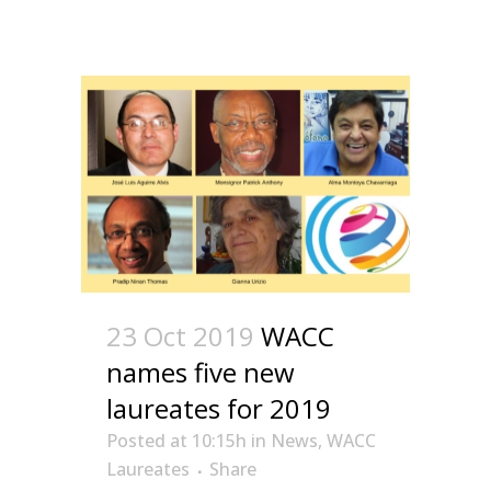
23 Oct 2019
WACC
names five new
laureates for 2019
Posted at 10:15h
in
News
,
WACC
Laureates
Share