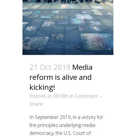
21 Oct 2019
Media
reform is alive and
kicking!
Posted at 00:00h
in
Comment
Share
In September 2019, in a victory for
the principles underlying media
democracy, the U.S. Court of