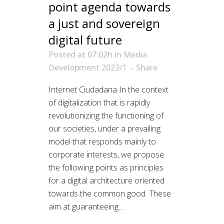
point agenda towards
a just and sovereign
digital future
Posted at 07:02h
in
Media
Development 2023/1
Share
Internet Ciudadana In the context
of digitalization that is rapidly
revolutionizing the functioning of
our societies, under a prevailing
model that responds mainly to
corporate interests, we propose
the following points as principles
for a digital architecture oriented
towards the common good. These
aim at guaranteeing...