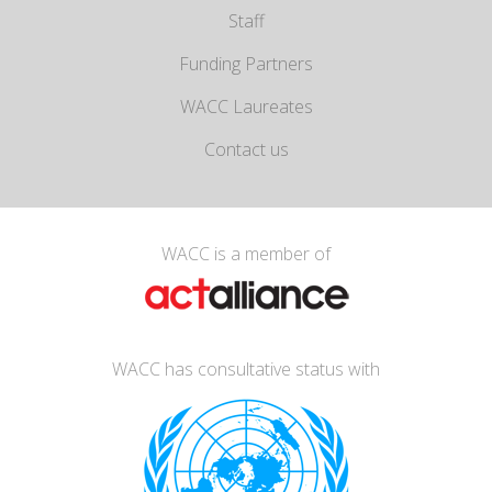
Staff
Funding Partners
WACC Laureates
Contact us
WACC is a member of
WACC has consultative status with