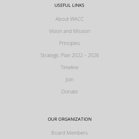
USEFUL LINKS
About WACC
Vision and Mission
Principles
Strategic Plan 2022 – 2026
Timeline
Join
Donate
OUR ORGANIZATION
Board Members