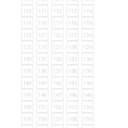
110
111
112
113
114
115
116
117
118
119
120
121
122
123
124
125
126
127
128
129
130
131
132
133
134
135
136
137
138
139
140
141
142
143
144
145
146
147
148
149
150
151
152
153
154
155
156
157
158
159