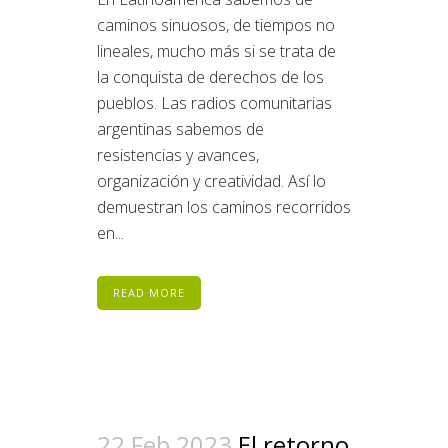
caminos sinuosos, de tiempos no
lineales, mucho más si se trata de
la conquista de derechos de los
pueblos. Las radios comunitarias
argentinas sabemos de
resistencias y avances,
organización y creatividad. Así lo
demuestran los caminos recorridos
en...
READ MORE
22 Feb 2023
El retorno