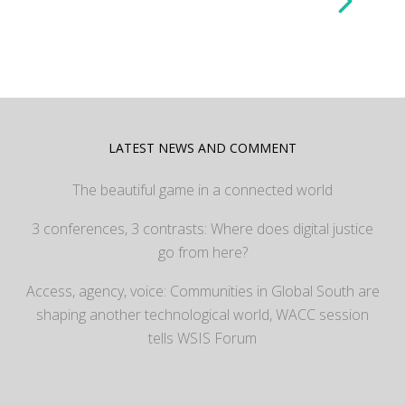
LATEST NEWS AND COMMENT
The beautiful game in a connected world
3 conferences, 3 contrasts: Where does digital justice
go from here?
Access, agency, voice: Communities in Global South are
shaping another technological world, WACC session
tells WSIS Forum