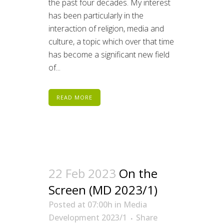
the past four decades. My interest
has been particularly in the
interaction of religion, media and
culture, a topic which over that time
has become a significant new field
of...
READ MORE
22 Feb 2023
On the
Screen (MD 2023/1)
Posted at 07:00h
in
Media
Development 2023/1
Share