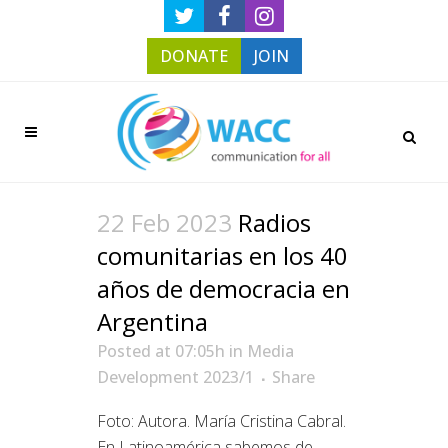
DONATE
JOIN
22 Feb 2023
Radios
comunitarias en los 40
años de democracia en
Argentina
Posted at 07:05h
in
Media
Development 2023/1
Share
Foto: Autora. María Cristina Cabral.
En Latinoamérica sabemos de