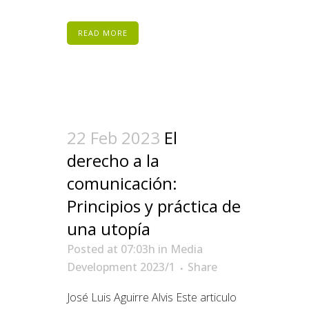
READ MORE
22 Feb 2023
El
derecho a la
comunicación:
Principios y práctica de
una utopía
Posted at 07:03h
in
Media
Development 2023/1
Share
José Luis Aguirre Alvis Este articulo