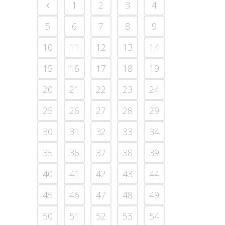
1
2
3
4
5
6
7
8
9
10
11
12
13
14
15
16
17
18
19
20
21
22
23
24
25
26
27
28
29
30
31
32
33
34
35
36
37
38
39
40
41
42
43
44
45
46
47
48
49
50
51
52
53
54