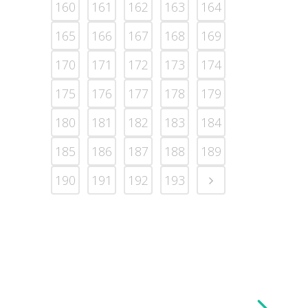
160
161
162
163
164
165
166
167
168
169
170
171
172
173
174
175
176
177
178
179
180
181
182
183
184
185
186
187
188
189
190
191
192
193