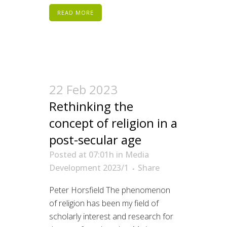
READ MORE
22 Feb 2023
Rethinking the
concept of religion in a
post-secular age
Posted at 07:01h
in
Media
Development 2023/1
Share
Peter Horsfield The phenomenon
of religion has been my field of
scholarly interest and research for