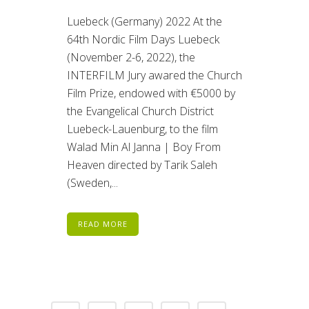
Luebeck (Germany) 2022 At the
64th Nordic Film Days Luebeck
(November 2-6, 2022), the
INTERFILM Jury awared the Church
Film Prize, endowed with €5000 by
the Evangelical Church District
Luebeck-Lauenburg, to the film
Walad Min Al Janna | Boy From
Heaven directed by Tarik Saleh
(Sweden,...
READ MORE