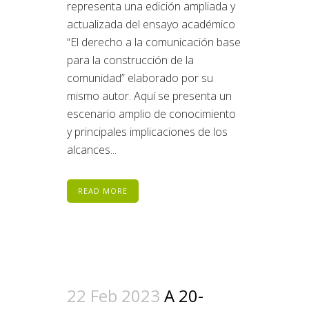
representa una edición ampliada y
actualizada del ensayo académico
“El derecho a la comunicación base
para la construcción de la
comunidad” elaborado por su
mismo autor. Aquí se presenta un
escenario amplio de conocimiento
y principales implicaciones de los
alcances...
READ MORE
22 Feb 2023
A 20-