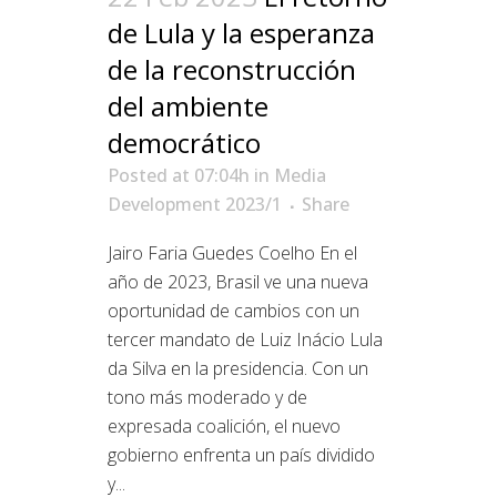
de Lula y la esperanza
de la reconstrucción
del ambiente
democrático
Posted at 07:04h
in
Media
Development 2023/1
Share
Jairo Faria Guedes Coelho En el
año de 2023, Brasil ve una nueva
oportunidad de cambios con un
tercer mandato de Luiz Inácio Lula
da Silva en la presidencia. Con un
tono más moderado y de
expresada coalición, el nuevo
gobierno enfrenta un país dividido
y...