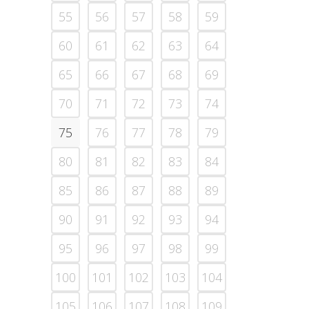
55
56
57
58
59
60
61
62
63
64
65
66
67
68
69
70
71
72
73
74
75
76
77
78
79
80
81
82
83
84
85
86
87
88
89
90
91
92
93
94
95
96
97
98
99
100
101
102
103
104
105
106
107
108
109