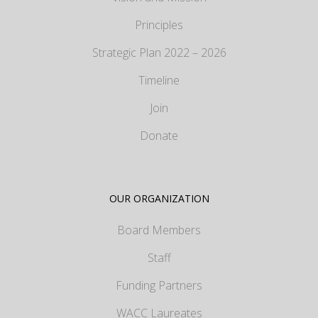
Principles
Strategic Plan 2022 – 2026
Timeline
Join
Donate
OUR ORGANIZATION
Board Members
Staff
Funding Partners
WACC Laureates