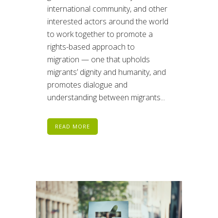
international community, and other
interested actors around the world
to work together to promote a
rights-based approach to
migration — one that upholds
migrants’ dignity and humanity, and
promotes dialogue and
understanding between migrants...
READ MORE