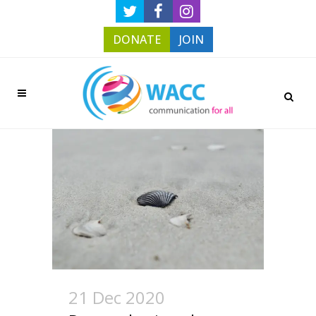
DONATE
JOIN
21 Dec 2020