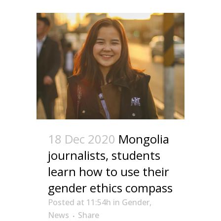
18 Dec 2020
Mongolia
journalists, students
learn how to use their
gender ethics compass
Posted at 11:54h
in
Gender
,
News
Share