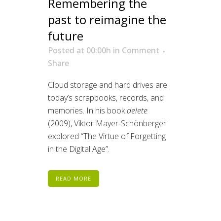
Remembering the
past to reimagine the
future
Posted at 00:00h
in
Comment
Share
Cloud storage and hard drives are
today’s scrapbooks, records, and
memories. In his book
delete
(2009), Viktor Mayer-Schönberger
explored “The Virtue of Forgetting
in the Digital Age”.
READ MORE