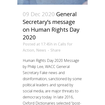
09 Dec 2020
General
Secretary’s message
on Human Rights Day
2020
Posted at 17:45h
in
Calls for
Action
,
News
Share
Human Rights Day 2020 Message
by Philip Lee, WACC General
Secretary Fake news and
disinformation, sanctioned by some
political leaders and spread by
social media, are major threats to
democracy today. In late 2016,
Oxford Dictionaries selected “post-