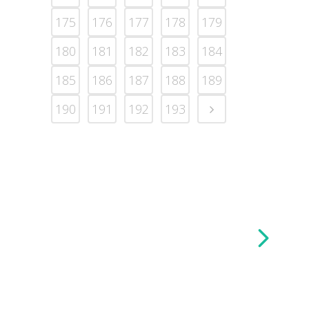
175
176
177
178
179
180
181
182
183
184
185
186
187
188
189
190
191
192
193