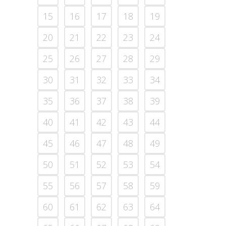
15
16
17
18
19
20
21
22
23
24
25
26
27
28
29
30
31
32
33
34
35
36
37
38
39
40
41
42
43
44
45
46
47
48
49
50
51
52
53
54
55
56
57
58
59
60
61
62
63
64