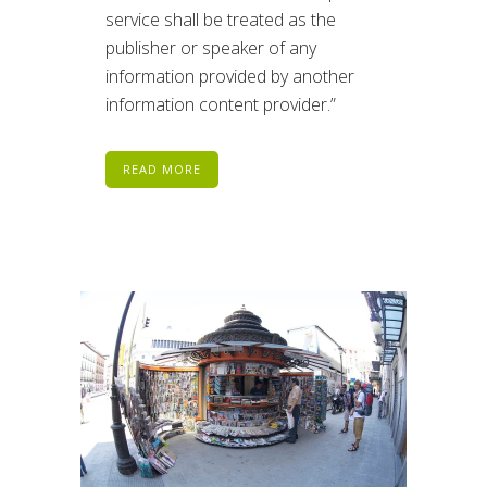
service shall be treated as the
publisher or speaker of any
information provided by another
information content provider.”
READ MORE