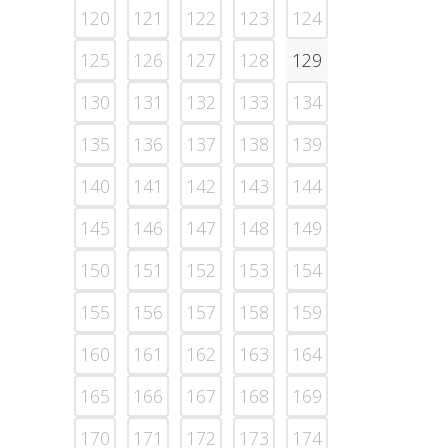
120
121
122
123
124
125
126
127
128
129
130
131
132
133
134
135
136
137
138
139
140
141
142
143
144
145
146
147
148
149
150
151
152
153
154
155
156
157
158
159
160
161
162
163
164
165
166
167
168
169
170
171
172
173
174