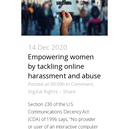
14 Dec 2020
Empowering women
by tackling online
harassment and abuse
Posted at 00:00h
in
Comment
,
Digital Rights
Share
Section 230 of the U.S.
Communications Decency Act
(CDA) of 1996 says, “No provider
or user of an interactive computer