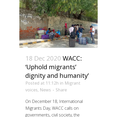
18 Dec 2020
WACC:
‘Uphold migrants’
dignity and humanity’
Posted at 11:12h
in
Migrant
voices
,
News
Share
On December 18, International
Migrants Day, WACC calls on
governments, civil society, the