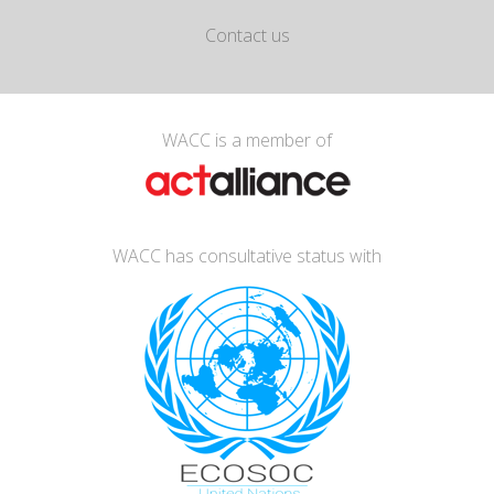
Contact us
WACC is a member of
WACC has consultative status with