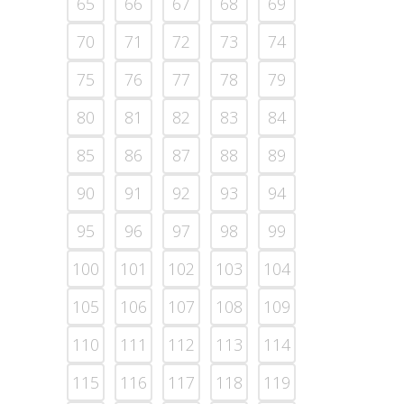
65
66
67
68
69
70
71
72
73
74
75
76
77
78
79
80
81
82
83
84
85
86
87
88
89
90
91
92
93
94
95
96
97
98
99
100
101
102
103
104
105
106
107
108
109
110
111
112
113
114
115
116
117
118
119