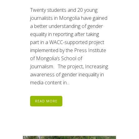
Twenty students and 20 young
journalists in Mongolia have gained
a better understanding of gender
equality in reporting after taking
part in a WACC-supported project
implemented by the Press Institute
of Mongolia’s School of
Journalism. The project, Increasing
awareness of gender inequality in
media content in...
READ MORE