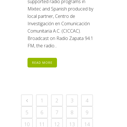
supported radio programs in
Mixtec and Spanish produced by
local partner, Centro de
Investigación en Comunicación
Comunitaria A.C. (CICCAC).
Broadcast on Radio Zapata 94.1
FM, the radio...
READ MORE
1
2
3
4
5
6
7
8
9
10
11
12
13
14