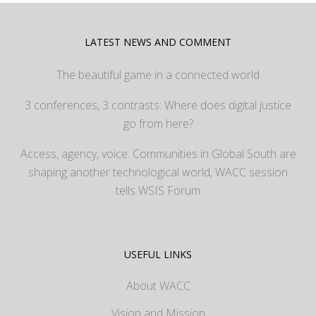
LATEST NEWS AND COMMENT
The beautiful game in a connected world
3 conferences, 3 contrasts: Where does digital justice
go from here?
Access, agency, voice: Communities in Global South are
shaping another technological world, WACC session
tells WSIS Forum
USEFUL LINKS
About WACC
Vision and Mission