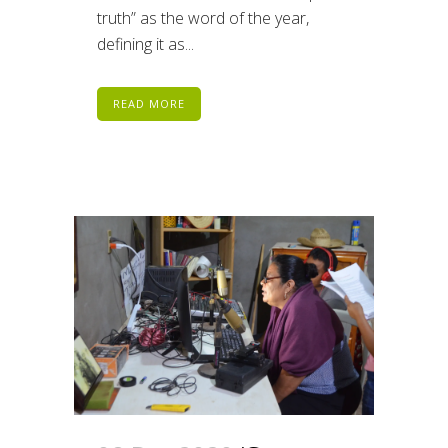
truth” as the word of the year,
defining it as...
READ MORE