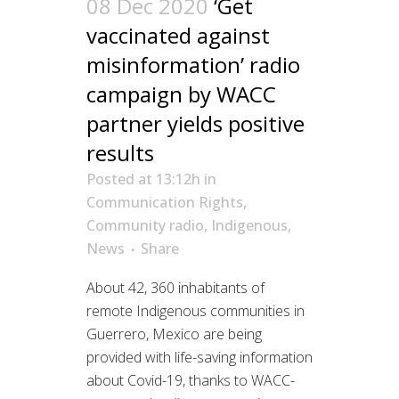
08 Dec 2020
‘Get
vaccinated against
misinformation’ radio
campaign by WACC
partner yields positive
results
Posted at 13:12h
in
Communication Rights
,
Community radio
,
Indigenous
,
News
Share
About 42, 360 inhabitants of
remote Indigenous communities in
Guerrero, Mexico are being
provided with life-saving information
about Covid-19, thanks to WACC-