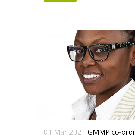
01 Mar 2021
GMMP co-ordin