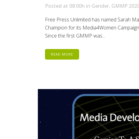
Posted at 08:00h
in
Gender
,
GMMP 202
Free Press Unlimited has named Sarah Mach
Champion for its Media4Women Campaign, w
Since the first GMMP was...
READ MORE