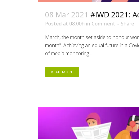
08 Mar 2021
#IWD 2021: Ac
Posted at 08:00h
in
Comment
Share
March, the month set aside to honour wom
month". Achieving an equal future in a Cov
of media monitoring...
READ MORE