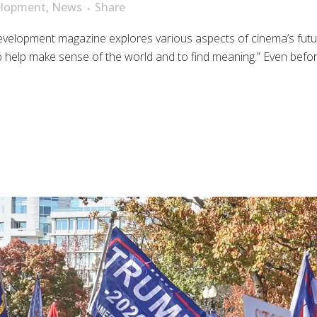
elopment
,
News
Share
evelopment magazine explores various aspects of cinema’s futur
r to help make sense of the world and to find meaning.” Even bef