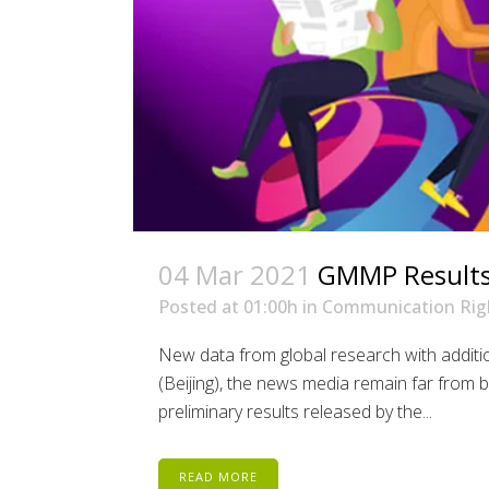
04 Mar 2021
GMMP Results:
Posted at 01:00h
in
Communication Rig
New data from global research with addit
(Beijing), the news media remain far from 
preliminary results released by the...
READ MORE