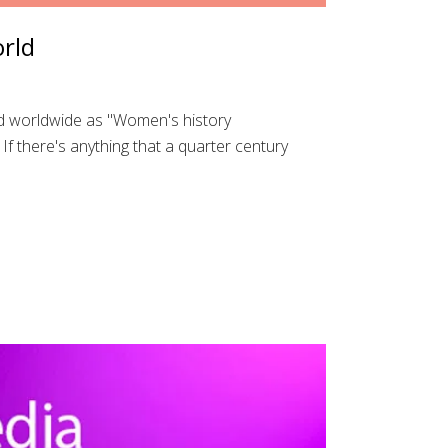
orld
d worldwide as "Women's history
f there's anything that a quarter century