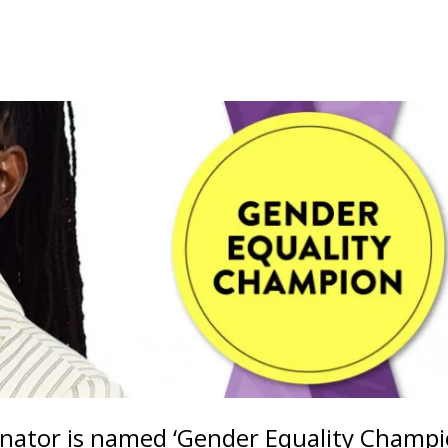
ator is named ‘Gender Equality Champi