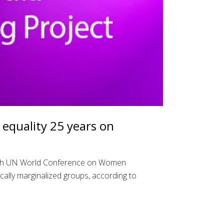
equality 25 years on
ourth UN World Conference on Women
cally marginalized groups, according to