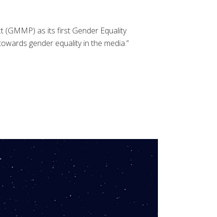
 (GMMP) as its first Gender Equality
wards gender equality in the media.”