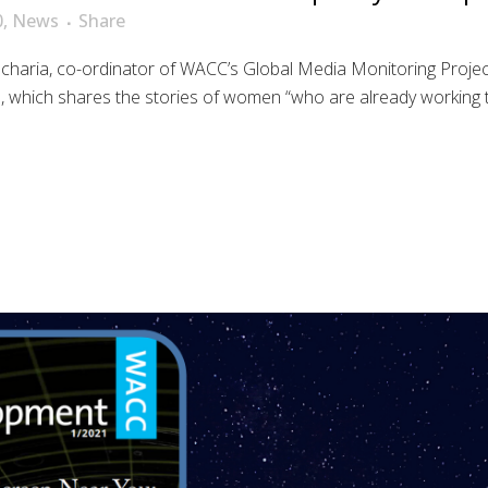
0
,
News
Share
aria, co-ordinator of WACC’s Global Media Monitoring Project
hich shares the stories of women “who are already working to