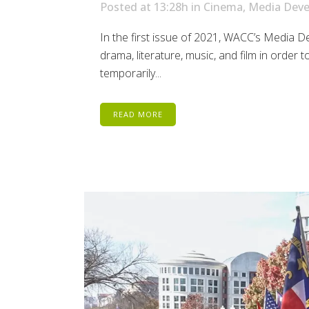
Posted at 13:28h
in
Cinema
,
Media Dev
In the first issue of 2021, WACC’s Media D
drama, literature, music, and film in orde
temporarily...
READ MORE