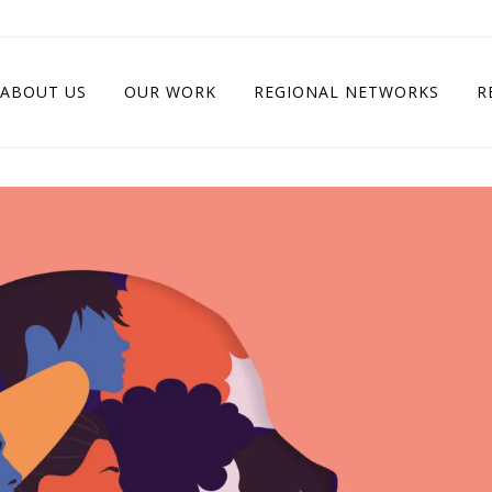
ABOUT US
OUR WORK
REGIONAL NETWORKS
R