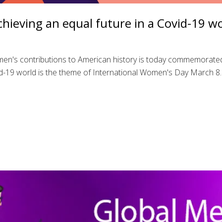
hieving an equal future in a Covid-19 w
en's contributions to American history is today commemorate
id-19 world is the theme of International Women's Day March 8. I