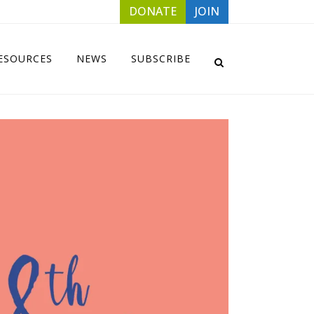
DONATE
JOIN
ESOURCES
NEWS
SUBSCRIBE