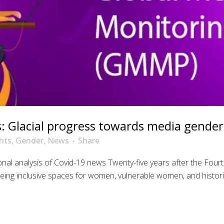
 Glacial progress towards media gender 
hts
,
Gender
,
News
Share
ional analysis of Covid-19 news Twenty-five years after the F
being inclusive spaces for women, vulnerable women, and histori