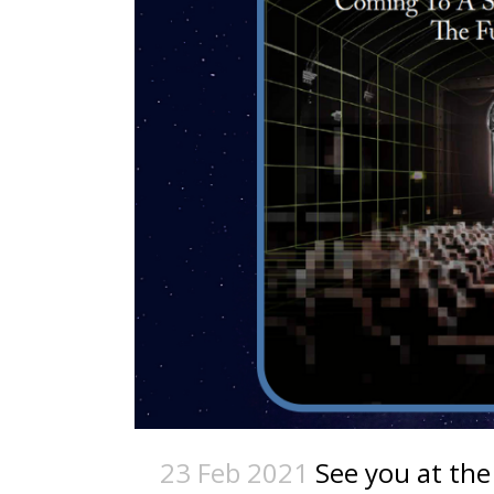
23 Feb 2021
See you at the