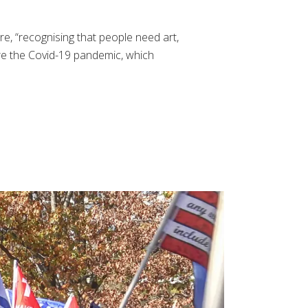
e, “recognising that people need art,
ore the Covid-19 pandemic, which