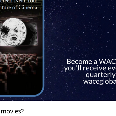
 movies?