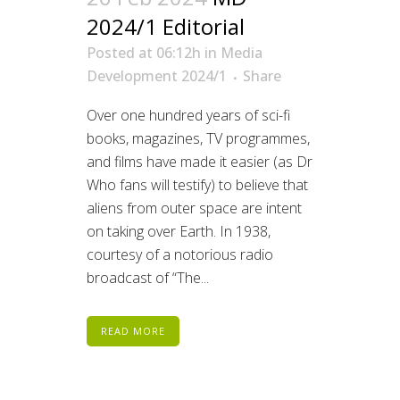
2024/1 Editorial
Posted at 06:12h
in
Media
Development 2024/1
Share
Over one hundred years of sci-fi
books, magazines, TV programmes,
and films have made it easier (as Dr
Who fans will testify) to believe that
aliens from outer space are intent
on taking over Earth. In 1938,
courtesy of a notorious radio
broadcast of “The...
READ MORE