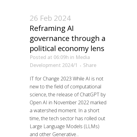
26 Feb 2024
Reframing AI
governance through a
political economy lens
Posted at 06:09h
in
Media
Development 2024/1
Share
IT for Change 2023 While AI is not
new to the field of computational
science, the release of ChatGPT by
Open AI in November 2022 marked
a watershed moment. In a short
time, the tech sector has rolled out
Large Language Models (LLMs)
and other Generative...