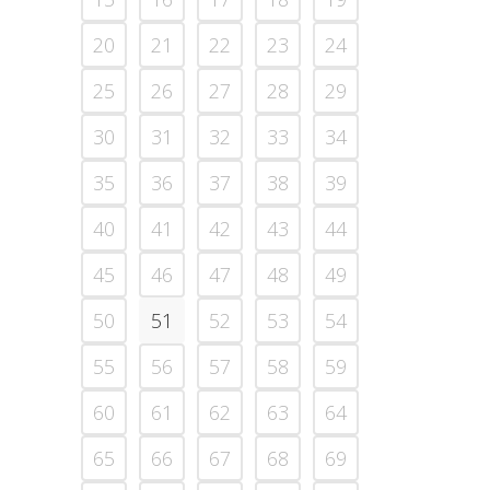
20
21
22
23
24
25
26
27
28
29
30
31
32
33
34
35
36
37
38
39
40
41
42
43
44
45
46
47
48
49
50
51
52
53
54
55
56
57
58
59
60
61
62
63
64
65
66
67
68
69