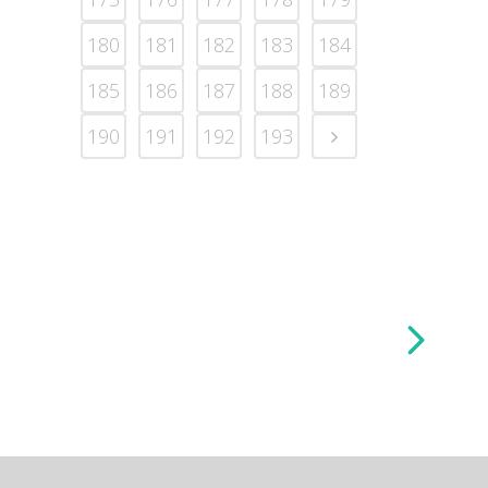
180
181
182
183
184
185
186
187
188
189
190
191
192
193