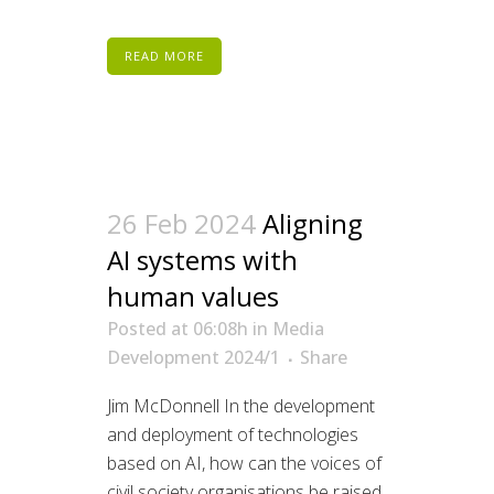
READ MORE
26 Feb 2024
Aligning
AI systems with
human values
Posted at 06:08h
in
Media
Development 2024/1
Share
Jim McDonnell In the development
and deployment of technologies
based on AI, how can the voices of
civil society organisations be raised