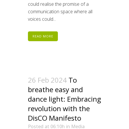
could realise the promise of a
communication space where all
voices could...
READ MORE
26 Feb 2024
To
breathe easy and
dance light: Embracing
revolution with the
DisCO Manifesto
Posted at 06:10h
in
Media