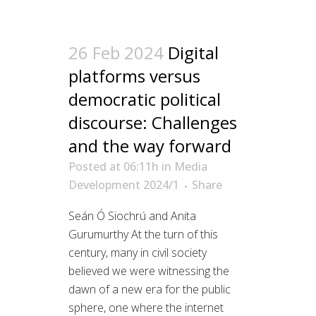
26 Feb 2024
Digital
platforms versus
democratic political
discourse: Challenges
and the way forward
Posted at 06:11h
in
Media
Development 2024/1
Share
Seán Ó Siochrú and Anita
Gurumurthy At the turn of this
century, many in civil society
believed we were witnessing the
dawn of a new era for the public
sphere, one where the internet