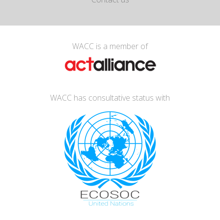
WACC is a member of
WACC has consultative status with