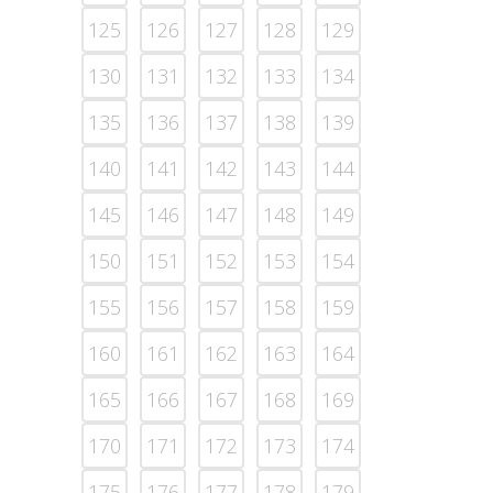
125
126
127
128
129
130
131
132
133
134
135
136
137
138
139
140
141
142
143
144
145
146
147
148
149
150
151
152
153
154
155
156
157
158
159
160
161
162
163
164
165
166
167
168
169
170
171
172
173
174
175
176
177
178
179