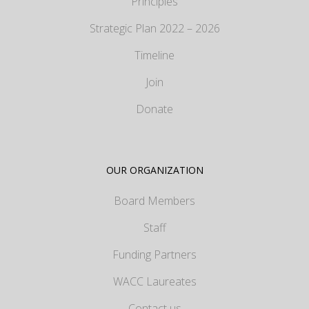
Principles
Strategic Plan 2022 – 2026
Timeline
Join
Donate
OUR ORGANIZATION
Board Members
Staff
Funding Partners
WACC Laureates
Contact us