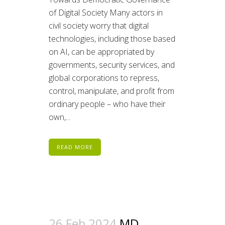
of Digital Society Many actors in
civil society worry that digital
technologies, including those based
on AI, can be appropriated by
governments, security services, and
global corporations to repress,
control, manipulate, and profit from
ordinary people – who have their
own,...
READ MORE
26 Feb 2024
MD