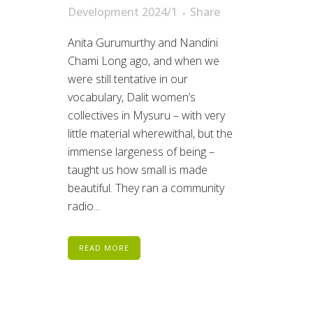
Development 2024/1
Share
Anita Gurumurthy and Nandini
Chami Long ago, and when we
were still tentative in our
vocabulary, Dalit women’s
collectives in Mysuru – with very
little material wherewithal, but the
immense largeness of being –
taught us how small is made
beautiful. They ran a community
radio...
READ MORE