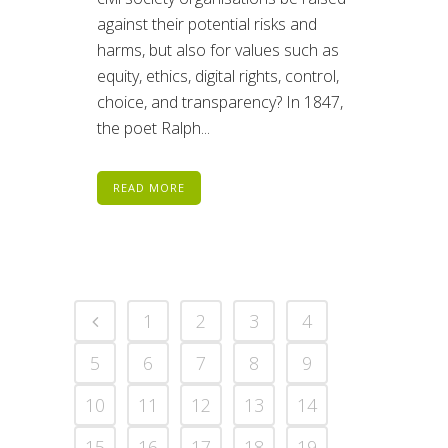
against their potential risks and
harms, but also for values such as
equity, ethics, digital rights, control,
choice, and transparency? In 1847,
the poet Ralph...
READ MORE
1
2
3
4
5
6
7
8
9
10
11
12
13
14
15
16
17
18
19