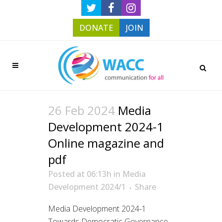
DONATE
JOIN
26 Feb 2024
Media
Development 2024-1
Online magazine and
pdf
Posted at 06:13h
in
Media
Development 2024/1
Share
Media Development 2024-1
Towards Democratic Governance