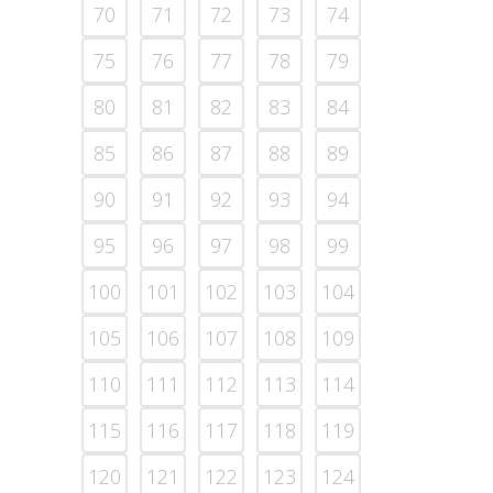
70
71
72
73
74
75
76
77
78
79
80
81
82
83
84
85
86
87
88
89
90
91
92
93
94
95
96
97
98
99
100
101
102
103
104
105
106
107
108
109
110
111
112
113
114
115
116
117
118
119
120
121
122
123
124