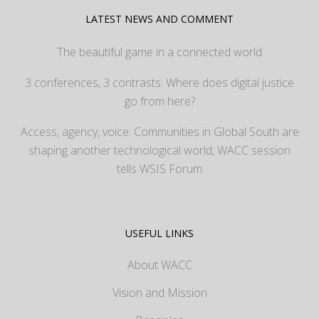
LATEST NEWS AND COMMENT
The beautiful game in a connected world
3 conferences, 3 contrasts: Where does digital justice
go from here?
Access, agency, voice: Communities in Global South are
shaping another technological world, WACC session
tells WSIS Forum
USEFUL LINKS
About WACC
Vision and Mission