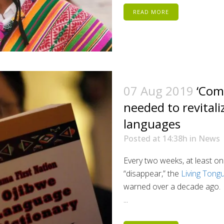
READ MORE
07 Aug 2019
‘Com
needed to revital
languages
Posted at 14:38h
in
News
Every two weeks, at least on
“disappear,” the
Living Tong
warned over a decade ago.
...