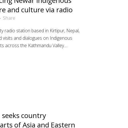
cing Newar Indigenous
re and culture via radio
Share
y radio station based in Kirtipur, Nepal,
ld visits and dialogues on Indigenous
ts across the Kathmandu Valley....
seeks country
arts of Asia and Eastern