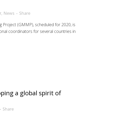
r
,
News
Share
g Project (GMMP), scheduled for 2020, is
tional coordinators for several countries in
ping a global spirit of
Share