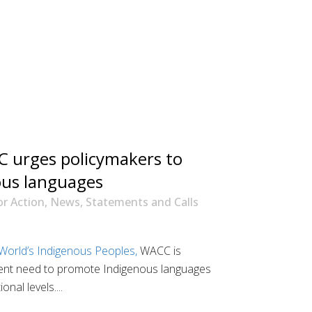
 urges policymakers to
nous languages
or Action
,
News
,
Statements and Calls
 World’s Indigenous Peoples,
WACC is
gent need to promote Indigenous languages
nal levels....