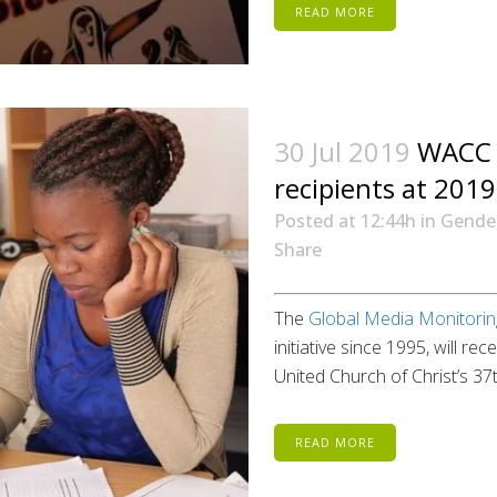
READ MORE
30 Jul 2019
WACC 
recipients at 201
Posted at 12:44h
in
Gende
Share
The
Global Media Monitori
initiative since 1995, will 
United Church of Christ’s 37
READ MORE