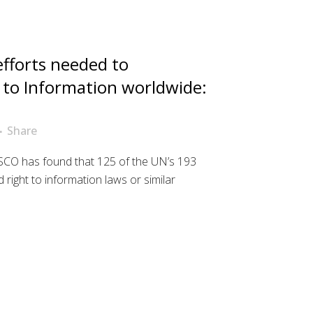
fforts needed to
 to Information worldwide:
Share
CO has found that 125 of the UN’s 193
ight to information laws or similar