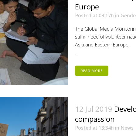
Europe
Posted at 09:17h
in
Gende
The Global Media Monitorin
still in need of volunteer na
Asia and Eastern Europe.
...
READ MORE
12 Jul 2019
Develo
compassion
Posted at 13:34h
in
News