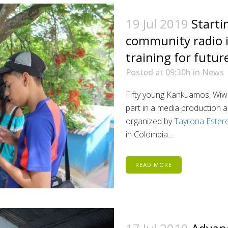
19 Jul 2019
Starti
community radio 
training for futur
Posted at 09:30h
in
News
Fifty young Kankuamos, Wiwa
part in a media production a
organized by
Tayrona Ester
in Colombia....
READ MORE