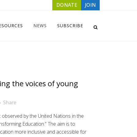
DONATE
JOIN
ESOURCES
NEWS
SUBSCRIBE
ing the voices of young
Share
st observed by the United Nations in the
ansforming Education.” The aim is to
ucation more inclusive and accessible for