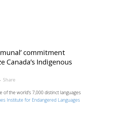
munal’ commitment
ize Canada’s Indigenous
Share
e of the world’s 7,000 distinct languages
ues Institute for Endangered Languages