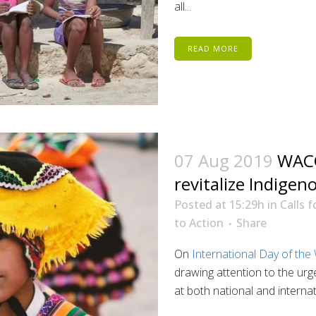
all...
READ MORE
07 Aug 2019
WACC
revitalize Indige
Posted at 15:29h
in
Calls f
to Action
Share
On
International Day of the
drawing attention to the ur
at both national and internatio