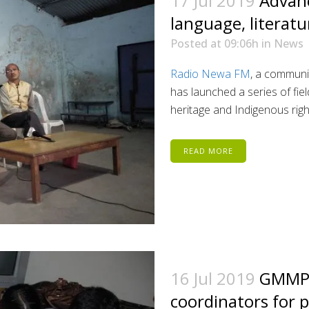
17 Jul 2019
Advan
language, literatu
Posted at 09:06h
in
News
Radio Newa FM
, a communit
has launched a series of fie
heritage and Indigenous righ
READ MORE
16 Jul 2019
GMMP 
coordinators for p