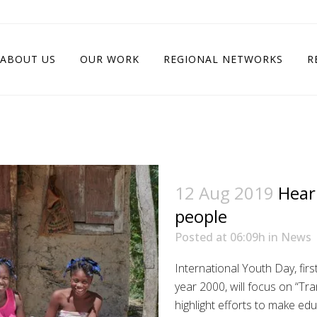
ABOUT US
OUR WORK
REGIONAL NETWORKS
R
12 Aug 2019
Hear
people
Posted at 06:09h
in
News
International Youth Day, fir
year 2000, will focus on “Tr
highlight efforts to make ed