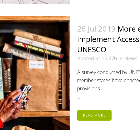
26 Jul 2019
More e
implement Access
UNESCO
Posted at 16:27h
in
News
A survey conducted by UNES
member states have enacted r
provisions.
...
READ MORE