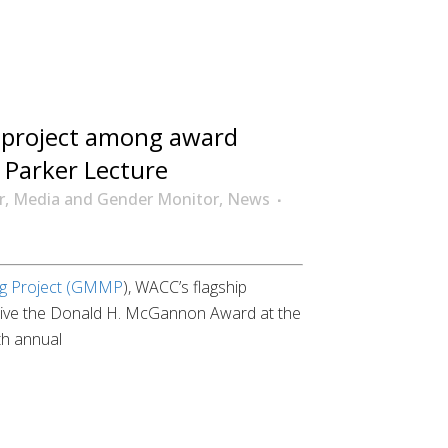
project among award
9 Parker Lecture
r
,
Media and Gender Monitor
,
News
ng Project (GMMP
), WACC’s flagship
receive the Donald H. McGannon Award at the
th annual