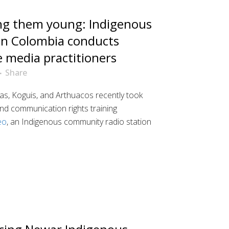
ng them young: Indigenous
in Colombia conducts
e media practitioners
Share
s, Koguis, and Arthuacos recently took
nd communication rights training
eo
, an Indigenous community radio station