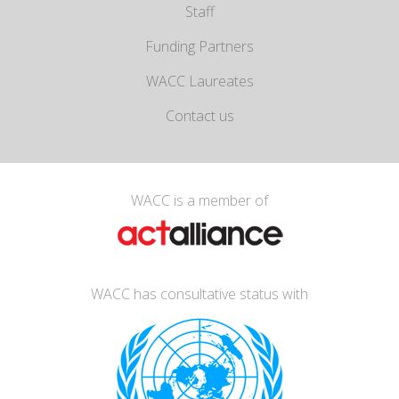
Staff
Funding Partners
WACC Laureates
Contact us
WACC is a member of
WACC has consultative status with