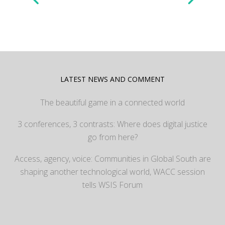
LATEST NEWS AND COMMENT
The beautiful game in a connected world
3 conferences, 3 contrasts: Where does digital justice
go from here?
Access, agency, voice: Communities in Global South are
shaping another technological world, WACC session
tells WSIS Forum