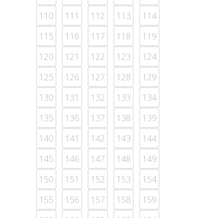
110
111
112
113
114
115
116
117
118
119
120
121
122
123
124
125
126
127
128
129
130
131
132
133
134
135
136
137
138
139
140
141
142
143
144
145
146
147
148
149
150
151
152
153
154
155
156
157
158
159