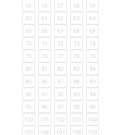
55
56
57
58
59
60
61
62
63
64
65
66
67
68
69
70
71
72
73
74
75
76
77
78
79
80
81
82
83
84
85
86
87
88
89
90
91
92
93
94
95
96
97
98
99
100
101
102
103
104
105
106
107
108
109