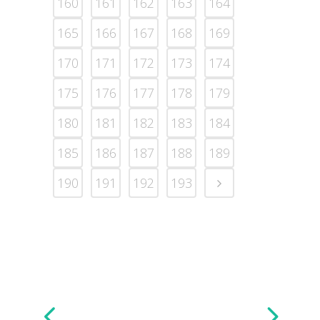
160
161
162
163
164
165
166
167
168
169
170
171
172
173
174
175
176
177
178
179
180
181
182
183
184
185
186
187
188
189
190
191
192
193