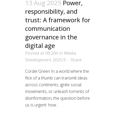
13 Aug 2025
Power,
responsibility, and
trust: A framework for
communication
governance in the
digital age
Posted at 09:20h
in
Media
Development 2025/3
Share
Cordel Green In a world where the
flick of a thumb can transmit ideas
across continents, ignite social
movements, or unleash torrents of
disinformation, the question before
us is urgent: how...