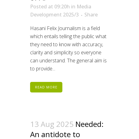
Posted at 09:20h
in
Media
Development 2025/3
Share
Hasani Felix Journalism is a field
which entails telling the public what
they need to know with accuracy,
clarity and simplicity so everyone
can understand. The general aim is
to provide...
READ MORE
13 Aug 2025
Needed:
An antidote to