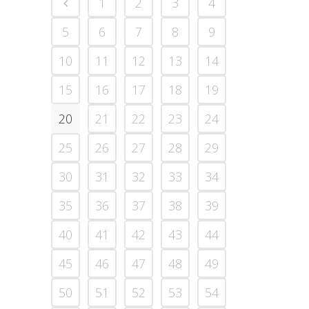
1
2
3
4
5
6
7
8
9
10
11
12
13
14
15
16
17
18
19
20
21
22
23
24
25
26
27
28
29
30
31
32
33
34
35
36
37
38
39
40
41
42
43
44
45
46
47
48
49
50
51
52
53
54