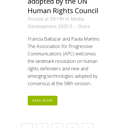
adopted by the UN
Human Rights Council
Posted at 09:19h
in
Media
Development 2025/3
Share
Francia Baltazar and Paula Martins
The Association for Progressive
Communications (APC) welcomes
the landmark resolution on human
rights defenders and new and
emerging technologies adopted by
consensus at the 58th session...
READ MORE