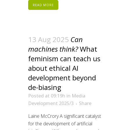
READ MORE
13 Aug 2025
Can
machines think?
What
feminism can teach us
about ethical AI
development beyond
de-biasing
Posted at 09:19h
in
Media
Development 2025/3
Share
Laine McCrory A significant catalyst
for the development of artificial