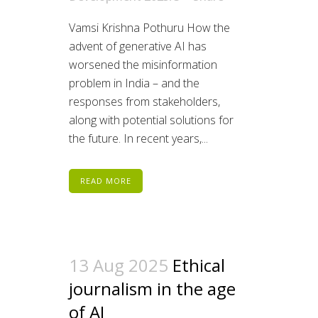
Vamsi Krishna Pothuru How the
advent of generative AI has
worsened the misinformation
problem in India – and the
responses from stakeholders,
along with potential solutions for
the future. In recent years,...
READ MORE
13 Aug 2025
Ethical
journalism in the age
of AI