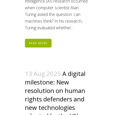
intelligence (AI) research occurred
when computer scientist Alan
Turing asked the question: can
machines think? In his research,
Turing evaluated whether...
READ MORE
13 Aug 2025
A digital
milestone: New
resolution on human
rights defenders and
new technologies