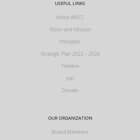
USEFUL LINKS
About WACC
Vision and Mission
Principles
Strategic Plan 2022 – 2026
Timeline
Join
Donate
OUR ORGANIZATION
Board Members