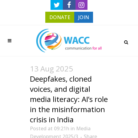
DONATE
JOIN
13 Aug 2025
Deepfakes, cloned
voices, and digital
media literacy: AI’s role
in the misinformation
crisis in India
Posted at 09:21h
in
Media
Development 2025/3
Share