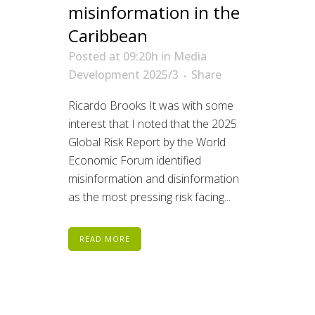
misinformation in the
Caribbean
Posted at 09:20h
in
Media
Development 2025/3
Share
Ricardo Brooks It was with some
interest that I noted that the 2025
Global Risk Report by the World
Economic Forum identified
misinformation and disinformation
as the most pressing risk facing...
READ MORE