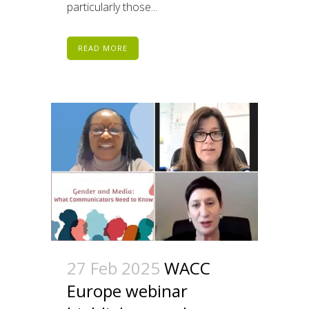
particularly those...
READ MORE
27 Feb 2025
WACC
Europe webinar