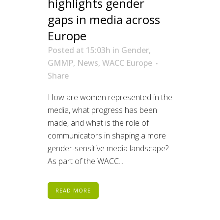
highlights gender
gaps in media across
Europe
Posted at 15:03h
in
Gender
,
GMMP
,
News
,
WACC Europe
Share
How are women represented in the
media, what progress has been
made, and what is the role of
communicators in shaping a more
gender-sensitive media landscape?
As part of the WACC...
READ MORE