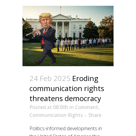
24 Feb 2025
Eroding
communication rights
threatens democracy
Posted at 08:00h
in
Comment
,
Communication Rights
Share
Politics-informed developments in