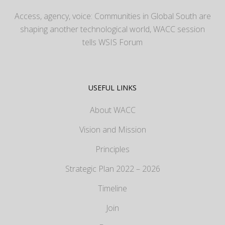
Access, agency, voice: Communities in Global South are
shaping another technological world, WACC session
tells WSIS Forum
USEFUL LINKS
About WACC
Vision and Mission
Principles
Strategic Plan 2022 – 2026
Timeline
Join