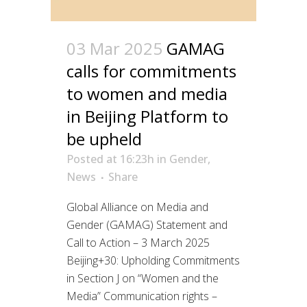
03 Mar 2025
GAMAG
calls for commitments
to women and media
in Beijing Platform to
be upheld
Posted at 16:23h
in
Gender
,
News
Share
Global Alliance on Media and
Gender (GAMAG) Statement and
Call to Action – 3 March 2025
Beijing+30: Upholding Commitments
in Section J on “Women and the
Media” Communication rights –