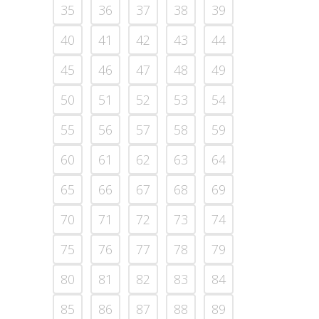
35
36
37
38
39
40
41
42
43
44
45
46
47
48
49
50
51
52
53
54
55
56
57
58
59
60
61
62
63
64
65
66
67
68
69
70
71
72
73
74
75
76
77
78
79
80
81
82
83
84
85
86
87
88
89