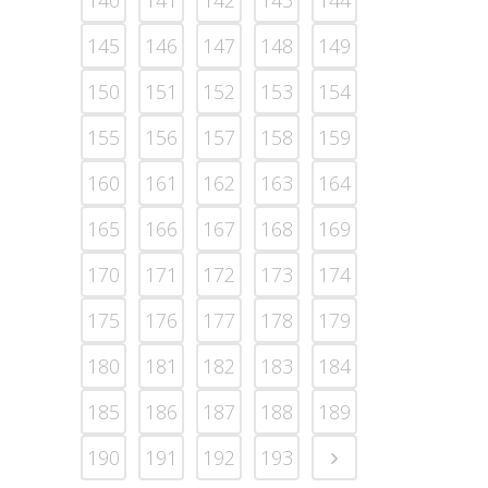
140
141
142
143
144
145
146
147
148
149
150
151
152
153
154
155
156
157
158
159
160
161
162
163
164
165
166
167
168
169
170
171
172
173
174
175
176
177
178
179
180
181
182
183
184
185
186
187
188
189
190
191
192
193