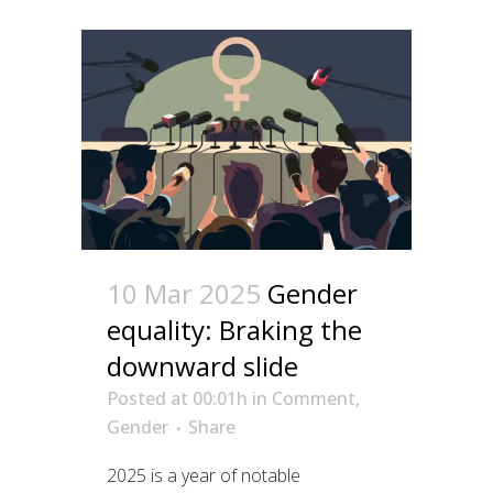
10 Mar 2025
Gender
equality: Braking the
downward slide
Posted at 00:01h
in
Comment
,
Gender
Share
2025 is a year of notable