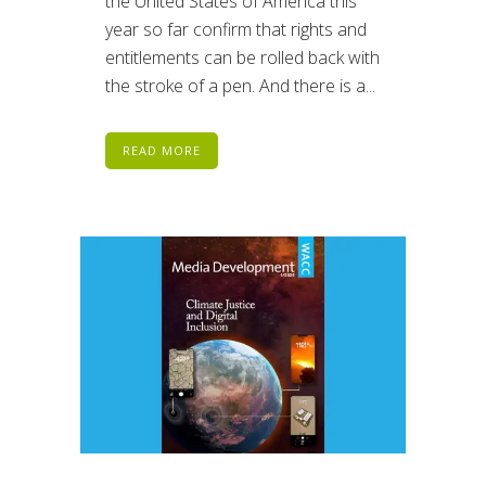
the United States of America this
year so far confirm that rights and
entitlements can be rolled back with
the stroke of a pen. And there is a...
READ MORE