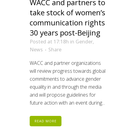
WACC and partners to
take stock of women’s
communication rights
30 years post-Beijing
Posted at 17:18h
in
Gender
,
News
Share
WACC and partner organizations
will review progress towards global
commitments to advance gender
equality in and through the media
and will propose guidelines for
future action with an event during...
READ MORE