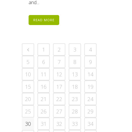
and...
READ MORE
1
2
3
4
5
6
7
8
9
10
11
12
13
14
15
16
17
18
19
20
21
22
23
24
25
26
27
28
29
30
31
32
33
34