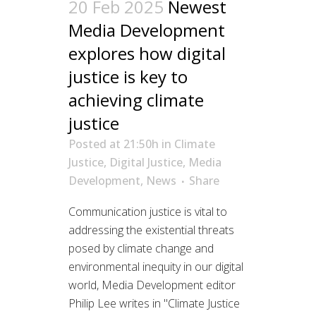
20 Feb 2025
Newest
Media Development
explores how digital
justice is key to
achieving climate
justice
Posted at 21:50h
in
Climate
Justice
,
Digital Justice
,
Media
Development
,
News
Share
Communication justice is vital to
addressing the existential threats
posed by climate change and
environmental inequity in our digital
world, Media Development editor
Philip Lee writes in "Climate Justice