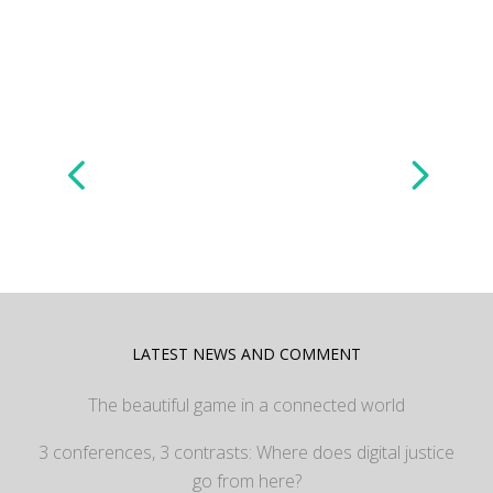
LATEST NEWS AND COMMENT
The beautiful game in a connected world
3 conferences, 3 contrasts: Where does digital justice
go from here?