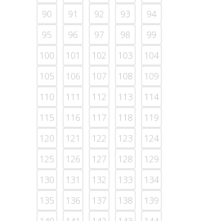
90
91
92
93
94
95
96
97
98
99
100
101
102
103
104
105
106
107
108
109
110
111
112
113
114
115
116
117
118
119
120
121
122
123
124
125
126
127
128
129
130
131
132
133
134
135
136
137
138
139