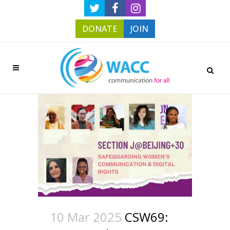
DONATE
JOIN
10 Mar 2025
CSW69: