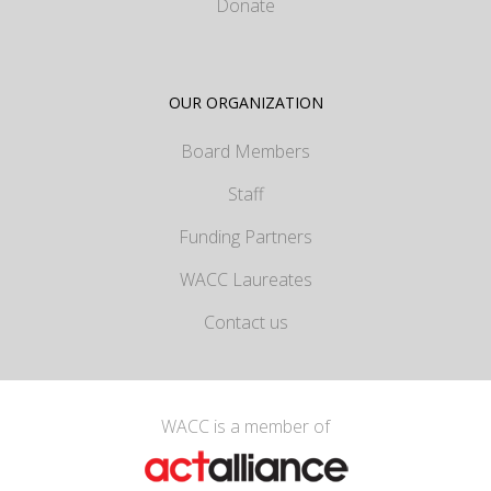
Donate
OUR ORGANIZATION
Board Members
Staff
Funding Partners
WACC Laureates
Contact us
WACC is a member of