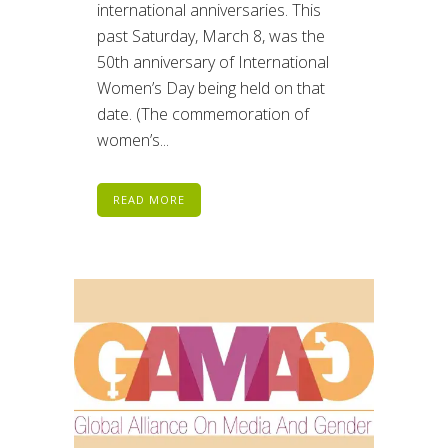
international anniversaries. This
past Saturday, March 8, was the
50th anniversary of International
Women’s Day being held on that
date. (The commemoration of
women’s...
READ MORE