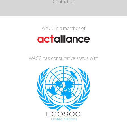
Contact us
WACC is a member of
WACC has consultative status with