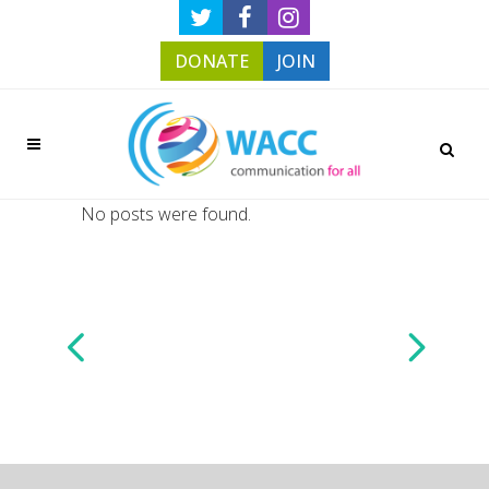
DONATE
JOIN
No posts were found.