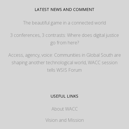
LATEST NEWS AND COMMENT
The beautiful game in a connected world
3 conferences, 3 contrasts: Where does digital justice
go from here?
Access, agency, voice: Communities in Global South are
shaping another technological world, WACC session
tells WSIS Forum
USEFUL LINKS
About WACC
Vision and Mission