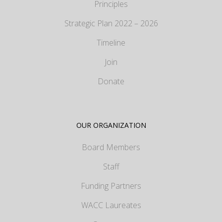
Principles
Strategic Plan 2022 – 2026
Timeline
Join
Donate
OUR ORGANIZATION
Board Members
Staff
Funding Partners
WACC Laureates