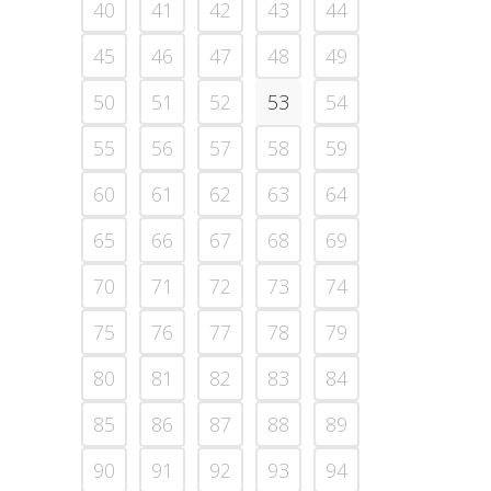
40
41
42
43
44
45
46
47
48
49
50
51
52
53
54
55
56
57
58
59
60
61
62
63
64
65
66
67
68
69
70
71
72
73
74
75
76
77
78
79
80
81
82
83
84
85
86
87
88
89
90
91
92
93
94