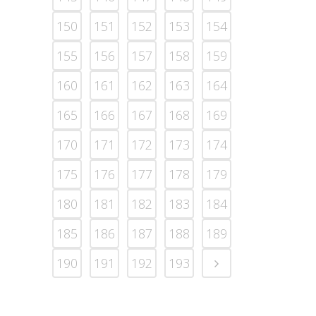
150
151
152
153
154
155
156
157
158
159
160
161
162
163
164
165
166
167
168
169
170
171
172
173
174
175
176
177
178
179
180
181
182
183
184
185
186
187
188
189
190
191
192
193