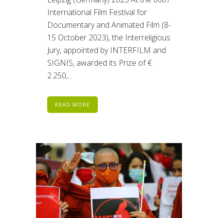
International Film Festival for
Documentary and Animated Film (8-
15 October 2023), the Interreligious
Jury, appointed by INTERFILM and
SIGNIS, awarded its Prize of €
2.250,...
READ MORE