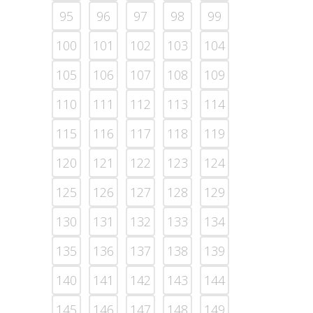
95
96
97
98
99
100
101
102
103
104
105
106
107
108
109
110
111
112
113
114
115
116
117
118
119
120
121
122
123
124
125
126
127
128
129
130
131
132
133
134
135
136
137
138
139
140
141
142
143
144
145
146
147
148
149