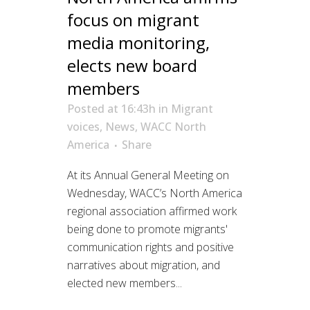
focus on migrant
media monitoring,
elects new board
members
Posted at 16:43h
in
Migrant
voices
,
News
,
WACC North
America
Share
At its Annual General Meeting on
Wednesday, WACC’s North America
regional association affirmed work
being done to promote migrants'
communication rights and positive
narratives about migration, and
elected new members...