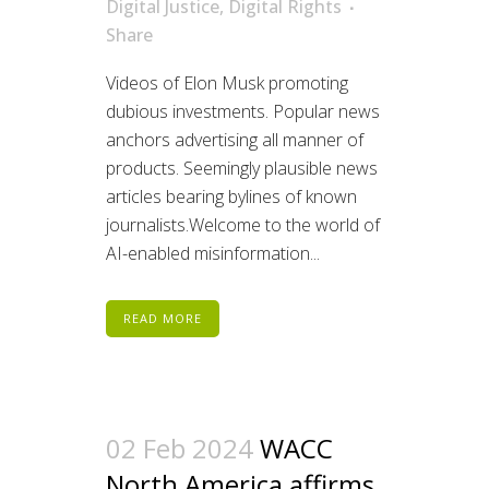
Digital Justice
,
Digital Rights
Share
Videos of Elon Musk promoting
dubious investments. Popular news
anchors advertising all manner of
products. Seemingly plausible news
articles bearing bylines of known
journalists.Welcome to the world of
AI-enabled misinformation...
READ MORE
02 Feb 2024
WACC
North America affirms