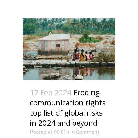
12 Feb 2024
Eroding
communication rights
top list of global risks
in 2024 and beyond
Posted at 00:01h
in
Comment
,