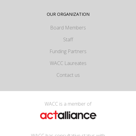
OUR ORGANIZATION
Board Members
Staff
Funding Partners
WACC Laureates
Contact us
WACC is a member of
WACC has consultative status with