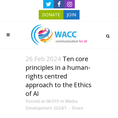
DONATE
JOIN
26 Feb 2024
Ten core
principles in a human-
rights centred
approach to the Ethics
of AI
Posted at 06:01h
in
Media
Development 2024/1
Share