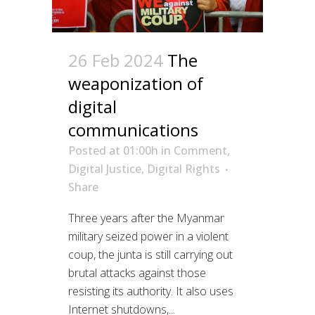
26 Feb 2024
The
weaponization of
digital
communications
Posted at 01:00h
in
Comment
,
Digital Justice
,
Digital Rights
Share
Three years after the Myanmar
military seized power in a violent
coup, the junta is still carrying out
brutal attacks against those
resisting its authority. It also uses
Internet shutdowns,...