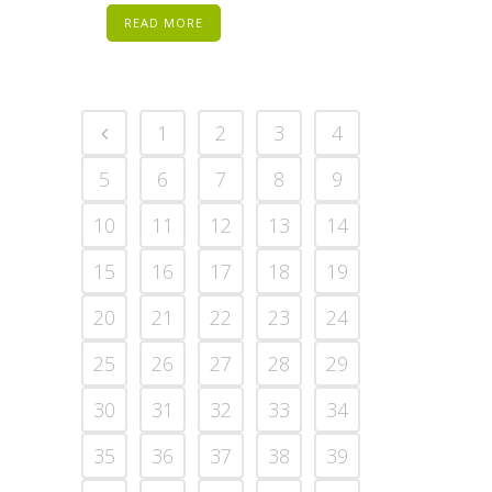
READ MORE
1
2
3
4
5
6
7
8
9
10
11
12
13
14
15
16
17
18
19
20
21
22
23
24
25
26
27
28
29
30
31
32
33
34
35
36
37
38
39