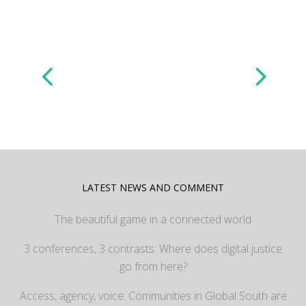
LATEST NEWS AND COMMENT
The beautiful game in a connected world
3 conferences, 3 contrasts: Where does digital justice
go from here?
Access, agency, voice: Communities in Global South are