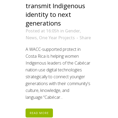
transmit Indigenous
identity to next
generations
Posted at 16:05h
in
Gender
,
News
,
One Year Projects
Share
A WACC-supported protect in
Costa Rica is helping women
Indigenous leaders of the Cabécar
nation use digital technologies
strategically to connect younger
generations with their community's
culture, knowledge, and
language.“Cabécar...
READ MORE