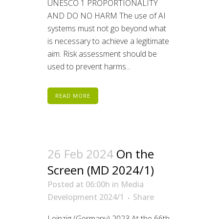
UNESCO 1 PROPORTIONALITY
AND DO NO HARM The use of AI
systems must not go beyond what
is necessary to achieve a legitimate
aim. Risk assessment should be
used to prevent harms...
READ MORE
26 Feb 2024
On the
Screen (MD 2024/1)
Posted at 06:00h
in
Media
Development 2024/1
Share
Leipzig (Germany) 2023 At the 66th