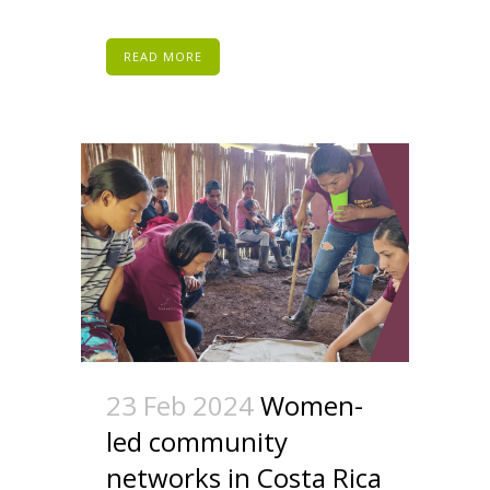
READ MORE
23 Feb 2024
Women-
led community
networks in Costa Rica