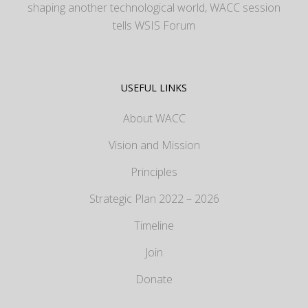
shaping another technological world, WACC session
tells WSIS Forum
USEFUL LINKS
About WACC
Vision and Mission
Principles
Strategic Plan 2022 – 2026
Timeline
Join
Donate